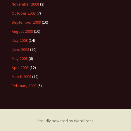
November 2008
(3)
October 2008
(7)
September 2008
(10)
August 2008
(10)
July 2008
(14)
June 2008
(10)
May 2008
(6)
April 2008
(12)
March 2008
(12)
February 2008
(5)
Proudly powered by WordPress