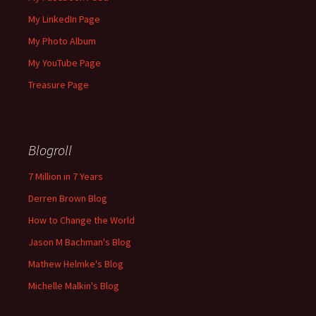
My LinkedIn Page
My Photo Album
My YouTube Page
Treasure Page
Blogroll
7 Million in 7 Years
Derren Brown Blog
How to Change the World
Jason M Bachman's Blog
Mathew Helmke's Blog
Michelle Malkin's Blog