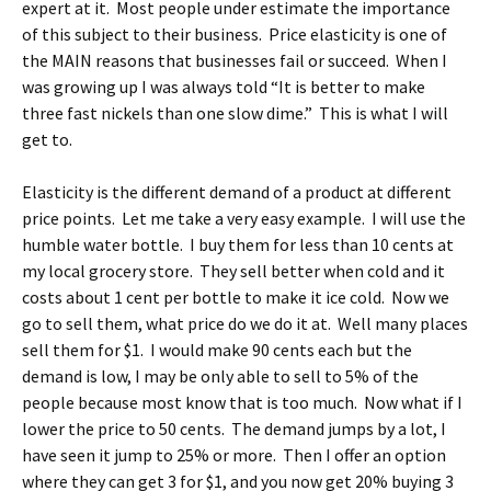
expert at it. Most people under estimate the importance
of this subject to their business. Price elasticity is one of
the MAIN reasons that businesses fail or succeed. When I
was growing up I was always told “It is better to make
three fast nickels than one slow dime.” This is what I will
get to.
Elasticity is the different demand of a product at different
price points. Let me take a very easy example. I will use the
humble water bottle. I buy them for less than 10 cents at
my local grocery store. They sell better when cold and it
costs about 1 cent per bottle to make it ice cold. Now we
go to sell them, what price do we do it at. Well many places
sell them for $1. I would make 90 cents each but the
demand is low, I may be only able to sell to 5% of the
people because most know that is too much. Now what if I
lower the price to 50 cents. The demand jumps by a lot, I
have seen it jump to 25% or more. Then I offer an option
where they can get 3 for $1, and you now get 20% buying 3