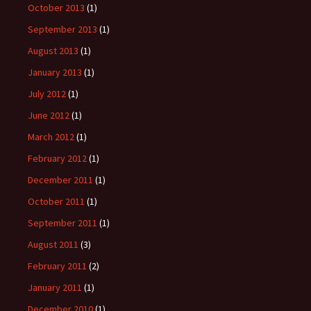
October 2013
(1)
September 2013
(1)
August 2013
(1)
January 2013
(1)
July 2012
(1)
June 2012
(1)
March 2012
(1)
February 2012
(1)
December 2011
(1)
October 2011
(1)
September 2011
(1)
August 2011
(3)
February 2011
(2)
January 2011
(1)
December 2010
(1)