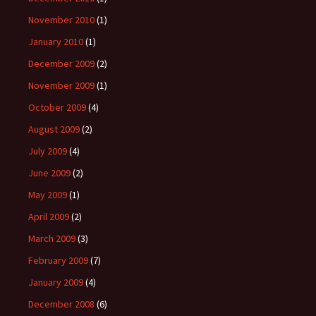
November 2010
(1)
January 2010
(1)
December 2009
(2)
November 2009
(1)
October 2009
(4)
August 2009
(2)
July 2009
(4)
June 2009
(2)
May 2009
(1)
April 2009
(2)
March 2009
(3)
February 2009
(7)
January 2009
(4)
December 2008
(6)