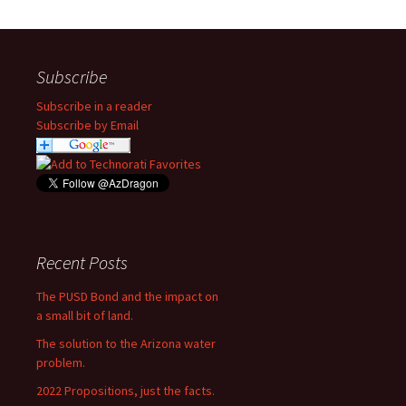
Subscribe
Subscribe in a reader
Subscribe by Email
Recent Posts
The PUSD Bond and the impact on
a small bit of land.
The solution to the Arizona water
problem.
2022 Propositions, just the facts.