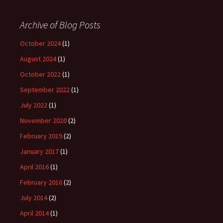
Archive of Blog Posts
October 2024
(1)
August 2024
(1)
October 2022
(1)
September 2022
(1)
July 2022
(1)
November 2020
(2)
February 2019
(2)
January 2017
(1)
April 2016
(1)
February 2016
(2)
July 2014
(2)
April 2014
(1)