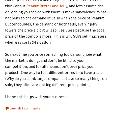
think about
Peanut Butter and Jelly
, and lets assume the
only thing you can do with them is make sandwiches. What
happens to the demand of Jelly when the price of Peanut
Butter doubles, the demand of both falls, even if jelly
lowers the price a bit it will still sell less because the total
price of the combo is more. This is why SUVs sell much less
when gas costs $4 a gallon.
So next time you price something look around, see what
the market is doing, and don’t be blind to your
competition, and for all means don’t over price your
product. One way to test different prices is to have a sale.
(Why do you think large companies have so many things on
sale, they often are testing different price points.)
I hope this helps with your business.
View all 3 comments