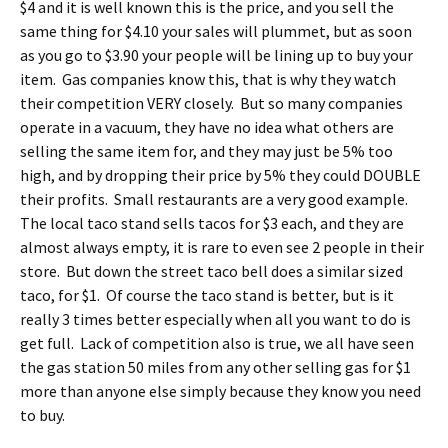
$4 and it is well known this is the price, and you sell the
same thing for $4.10 your sales will plummet, but as soon
as you go to $3.90 your people will be lining up to buy your
item. Gas companies know this, that is why they watch
their competition VERY closely. But so many companies
operate in a vacuum, they have no idea what others are
selling the same item for, and they may just be 5% too
high, and by dropping their price by 5% they could DOUBLE
their profits. Small restaurants are a very good example.
The local taco stand sells tacos for $3 each, and they are
almost always empty, it is rare to even see 2 people in their
store. But down the street taco bell does a similar sized
taco, for $1. Of course the taco stand is better, but is it
really 3 times better especially when all you want to do is
get full. Lack of competition also is true, we all have seen
the gas station 50 miles from any other selling gas for $1
more than anyone else simply because they know you need
to buy.