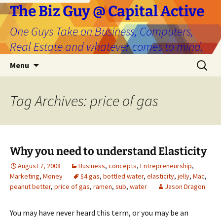
The Biz Guy @ Capital Active
One Guys Take on Business, Computers,
Real Estate and whatever comes to mind.
Skip
Search
Menu
to
for:
content
Tag Archives: price of gas
Why you need to understand Elasticity
August 7, 2008
Business
,
concepts
,
Entrepreneurship
,
Marketing
,
Money
$4 gas
,
bottled water
,
elasticity
,
jelly
,
Mac
,
peanut better
,
price of gas
,
ramen
,
sub
,
water
Jason Dragon
You may have never heard this term, or you may be an