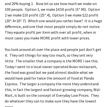
and 20% buying 1. Now let us see how much we make on
100 people. Option 1, we make $4.50 profit (5*.90). Option
2 we make $10 profit (25*.4), Option 3 we make $22 profit
(20*.4+20*.7). Which one would you rather have? It is a huge
difference, and one that most people simply do not notice.
They equate profit per item with over all profit, when in
most cases you make MORE profit with lower prices.
You look around all over the place and people just don’t get
it. They sell things for way too much, so they sell very
little. The smaller that a company is the MORE I see this.
Today I went to a local owner operated Asian restaurant,
the food was good but we paid almost double what we
would have paid for twice the amount of food at Panda
Express. The larger a company the more they understand
this, in fact the largest and fastest growing company, Wal-
Mart, is built on the concept of Everyday Low Prices. They
do whatever they can to make sure they have the lowest
price.