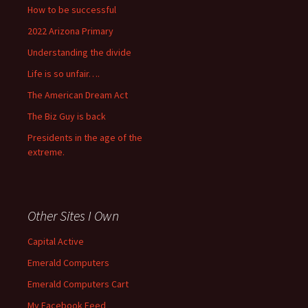
How to be successful
2022 Arizona Primary
Understanding the divide
Life is so unfair….
The American Dream Act
The Biz Guy is back
Presidents in the age of the
extreme.
Other Sites I Own
Capital Active
Emerald Computers
Emerald Computers Cart
My Facebook Feed