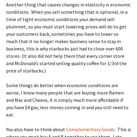
Another thing that causes changes in elasticity is economic
conditions. When you sell something that is optional, in a
time of tight economic conditions your demand will
plummet, so you must start lowering prices will do to get
your customers back, sometimes you have to lower so
much that it no longer makes business sense to stay in
business, this is why starbucks just had to close over 600
stores. (It also did not help them that every corner store
and McDonald’s started selling quality coffee for 1/3rd the
price of starbucks.)
Some things do better when economic conditions are
worse, I know many people that are buying more Ramen
and Mac and Cheese, it is simply much more affordable if
you have $4 gas, less money coming in and you still need to
eat.
You also have to think about
Complementary Goods
. This is
where you must buy A and B together to use them. Lets