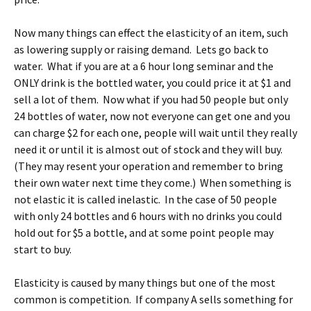
Now many things can effect the elasticity of an item, such
as lowering supply or raising demand. Lets go back to
water. What if you are at a 6 hour long seminar and the
ONLY drink is the bottled water, you could price it at $1 and
sell a lot of them. Now what if you had 50 people but only
24 bottles of water, now not everyone can get one and you
can charge $2 for each one, people will wait until they really
need it or until it is almost out of stock and they will buy.
(They may resent your operation and remember to bring
their own water next time they come.) When something is
not elastic it is called inelastic. In the case of 50 people
with only 24 bottles and 6 hours with no drinks you could
hold out for $5 a bottle, and at some point people may
start to buy.
Elasticity is caused by many things but one of the most
common is competition. If company A sells something for