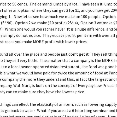
rice to 50 cents. The demand jumps by a lot, I have seen it jump t
I offer an option where they can get 3 for $1, and you now get 20
ying 1. Now let us see how much we make on 100 people. Option 
t (5*.90). Option 2 we make $10 profit (25*.4), Option 3 we make $2
7). Which one would you rather have? It is a huge difference, and o
 simply do not notice. They equate profit per item with over all 
st cases you make MORE profit with lower prices.
ound all over the place and people just don’t get it. They sell thin
o they sell very little. The smaller that a company is the MORE I 
t to a local owner operated Asian restaurant, the food was good 
ble what we would have paid for twice the amount of food at Pan
a company the more they understand this, in fact the largest and 
pany, Wal-Mart, is built on the concept of Everyday Low Prices. 
ey can to make sure they have the lowest price.
ings can effect the elasticity of an item, such as lowering supply 
s go back to water. What if you are at a 6 hour long seminar and
e bottled water, you could price it at $1 and sell a lot of them. Now