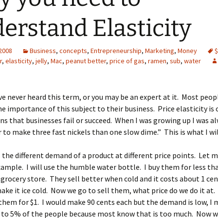
erstand Elasticity
 2008
Business
,
concepts
,
Entrepreneurship
,
Marketing
,
Money
$
r
,
elasticity
,
jelly
,
Mac
,
peanut better
,
price of gas
,
ramen
,
sub
,
water
e never heard this term, or you may be an expert at it. Most peop
e importance of this subject to their business. Price elasticity is 
s that businesses fail or succeed. When I was growing up I was al
er to make three fast nickels than one slow dime.” This is what I wil
is the different demand of a product at different price points. Let 
xample. I will use the humble water bottle. I buy them for less th
 grocery store. They sell better when cold and it costs about 1 cen
ake it ice cold. Now we go to sell them, what price do we do it at
 them for $1. I would make 90 cents each but the demand is low, I 
l to 5% of the people because most know that is too much. Now wh