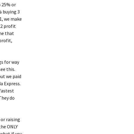
o 25% or
% buying 3
1, we make
2 profit
ne that
profit,
gs for way
see this.
but we paid
da Express.
fastest
They do
or raising
 the ONLY
 what if you