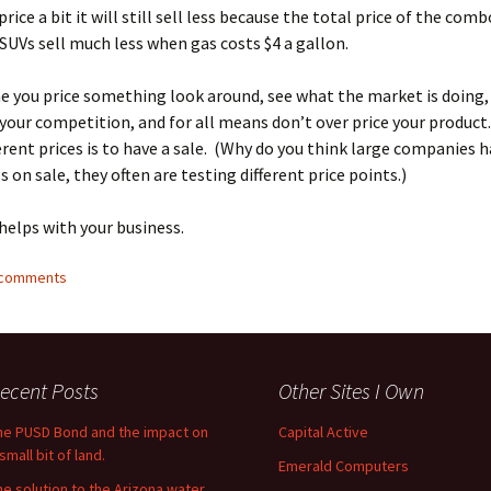
rice a bit it will still sell less because the total price of the com
 SUVs sell much less when gas costs $4 a gallon.
e you price something look around, see what the market is doing,
 your competition, and for all means don’t over price your produc
ferent prices is to have a sale. (Why do you think large companies 
 on sale, they often are testing different price points.)
 helps with your business.
3 comments
ecent Posts
Other Sites I Own
he PUSD Bond and the impact on
Capital Active
small bit of land.
Emerald Computers
he solution to the Arizona water