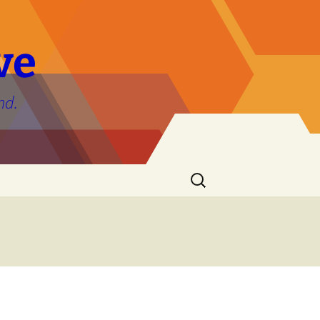
ve
nd.
Search
for: