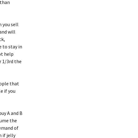
 than
 you sell
and will
ck,
 to stay in
ot help
r 1/3rd the
ople that
e if you
buy A and B
ssume the
demand of
if jelly