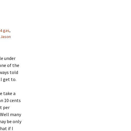
4 gas
,
Jason
le under
one of the
ways told
l get to.
me take a
an 10 cents
t per
. Well many
may be only
at if I