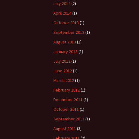
July 2014
(2)
April 2014
(1)
October 2013
(1)
September 2013
(1)
August 2013
(1)
January 2013
(1)
July 2012
(1)
June 2012
(1)
March 2012
(1)
February 2012
(1)
December 2011
(1)
October 2011
(1)
September 2011
(1)
August 2011
(3)
February 2011
(2)