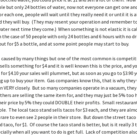
le but only 24 bottles of water, now not everyone can get one an
r each one, people will wait until they really need it or until it is
d they will buy. (They may resent your operation and remember t
ater next time they come.) When something is not elastic it is ca
In the case of 50 people with only 24 bottles and 6 hours with no dr
out for $5 a bottle, and at some point people may start to buy.
is caused by many things but one of the most common is competiti
ells something for $4 and it is well known this is the price, and yo
for $4.10 your sales will plummet, but as soon as you go to $3.90 
ing up to buy your item. Gas companies know this, that is why they
n VERY closely. But so many companies operate in a vacuum, they
thers are selling the same item for, and they may just be 5% too h
eir price by 5% they could DOUBLE their profits. Small restaurant
e. The local taco stand sells tacos for $3 each, and they are alm
s rare to even see 2 people in their store. But down the street taco
d taco, for $1. Of course the taco stand is better, but is it really 3
cially when all you want to do is get full. Lack of competition also