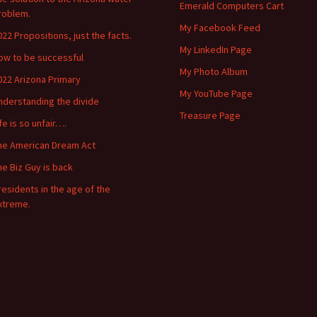
Emerald Computers Cart
roblem.
My Facebook Feed
022 Propositions, just the facts.
My LinkedIn Page
ow to be successful
My Photo Album
022 Arizona Primary
My YouTube Page
nderstanding the divide
Treasure Page
ife is so unfair….
he American Dream Act
he Biz Guy is back
residents in the age of the
xtreme.