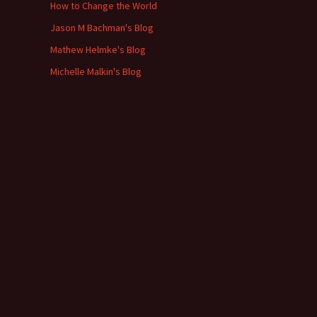
How to Change the World
Jason M Bachman's Blog
Mathew Helmke's Blog
Michelle Malkin's Blog