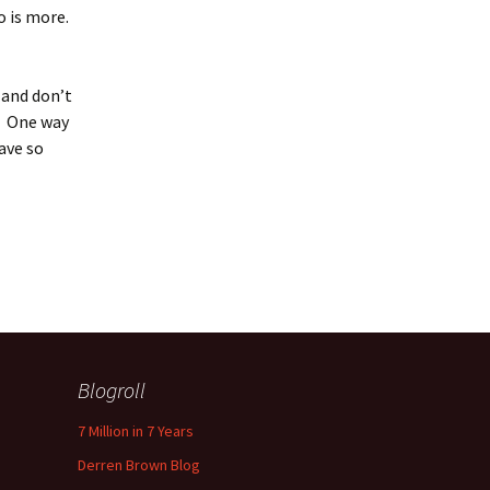
bo is more.
 and don’t
t. One way
have so
Blogroll
7 Million in 7 Years
Derren Brown Blog