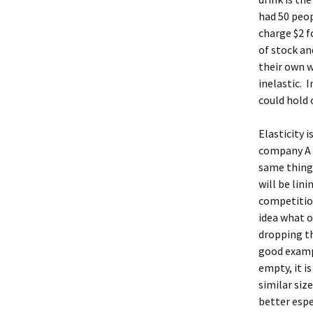
had 50 peop
charge $2 fo
of stock an
their own w
inelastic. 
could hold 
Elasticity 
company A s
same thing 
will be lin
competitio
idea what o
dropping th
good exampl
empty, it i
similar size
better espe