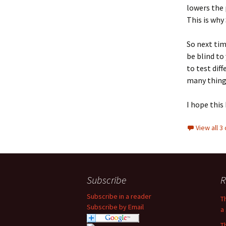
lowers the p
This is why
So next tim
be blind to
to test dif
many things
I hope this
View all 
Subscribe
R
Subscribe in a reader
T
Subscribe by Email
a 
T