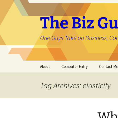
The Biz Gu
One Guys Take on Business, Co
Skip
About
Computer Entry
Contact M
to
content
About Jason
Tag Archives: elasticity
Why