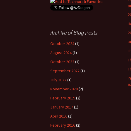
p
2
H
Archive of Blog Posts
2
U
October 2024
(1)
L
August 2024
(1)
T
October 2022
(1)
T
September 2022
(1)
P
July 2022
(1)
e
November 2020
(2)
February 2019
(2)
January 2017
(1)
April 2016
(1)
February 2016
(2)