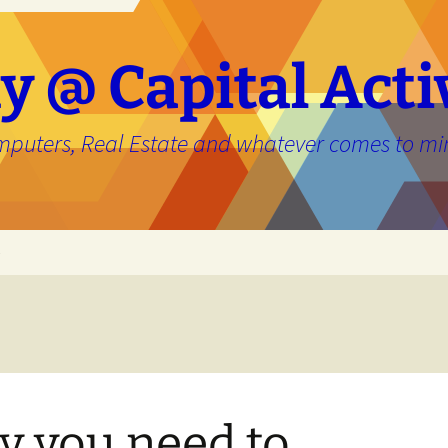
y @ Capital Acti
mputers, Real Estate and whatever comes to mi
e
 you need to