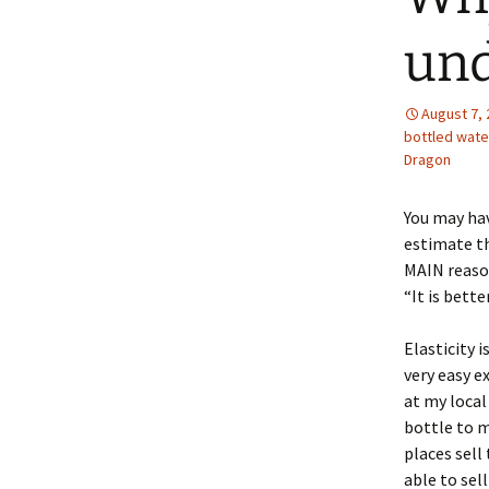
und
August 7,
bottled wate
Dragon
You may hav
estimate th
MAIN reason
“It is bett
Elasticity 
very easy e
at my local
bottle to m
places sell
able to sel