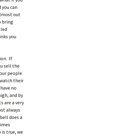
d you can
 almost out
o bring
lled
inks you
on. If
u sell the
your people
 watch their
 have no
igh, and by
s are a very
ost always
 bell does a
 times
 is true, we