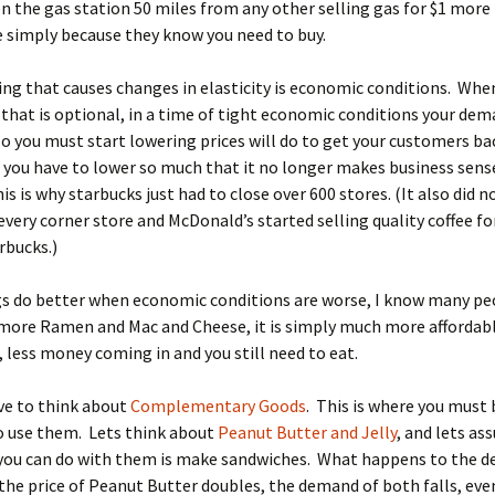
en the gas station 50 miles from any other selling gas for $1 more
 simply because they know you need to buy.
ng that causes changes in elasticity is economic conditions. When
hat is optional, in a time of tight economic conditions your dem
 you must start lowering prices will do to get your customers ba
ou have to lower so much that it no longer makes business sense
is is why starbucks just had to close over 600 stores. (It also did n
very corner store and McDonald’s started selling quality coffee fo
rbucks.)
s do better when economic conditions are worse, I know many pe
more Ramen and Mac and Cheese, it is simply much more affordabl
, less money coming in and you still need to eat.
ve to think about
Complementary Goods
. This is where you must 
o use them. Lets think about
Peanut Butter and Jelly
, and lets a
 you can do with them is make sandwiches. What happens to the 
the price of Peanut Butter doubles, the demand of both falls, even 