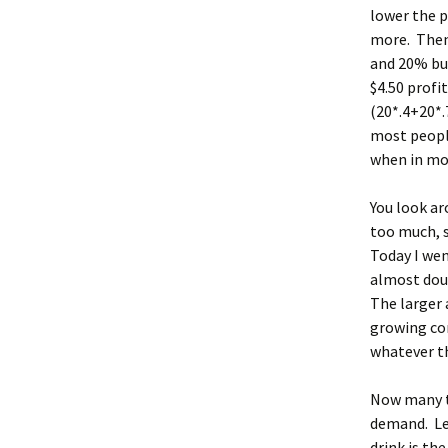
lower the p
more. Then 
and 20% bu
$4.50 profi
(20*.4+20*.
most people
when in mo
You look ar
too much, s
Today I wen
almost dou
The larger 
growing com
whatever th
Now many th
demand. Let
drink is th