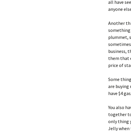
all have se
anyone else
Another thi
something t
plummet, so
sometimes y
business, th
them that e
price of sta
Some thing
are buying 
have $4 gas
You also ha
together t
only thing
Jelly when 