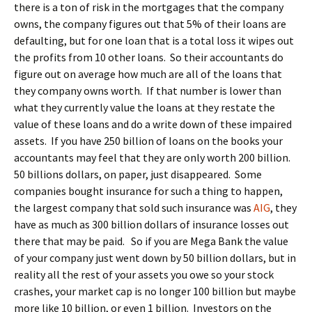
there is a ton of risk in the mortgages that the company
owns, the company figures out that 5% of their loans are
defaulting, but for one loan that is a total loss it wipes out
the profits from 10 other loans. So their accountants do
figure out on average how much are all of the loans that
they company owns worth. If that number is lower than
what they currently value the loans at they restate the
value of these loans and do a write down of these impaired
assets. If you have 250 billion of loans on the books your
accountants may feel that they are only worth 200 billion.
50 billions dollars, on paper, just disappeared. Some
companies bought insurance for such a thing to happen,
the largest company that sold such insurance was
AIG
, they
have as much as 300 billion dollars of insurance losses out
there that may be paid. So if you are Mega Bank the value
of your company just went down by 50 billion dollars, but in
reality all the rest of your assets you owe so your stock
crashes, your market cap is no longer 100 billion but maybe
more like 10 billion, or even 1 billion. Investors on the