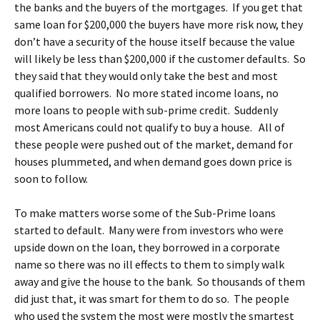
the banks and the buyers of the mortgages. If you get that
same loan for $200,000 the buyers have more risk now, they
don’t have a security of the house itself because the value
will likely be less than $200,000 if the customer defaults. So
they said that they would only take the best and most
qualified borrowers. No more stated income loans, no
more loans to people with sub-prime credit. Suddenly
most Americans could not qualify to buy a house. All of
these people were pushed out of the market, demand for
houses plummeted, and when demand goes down price is
soon to follow.
To make matters worse some of the Sub-Prime loans
started to default. Many were from investors who were
upside down on the loan, they borrowed in a corporate
name so there was no ill effects to them to simply walk
away and give the house to the bank. So thousands of them
did just that, it was smart for them to do so. The people
who used the system the most were mostly the smartest