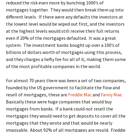
reduced the risk even more by bunching 1000’s of
mortgages together. They would then break them up into
different levels. If there were any defaults the investors at
the lowest level would be wiped out first, and the investors
at the highest levels would still receive their full returns
even if 20% of the mortgages defaulted. It was a great
system. The investment banks bought up over a 100’s of
billions of dollars worth of mortgages using this process,
and they charges a hefty fee for all of it, making them some
of the most profitable companies in the world.
For almost 70 years there was been a set of two companies,
founded by the US government to facilitate the flow and
resell of mortgages, these are
Freddie Mac
and
Fanny Mae
.
Basically these were huge companies that would buy
mortgages from banks. If a bank could not resell the
mortgages they would need to get deposits to cover all the
mortgages that they wrote and that would be nearly
imposable. About 92% of all mortgages are resold. Freddie