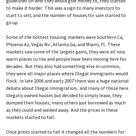
guidelines on who they would give money to, they started
to make it harder. This was a sign to many investors to
start to sell, and the number of houses for sale started to
go up.
Some of the hottest housing markets were Southern Ca,
Phoenix Az, Vegas Nv , Atlanta Ga, and Miami, Fl. These
markets saw some of the largest gains, they were all nice
warm places to live and people have been moving here for
decades. But they also had something else in common,
they were all major places where Illegal immigrants would
flock. In late 2006 and early 2007 there was a huge national
debate about Illegal Immigration, and many of those here
illegally owned houses but decided to simply leave, they
dumped their houses, many others just borrowed as much
as they could and walked away. And the prices in these
markets started to fall.
Once prices started to fall it changed all the numbers for