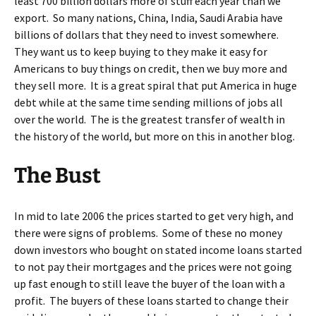
least 700 billion dollars more of stuff each year than we
export. So many nations, China, India, Saudi Arabia have
billions of dollars that they need to invest somewhere.
They want us to keep buying to they make it easy for
Americans to buy things on credit, then we buy more and
they sell more. It is a great spiral that put America in huge
debt while at the same time sending millions of jobs all
over the world. The is the greatest transfer of wealth in
the history of the world, but more on this in another blog.
The Bust
In mid to late 2006 the prices started to get very high, and
there were signs of problems. Some of these no money
down investors who bought on stated income loans started
to not pay their mortgages and the prices were not going
up fast enough to still leave the buyer of the loan with a
profit. The buyers of these loans started to change their