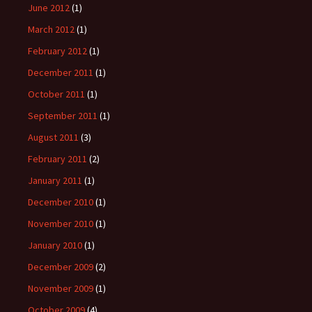
June 2012
(1)
March 2012
(1)
February 2012
(1)
December 2011
(1)
October 2011
(1)
September 2011
(1)
August 2011
(3)
February 2011
(2)
January 2011
(1)
December 2010
(1)
November 2010
(1)
January 2010
(1)
December 2009
(2)
November 2009
(1)
October 2009
(4)