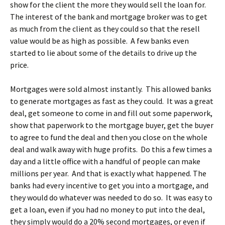
show for the client the more they would sell the loan for.
The interest of the bank and mortgage broker was to get
as much from the client as they could so that the resell
value would be as high as possible. A few banks even
started to lie about some of the details to drive up the
price.
Mortgages were sold almost instantly. This allowed banks
to generate mortgages as fast as they could. It was a great
deal, get someone to come in and fill out some paperwork,
show that paperwork to the mortgage buyer, get the buyer
to agree to fund the deal and then you close on the whole
deal and walk away with huge profits. Do this a few times a
day and a little office with a handful of people can make
millions per year. And that is exactly what happened. The
banks had every incentive to get you into a mortgage, and
they would do whatever was needed to do so. It was easy to
get a loan, even if you had no money to put into the deal,
they simply would do a 20% second mortgages, or even if