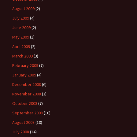
August 2009
(2)
July 2009
(4)
June 2009
(2)
May 2009
(1)
April 2009
(2)
March 2009
(3)
February 2009
(7)
January 2009
(4)
December 2008
(6)
November 2008
(3)
October 2008
(7)
September 2008
(10)
August 2008
(10)
July 2008
(14)