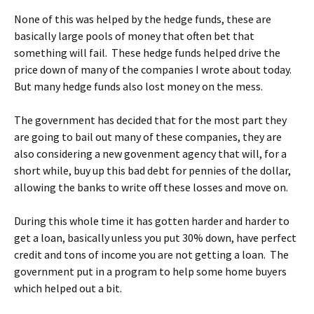
None of this was helped by the hedge funds, these are
basically large pools of money that often bet that
something will fail. These hedge funds helped drive the
price down of many of the companies I wrote about today.
But many hedge funds also lost money on the mess.
The government has decided that for the most part they
are going to bail out many of these companies, they are
also considering a new govenment agency that will, for a
short while, buy up this bad debt for pennies of the dollar,
allowing the banks to write off these losses and move on.
During this whole time it has gotten harder and harder to
get a loan, basically unless you put 30% down, have perfect
credit and tons of income you are not getting a loan. The
government put in a program to help some home buyers
which helped out a bit.