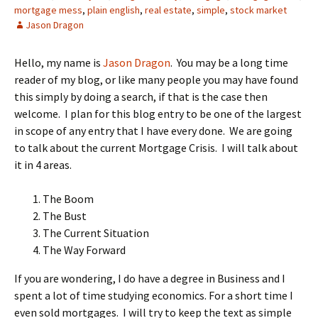
mortgage mess
,
plain english
,
real estate
,
simple
,
stock market
Jason Dragon
Hello, my name is
Jason Dragon
. You may be a long time
reader of my blog, or like many people you may have found
this simply by doing a search, if that is the case then
welcome. I plan for this blog entry to be one of the largest
in scope of any entry that I have every done. We are going
to talk about the current Mortgage Crisis. I will talk about
it in 4 areas.
The Boom
The Bust
The Current Situation
The Way Forward
If you are wondering, I do have a degree in Business and I
spent a lot of time studying economics. For a short time I
even sold mortgages. I will try to keep the text as simple