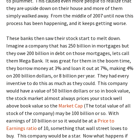
to plummet. This caused even more people to realize that
they are upside down on their house and more of them
simply walked away. From the middle of 2007 until now this
process has been happening, and it keeps getting worse.
These banks then saw their stock start to melt down.
Imagine a company that has 250 billion in mortgages but
they owe 200 billion in debt on those mortgages, lets call
them Mega Bank. It was great for them in the boom time,
they borrow money at 3% and loan it out at 7%, making 4%
on 200 billion dollars, or 8 billion per year. They had every
inventive to do this as much as they could. This company
would have a value of 50 billion dollars or so in book value,
the stock market almost always prices your stock well
above book value so the
Market Cap
(The total value of all
stock of the company) may be 100 billion or so. With
earnings of 10 billion or so it would be at a
Price to
Earnings ratio
of 10, something that wall street loves to
buy. This company would be a star. Now what happens if