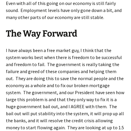
Even with all of this going on our economy is still fairly
sound. Employment levels have only gone down a bit, and
many other parts of our economy are still stable.
The Way Forward
I have always been a free market guy, I think that the
system works best when there is freedom to be successful
and freedom to fail. The government is really taking the
failure and greed of these companies and helping them
out. They are doing this to save the normal people and the
economy as a whole and to fix our broken mortgage
system. The government, and our President have seen how
large this problem is and that they only way to fix it is a
huge government bail out, and I AGREE with them. The
bail out will put stability into the system, it will prop up all
the banks, and it will resolve the credit crisis allowing
money to start flowing again. They are looking at up to 1.5