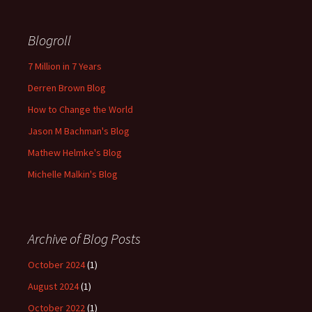
Blogroll
7 Million in 7 Years
Derren Brown Blog
How to Change the World
Jason M Bachman's Blog
Mathew Helmke's Blog
Michelle Malkin's Blog
Archive of Blog Posts
October 2024
(1)
August 2024
(1)
October 2022
(1)