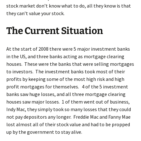
stock market don’t know what to do, all they know is that
they can’t value your stock.
The Current Situation
At the start of 2008 there were 5 major investment banks
in the US, and three banks acting as mortgage clearing
houses. These were the banks that were selling mortgages
to investors. The investment banks took most of their
profits by keeping some of the most high risk and high
profit mortgages for themselves. 4 of the 5 investment
banks saw huge losses, and all three mortgage clearing
houses saw major losses. 1 of them went out of business,
Indy Mac, they simply took so many losses that they could
not pay depositors any longer. Freddie Mac and Fanny Mae
lost almost all of their stock value and had to be propped
up by the government to stay alive.