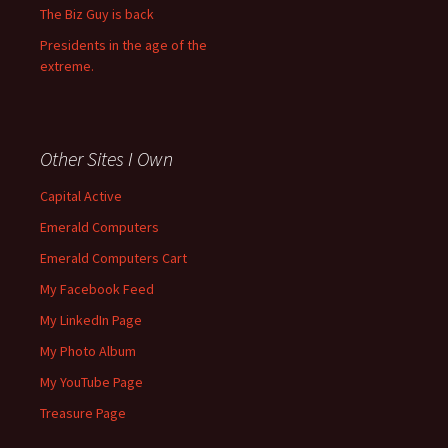
The Biz Guy is back
Presidents in the age of the
extreme.
Other Sites I Own
Capital Active
Emerald Computers
Emerald Computers Cart
My Facebook Feed
My LinkedIn Page
My Photo Album
My YouTube Page
Treasure Page