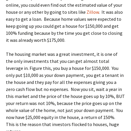
online, you could even find out the estimated value of your
house or any other by going to sites like
Zillow
. It was also
easy to get a loan. Because home values were expected to
keep going up you could get a house for $150,000 and get
100% funding because by the time you get close to closing
it was already worth $175,000.
The housing market was a great investment, it is one of
the only investments that you can get almost total
leverage in. Figure this, you buy a house for $150,000. You
only put $10,000 as your down payment, you get a tenant in
the house and they pay for all the expenses giving you a
zero cash flow but no expenses. Now you sit, wait a year in
this market and the price of the house goes up by 10%, BUT
your return was not 10%, because the price goes up on the
whole value of the home, not just your down payment. You
now have $25,000 equity in the house, a return of 150%.
This is the reason that investors flocked to houses, huge