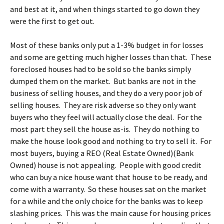
and best at it, and when things started to go down they
were the first to get out.
Most of these banks only put a 1-3% budget in for losses
and some are getting much higher losses than that. These
foreclosed houses had to be sold so the banks simply
dumped them on the market. But banks are not in the
business of selling houses, and they do a very poor job of
selling houses. They are risk adverse so they only want
buyers who they feel will actually close the deal. For the
most part they sell the house as-is. They do nothing to
make the house look good and nothing to try to sell it. For
most buyers, buying a REO (Real Estate Owned)(Bank
Owned) house is not appealing. People with good credit
who can buy a nice house want that house to be ready, and
come with a warranty. So these houses sat on the market
for a while and the only choice for the banks was to keep
slashing prices. This was the main cause for housing prices