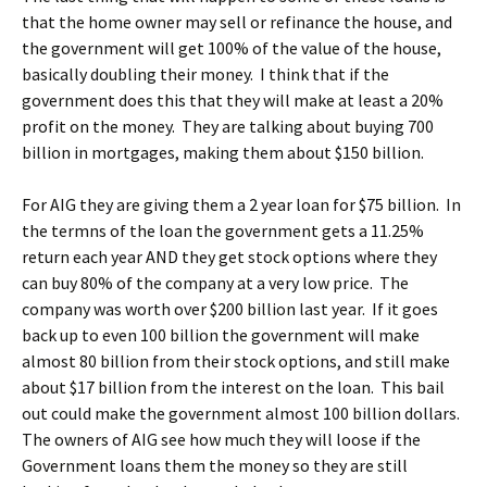
that the home owner may sell or refinance the house, and
the government will get 100% of the value of the house,
basically doubling their money. I think that if the
government does this that they will make at least a 20%
profit on the money. They are talking about buying 700
billion in mortgages, making them about $150 billion.
For AIG they are giving them a 2 year loan for $75 billion. In
the termns of the loan the government gets a 11.25%
return each year AND they get stock options where they
can buy 80% of the company at a very low price. The
company was worth over $200 billion last year. If it goes
back up to even 100 billion the government will make
almost 80 billion from their stock options, and still make
about $17 billion from the interest on the loan. This bail
out could make the government almost 100 billion dollars.
The owners of AIG see how much they will loose if the
Government loans them the money so they are still