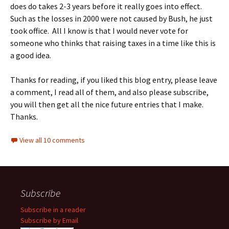
does do takes 2-3 years before it really goes into effect.
Such as the losses in 2000 were not caused by Bush, he just
took office. All I know is that I would never vote for
someone who thinks that raising taxes in a time like this is
a good idea.
Thanks for reading, if you liked this blog entry, please leave
a comment, I read all of them, and also please subscribe,
you will then get all the nice future entries that I make.
Thanks.
View all 10 comments
Subscribe
Subscribe in a reader
Subscribe by Email