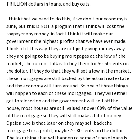
TRILLION dollars in loans, and buy outs.
I think that we need to do this, if we don’t our economy is
sunk, but this is NOT a progam that I think will cost the
taxpayer any money, in fact I think it will make our
government the highest profits that we have ever made.
Think of it this way, they are not just giving money away,
they are going to be buying mortgages at the low of the
market, the current talk is to buy them for 50-60 cents on
the dollar. If they do that they will set a low in the market,
these mortgages are still backed by the actual real estate
and the economy will turn around. So one of three things
will happen to each of these mortgages. They will either
get forclosed on and the government will sell off the
house, most houses are still valued at over 60% of the value
of the mortgage so they will still make a bit of money.
Option two is that later on they may sell back the
mortgage for a profit, maybe 70-80 cents on the dollar.
The last thing that will happen to some of these loans is