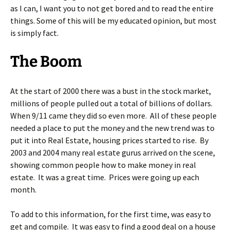
as I can, I want you to not get bored and to read the entire
things. Some of this will be my educated opinion, but most
is simply fact.
The Boom
At the start of 2000 there was a bust in the stock market,
millions of people pulled out a total of billions of dollars.
When 9/11 came they did so even more. All of these people
needed a place to put the money and the new trend was to
put it into Real Estate, housing prices started to rise. By
2003 and 2004 many real estate gurus arrived on the scene,
showing common people how to make money in real
estate. It was a great time. Prices were going up each
month.
To add to this information, for the first time, was easy to
get and compile. It was easy to find a good deal on a house