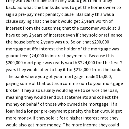
they wanted to make sure they would get their money
back. So what the banks did was to get the home owner to
sign a pre-payment penalty clause. Basically this was a
clause saying that the bank would get 2 years worth of
interest from the customer, that the customer would still
have to pay 2 years of interest even if they sold or refinance
the house before 2 years was up. So on that $200,000
mortgage at 6% interest the holder of the mortgage was
guaranteed $24,000 in interest payments. Because this
$200,000 mortgage was really worth $224,000 for the first 2
years they would offer to buy it for $215,000 from the bank.
The bank where you got your mortgage made $15,000,
paying some of that out as a commission to your mortgage
broker. They also usually would agree to service the loan,
meaning they would send out statements and collect the
money on behalf of those who owned the mortgage. If a
loan had a longer pre-payment penalty the bank would get
more money, if they sold it for a higher interest rate they
would also get more money. The more income they could