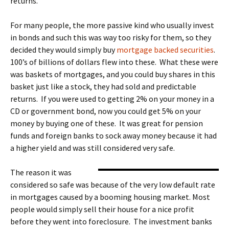
returns.
For many people, the more passive kind who usually invest
in bonds and such this was way too risky for them, so they
decided they would simply buy
mortgage backed securities
.
100’s of billions of dollars flew into these. What these were
was baskets of mortgages, and you could buy shares in this
basket just like a stock, they had sold and predictable
returns. If you were used to getting 2% on your money in a
CD or government bond, now you could get 5% on your
money by buying one of these. It was great for pension
funds and foreign banks to sock away money because it had
a higher yield and was still considered very safe.
The reason it was
considered so safe was because of the very low default rate
in mortgages caused by a booming housing market. Most
people would simply sell their house for a nice profit
before they went into foreclosure. The investment banks