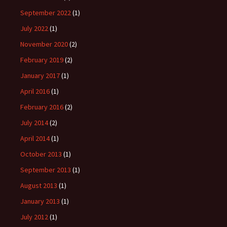
September 2022
(1)
July 2022
(1)
November 2020
(2)
February 2019
(2)
January 2017
(1)
April 2016
(1)
February 2016
(2)
July 2014
(2)
April 2014
(1)
October 2013
(1)
September 2013
(1)
August 2013
(1)
January 2013
(1)
July 2012
(1)