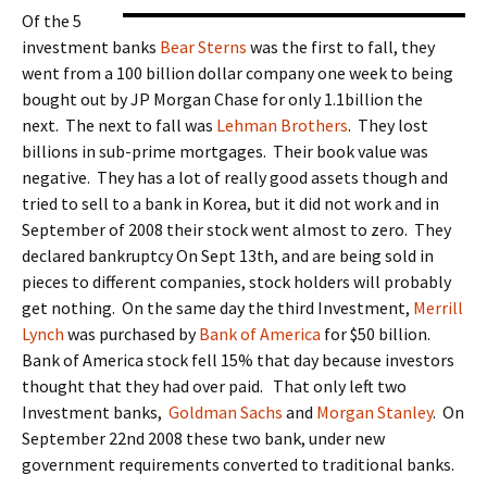
Of the 5
investment banks
Bear Sterns
was the first to fall, they
went from a 100 billion dollar company one week to being
bought out by JP Morgan Chase for only 1.1billion the
next. The next to fall was
Lehman Brothers
. They lost
billions in sub-prime mortgages. Their book value was
negative. They has a lot of really good assets though and
tried to sell to a bank in Korea, but it did not work and in
September of 2008 their stock went almost to zero. They
declared bankruptcy On Sept 13th, and are being sold in
pieces to different companies, stock holders will probably
get nothing. On the same day the third Investment,
Merrill
Lynch
was purchased by
Bank of America
for $50 billion.
Bank of America stock fell 15% that day because investors
thought that they had over paid. That only left two
Investment banks,
Goldman Sachs
and
Morgan Stanley
. On
September 22nd 2008 these two bank, under new
government requirements converted to traditional banks.