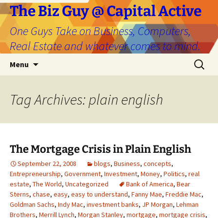
The Biz Guy @ Capital Active
One Guys Take on Business, Computers,
Real Estate and whatever comes to mind.
Skip
Search
Menu
to
for:
content
Tag Archives: plain english
The Mortgage Crisis in Plain English
September 22, 2008
blogs
,
Business
,
concepts
,
Entrepreneurship
,
Government
,
Investment
,
Money
,
Politics
,
real
estate
,
The World
,
Uncategorized
Bank of America
,
Bear
Sterns
,
chase
,
easy
,
easy to understand
,
Fanny Mae
,
Freddie Mac
,
Goldman Sachs
,
Indy Mac
,
investment banks
,
JP Morgan
,
Lehman
Brothers
,
Merrill Lynch
,
Morgan Stanley
,
mortgage
,
mortgage crisis
,