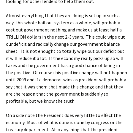
looking for other lenders to help them out.
Almost everything that they are doing is set up in such a
way, this whole bail out system as a whole, will probably
cost out government nothing and make us at least half a
TRILLION dollars in the next 2-3 years. This could wipe out
our deficit and radically change our government balance
sheet. It is not enought to totally wipe out our deficit but
it will reduce it a lot. If the economy really picks up so will
taxes and the government has a good chance of being in
the positive. Of course this positive change will not happen
until 2009 and if a democrat wins as president will probably
say that it was them that made this change and that they
are the reason that the government is suddenly so
profitable, but we know the truth.
On a side note the President does very little to effect the
economy. Most of what is done is done by congress or the
treasury department. Also anything that the president