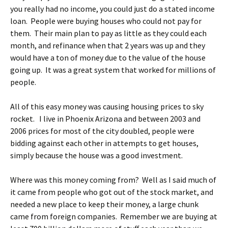
you really had no income, you could just do a stated income
loan. People were buying houses who could not pay for
them. Their main plan to pay as little as they could each
month, and refinance when that 2 years was up and they
would have a ton of money due to the value of the house
going up. It was a great system that worked for millions of
people.
All of this easy money was causing housing prices to sky
rocket. I live in Phoenix Arizona and between 2003 and
2006 prices for most of the city doubled, people were
bidding against each other in attempts to get houses,
simply because the house was a good investment.
Where was this money coming from? Well as I said much of
it came from people who got out of the stock market, and
needed a new place to keep their money, a large chunk
came from foreign companies. Remember we are buying at