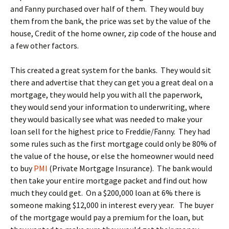
and Fanny purchased over half of them. They would buy
them from the bank, the price was set by the value of the
house, Credit of the home owner, zip code of the house and
a few other factors.
This created a great system for the banks. They would sit
there and advertise that they can get you a great deal on a
mortgage, they would help you with all the paperwork,
they would send your information to underwriting, where
they would basically see what was needed to make your
loan sell for the highest price to Freddie/Fanny. They had
some rules such as the first mortgage could only be 80% of
the value of the house, or else the homeowner would need
to buy
PMI
(Private Mortgage Insurance). The bank would
then take your entire mortgage packet and find out how
much they could get. On a $200,000 loan at 6% there is
someone making $12,000 in interest every year. The buyer
of the mortgage would pay a premium for the loan, but