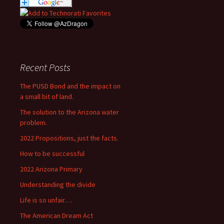
Recent Posts
The PUSD Bond and the impact on
a small bit of land.
The solution to the Arizona water
problem.
2022 Propositions, just the facts.
How to be successful
2022 Arizona Primary
Understanding the divide
Life is so unfair….
The American Dream Act