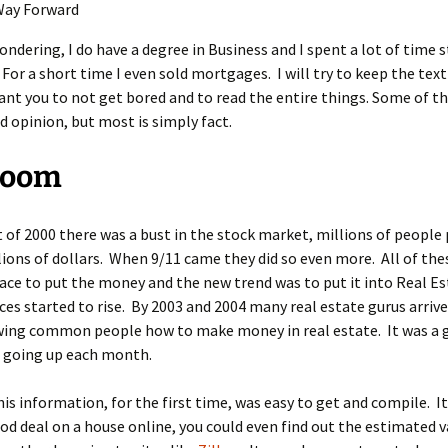
Way Forward
wondering, I do have a degree in Business and I spent a lot of time 
For a short time I even sold mortgages. I will try to keep the text
 want you to not get bored and to read the entire things. Some of thi
 opinion, but most is simply fact.
Boom
t of 2000 there was a bust in the stock market, millions of people 
llions of dollars. When 9/11 came they did so even more. All of th
ace to put the money and the new trend was to put it into Real Es
ces started to rise. By 2003 and 2004 many real estate gurus arriv
wing common people how to make money in real estate. It was a 
e going up each month.
his information, for the first time, was easy to get and compile. I
ood deal on a house online, you could even find out the estimated v