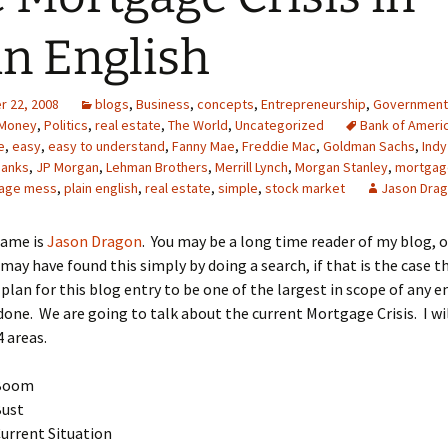
in English
 22, 2008
blogs
,
Business
,
concepts
,
Entrepreneurship
,
Government
Money
,
Politics
,
real estate
,
The World
,
Uncategorized
Bank of Ameri
e
,
easy
,
easy to understand
,
Fanny Mae
,
Freddie Mac
,
Goldman Sachs
,
Indy
banks
,
JP Morgan
,
Lehman Brothers
,
Merrill Lynch
,
Morgan Stanley
,
mortgag
age mess
,
plain english
,
real estate
,
simple
,
stock market
Jason Dra
name is
Jason Dragon
. You may be a long time reader of my blog, 
may have found this simply by doing a search, if that is the case t
plan for this blog entry to be one of the largest in scope of any en
done. We are going to talk about the current Mortgage Crisis. I wil
4 areas.
Boom
Bust
urrent Situation