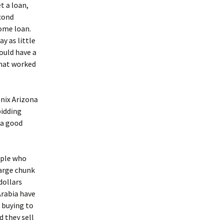
t a loan,
econd
come loan.
y as little
ould have a
that worked
enix Arizona
bidding
 a good
ople who
large chunk
dollars
Arabia have
 buying to
d they sell