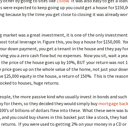
y other by going to sites like
Zillow
. It was also easy to get a loa
 were expected to keep going up you could get a house for $150,0
g because by the time you get close to closing it was already wo
 market was a great investment, it is one of the only investment
ost total leverage in. Figure this, you buy a house for $150,000. Yo
your down payment, you get a tenant in the house and they pay for
ving you a zero cash flow but no expenses. Now you sit, wait a year
the price of the house goes up by 10%, BUT your return was not 
 price goes up on the whole value of the home, not just your do
e $25,000 equity in the house, a return of 150%. This is the reaso
locked to houses, huge returns.
ople, the more passive kind who usually invest in bonds and such 
ky for them, so they decided they would simply buy
mortgage bac
 100’s of billions of dollars flew into these. What these were was b
and you could buy shares in this basket just like a stock, they had
 returns. If you were used to getting 2% on your money in a CD or