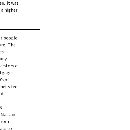
e. It was
 a higher
st people
sure. The
es
 any
nvestors at
ortgages
’s of
hefty fee
ld.
S
 Mac
and
 from
its to