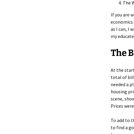
The 
If you are 
economics. 
as I can, I
my educated
The 
At the star
total of bi
needed a pl
housing pri
scene, sho
Prices wer
To add to t
to find a g