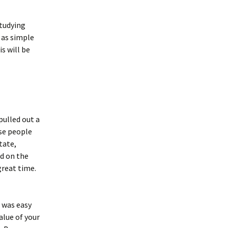
studying
 as simple
s will be
pulled out a
ese people
tate,
ed on the
great time.
t was easy
alue of your