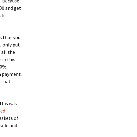
n. Because
00 and get
rth
s that you
u only put
 all the
 in this
10%,
wn payment.
n that
this was
ked
askets of
 sold and