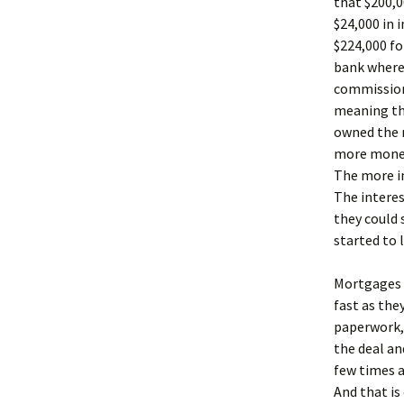
that $200,
$24,000 in 
$224,000 fo
bank where
commission 
meaning th
owned the 
more money,
The more in
The interes
they could 
started to 
Mortgages 
fast as the
paperwork,
the deal an
few times a
And that is