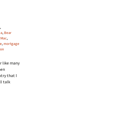
,
ca
,
Bear
 Mac
,
e
,
mortgage
gon
or like many
hen
try that I
l talk