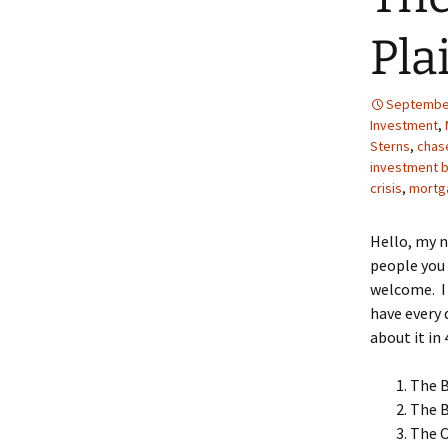
Pla
September
Investment
,
Sterns
,
chas
investment 
crisis
,
mortg
Hello, my 
people you 
welcome. I 
have every 
about it in 
The 
The 
The C