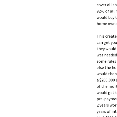
cover all 
92% of all 
would buy t
home owner,
This create
can get you
they would 
was needed 
some rules 
else the h
would then
a $200,000 
of the mor
would get t
pre-payment
2 years wor
years of in