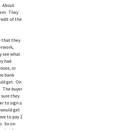
e. About
hem. They
edit of the
e that they
erwork,
y see what
ey had
house, or
he bank
uld get. On
r. The buyer
 sure they
r to sign a
 would get
ave to pay 2
p. So on