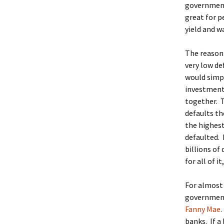
government
great for p
yield and wa
The reason 
very low d
would simpl
investment
together. T
defaults th
the highest
defaulted. 
billions of
for all of 
For almost 
government 
Fanny Mae
banks. If a