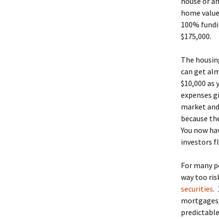
house or an
home values
100% fundin
$175,000.
The housing
can get alm
$10,000 as 
expenses gi
market and 
because the
You now hav
investors f
For many pe
way too ris
securities
.
mortgages, 
predictable