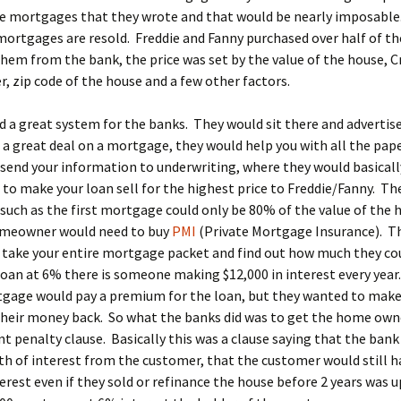
the mortgages that they wrote and that would be nearly imposabl
mortgages are resold. Freddie and Fanny purchased over half of t
hem from the bank, the price was set by the value of the house, Cr
 zip code of the house and a few other factors.
d a great system for the banks. They would sit there and advertis
 a great deal on a mortgage, they would help you with all the pap
send your information to underwriting, where they would basicall
to make your loan sell for the highest price to Freddie/Fanny. Th
such as the first mortgage could only be 80% of the value of the 
omeowner would need to buy
PMI
(Private Mortgage Insurance). T
 take your entire mortgage packet and find out how much they co
loan at 6% there is someone making $12,000 in interest every yea
tgage would pay a premium for the loan, but they wanted to make
heir money back. So what the banks did was to get the home owne
 penalty clause. Basically this was a clause saying that the bank
th of interest from the customer, that the customer would still h
terest even if they sold or refinance the house before 2 years was u