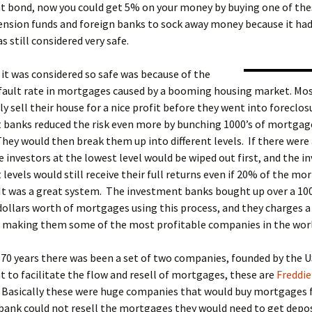
 bond, now you could get 5% on your money by buying one of thes
ension funds and foreign banks to sock away money because it had
s still considered very safe.
it was considered so safe was because of the
efault rate in mortgages caused by a booming housing market. Mo
y sell their house for a nice profit before they went into foreclo
 banks reduced the risk even more by bunching 1000’s of mortgag
hey would then break them up into different levels. If there were
e investors at the lowest level would be wiped out first, and the i
 levels would still receive their full returns even if 20% of the m
It was a great system. The investment banks bought up over a 100
 dollars worth of mortgages using this process, and they charges a 
it, making them some of the most profitable companies in the wor
70 years there was been a set of two companies, founded by the U
to facilitate the flow and resell of mortgages, these are
Freddie
. Basically these were huge companies that would buy mortgages
 bank could not resell the mortgages they would need to get depos