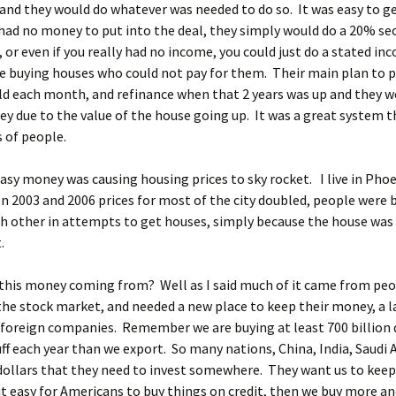
nd they would do whatever was needed to do so. It was easy to ge
 had no money to put into the deal, they simply would do a 20% s
or even if you really had no income, you could just do a stated in
 buying houses who could not pay for them. Their main plan to pa
ld each month, and refinance when that 2 years was up and they w
y due to the value of the house going up. It was a great system 
s of people.
 easy money was causing housing prices to sky rocket. I live in Pho
 2003 and 2006 prices for most of the city doubled, people were 
h other in attempts to get houses, simply because the house was
.
this money coming from? Well as I said much of it came from pe
the stock market, and needed a new place to keep their money, a 
foreign companies. Remember we are buying at least 700 billion 
ff each year than we export. So many nations, China, India, Saudi 
 dollars that they need to invest somewhere. They want us to keep
t easy for Americans to buy things on credit, then we buy more an