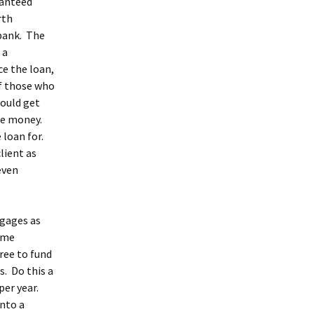
ranteed
rth
 bank. The
 a
e the loan,
f those who
ould get
ore money.
 loan for.
lient as
even
tgages as
some
ree to fund
s. Do this a
per year.
into a