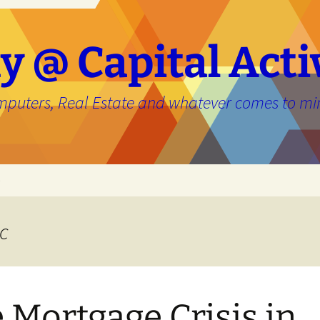
y @ Capital Acti
mputers, Real Estate and whatever comes to mi
e
c
 Mortgage Crisis in