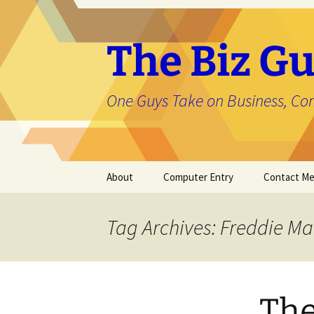
The Biz Gu
One Guys Take on Business, Co
Skip
About
Computer Entry
Contact M
to
content
About Jason
Tag Archives: Freddie Ma
The