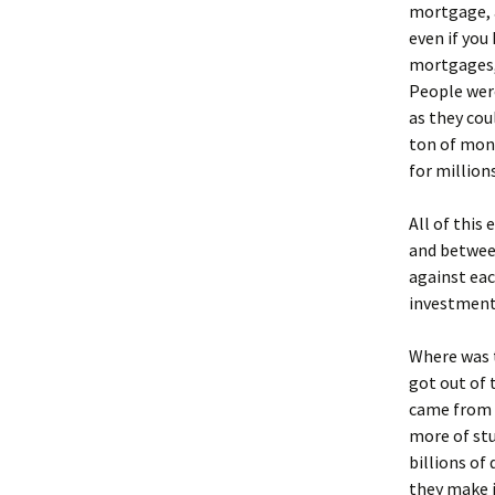
mortgage, a
even if you
mortgages, 
People were
as they cou
ton of mone
for million
All of this
and between
against eac
investment
Where was 
got out of 
came from 
more of stu
billions of
they make i