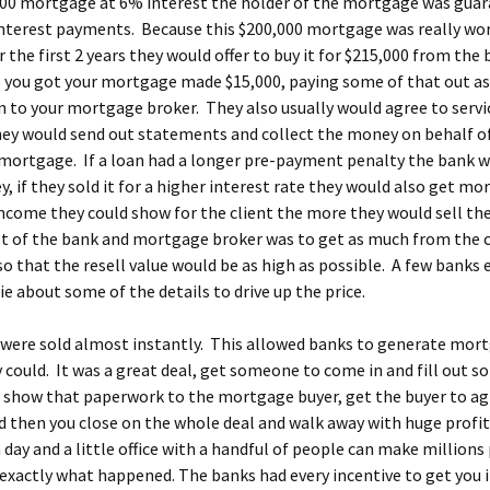
000 mortgage at 6% interest the holder of the mortgage was gua
interest payments. Because this $200,000 mortgage was really wo
r the first 2 years they would offer to buy it for $215,000 from the
 you got your mortgage made $15,000, paying some of that out as
to your mortgage broker. They also usually would agree to servic
ey would send out statements and collect the money on behalf o
mortgage. If a loan had a longer pre-payment penalty the bank w
 if they sold it for a higher interest rate they would also get m
come they could show for the client the more they would sell the
t of the bank and mortgage broker was to get as much from the c
so that the resell value would be as high as possible. A few banks 
lie about some of the details to drive up the price.
were sold almost instantly. This allowed banks to generate mor
y could. It was a great deal, get someone to come in and fill out 
 show that paperwork to the mortgage buyer, get the buyer to ag
d then you close on the whole deal and walk away with huge profit
 day and a little office with a handful of people can make millions 
 exactly what happened. The banks had every incentive to get you 