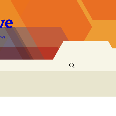
ve
nd.
Search
for: