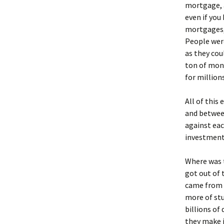
mortgage, a
even if you
mortgages, 
People were
as they cou
ton of mone
for million
All of this
and between
against eac
investment
Where was 
got out of 
came from 
more of stu
billions of
they make i