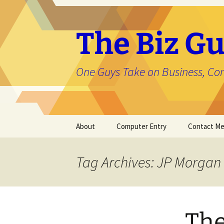
The Biz Gu
One Guys Take on Business, Co
Skip
About
Computer Entry
Contact M
to
content
About Jason
Tag Archives: JP Morgan
The