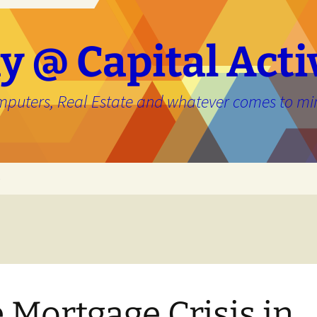
y @ Capital Acti
mputers, Real Estate and whatever comes to mi
e
 Mortgage Crisis in