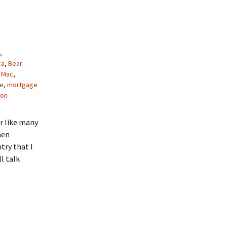
,
ca
,
Bear
 Mac
,
e
,
mortgage
gon
or like many
hen
try that I
l talk