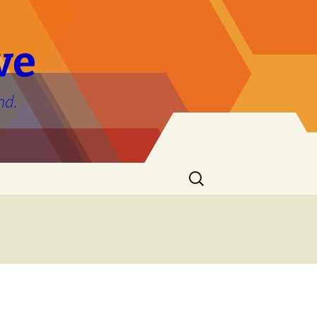
ve
nd.
Search
for: