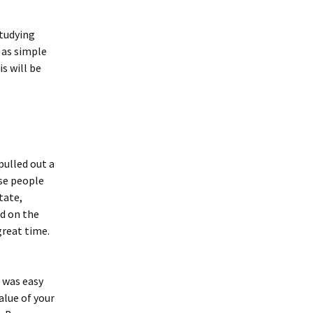
studying
 as simple
s will be
pulled out a
ese people
tate,
ed on the
great time.
t was easy
alue of your