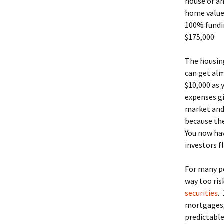
house or an
home values
100% fundin
$175,000.
The housing
can get alm
$10,000 as 
expenses gi
market and 
because the
You now hav
investors f
For many pe
way too ris
securities
.
mortgages, 
predictable