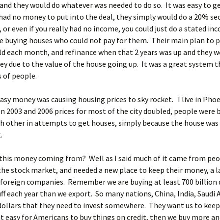
nd they would do whatever was needed to do so. It was easy to ge
 had no money to put into the deal, they simply would do a 20% s
or even if you really had no income, you could just do a stated in
 buying houses who could not pay for them. Their main plan to pa
ld each month, and refinance when that 2 years was up and they w
y due to the value of the house going up. It was a great system 
s of people.
 easy money was causing housing prices to sky rocket. I live in Pho
 2003 and 2006 prices for most of the city doubled, people were 
h other in attempts to get houses, simply because the house was
.
this money coming from? Well as I said much of it came from pe
the stock market, and needed a new place to keep their money, a 
foreign companies. Remember we are buying at least 700 billion 
ff each year than we export. So many nations, China, India, Saudi 
 dollars that they need to invest somewhere. They want us to keep
t easy for Americans to buy things on credit, then we buy more an