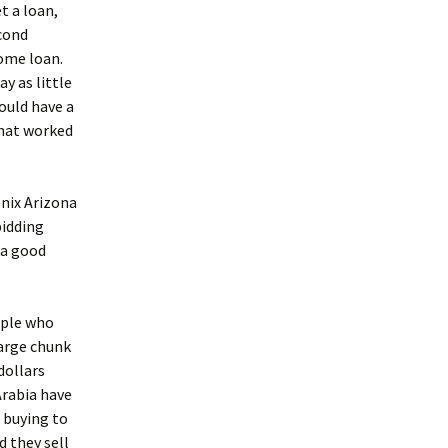
t a loan,
econd
come loan.
y as little
ould have a
that worked
enix Arizona
bidding
 a good
ople who
large chunk
dollars
Arabia have
 buying to
d they sell