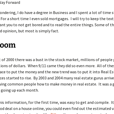
Way Forward
wondering, I do have a degree in Business and I spent a lot of time 
For a short time I even sold mortgages. I will try to keep the text
 want you to not get bored and to read the entire things. Some of thi
 opinion, but most is simply fact.
Boom
t of 2000 there was a bust in the stock market, millions of people 
llions of dollars. When 9/11 came they did so even more. All of th
ace to put the money and the new trend was to put it into Real Es
ces started to rise. By 2003 and 2004 many real estate gurus arriv
wing common people how to make money in real estate. It was a 
e going up each month.
his information, for the first time, was easy to get and compile. I
ood deal on a house online, you could even find out the estimated v