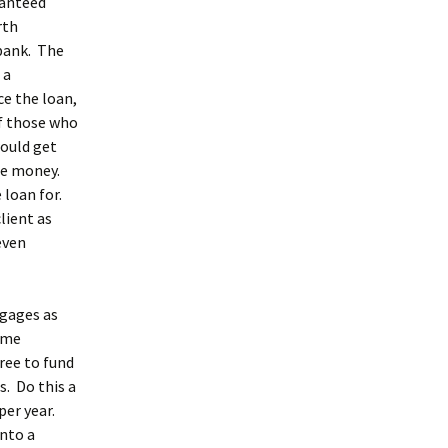
ranteed
rth
 bank. The
 a
e the loan,
f those who
ould get
ore money.
 loan for.
lient as
even
tgages as
some
ree to fund
s. Do this a
per year.
into a