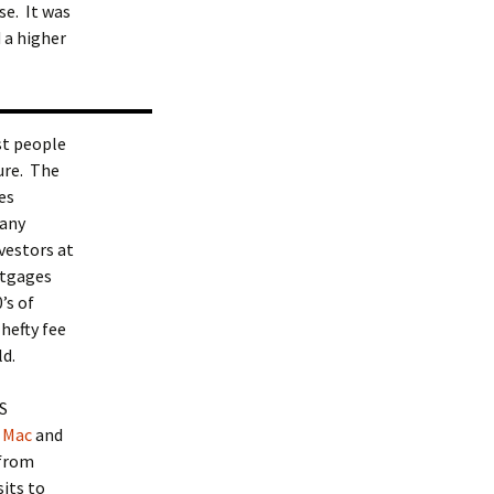
e. It was
 a higher
st people
sure. The
es
 any
nvestors at
ortgages
’s of
hefty fee
ld.
S
 Mac
and
 from
its to