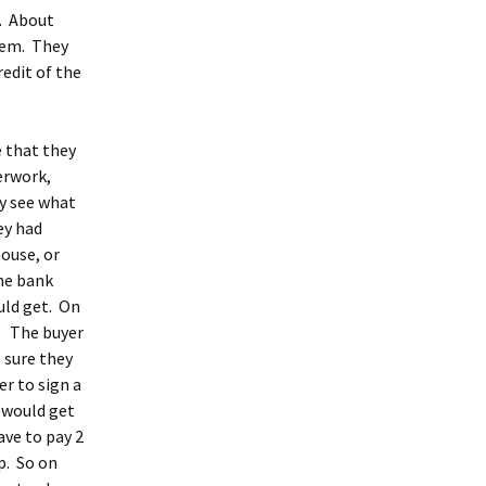
e. About
hem. They
edit of the
e that they
erwork,
y see what
ey had
house, or
he bank
uld get. On
r. The buyer
 sure they
r to sign a
 would get
ave to pay 2
p. So on