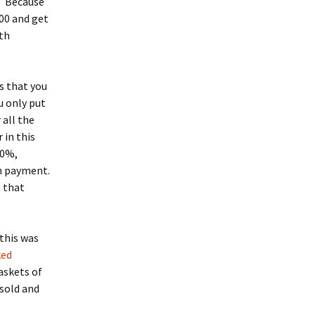
n. Because
00 and get
rth
s that you
u only put
 all the
 in this
10%,
wn payment.
n that
this was
ked
askets of
 sold and