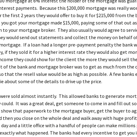
000 mortgage at 6% interest the holder of the mortgage was gua
interest payments. Because this $200,000 mortgage was really wo
r the first 2 years they would offer to buy it for $215,000 from the
 you got your mortgage made $15,000, paying some of that out as
to your mortgage broker. They also usually would agree to servic
ey would send out statements and collect the money on behalf o
mortgage. If a loan had a longer pre-payment penalty the bank w
 if they sold it for a higher interest rate they would also get m
come they could show for the client the more they would sell the
t of the bank and mortgage broker was to get as much from the c
so that the resell value would be as high as possible. A few banks 
lie about some of the details to drive up the price.
were sold almost instantly. This allowed banks to generate mor
y could. It was a great deal, get someone to come in and fill out 
 show that paperwork to the mortgage buyer, get the buyer to ag
d then you close on the whole deal and walk away with huge profit
 day and a little office with a handful of people can make millions 
 exactly what happened. The banks had every incentive to get you 