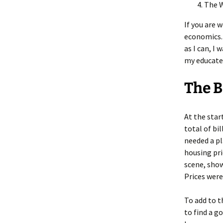
The 
If you are 
economics. 
as I can, I
my educated
The 
At the star
total of bi
needed a pl
housing pri
scene, sho
Prices wer
To add to t
to find a g