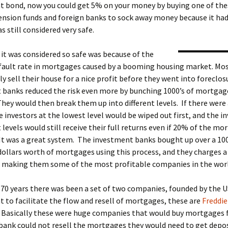
 bond, now you could get 5% on your money by buying one of thes
ension funds and foreign banks to sock away money because it had
s still considered very safe.
it was considered so safe was because of the
efault rate in mortgages caused by a booming housing market. Mo
y sell their house for a nice profit before they went into foreclo
 banks reduced the risk even more by bunching 1000’s of mortgag
hey would then break them up into different levels. If there were
e investors at the lowest level would be wiped out first, and the i
 levels would still receive their full returns even if 20% of the m
It was a great system. The investment banks bought up over a 100
 dollars worth of mortgages using this process, and they charges a 
it, making them some of the most profitable companies in the wor
70 years there was been a set of two companies, founded by the U
to facilitate the flow and resell of mortgages, these are
Freddie
. Basically these were huge companies that would buy mortgages
 bank could not resell the mortgages they would need to get depos