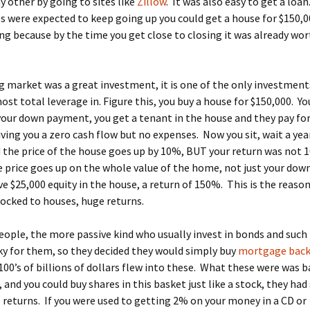
y other by going to sites like
Zillow
. It was also easy to get a loa
 were expected to keep going up you could get a house for $150,0
g because by the time you get close to closing it was already wo
 market was a great investment, it is one of the only investment
ost total leverage in. Figure this, you buy a house for $150,000. Yo
your down payment, you get a tenant in the house and they pay for
ving you a zero cash flow but no expenses. Now you sit, wait a year
the price of the house goes up by 10%, BUT your return was not 
 price goes up on the whole value of the home, not just your do
e $25,000 equity in the house, a return of 150%. This is the reaso
locked to houses, huge returns.
ople, the more passive kind who usually invest in bonds and such 
ky for them, so they decided they would simply buy
mortgage bac
 100’s of billions of dollars flew into these. What these were was b
and you could buy shares in this basket just like a stock, they had
 returns. If you were used to getting 2% on your money in a CD or