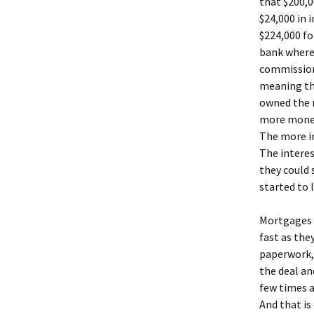
that $200,
$24,000 in 
$224,000 fo
bank where
commission 
meaning th
owned the 
more money,
The more in
The interes
they could 
started to 
Mortgages 
fast as the
paperwork,
the deal an
few times a
And that is