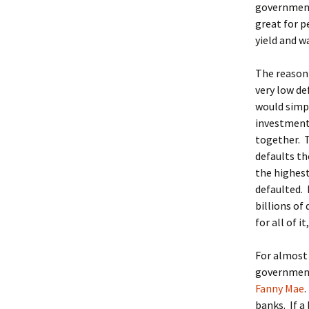
government
great for p
yield and wa
The reason 
very low d
would simpl
investment
together. T
defaults th
the highest
defaulted. 
billions of
for all of 
For almost 
government 
Fanny Mae
banks. If a