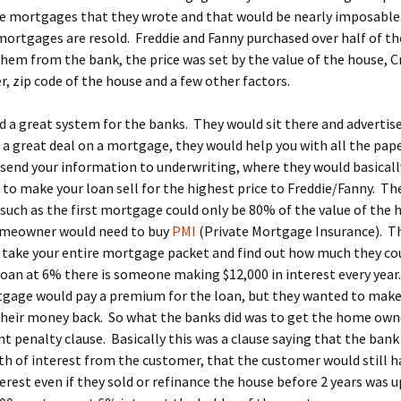
the mortgages that they wrote and that would be nearly imposabl
mortgages are resold. Freddie and Fanny purchased over half of t
hem from the bank, the price was set by the value of the house, Cr
 zip code of the house and a few other factors.
d a great system for the banks. They would sit there and advertis
 a great deal on a mortgage, they would help you with all the pap
send your information to underwriting, where they would basicall
to make your loan sell for the highest price to Freddie/Fanny. Th
such as the first mortgage could only be 80% of the value of the 
omeowner would need to buy
PMI
(Private Mortgage Insurance). T
 take your entire mortgage packet and find out how much they co
loan at 6% there is someone making $12,000 in interest every yea
tgage would pay a premium for the loan, but they wanted to make
heir money back. So what the banks did was to get the home owne
 penalty clause. Basically this was a clause saying that the bank
th of interest from the customer, that the customer would still h
terest even if they sold or refinance the house before 2 years was u