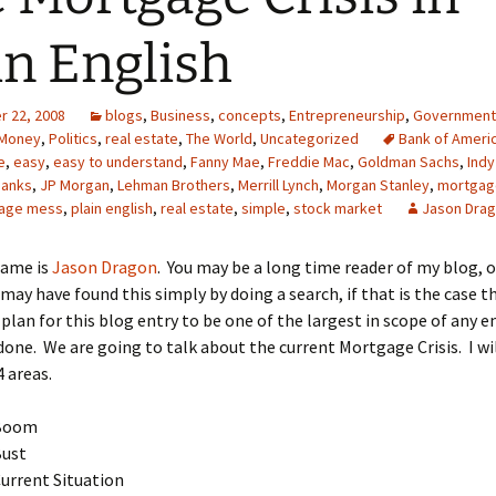
in English
 22, 2008
blogs
,
Business
,
concepts
,
Entrepreneurship
,
Government
Money
,
Politics
,
real estate
,
The World
,
Uncategorized
Bank of Ameri
e
,
easy
,
easy to understand
,
Fanny Mae
,
Freddie Mac
,
Goldman Sachs
,
Indy
banks
,
JP Morgan
,
Lehman Brothers
,
Merrill Lynch
,
Morgan Stanley
,
mortgag
age mess
,
plain english
,
real estate
,
simple
,
stock market
Jason Dra
name is
Jason Dragon
. You may be a long time reader of my blog, 
may have found this simply by doing a search, if that is the case t
plan for this blog entry to be one of the largest in scope of any en
done. We are going to talk about the current Mortgage Crisis. I wil
4 areas.
Boom
Bust
urrent Situation