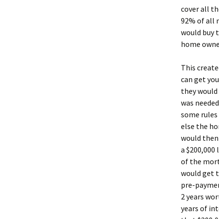
cover all 
92% of all 
would buy t
home owner,
This create
can get you
they would 
was needed 
some rules 
else the h
would then
a $200,000 
of the mor
would get t
pre-payment
2 years wor
years of in