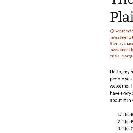
Pla
September
Investment
,
Sterns
,
chas
investment 
crisis
,
mortg
Hello, my 
people you 
welcome. I 
have every 
about it in 
The 
The 
The C