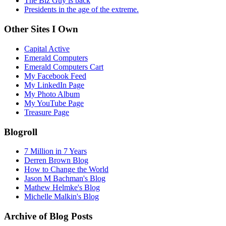
The Biz Guy is back
Presidents in the age of the extreme.
Other Sites I Own
Capital Active
Emerald Computers
Emerald Computers Cart
My Facebook Feed
My LinkedIn Page
My Photo Album
My YouTube Page
Treasure Page
Blogroll
7 Million in 7 Years
Derren Brown Blog
How to Change the World
Jason M Bachman's Blog
Mathew Helmke's Blog
Michelle Malkin's Blog
Archive of Blog Posts