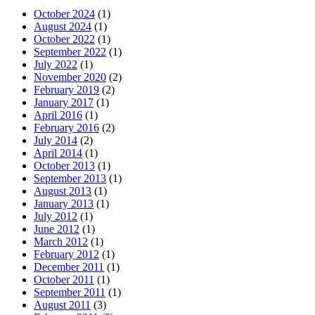
October 2024
(1)
August 2024
(1)
October 2022
(1)
September 2022
(1)
July 2022
(1)
November 2020
(2)
February 2019
(2)
January 2017
(1)
April 2016
(1)
February 2016
(2)
July 2014
(2)
April 2014
(1)
October 2013
(1)
September 2013
(1)
August 2013
(1)
January 2013
(1)
July 2012
(1)
June 2012
(1)
March 2012
(1)
February 2012
(1)
December 2011
(1)
October 2011
(1)
September 2011
(1)
August 2011
(3)