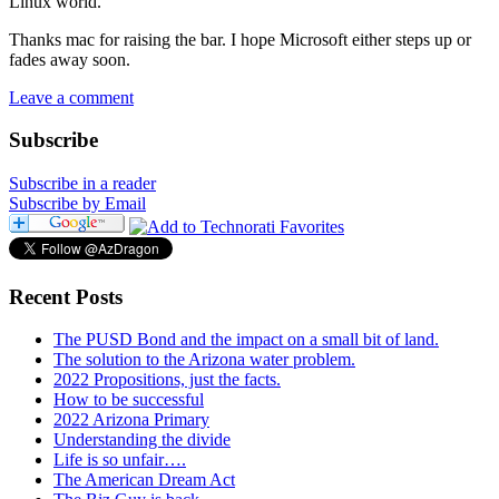
Linux world.
Thanks mac for raising the bar. I hope Microsoft either steps up or
fades away soon.
Leave a comment
Subscribe
Subscribe in a reader
Subscribe by Email
Recent Posts
The PUSD Bond and the impact on a small bit of land.
The solution to the Arizona water problem.
2022 Propositions, just the facts.
How to be successful
2022 Arizona Primary
Understanding the divide
Life is so unfair….
The American Dream Act