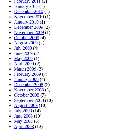
February 2011
(2)
January 2011
(1)
December 2010
(1)
November 2010
(1)
January 2010
(1)
December 2009
(2)
November 2009
(1)
October 2009
(4)
August 2009
(2)
July 2009
(4)
June 2009
(2)
May 2009
(1)
April 2009
(2)
March 2009
(3)
February 2009
(7)
January 2009
(4)
December 2008
(6)
November 2008
(3)
October 2008
(7)
September 2008
(10)
August 2008
(10)
July 2008
(14)
June 2008
(10)
May 2008
(6)
April 2008
(12)