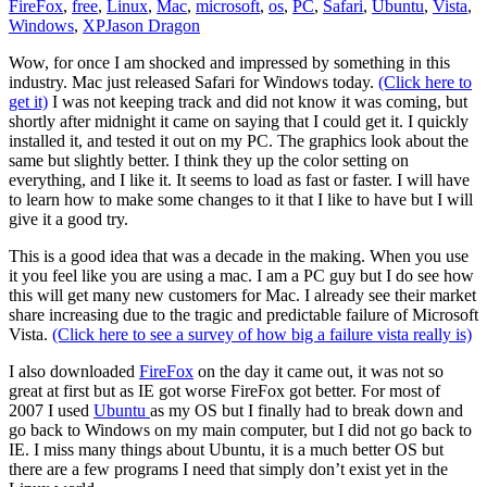
FireFox
,
free
,
Linux
,
Mac
,
microsoft
,
os
,
PC
,
Safari
,
Ubuntu
,
Vista
,
Windows
,
XP
Jason Dragon
Wow, for once I am shocked and impressed by something in this
industry. Mac just released Safari for Windows today.
(Click here to
get it)
I was not keeping track and did not know it was coming, but
shortly after midnight it came on saying that I could get it. I quickly
installed it, and tested it out on my PC. The graphics look about the
same but slightly better. I think they up the color setting on
everything, and I like it. It seems to load as fast or faster. I will have
to learn how to make some changes to it that I like to have but I will
give it a good try.
This is a good idea that was a decade in the making. When you use
it you feel like you are using a mac. I am a PC guy but I do see how
this will get many new customers for Mac. I already see their market
share increasing due to the tragic and predictable failure of Microsoft
Vista.
(Click here to see a survey of how big a failure vista really is)
I also downloaded
FireFox
on the day it came out, it was not so
great at first but as IE got worse FireFox got better. For most of
2007 I used
Ubuntu
as my OS but I finally had to break down and
go back to Windows on my main computer, but I did not go back to
IE. I miss many things about Ubuntu, it is a much better OS but
there are a few programs I need that simply don’t exist yet in the