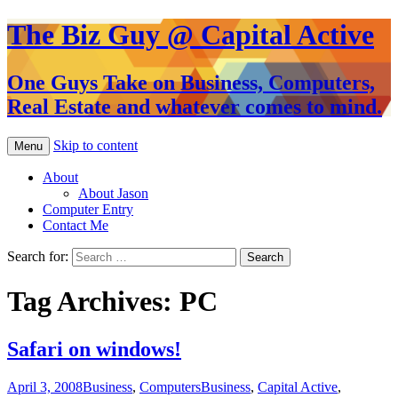
The Biz Guy @ Capital Active
One Guys Take on Business, Computers,
Real Estate and whatever comes to mind.
Skip to content
Menu
About
About Jason
Computer Entry
Contact Me
Search for:
Tag Archives: PC
Safari on windows!
April 3, 2008
Business
,
Computers
Business
,
Capital Active
,