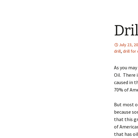
Dril
July 23, 2
drill
,
drill for 
As you may 
Oil. There 
caused in t
70% of Amer
But most of
because som
that this g
of American
that has oi