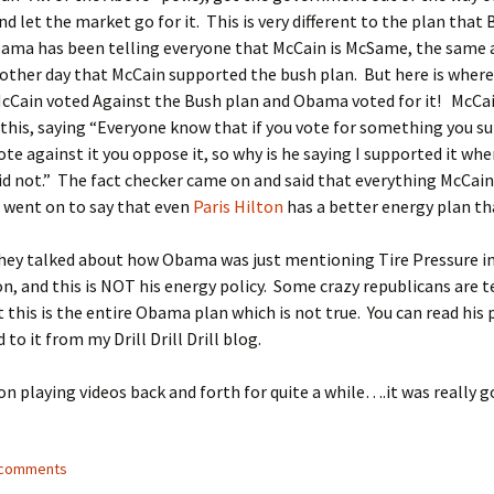
nd let the market go for it. This is very different to the plan that
bama has been telling everyone that McCain is McSame, the same 
 other day that McCain supported the bush plan. But here is where
McCain voted Against the Bush plan and Obama voted for it! McCa
is, saying “Everyone know that if you vote for something you su
vote against it you oppose it, so why is he saying I supported it whe
id not.” The fact checker came on and said that everything McCain
 went on to say that even
Paris Hilton
has a better energy plan t
they talked about how Obama was just mentioning Tire Pressure i
on, and this is NOT his energy policy. Some crazy republicans are t
 this is the entire Obama plan which is not true. You can read his 
ed to it from my Drill Drill Drill blog.
n playing videos back and forth for quite a while….it was really 
5 comments