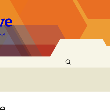
ve
nd.
Search
for:
he