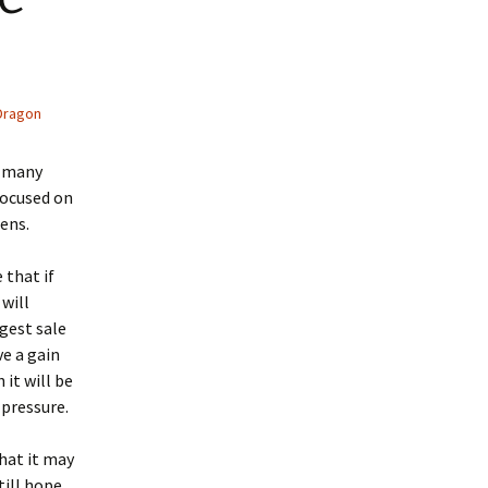
Dragon
o many
focused on
ens.
 that if
 will
rgest sale
ve a gain
it will be
 pressure.
hat it may
till hope,