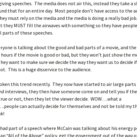
iving speeches. The media does not air this, instead they take a s
und that for an entire day. Most people don’t have access to the a
hey must rely on the media and the media is doing a really bad jo
at they MUST fill the airwaves with something so they have peopl
 parts of these speeches.
everyone is talking about the good and bad parts of a movie, and th
 hours if the movie is good or bad, but they won’t just show the m
They want to make sure we decide the way they want us to decide i
ot. This is a huge disservice to the audience.
ken this trend recently. They now have started to air large parts
d interviews, they then have someone come on and tell you if the
true or not, then they let the viewer decide. WOW….what a
.people can actually decide for themselves and not be told my t
k!
had part of a speech where McCain was talking about his energy po
an “All of the Above” policy, get the government out of the way of