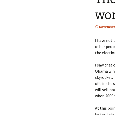
wor
November 
I have noti
other peopl
the electio
I saw that 
Obama wins 
skyrocket. 
offs in the
will sell n
when 2009 s
At this poi
be too late