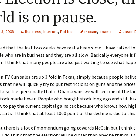
ld is on pause.
3, 2008
Business
,
Internet
,
Politics
mccain
,
obama
Jason 
ced that the last two weeks have really been slow. I have talked t
e who are in business and they are all slow. Basically everyone is 
n. I think that many people are also just waiting to see what happ
on TV Gun sales are up 3 fold in Texas, simply because people belive
that he will quickly try to put restrictions on guns and the prices
I also feel personally that if Obama wins we will see one of the la
 stock market ever. People who bought stock long ago and still ha
ow to pay the current capital gains tax because who knows how high 
tarts. I think that at least 1000 point of the decline is due to this
nt there is a lot of momentium going towards McCain but I think t
. I do think that the election will be closer than anyone thinks. I s