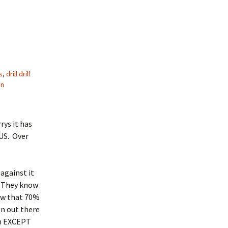
s
,
drill drill
on
rys it has
US. Over
against it
. They know
now that 70%
on out there
can EXCEPT