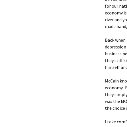
for our nat
economy is 
river and y
made hand, 
Back when t
depression 
business pe
they still 
himself an
McCain kno
economy. Bu
they simply
was the MOS
the choice 
I take comf