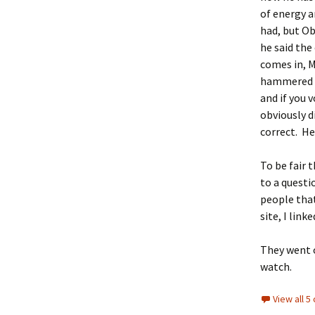
of energy a
had, but O
he said the
comes in, 
hammered th
and if you 
obviously d
correct. He
To be fair 
to a questi
people that
site, I link
They went o
watch.
View all 