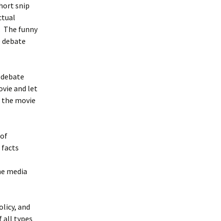
hort snip
ctual
b. The funny
e debate
e debate
ovie and let
f the movie
 of
 facts
he media
licy, and
 all types