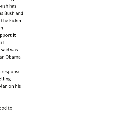
 Bush has
as Bush and
 the kicker
in
pport it
n I
 said was
han Obama.
n response
elling
plan on his
good to