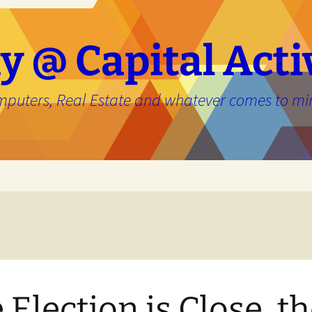
y @ Capital Acti
mputers, Real Estate and whatever comes to mi
e
 Election is Close, t