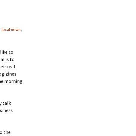
,
local news
,
like to
al is to
eir real
magizines
the morning
y talk
usiness
to the