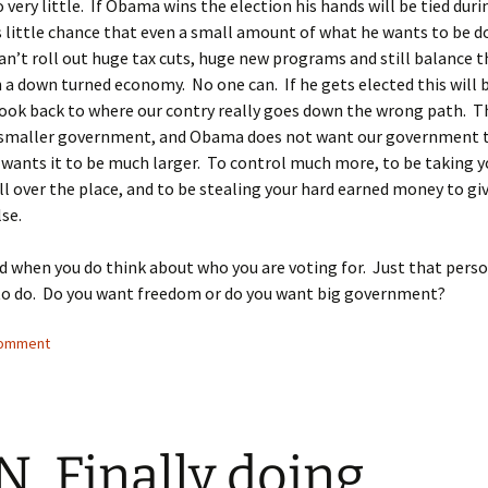
 very little. If Obama wins the election his hands will be tied duri
s little chance that even a small amount of what he wants to be d
an’t roll out huge tax cuts, huge new programs and still balance 
n a down turned economy. No one can. If he gets elected this will 
 look back to where our contry really goes down the wrong path. T
s smaller government, and Obama does not want our government 
 wants it to be much larger. To control much more, to be taking y
l over the place, and to be stealing your hard earned money to giv
se.
d when you do think about who you are voting for. Just that pers
to do. Do you want freedom or do you want big government?
comment
, Finally doing