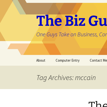
The Biz Gu
One Guys Take on Business, Co
Skip
About
Computer Entry
Contact M
to
content
About Jason
Tag Archives: mccain
The