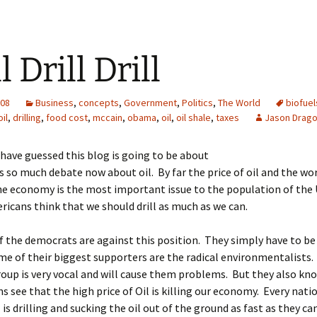
l Drill Drill
008
Business
,
concepts
,
Government
,
Politics
,
The World
biofuel
oil
,
drilling
,
food cost
,
mccain
,
obama
,
oil
,
oil shale
,
taxes
Jason Drag
have guessed this blog is going to be about
is so much debate now about oil. By far the price of oil and the wor
he economy is the most important issue to the population of the 
icans think that we should drill as much as we can.
 the democrats are against this position. They simply have to be 
e of their biggest supporters are the radical environmentalists
roup is very vocal and will cause them problems. But they also k
s see that the high price of Oil is killing our economy. Every nati
l is drilling and sucking the oil out of the ground as fast as they 