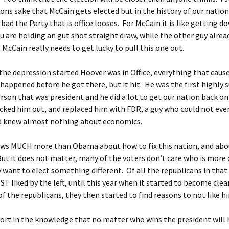
ions sake that McCain gets elected but in the history of our natio
bad the Party that is office looses. For McCain it is like getting d
ou are holding an gut shot straight draw, while the other guy alrea
McCain really needs to get lucky to pull this one out.
he depression started Hoover was in Office, everything that caus
happened before he got there, but it hit. He was the first highly 
rson that was president and he did a lot to get our nation back on
kicked him out, and replaced him with FDR, a guy who could not eve
d knew almost nothing about economics.
ws MUCH more than Obama about how to fix this nation, and abo
t it does not matter, many of the voters don’t care who is more q
 want to elect something different. Of all the republicans in that
T liked by the left, until this year when it started to become clea
of the republicans, they then started to find reasons to not like h
ort in the knowledge that no matter who wins the president will 