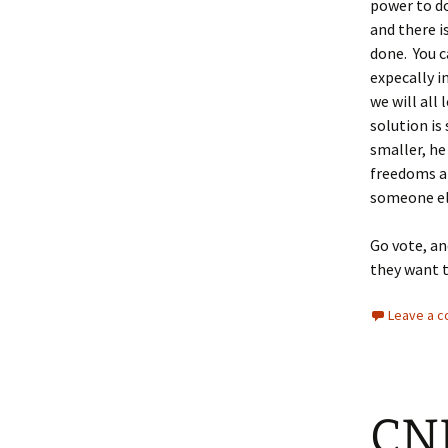
power to do
and there i
done. You c
expecally i
we will all
solution i
smaller, he
freedoms al
someone el
Go vote, an
they want 
Leave a 
CNN