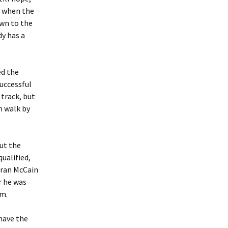
n when the
own to the
dy has a
ed the
successful
 track, but
n walk by
ut the
ualified,
 ran McCain
r he was
im.
have the