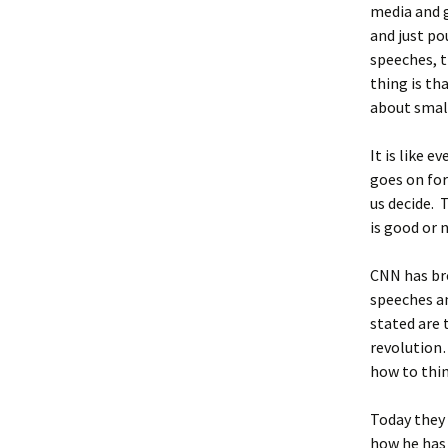
media and g
and just po
speeches, t
thing is th
about small
It is like 
goes on for
us decide. 
is good or n
CNN has bro
speeches an
stated are 
revolution…
how to thin
Today they 
how he has 