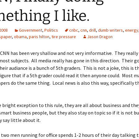
ething I like.
 2008
Government
,
Politics
cnbc
,
cnn
,
drill
,
dumb writers
,
energy
spaper
,
obama
,
paris hilton
,
tire pressure
Jason Dragon
 CNN has been very shallow and not very imformative. They really 
most subjects. All media really has gone in this direction. Their go
their audiance is a bunch of 5th graders. This is not a joke, this is th
figure that if a 5th grader could read it then anyone could. Most 
ers do the same thing. Local news is also this way, specifically 
 bright exception to this rule, they are all about business and the
 smart business people, but they also stay on topic so if it is not b
 say little about it.
 two men running for office spends 1-2 hours of their day talking 