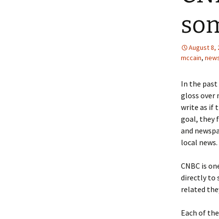
som
August 8,
mccain
,
new
In the past
gloss over 
write as if 
goal, they 
and newspap
local news.
CNBC is one
directly to
related they
Each of the