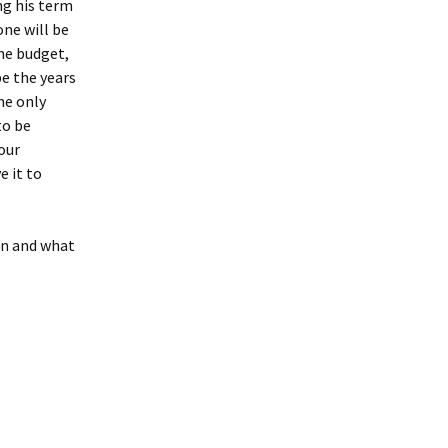
ng his term
one will be
the budget,
be the years
he only
to be
our
e it to
on and what