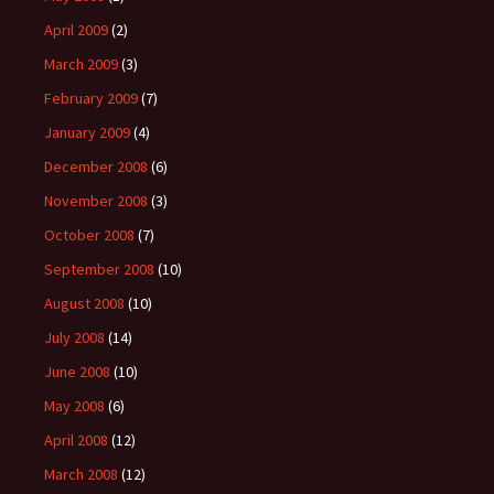
April 2009
(2)
March 2009
(3)
February 2009
(7)
January 2009
(4)
December 2008
(6)
November 2008
(3)
October 2008
(7)
September 2008
(10)
August 2008
(10)
July 2008
(14)
June 2008
(10)
May 2008
(6)
April 2008
(12)
March 2008
(12)