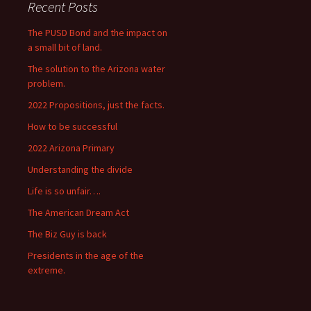
Recent Posts
The PUSD Bond and the impact on
a small bit of land.
The solution to the Arizona water
problem.
2022 Propositions, just the facts.
How to be successful
2022 Arizona Primary
Understanding the divide
Life is so unfair….
The American Dream Act
The Biz Guy is back
Presidents in the age of the
extreme.