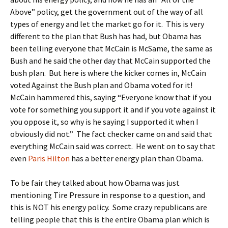
Above” policy, get the government out of the way of all
types of energy and let the market go for it. This is very
different to the plan that Bush has had, but Obama has
been telling everyone that McCain is McSame, the same as
Bush and he said the other day that McCain supported the
bush plan. But here is where the kicker comes in, McCain
voted Against the Bush plan and Obama voted for it!
McCain hammered this, saying “Everyone know that if you
vote for something you support it and if you vote against it
you oppose it, so why is he saying I supported it when I
obviously did not.” The fact checker came on and said that
everything McCain said was correct. He went on to say that
even
Paris Hilton
has a better energy plan than Obama.
To be fair they talked about how Obama was just
mentioning Tire Pressure in response to a question, and
this is NOT his energy policy. Some crazy republicans are
telling people that this is the entire Obama plan which is