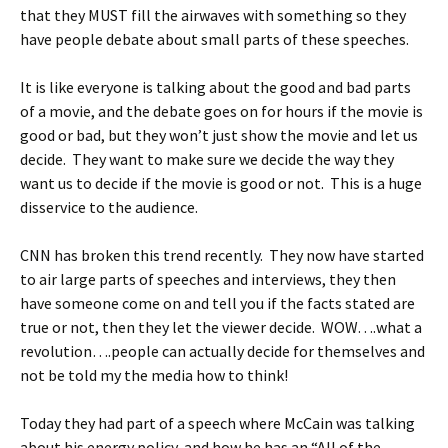
that they MUST fill the airwaves with something so they
have people debate about small parts of these speeches.
It is like everyone is talking about the good and bad parts
of a movie, and the debate goes on for hours if the movie is
good or bad, but they won’t just show the movie and let us
decide. They want to make sure we decide the way they
want us to decide if the movie is good or not. This is a huge
disservice to the audience.
CNN has broken this trend recently. They now have started
to air large parts of speeches and interviews, they then
have someone come on and tell you if the facts stated are
true or not, then they let the viewer decide. WOW….what a
revolution….people can actually decide for themselves and
not be told my the media how to think!
Today they had part of a speech where McCain was talking
about his energy policy, and how he has an “All of the