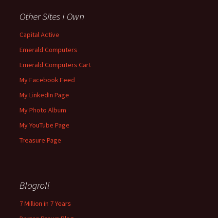
Other Sites I Own
Capital Active
Emerald Computers
Emerald Computers Cart
My Facebook Feed
My LinkedIn Page
My Photo Album
My YouTube Page
Treasure Page
Blogroll
7 Million in 7 Years