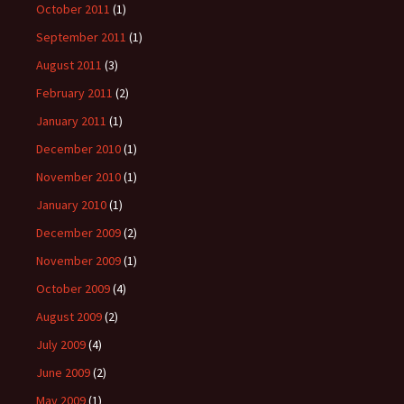
October 2011
(1)
September 2011
(1)
August 2011
(3)
February 2011
(2)
January 2011
(1)
December 2010
(1)
November 2010
(1)
January 2010
(1)
December 2009
(2)
November 2009
(1)
October 2009
(4)
August 2009
(2)
July 2009
(4)
June 2009
(2)
May 2009
(1)