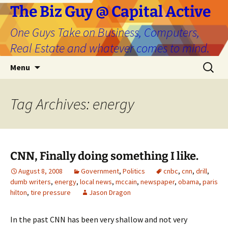
The Biz Guy @ Capital Active
One Guys Take on Business, Computers,
Real Estate and whatever comes to mind.
Skip
Search
Menu
to
for:
content
Tag Archives: energy
CNN, Finally doing something I like.
August 8, 2008
Government
,
Politics
cnbc
,
cnn
,
drill
,
dumb writers
,
energy
,
local news
,
mccain
,
newspaper
,
obama
,
paris
hilton
,
tire pressure
Jason Dragon
In the past CNN has been very shallow and not very