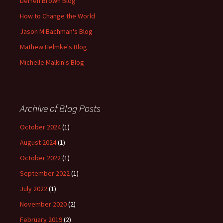
Derren Brown Blog
How to Change the World
Jason M Bachman's Blog
Mathew Helmke's Blog
Michelle Malkin's Blog
Archive of Blog Posts
October 2024
(1)
August 2024
(1)
October 2022
(1)
September 2022
(1)
July 2022
(1)
November 2020
(2)
February 2019
(2)