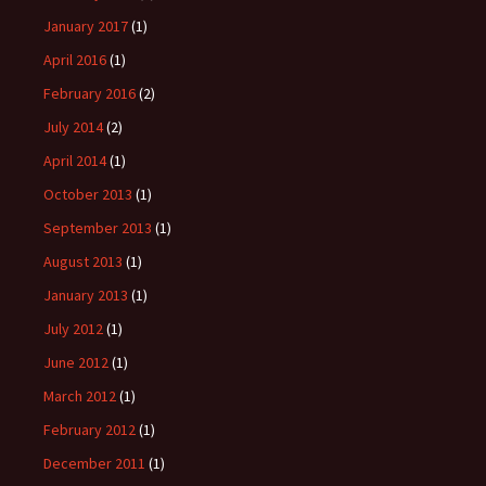
January 2017
(1)
April 2016
(1)
February 2016
(2)
July 2014
(2)
April 2014
(1)
October 2013
(1)
September 2013
(1)
August 2013
(1)
January 2013
(1)
July 2012
(1)
June 2012
(1)
March 2012
(1)
February 2012
(1)
December 2011
(1)