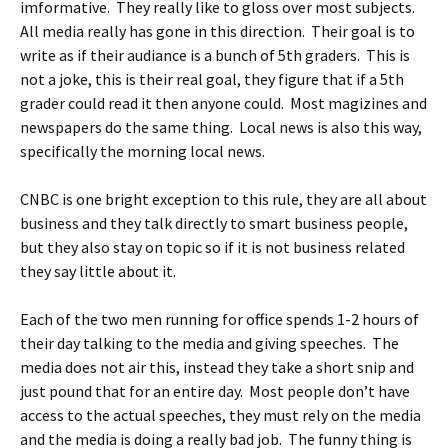
imformative. They really like to gloss over most subjects.
All media really has gone in this direction. Their goal is to
write as if their audiance is a bunch of 5th graders. This is
not a joke, this is their real goal, they figure that if a 5th
grader could read it then anyone could. Most magizines and
newspapers do the same thing. Local news is also this way,
specifically the morning local news.
CNBC is one bright exception to this rule, they are all about
business and they talk directly to smart business people,
but they also stay on topic so if it is not business related
they say little about it.
Each of the two men running for office spends 1-2 hours of
their day talking to the media and giving speeches. The
media does not air this, instead they take a short snip and
just pound that for an entire day. Most people don’t have
access to the actual speeches, they must rely on the media
and the media is doing a really bad job. The funny thing is