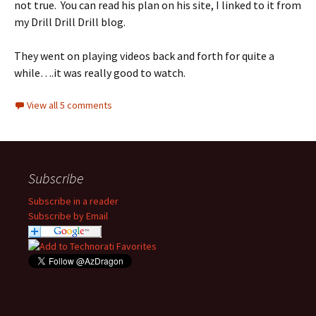
not true. You can read his plan on his site, I linked to it from
my Drill Drill Drill blog.
They went on playing videos back and forth for quite a
while….it was really good to watch.
View all 5 comments
Subscribe
Subscribe in a reader
Subscribe by Email