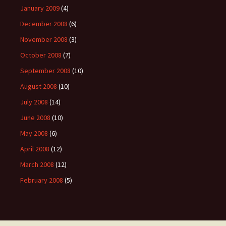
January 2009
(4)
December 2008
(6)
November 2008
(3)
October 2008
(7)
September 2008
(10)
August 2008
(10)
July 2008
(14)
June 2008
(10)
May 2008
(6)
April 2008
(12)
March 2008
(12)
February 2008
(5)