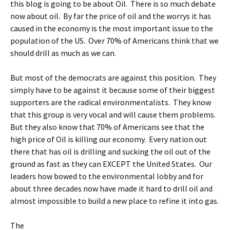
this blog is going to be about Oil. There is so much debate
now about oil. By far the price of oil and the worrys it has
caused in the economy is the most important issue to the
population of the US. Over 70% of Americans think that we
should drill as much as we can.
But most of the democrats are against this position. They
simply have to be against it because some of their biggest
supporters are the radical environmentalists. They know
that this group is very vocal and will cause them problems.
But they also know that 70% of Americans see that the
high price of Oil is killing our economy. Every nation out
there that has oil is drilling and sucking the oil out of the
ground as fast as they can EXCEPT the United States. Our
leaders how bowed to the environmental lobby and for
about three decades now have made it hard to drill oil and
almost impossible to build a new place to refine it into gas.
The