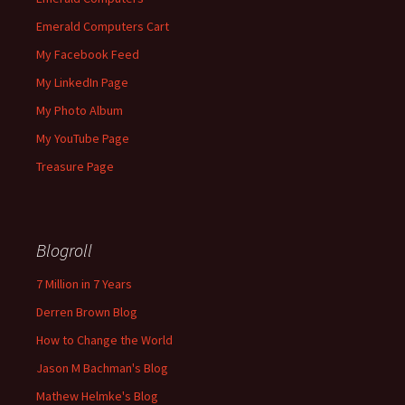
Emerald Computers Cart
My Facebook Feed
My LinkedIn Page
My Photo Album
My YouTube Page
Treasure Page
Blogroll
7 Million in 7 Years
Derren Brown Blog
How to Change the World
Jason M Bachman's Blog
Mathew Helmke's Blog