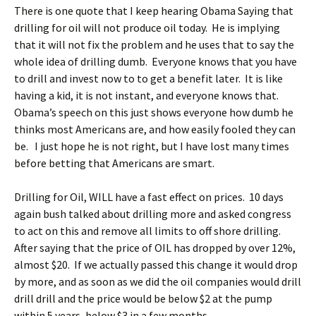
There is one quote that I keep hearing Obama Saying that
drilling for oil will not produce oil today. He is implying
that it will not fix the problem and he uses that to say the
whole idea of drilling dumb. Everyone knows that you have
to drill and invest now to to get a benefit later. It is like
having a kid, it is not instant, and everyone knows that.
Obama’s speech on this just shows everyone how dumb he
thinks most Americans are, and how easily fooled they can
be. I just hope he is not right, but I have lost many times
before betting that Americans are smart.
Drilling for Oil, WILL have a fast effect on prices. 10 days
again bush talked about drilling more and asked congress
to act on this and remove all limits to off shore drilling.
After saying that the price of OIL has dropped by over 12%,
almost $20. If we actually passed this change it would drop
by more, and as soon as we did the oil companies would drill
drill drill and the price would be below $2 at the pump
within 5 years, below $3 in a few months.