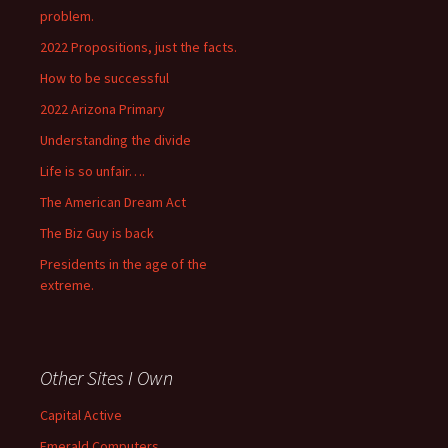
problem.
2022 Propositions, just the facts.
How to be successful
2022 Arizona Primary
Understanding the divide
Life is so unfair….
The American Dream Act
The Biz Guy is back
Presidents in the age of the
extreme.
Other Sites I Own
Capital Active
Emerald Computers