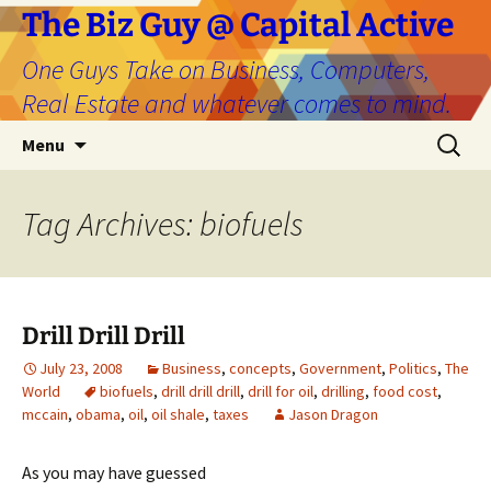
The Biz Guy @ Capital Active
One Guys Take on Business, Computers,
Real Estate and whatever comes to mind.
Skip
Search
Menu
to
for:
content
Tag Archives: biofuels
Drill Drill Drill
July 23, 2008
Business
,
concepts
,
Government
,
Politics
,
The
World
biofuels
,
drill drill drill
,
drill for oil
,
drilling
,
food cost
,
mccain
,
obama
,
oil
,
oil shale
,
taxes
Jason Dragon
As you may have guessed