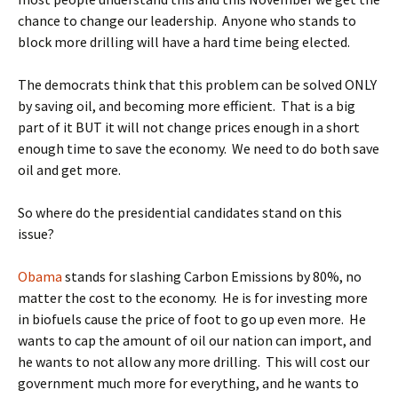
chance to change our leadership. Anyone who stands to
block more drilling will have a hard time being elected.
The democrats think that this problem can be solved ONLY
by saving oil, and becoming more efficient. That is a big
part of it BUT it will not change prices enough in a short
enough time to save the economy. We need to do both save
oil and get more.
So where do the presidential candidates stand on this
issue?
Obama
stands for slashing Carbon Emissions by 80%, no
matter the cost to the economy. He is for investing more
in biofuels cause the price of foot to go up even more. He
wants to cap the amount of oil our nation can import, and
he wants to not allow any more drilling. This will cost our
government much more for everything, and he wants to