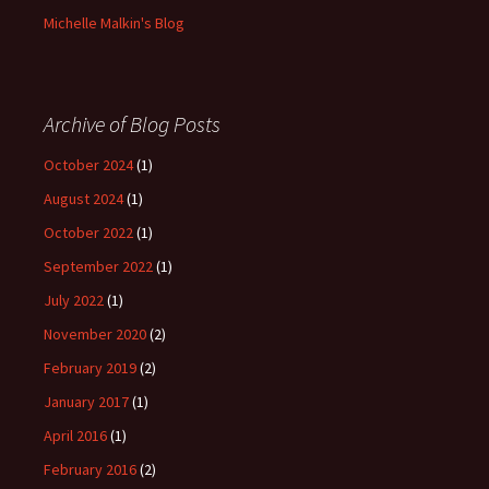
Michelle Malkin's Blog
Archive of Blog Posts
October 2024
(1)
August 2024
(1)
October 2022
(1)
September 2022
(1)
July 2022
(1)
November 2020
(2)
February 2019
(2)
January 2017
(1)
April 2016
(1)
February 2016
(2)