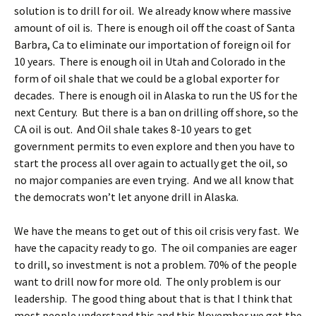
solution is to drill for oil. We already know where massive
amount of oil is. There is enough oil off the coast of Santa
Barbra, Ca to eliminate our importation of foreign oil for
10 years. There is enough oil in Utah and Colorado in the
form of oil shale that we could be a global exporter for
decades. There is enough oil in Alaska to run the US for the
next Century. But there is a ban on drilling off shore, so the
CA oil is out. And Oil shale takes 8-10 years to get
government permits to even explore and then you have to
start the process all over again to actually get the oil, so
no major companies are even trying. And we all know that
the democrats won’t let anyone drill in Alaska.
We have the means to get out of this oil crisis very fast. We
have the capacity ready to go. The oil companies are eager
to drill, so investment is not a problem. 70% of the people
want to drill now for more old. The only problem is our
leadership. The good thing about that is that I think that
most people understand this and this November we get the