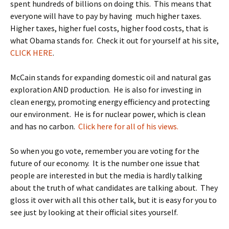
spent hundreds of billions on doing this. This means that
everyone will have to pay by having much higher taxes.
Higher taxes, higher fuel costs, higher food costs, that is
what Obama stands for. Check it out for yourself at his site,
CLICK HERE
.
McCain stands for expanding domestic oil and natural gas
exploration AND production. He is also for investing in
clean energy, promoting energy efficiency and protecting
our environment. He is for nuclear power, which is clean
and has no carbon.
Click here for all of his views.
So when you go vote, remember you are voting for the
future of our economy. It is the number one issue that
people are interested in but the media is hardly talking
about the truth of what candidates are talking about. They
gloss it over with all this other talk, but it is easy for you to
see just by looking at their official sites yourself.