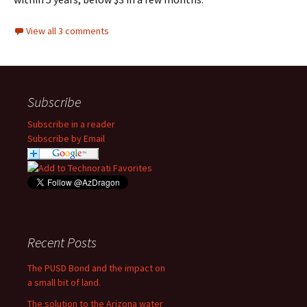
View all 3 comments
Subscribe
Subscribe in a reader
Subscribe by Email
Recent Posts
The PUSD Bond and the impact on
a small bit of land.
The solution to the Arizona water