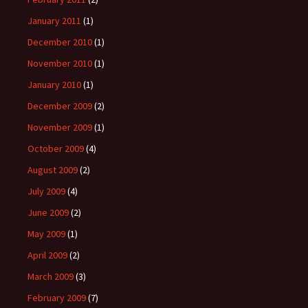
January 2011
(1)
December 2010
(1)
November 2010
(1)
January 2010
(1)
December 2009
(2)
November 2009
(1)
October 2009
(4)
August 2009
(2)
July 2009
(4)
June 2009
(2)
May 2009
(1)
April 2009
(2)
March 2009
(3)
February 2009
(7)