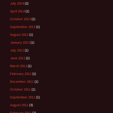
July 2014
(2)
April 2014
(1)
October 2013
(1)
September 2013
(1)
August 2013
(1)
January 2013
(1)
July 2012
(1)
June 2012
(1)
March 2012
(1)
February 2012
(1)
December 2011
(1)
October 2011
(1)
September 2011
(1)
August 2011
(3)
February 2011
(2)