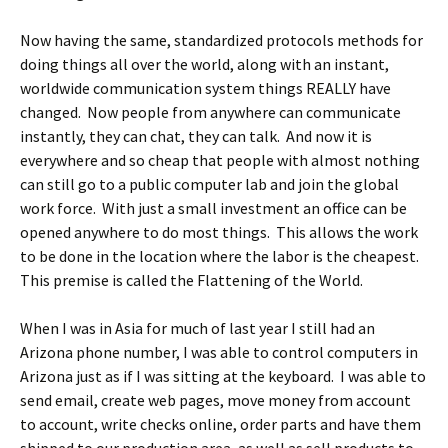
Now having the same, standardized protocols methods for
doing things all over the world, along with an instant,
worldwide communication system things REALLY have
changed. Now people from anywhere can communicate
instantly, they can chat, they can talk. And now it is
everywhere and so cheap that people with almost nothing
can still go to a public computer lab and join the global
work force. With just a small investment an office can be
opened anywhere to do most things. This allows the work
to be done in the location where the labor is the cheapest.
This premise is called the Flattening of the World.
When I was in Asia for much of last year I still had an
Arizona phone number, I was able to control computers in
Arizona just as if I was sitting at the keyboard. I was able to
send email, create web pages, move money from account
to account, write checks online, order parts and have them