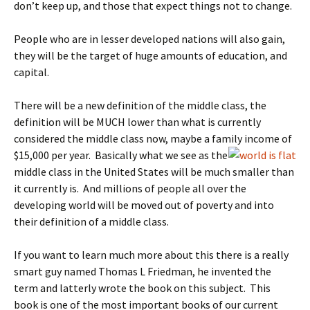
don’t keep up, and those that expect things not to change.
People who are in lesser developed nations will also gain,
they will be the target of huge amounts of education, and
capital.
There will be a new definition of the middle class, the
definition will be MUCH lower than what is currently
considered the middle class now, maybe a family income of
$15,000 per year.
Basically what we see as the
middle class in the United States will be much smaller than
it currently is. And millions of people all over the
developing world will be moved out of poverty and into
their definition of a middle class.
If you want to learn much more about this there is a really
smart guy named Thomas L Friedman, he invented the
term and latterly wrote the book on this subject. This
book is one of the most important books of our current