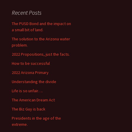
Recent Posts
The PUSD Bond and the impact on
a small bit of land.
The solution to the Arizona water
problem.
2022 Propositions, just the facts.
How to be successful
2022 Arizona Primary
Understanding the divide
Life is so unfair….
The American Dream Act
The Biz Guy is back
Presidents in the age of the
extreme.