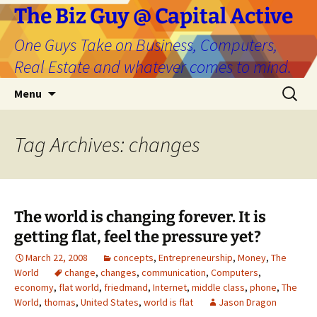
The Biz Guy @ Capital Active
One Guys Take on Business, Computers,
Real Estate and whatever comes to mind.
Skip
Search
Menu
to
for:
content
Tag Archives: changes
The world is changing forever. It is
getting flat, feel the pressure yet?
March 22, 2008
concepts
,
Entrepreneurship
,
Money
,
The
World
change
,
changes
,
communication
,
Computers
,
economy
,
flat world
,
friedmand
,
Internet
,
middle class
,
phone
,
The
World
,
thomas
,
United States
,
world is flat
Jason Dragon