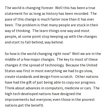
The world is changing forever. Well this has been a true
statement for as long as history has been recorded. The
pace of this change is much faster now than it has ever
been. The problem is that many people are stuck in their
way of thinking. The learn things one way and most
people, at some point stop keeping up with the changes
and start to fall behind, way behind.
So how is the world changing right now? Well we are in the
middle of a few major changes. The key to most of these
changes it the spread of technology. Because the United
States was first in most everything we had to go slow,
create standards and design from scratch. Other nations
have had the gift of just being able to copy our progress.
Think about advances in computers, medicine or cars. The
high tech developed nations have designed the
improvements but everyone; even those in the poorest
nations get the benefit.