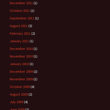
December 2011
(1)
October 2011
(1)
September 2011
(1)
August 2011
(3)
February 2011
(2)
January 2011
(1)
December 2010
(1)
November 2010
(1)
January 2010
(1)
December 2009
(2)
November 2009
(1)
October 2009
(4)
August 2009
(2)
July 2009
(4)
June 2009
(2)