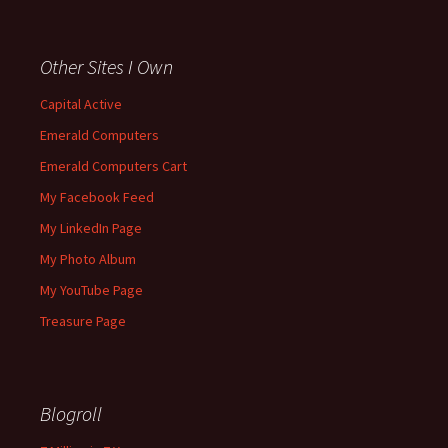
Other Sites I Own
Capital Active
Emerald Computers
Emerald Computers Cart
My Facebook Feed
My LinkedIn Page
My Photo Album
My YouTube Page
Treasure Page
Blogroll