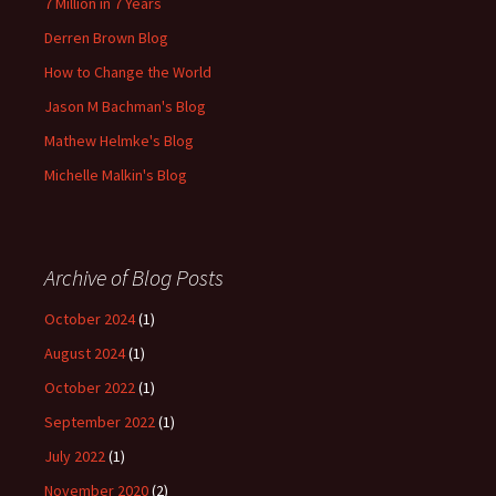
7 Million in 7 Years
Derren Brown Blog
How to Change the World
Jason M Bachman's Blog
Mathew Helmke's Blog
Michelle Malkin's Blog
Archive of Blog Posts
October 2024
(1)
August 2024
(1)
October 2022
(1)
September 2022
(1)
July 2022
(1)
November 2020
(2)