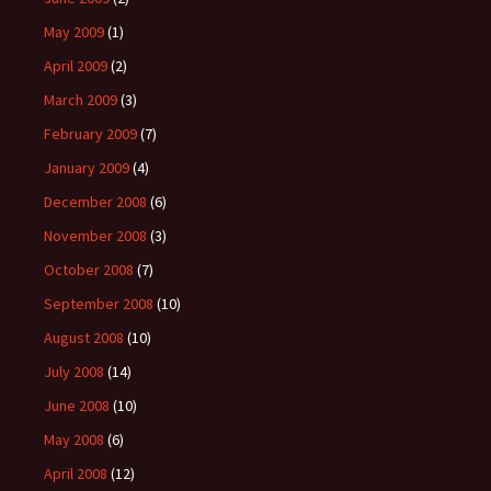
May 2009
(1)
April 2009
(2)
March 2009
(3)
February 2009
(7)
January 2009
(4)
December 2008
(6)
November 2008
(3)
October 2008
(7)
September 2008
(10)
August 2008
(10)
July 2008
(14)
June 2008
(10)
May 2008
(6)
April 2008
(12)