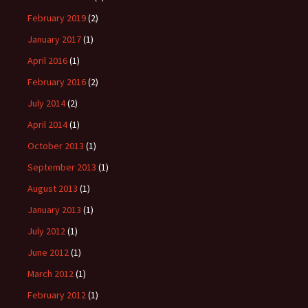
February 2019
(2)
January 2017
(1)
April 2016
(1)
February 2016
(2)
July 2014
(2)
April 2014
(1)
October 2013
(1)
September 2013
(1)
August 2013
(1)
January 2013
(1)
July 2012
(1)
June 2012
(1)
March 2012
(1)
February 2012
(1)