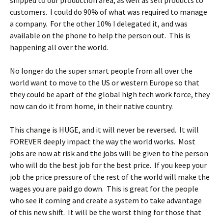
shipped to our production area, as well as sell products to
customers. I could do 90% of what was required to manage
a company. For the other 10% I delegated it, and was
available on the phone to help the person out. This is
happening all over the world.
No longer do the super smart people from all over the
world want to move to the US or western Europe so that
they could be apart of the global high tech work force, they
now can do it from home, in their native country.
This change is HUGE, and it will never be reversed. It will
FOREVER deeply impact the way the world works. Most
jobs are now at risk and the jobs will be given to the person
who will do the best job for the best price. If you keep your
job the price pressure of the rest of the world will make the
wages you are paid go down. This is great for the people
who see it coming and create a system to take advantage
of this new shift. It will be the worst thing for those that