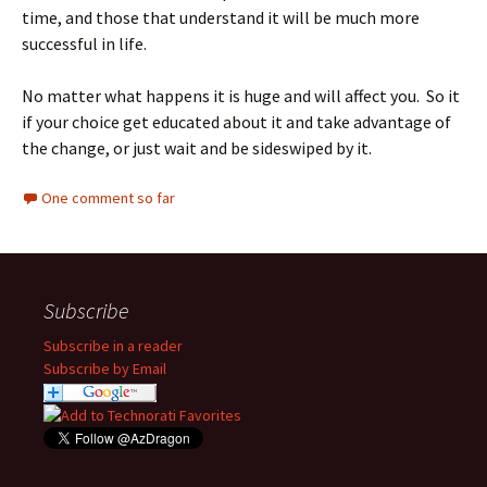
time, and those that understand it will be much more
successful in life.
No matter what happens it is huge and will affect you. So it
if your choice get educated about it and take advantage of
the change, or just wait and be sideswiped by it.
One comment so far
Subscribe
Subscribe in a reader
Subscribe by Email