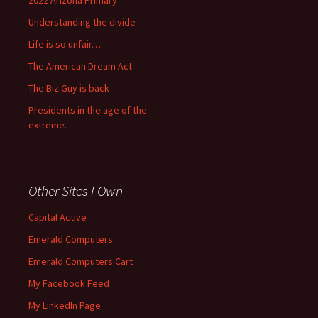
2022 Arizona Primary
Understanding the divide
Life is so unfair….
The American Dream Act
The Biz Guy is back
Presidents in the age of the
extreme.
Other Sites I Own
Capital Active
Emerald Computers
Emerald Computers Cart
My Facebook Feed
My LinkedIn Page