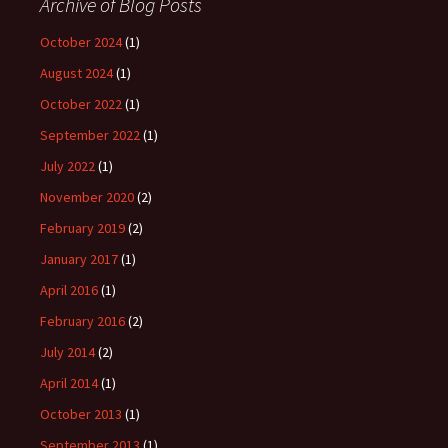
Archive of Blog Posts
October 2024
(1)
August 2024
(1)
October 2022
(1)
September 2022
(1)
July 2022
(1)
November 2020
(2)
February 2019
(2)
January 2017
(1)
April 2016
(1)
February 2016
(2)
July 2014
(2)
April 2014
(1)
October 2013
(1)
September 2013
(1)