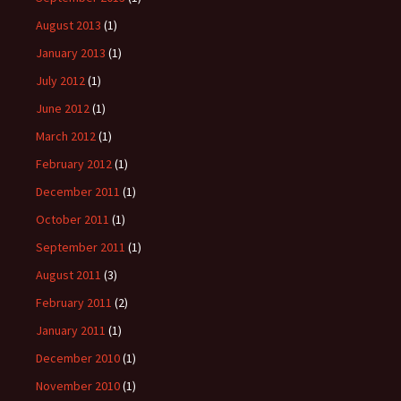
August 2013
(1)
January 2013
(1)
July 2012
(1)
June 2012
(1)
March 2012
(1)
February 2012
(1)
December 2011
(1)
October 2011
(1)
September 2011
(1)
August 2011
(3)
February 2011
(2)
January 2011
(1)
December 2010
(1)
November 2010
(1)