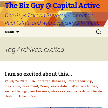
The Biz Guy @ Capital Active
One Guys Take on Business, Computers,
Real Estate and whatever comes to mind.
Skip
Search
Menu
to
for:
content
Tag Archives: excited
I am so excited about this…
July 24, 2009
Bootstrap
,
Business
,
Entrepreneurship
,
Inspiration
,
Investment
,
Money
,
real estate
arizona homes
,
excited
,
listings
,
new business
,
wholesale arizona deals
,
wholesale
deals
Jason Dragon