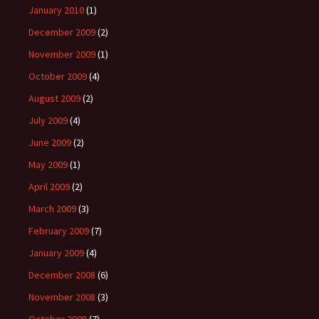
January 2010
(1)
December 2009
(2)
November 2009
(1)
October 2009
(4)
August 2009
(2)
July 2009
(4)
June 2009
(2)
May 2009
(1)
April 2009
(2)
March 2009
(3)
February 2009
(7)
January 2009
(4)
December 2008
(6)
November 2008
(3)