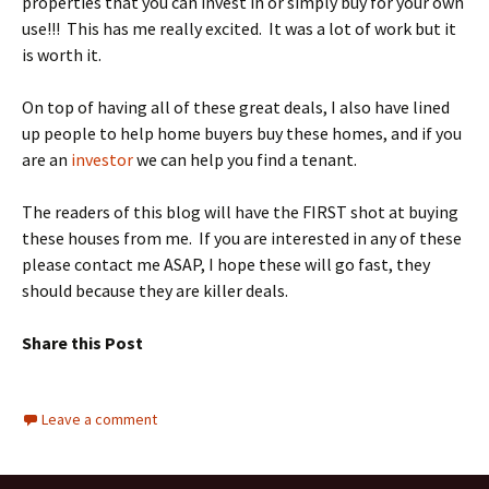
properties that you can invest in or simply buy for your own
use!!! This has me really excited. It was a lot of work but it
is worth it.
On top of having all of these great deals, I also have lined
up people to help home buyers buy these homes, and if you
are an
investor
we can help you find a tenant.
The readers of this blog will have the FIRST shot at buying
these houses from me. If you are interested in any of these
please contact me ASAP, I hope these will go fast, they
should because they are killer deals.
Share this Post
Leave a comment