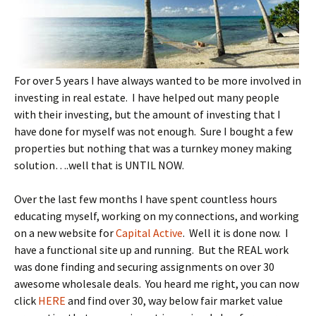
For over 5 years I have always wanted to be more involved in
investing in real estate. I have helped out many people
with their investing, but the amount of investing that I
have done for myself was not enough. Sure I bought a few
properties but nothing that was a turnkey money making
solution….well that is UNTIL NOW.
Over the last few months I have spent countless hours
educating myself, working on my connections, and working
on a new website for
Capital Active
. Well it is done now. I
have a functional site up and running. But the REAL work
was done finding and securing assignments on over 30
awesome wholesale deals. You heard me right, you can now
click
HERE
and find over 30, way below fair market value