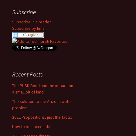
Subscribe
Subscribe in a reader
Subscribe by Email
Recent Posts
The PUSD Bond and the impact on
a small bit of land.
The solution to the Arizona water
problem.
2022 Propositions, just the facts.
How to be successful