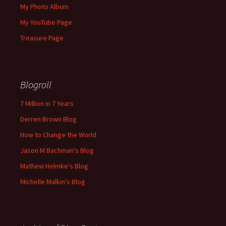
My Photo Album
My YouTube Page
Treasure Page
Blogroll
7 Million in 7 Years
Derren Brown Blog
How to Change the World
Jason M Bachman's Blog
Mathew Helmke's Blog
Michelle Malkin's Blog