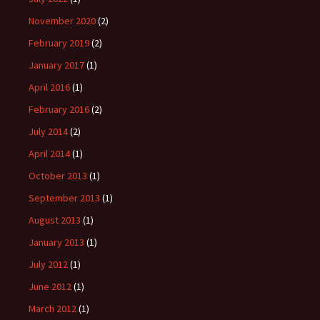
November 2020
(2)
February 2019
(2)
January 2017
(1)
April 2016
(1)
February 2016
(2)
July 2014
(2)
April 2014
(1)
October 2013
(1)
September 2013
(1)
August 2013
(1)
January 2013
(1)
July 2012
(1)
June 2012
(1)
March 2012
(1)