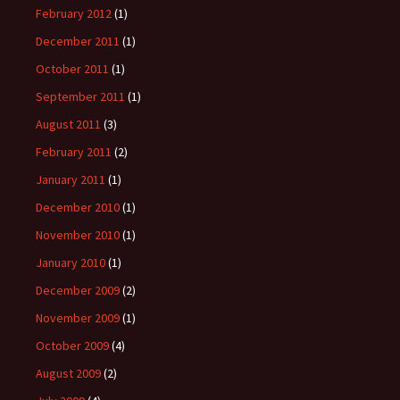
February 2012
(1)
December 2011
(1)
October 2011
(1)
September 2011
(1)
August 2011
(3)
February 2011
(2)
January 2011
(1)
December 2010
(1)
November 2010
(1)
January 2010
(1)
December 2009
(2)
November 2009
(1)
October 2009
(4)
August 2009
(2)