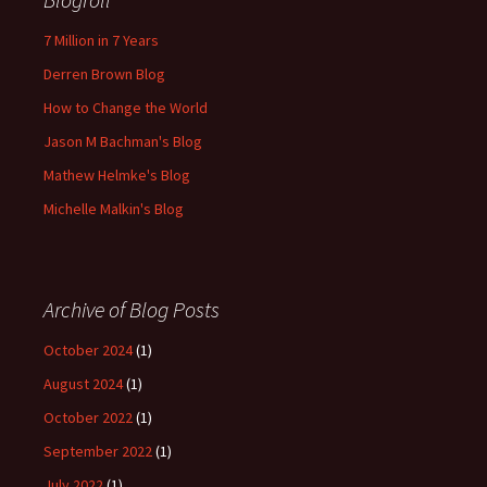
7 Million in 7 Years
Derren Brown Blog
How to Change the World
Jason M Bachman's Blog
Mathew Helmke's Blog
Michelle Malkin's Blog
Archive of Blog Posts
October 2024
(1)
August 2024
(1)
October 2022
(1)
September 2022
(1)
July 2022
(1)