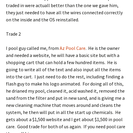
traded in were actuall better than the one we gave him,
they just needed to have all the wires connected correctly
on the inside and the OS reinstalled.
Trade 2
I pool guy called me, from
Az Pool Care
. He is the owner
and needed a website, he will have a basic site but with a
shopping cart that can hold a few hundred items. He is
going to write all of the text and also input all the items
into the cart. I just need to do the rest, including finding a
flash guy to make his logo animated. For doing all of this,
he drianed my pool, cleaned it, acid washed it, removed the
sand from the filter and put in new sand, and is giving me a
new cleaning machine that moves around and cleans the
system, he then will put in all the start up chemicals. He
gets about a $1,500 website and I get about $1,500 in pool
care. Good trade for both of us again. If you need pool care