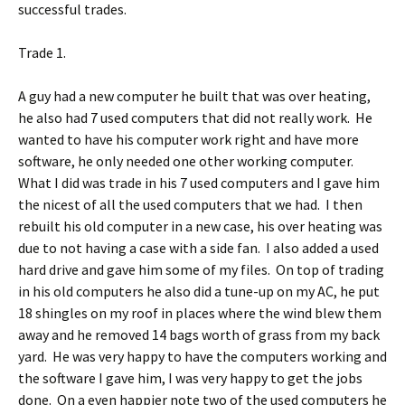
successful trades.
Trade 1.
A guy had a new computer he built that was over heating,
he also had 7 used computers that did not really work. He
wanted to have his computer work right and have more
software, he only needed one other working computer.
What I did was trade in his 7 used computers and I gave him
the nicest of all the used computers that we had. I then
rebuilt his old computer in a new case, his over heating was
due to not having a case with a side fan. I also added a used
hard drive and gave him some of my files. On top of trading
in his old computers he also did a tune-up on my AC, he put
18 shingles on my roof in places where the wind blew them
away and he removed 14 bags worth of grass from my back
yard. He was very happy to have the computers working and
the software I gave him, I was very happy to get the jobs
done. On a even happier note two of the used computers he