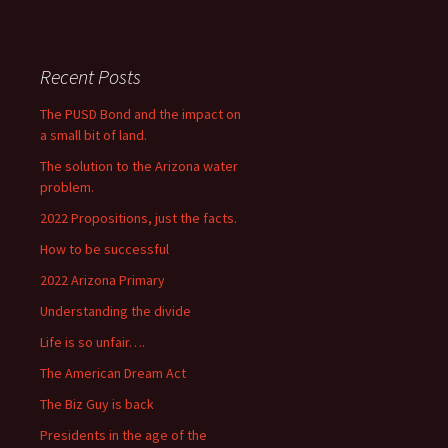
Recent Posts
The PUSD Bond and the impact on
a small bit of land.
The solution to the Arizona water
problem.
2022 Propositions, just the facts.
How to be successful
2022 Arizona Primary
Understanding the divide
Life is so unfair….
The American Dream Act
The Biz Guy is back
Presidents in the age of the