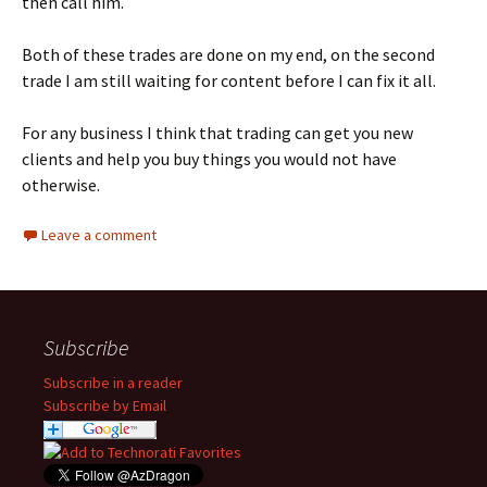
then call him.
Both of these trades are done on my end, on the second
trade I am still waiting for content before I can fix it all.
For any business I think that trading can get you new
clients and help you buy things you would not have
otherwise.
Leave a comment
Subscribe
Subscribe in a reader
Subscribe by Email