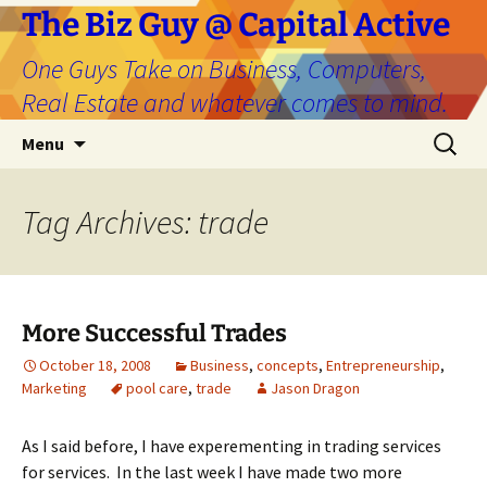
The Biz Guy @ Capital Active
One Guys Take on Business, Computers,
Real Estate and whatever comes to mind.
Skip
Search
Menu
to
for:
content
Tag Archives: trade
More Successful Trades
October 18, 2008
Business
,
concepts
,
Entrepreneurship
,
Marketing
pool care
,
trade
Jason Dragon
As I said before, I have experementing in trading services
for services. In the last week I have made two more