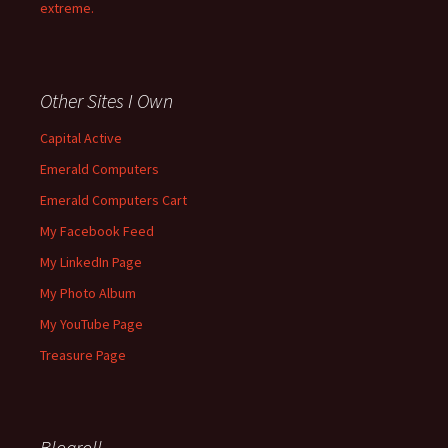
extreme.
Other Sites I Own
Capital Active
Emerald Computers
Emerald Computers Cart
My Facebook Feed
My LinkedIn Page
My Photo Album
My YouTube Page
Treasure Page
Blogroll