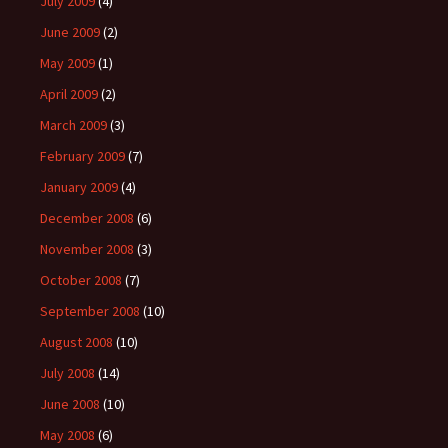
July 2009
(4)
June 2009
(2)
May 2009
(1)
April 2009
(2)
March 2009
(3)
February 2009
(7)
January 2009
(4)
December 2008
(6)
November 2008
(3)
October 2008
(7)
September 2008
(10)
August 2008
(10)
July 2008
(14)
June 2008
(10)
May 2008
(6)