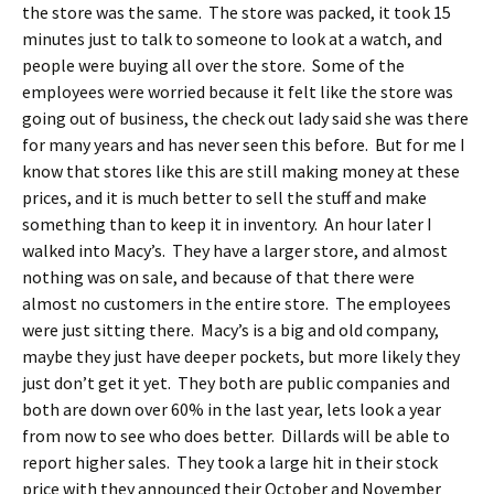
the store was the same. The store was packed, it took 15
minutes just to talk to someone to look at a watch, and
people were buying all over the store. Some of the
employees were worried because it felt like the store was
going out of business, the check out lady said she was there
for many years and has never seen this before. But for me I
know that stores like this are still making money at these
prices, and it is much better to sell the stuff and make
something than to keep it in inventory. An hour later I
walked into Macy’s. They have a larger store, and almost
nothing was on sale, and because of that there were
almost no customers in the entire store. The employees
were just sitting there. Macy’s is a big and old company,
maybe they just have deeper pockets, but more likely they
just don’t get it yet. They both are public companies and
both are down over 60% in the last year, lets look a year
from now to see who does better. Dillards will be able to
report higher sales. They took a large hit in their stock
price with they announced their October and November