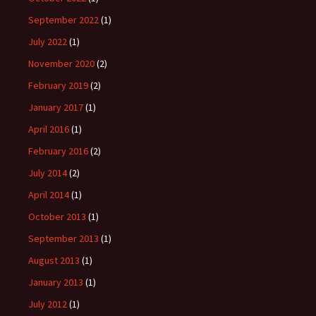
September 2022
(1)
July 2022
(1)
November 2020
(2)
February 2019
(2)
January 2017
(1)
April 2016
(1)
February 2016
(2)
July 2014
(2)
April 2014
(1)
October 2013
(1)
September 2013
(1)
August 2013
(1)
January 2013
(1)
July 2012
(1)