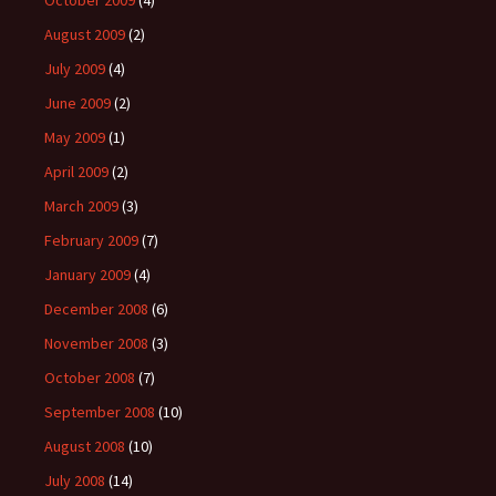
October 2009
(4)
August 2009
(2)
July 2009
(4)
June 2009
(2)
May 2009
(1)
April 2009
(2)
March 2009
(3)
February 2009
(7)
January 2009
(4)
December 2008
(6)
November 2008
(3)
October 2008
(7)
September 2008
(10)
August 2008
(10)
July 2008
(14)