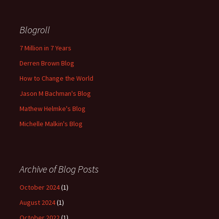
Blogroll
7 Million in 7 Years
Derren Brown Blog
How to Change the World
Jason M Bachman's Blog
Mathew Helmke's Blog
Michelle Malkin's Blog
Archive of Blog Posts
October 2024
(1)
August 2024
(1)
October 2022
(1)