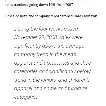
sales numbers going down 10% from 2007.
On a side note the company report from dillards says this…
During the four weeks ended
November 29, 2008, sales were
significantly above the average
company trend in the men’s
apparel and accessories and shoe
categories and significantly below
trend in the juniors’ and children’s
apparel and home and furniture
categories.