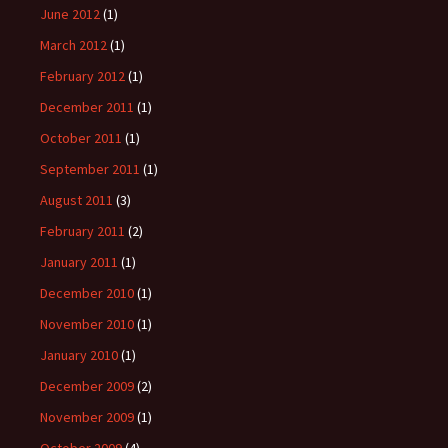
June 2012
(1)
March 2012
(1)
February 2012
(1)
December 2011
(1)
October 2011
(1)
September 2011
(1)
August 2011
(3)
February 2011
(2)
January 2011
(1)
December 2010
(1)
November 2010
(1)
January 2010
(1)
December 2009
(2)
November 2009
(1)