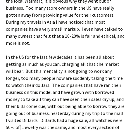
the local Walmart, it is obvious why they went out of
business. Too many store owners in the US have really
gotten away from providing value for their customers.
During my travels in Asia I have noticed that most
companies have a very small markup. I even have talked to
many owners that felt that a 10-20% is fair and ethical, and
more is not.
In the US for the last few decades it has been all about
getting as much as you can, charging all that the market
will bear. But this mentality is not going to work any
longer, too many people now are suddenly taking the time
to watch their dollars. The companies that have ran their
business on this model and have grown with borrowed
money to take all they can have seen their sales dry up, and
their bills come due, with out being able to borrow they are
going out of business. Yesterday during my trip to the mall
I visited Dillards. Dillards had a huge sale, all watches were
50% off, Jewelry was the same, and most every section of