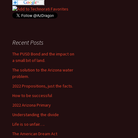
Recent Posts
The PUSD Bond and the impact on
a small bit of land.
The solution to the Arizona water
problem.
2022 Propositions, just the facts.
How to be successful
2022 Arizona Primary
Understanding the divide
Life is so unfair….
The American Dream Act