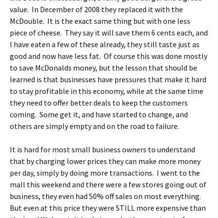
value. In December of 2008 they replaced it with the
McDouble. It is the exact same thing but with one less
piece of cheese. They say it will save them 6 cents each, and
I have eaten a few of these already, they still taste just as
good and now have less fat. Of course this was done mostly
to save McDonalds money, but the lesson that should be
learned is that businesses have pressures that make it hard
to stay profitable in this economy, while at the same time
they need to offer better deals to keep the customers
coming. Some get it, and have started to change, and
others are simply empty and on the road to failure.
It is hard for most small business owners to understand
that by charging lower prices they can make more money
per day, simply by doing more transactions. I went to the
mall this weekend and there were a few stores going out of
business, they even had 50% off sales on most everything.
But even at this price they were STILL more expensive than