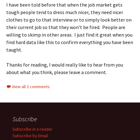
I have been told before that when the job market gets
tough people tend to dress much nicer, they need nicer
clothes to go to that interview or to simply look better on
their current job so that they won’t be fired. People are
willing to skimp in other areas. I just find it great when you
find hard data like this to confirm everything you have been
taught.
Thanks for reading, I would really like to hear from you
about what you think, please leave a comment.
View all 2 comments
Subscribe
Subscribe in a reader
Subscribe by Email