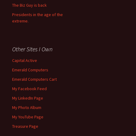
The Biz Guy is back
Presidents in the age of the
extreme.
Other Sites I Own
Capital Active
Emerald Computers
Emerald Computers Cart
My Facebook Feed
My LinkedIn Page
My Photo Album
My YouTube Page
Treasure Page