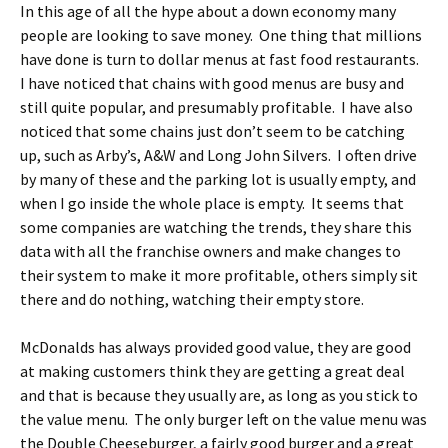
In this age of all the hype about a down economy many
people are looking to save money. One thing that millions
have done is turn to dollar menus at fast food restaurants.
I have noticed that chains with good menus are busy and
still quite popular, and presumably profitable. I have also
noticed that some chains just don’t seem to be catching
up, such as Arby’s, A&W and Long John Silvers. I often drive
by many of these and the parking lot is usually empty, and
when I go inside the whole place is empty. It seems that
some companies are watching the trends, they share this
data with all the franchise owners and make changes to
their system to make it more profitable, others simply sit
there and do nothing, watching their empty store.
McDonalds has always provided good value, they are good
at making customers think they are getting a great deal
and that is because they usually are, as long as you stick to
the value menu. The only burger left on the value menu was
the Double Cheeseburger, a fairly good burger and a great