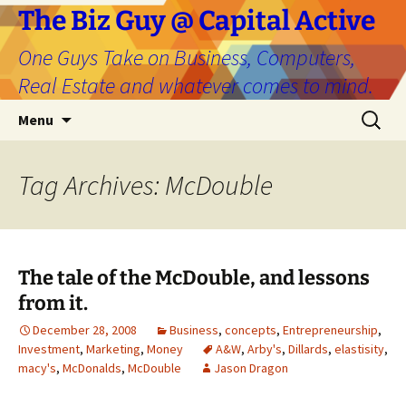
The Biz Guy @ Capital Active
One Guys Take on Business, Computers,
Real Estate and whatever comes to mind.
Skip
Search
Menu
to
for:
content
Tag Archives: McDouble
The tale of the McDouble, and lessons
from it.
December 28, 2008
Business
,
concepts
,
Entrepreneurship
,
Investment
,
Marketing
,
Money
A&W
,
Arby's
,
Dillards
,
elastisity
,
macy's
,
McDonalds
,
McDouble
Jason Dragon