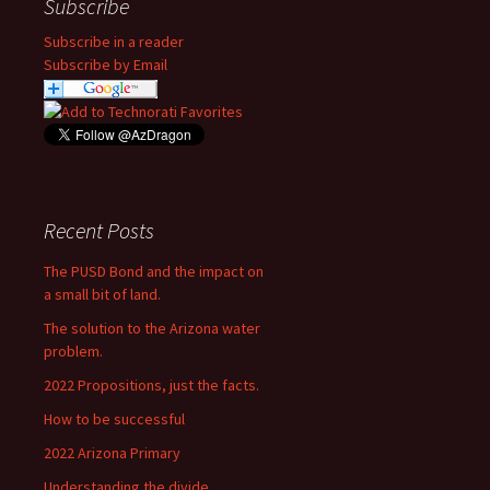
Subscribe
Subscribe in a reader
Subscribe by Email
Recent Posts
The PUSD Bond and the impact on
a small bit of land.
The solution to the Arizona water
problem.
2022 Propositions, just the facts.
How to be successful
2022 Arizona Primary
Understanding the divide