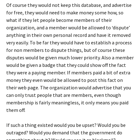
Of course they would not keep this database, and advertise
for free, they would need to make money some how, so
what if they let people become members of their
organization, and a member would be allowed to ‘dispute’
anything in their own personal record and have it removed
very easily. To be far they would have to establish a process
for non members to dispute things, but of course these
disputes would be given much lower priority. Also a member
would be given a badge that they could show off the fact
they were a paying member. If members paid a bit of extra
money they even would be allowed to post this fact on
their web page. The organization would advertise that you
can only trust people that are members, even though
membership is fairly meaningless, it only means you paid
them off.
If such a thing existed would you be upset? Would you be
outraged? Would you demand that the government do