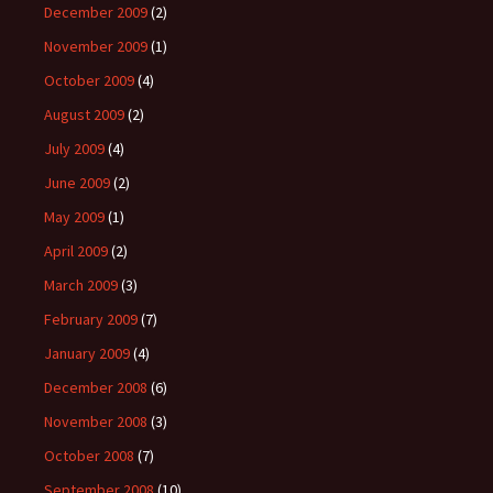
December 2009
(2)
November 2009
(1)
October 2009
(4)
August 2009
(2)
July 2009
(4)
June 2009
(2)
May 2009
(1)
April 2009
(2)
March 2009
(3)
February 2009
(7)
January 2009
(4)
December 2008
(6)
November 2008
(3)
October 2008
(7)
September 2008
(10)