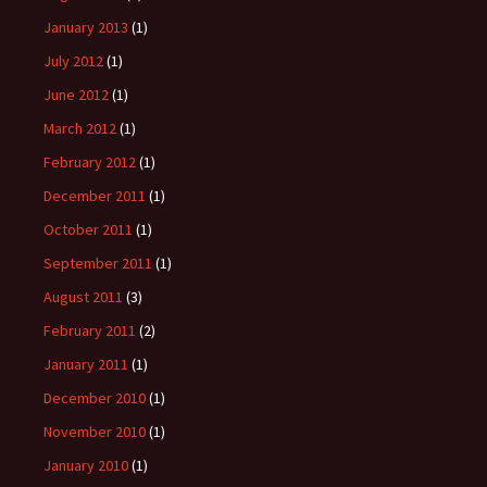
January 2013
(1)
July 2012
(1)
June 2012
(1)
March 2012
(1)
February 2012
(1)
December 2011
(1)
October 2011
(1)
September 2011
(1)
August 2011
(3)
February 2011
(2)
January 2011
(1)
December 2010
(1)
November 2010
(1)
January 2010
(1)