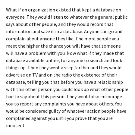
What if an organization existed that kept a database on
everyone. They would listen to whatever the general public
says about other people, and they would record that
information and save it in a database. Anyone can go and
complain about anyone they like. The more people you
meet the higher the chance you will have that someone
will have a problem with you. Now what if they made that
database available online, for anyone to search and look
things up. Then they went a step farther and they would
advertise on TV and on the radio the existence of their
database, telling you that before you have a relationship
with this other person you could look up what other people
had to say about this person. They would also encourage
you to report any complaints you have about others. You
would be considered guilty of whatever action people have
complained against you until you prove that you are
innocent.