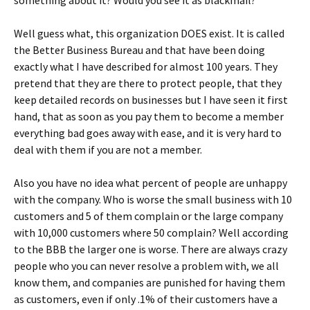
something about it? Would you see it as blackmail?
Well guess what, this organization DOES exist. It is called
the Better Business Bureau and that have been doing
exactly what I have described for almost 100 years. They
pretend that they are there to protect people, that they
keep detailed records on businesses but I have seen it first
hand, that as soon as you pay them to become a member
everything bad goes away with ease, and it is very hard to
deal with them if you are not a member.
Also you have no idea what percent of people are unhappy
with the company. Who is worse the small business with 10
customers and 5 of them complain or the large company
with 10,000 customers where 50 complain? Well according
to the BBB the larger one is worse. There are always crazy
people who you can never resolve a problem with, we all
know them, and companies are punished for having them
as customers, even if only .1% of their customers have a