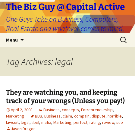
The Biz Guy @ Capital Active
One Guys Take on Business, Computers,
Real Estate and whatever comes to mind.
Skip
Search
Menu
to
for:
content
Tag Archives: legal
They are watching you, and keeping
track of your wrongs (Unless you pay!)
April 2, 2008
Business
,
concepts
,
Entrepreneurship
,
Marketing
BBB
,
Business
,
claim
,
compain
,
dispute
,
horrible
,
lawsuit
,
legal
,
libel
,
mafia
,
Marketing
,
perfect
,
rating
,
review
,
sue
Jason Dragon