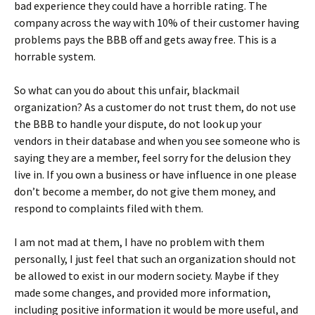
bad experience they could have a horrible rating. The
company across the way with 10% of their customer having
problems pays the BBB off and gets away free. This is a
horrable system.
So what can you do about this unfair, blackmail
organization? As a customer do not trust them, do not use
the BBB to handle your dispute, do not look up your
vendors in their database and when you see someone who is
saying they are a member, feel sorry for the delusion they
live in. If you own a business or have influence in one please
don’t become a member, do not give them money, and
respond to complaints filed with them.
I am not mad at them, I have no problem with them
personally, I just feel that such an organization should not
be allowed to exist in our modern society. Maybe if they
made some changes, and provided more information,
including positive information it would be more useful, and