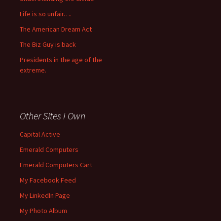
Life is so unfair….
The American Dream Act
The Biz Guy is back
Presidents in the age of the
extreme.
Other Sites I Own
Capital Active
Emerald Computers
Emerald Computers Cart
My Facebook Feed
My LinkedIn Page
My Photo Album