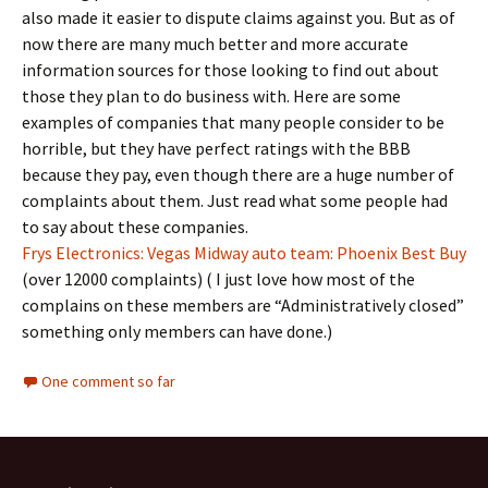
also made it easier to dispute claims against you. But as of
now there are many much better and more accurate
information sources for those looking to find out about
those they plan to do business with. Here are some
examples of companies that many people consider to be
horrible, but they have perfect ratings with the BBB
because they pay, even though there are a huge number of
complaints about them. Just read what some people had
to say about these companies.
Frys Electronics: Vegas
Midway auto team: Phoenix
Best Buy
(over 12000 complaints) ( I just love how most of the
complains on these members are “Administratively closed”
something only members can have done.)
One comment so far