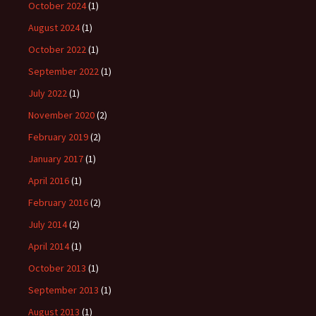
October 2024
(1)
August 2024
(1)
October 2022
(1)
September 2022
(1)
July 2022
(1)
November 2020
(2)
February 2019
(2)
January 2017
(1)
April 2016
(1)
February 2016
(2)
July 2014
(2)
April 2014
(1)
October 2013
(1)
September 2013
(1)
August 2013
(1)