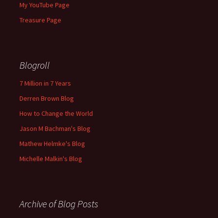
My YouTube Page
Treasure Page
Blogroll
7 Million in 7 Years
Derren Brown Blog
How to Change the World
Jason M Bachman's Blog
Mathew Helmke's Blog
Michelle Malkin's Blog
Archive of Blog Posts