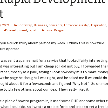
t
, 2009
Bootstrap
,
Business
,
concepts
,
Entrepreneurship
,
Inspiration
,
development
,
rapid
Jason Dragon
 you a quick story about part of my week. I think this is how true
urs operate.
 was sent a spam email for a service that looked fairly interesting
t was interesting but I am cheap so I did not buy. I forwarded the 
rtner, mostly as a joke, saying “Look how easy it is to make money
 the page he thought I was right, and he asked me if we could do
ought about it for a few seconds and figured “Why Not” So on mo
e told a few others about our idea. They really liked it.
e a plan of how to program it, it used some PHP and some other 
what I could do, so I wrote a project for it and tried to get a free 