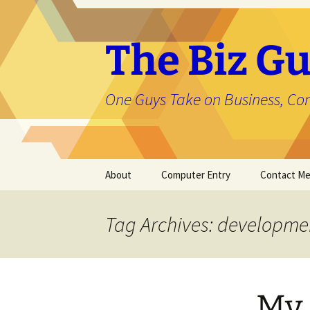
The Biz Gu
One Guys Take on Business, Co
Skip
About
Computer Entry
Contact M
to
content
About Jason
Tag Archives: developme
My 