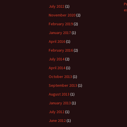
P
July 2022
(1)
e
November 2020
(2)
February 2019
(2)
January 2017
(1)
April 2016
(1)
February 2016
(2)
July 2014
(2)
April 2014
(1)
October 2013
(1)
September 2013
(1)
August 2013
(1)
January 2013
(1)
July 2012
(1)
June 2012
(1)