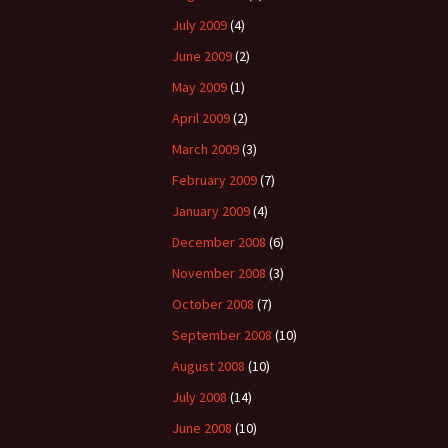
July 2009
(4)
June 2009
(2)
May 2009
(1)
April 2009
(2)
March 2009
(3)
February 2009
(7)
January 2009
(4)
December 2008
(6)
November 2008
(3)
October 2008
(7)
September 2008
(10)
August 2008
(10)
July 2008
(14)
June 2008
(10)