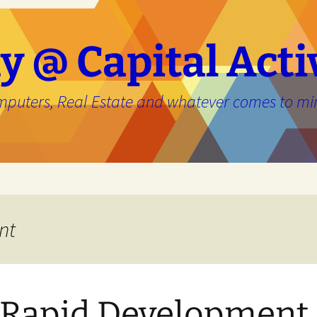
y @ Capital Acti
mputers, Real Estate and whatever comes to mi
e
nt
Rapid Development