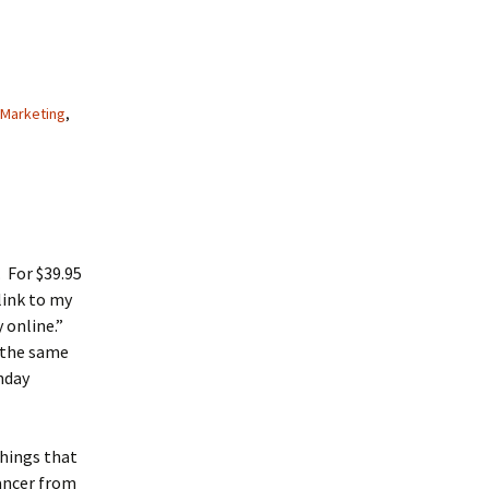
Marketing
,
. For $39.95
link to my
 online.”
 the same
nday
things that
lancer from