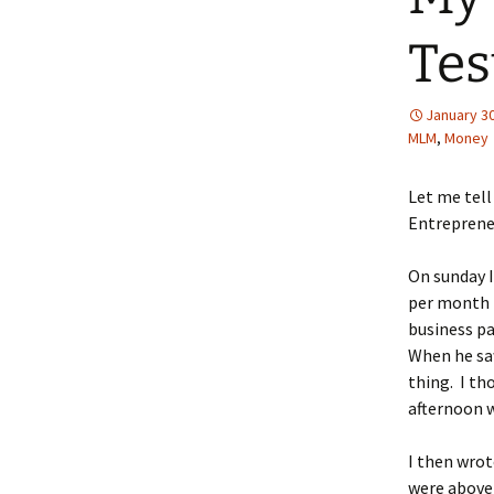
Tes
January 30
MLM
,
Money
Let me tell
Entreprene
On sunday I
per month i
business pa
When he saw
thing. I th
afternoon w
I then wrot
were above 