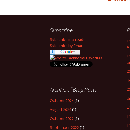
Leave a 
Subscribe
R
Subscribe in a reader
T
Subscribe by Email
a 
T
p
2
H
Archive of Blog Posts
2
U
October 2024
(1)
L
August 2024
(1)
T
October 2022
(1)
T
September 2022
(1)