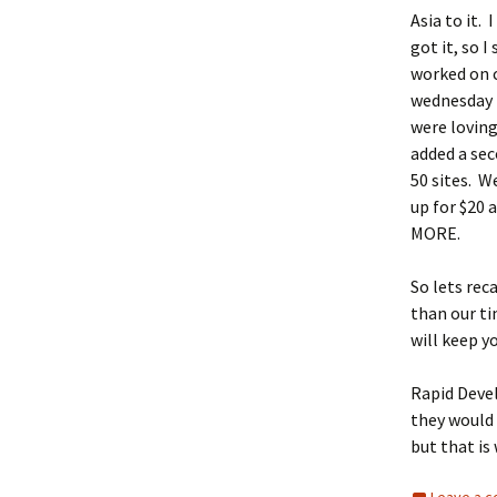
Asia to it.
got it, so 
worked on c
wednesday 
were loving
added a sec
50 sites. W
up for $20 
MORE.
So lets rec
than our t
will keep y
Rapid Devel
they would 
but that is