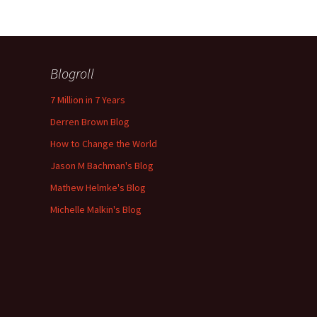
Blogroll
7 Million in 7 Years
Derren Brown Blog
How to Change the World
Jason M Bachman's Blog
Mathew Helmke's Blog
Michelle Malkin's Blog