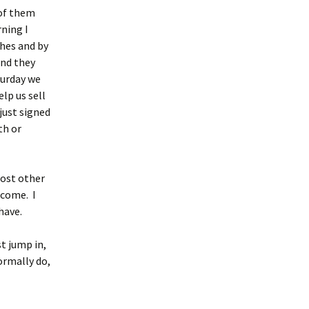
 of them
rning I
ches and by
and they
hurday we
lp us sell
just signed
th or
cost other
 come. I
have.
t jump in,
ormally do,