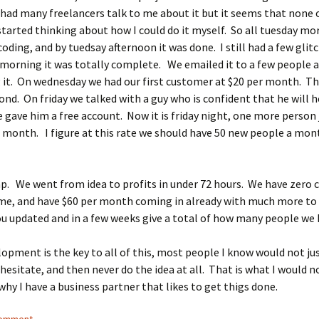
 I had many freelancers talk to me about it but it seems that none
I started thinking about how I could do it myself. So all tuesday mo
oding, and by tuedsay afternoon it was done. I still had a few glit
morning it was totally complete. We emailed it to a few people 
 it. On wednesday we had our first customer at $20 per month. T
ond. On friday we talked with a guy who is confident that he will he
e gave him a free account. Now it is friday night, one more person 
a month. I figure at this rate we should have 50 new people a mon
ap. We went from idea to profits in under 72 hours. We have zero 
ime, and have $60 per month coming in already with much more to
ou updated and in a few weeks give a total of how many people we 
opment is the key to all of this, most people I know would not jus
hesitate, and then never do the idea at all. That is what I would n
 why I have a business partner that likes to get thigs done.