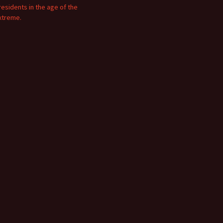
residents in the age of the
xtreme.