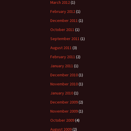
March 2012
(1)
February 2012
(1)
December 2011
(1)
October 2011
(1)
September 2011
(1)
August 2011
(3)
February 2011
(2)
January 2011
(1)
December 2010
(1)
November 2010
(1)
January 2010
(1)
December 2009
(2)
November 2009
(1)
October 2009
(4)
August 2009
(2)