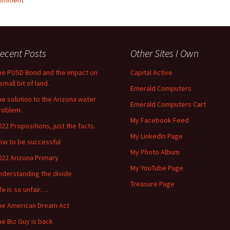
comment
ecent Posts
Other Sites I Own
he PUSD Bond and the impact on
Capital Active
small bit of land.
Emerald Computers
he solution to the Arizona water
Emerald Computers Cart
roblem.
My Facebook Feed
022 Propositions, just the facts.
My LinkedIn Page
ow to be successful
My Photo Album
022 Arizona Primary
My YouTube Page
nderstanding the divide
Treasure Page
ife is so unfair….
he American Dream Act
he Biz Guy is back