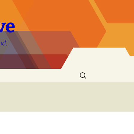
ve
nd.
Search
for: