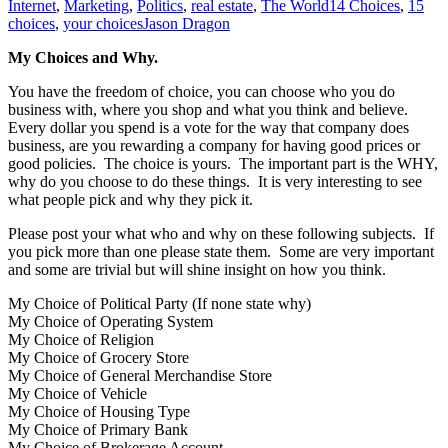
Internet
,
Marketing
,
Politics
,
real estate
,
The World
14 Choices
,
15
choices
,
your choices
Jason Dragon
My Choices and Why.
You have the freedom of choice, you can choose who you do
business with, where you shop and what you think and believe.
Every dollar you spend is a vote for the way that company does
business, are you rewarding a company for having good prices or
good policies. The choice is yours. The important part is the WHY,
why do you choose to do these things. It is very interesting to see
what people pick and why they pick it.
Please post your what who and why on these following subjects. If
you pick more than one please state them. Some are very important
and some are trivial but will shine insight on how you think.
My Choice of Political Party (If none state why)
My Choice of Operating System
My Choice of Religion
My Choice of Grocery Store
My Choice of General Merchandise Store
My Choice of Vehicle
My Choice of Housing Type
My Choice of Primary Bank
My Choice of Brokerage Account