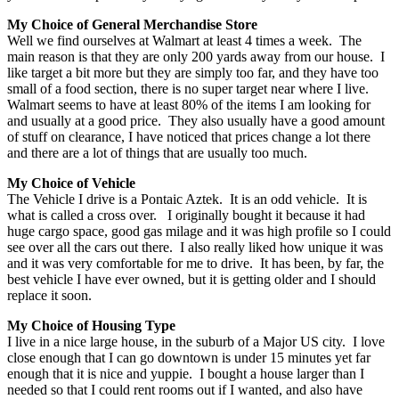
My Choice of General Merchandise Store
Well we find ourselves at Walmart at least 4 times a week. The
main reason is that they are only 200 yards away from our house. I
like target a bit more but they are simply too far, and they have too
small of a food section, there is no super target near where I live.
Walmart seems to have at least 80% of the items I am looking for
and usually at a good price. They also usually have a good amount
of stuff on clearance, I have noticed that prices change a lot there
and there are a lot of things that are usually too much.
My Choice of Vehicle
The Vehicle I drive is a Pontaic Aztek. It is an odd vehicle. It is
what is called a cross over. I originally bought it because it had
huge cargo space, good gas milage and it was high profile so I could
see over all the cars out there. I also really liked how unique it was
and it was very comfortable for me to drive. It has been, by far, the
best vehicle I have ever owned, but it is getting older and I should
replace it soon.
My Choice of Housing Type
I live in a nice large house, in the suburb of a Major US city. I love
close enough that I can go downtown is under 15 minutes yet far
enough that it is nice and yuppie. I bought a house larger than I
needed so that I could rent rooms out if I wanted, and also have