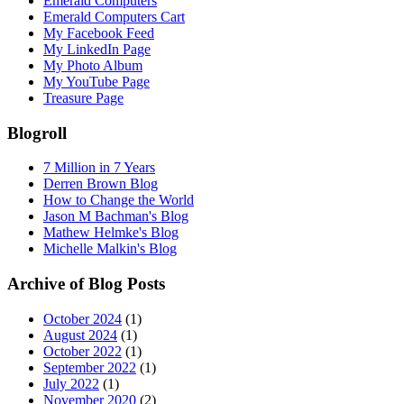
Emerald Computers
Emerald Computers Cart
My Facebook Feed
My LinkedIn Page
My Photo Album
My YouTube Page
Treasure Page
Blogroll
7 Million in 7 Years
Derren Brown Blog
How to Change the World
Jason M Bachman's Blog
Mathew Helmke's Blog
Michelle Malkin's Blog
Archive of Blog Posts
October 2024
(1)
August 2024
(1)
October 2022
(1)
September 2022
(1)
July 2022
(1)
November 2020
(2)