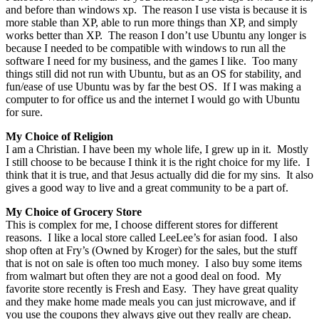
and before than windows xp. The reason I use vista is because it is
more stable than XP, able to run more things than XP, and simply
works better than XP. The reason I don’t use Ubuntu any longer is
because I needed to be compatible with windows to run all the
software I need for my business, and the games I like. Too many
things still did not run with Ubuntu, but as an OS for stability, and
fun/ease of use Ubuntu was by far the best OS. If I was making a
computer to for office us and the internet I would go with Ubuntu
for sure.
My Choice of Religion
I am a Christian. I have been my whole life, I grew up in it. Mostly
I still choose to be because I think it is the right choice for my life. I
think that it is true, and that Jesus actually did die for my sins. It also
gives a good way to live and a great community to be a part of.
My Choice of Grocery Store
This is complex for me, I choose different stores for different
reasons. I like a local store called LeeLee’s for asian food. I also
shop often at Fry’s (Owned by Kroger) for the sales, but the stuff
that is not on sale is often too much money. I also buy some items
from walmart but often they are not a good deal on food. My
favorite store recently is Fresh and Easy. They have great quality
and they make home made meals you can just microwave, and if
you use the coupons they always give out they really are cheap.