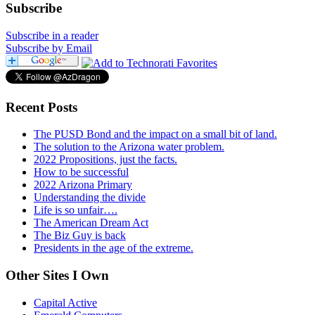
Subscribe
Subscribe in a reader
Subscribe by Email
Recent Posts
The PUSD Bond and the impact on a small bit of land.
The solution to the Arizona water problem.
2022 Propositions, just the facts.
How to be successful
2022 Arizona Primary
Understanding the divide
Life is so unfair….
The American Dream Act
The Biz Guy is back
Presidents in the age of the extreme.
Other Sites I Own
Capital Active