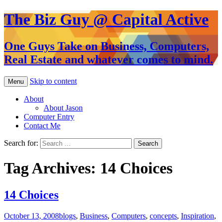
The Biz Guy @ Capital Active
One Guys Take on Business, Computers,
Real Estate and whatever comes to mind.
Skip to content
Menu
About
About Jason
Computer Entry
Contact Me
Search for:
Tag Archives: 14 Choices
14 Choices
October 13, 2008
blogs
,
Business
,
Computers
,
concepts
,
Inspiration
,