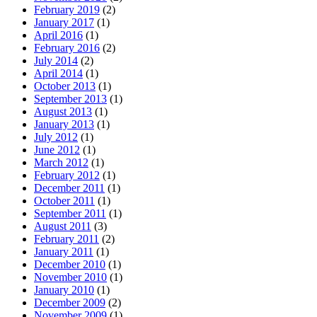
February 2019
(2)
January 2017
(1)
April 2016
(1)
February 2016
(2)
July 2014
(2)
April 2014
(1)
October 2013
(1)
September 2013
(1)
August 2013
(1)
January 2013
(1)
July 2012
(1)
June 2012
(1)
March 2012
(1)
February 2012
(1)
December 2011
(1)
October 2011
(1)
September 2011
(1)
August 2011
(3)
February 2011
(2)
January 2011
(1)
December 2010
(1)
November 2010
(1)
January 2010
(1)
December 2009
(2)
November 2009
(1)