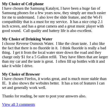
My Choice of Cell phone
I have chosen the Samsung Katalyst, I have been a huge fan of
Samsung phones for a few years now, they simply are much easier
for me to understand. I also love the slide feature, and the Wi-Fi
compatibility that is a must for my service. It has a nice crisp 2.1
inch screen, and has a great camera and a great music player with
good sound. Call quality and battery life is also excellent.
My Choice of Drinking Water
I choose Reverse Osmosis Water. I like the clean taste. I also like
the fact that there is no fluoride in it. I think fluoride is really a bad
thing. I get it from the local water store down the road and they
charge only $1 for a 5 Gallon refill. They have filters that are larger
than my car and the taste is great. I often fill up bottles with it and
take it while I drive.
My Choice of Browser
I have chosen Firefox, it works great, and is much more stable than
IE. It also shows the websites better. It has a ton of features I can
set and generally work well.
Thanks for reading, be sure to post your answers also.
View all 3 comments