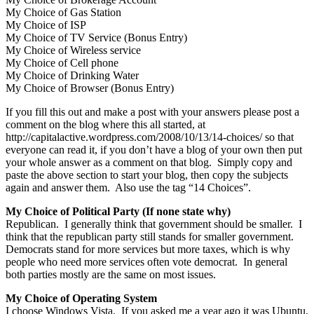
My Choice of Gas Station
My Choice of ISP
My Choice of TV Service (Bonus Entry)
My Choice of Wireless service
My Choice of Cell phone
My Choice of Drinking Water
My Choice of Browser (Bonus Entry)
If you fill this out and make a post with your answers please post a
comment on the blog where this all started, at
http://capitalactive.wordpress.com/2008/10/13/14-choices/ so that
everyone can read it, if you don’t have a blog of your own then put
your whole answer as a comment on that blog. Simply copy and
paste the above section to start your blog, then copy the subjects
again and answer them. Also use the tag “14 Choices”.
My Choice of Political Party (If none state why)
Republican. I generally think that government should be smaller. I
think that the republican party still stands for smaller government.
Democrats stand for more services but more taxes, which is why
people who need more services often vote democrat. In general
both parties mostly are the same on most issues.
My Choice of Operating System
I choose Windows Vista. If you asked me a year ago it was Ubuntu,