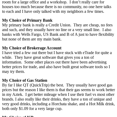
room for a large office and a workshop. I don’t really care for
houses too much because there is no community, no one here talks
to each and I have only talked with my neighbors a few times.
My Choice of Primary Bank
My primary bank is really a Credit Union. They are cheap, no fees
and such, and they usually have no line or a very small line. I also
banks with Wells Fargo, US Bank and B of A just to have flexibility
but none of them are my main bank.
My Choice of Brokerage Account
I have tried a few out there but I have stuck with eTrade for quite a
while. They have great software that gives you a ton of
information. Some other places out there have been advertising
better prices for trade, and also have built great software tools so I
may try them.
My Choice of Gas Station
By far I like QT (QuickTrip) the best. They usually have good gas
prices but the reason I like them is that their gas seems to work better
in my Aztek. I get better mileage when I use their fuel vs most other
brands. I also really like their drinks, they have a ton of unique and
very good drinks, including a Horchata shake, and a Hot Milk drink,
both only $1.09 for a very large cup.