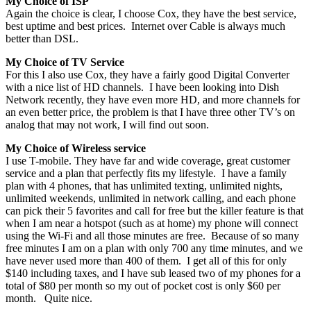
My Choice of ISP
Again the choice is clear, I choose Cox, they have the best service,
best uptime and best prices. Internet over Cable is always much
better than DSL.
My Choice of TV Service
For this I also use Cox, they have a fairly good Digital Converter
with a nice list of HD channels. I have been looking into Dish
Network recently, they have even more HD, and more channels for
an even better price, the problem is that I have three other TV’s on
analog that may not work, I will find out soon.
My Choice of Wireless service
I use T-mobile. They have far and wide coverage, great customer
service and a plan that perfectly fits my lifestyle. I have a family
plan with 4 phones, that has unlimited texting, unlimited nights,
unlimited weekends, unlimited in network calling, and each phone
can pick their 5 favorites and call for free but the killer feature is that
when I am near a hotspot (such as at home) my phone will connect
using the Wi-Fi and all those minutes are free. Because of so many
free minutes I am on a plan with only 700 any time minutes, and we
have never used more than 400 of them. I get all of this for only
$140 including taxes, and I have sub leased two of my phones for a
total of $80 per month so my out of pocket cost is only $60 per
month. Quite nice.