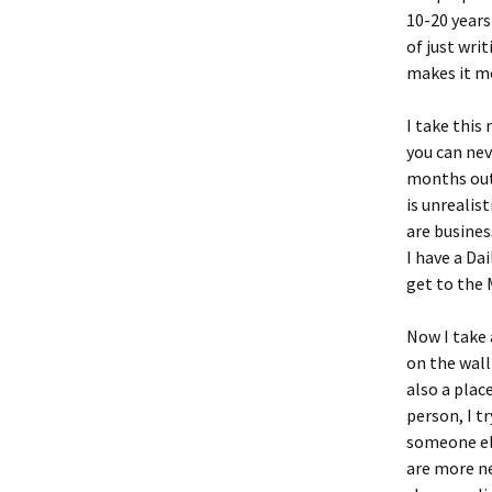
10-20 years
of just wri
makes it mo
I take this
you can nev
months out,
is unrealis
are busine
I have a Dai
get to the 
Now I take 
on the wall
also a plac
person, I t
someone els
are more ne