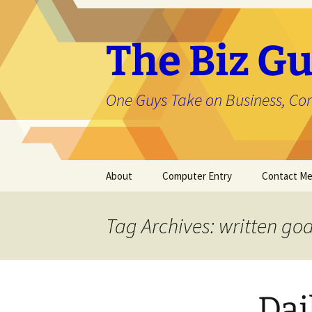
The Biz Gu
One Guys Take on Business, Co
Skip
About
Computer Entry
Contact M
to
content
About Jason
Tag Archives: written goa
Dai