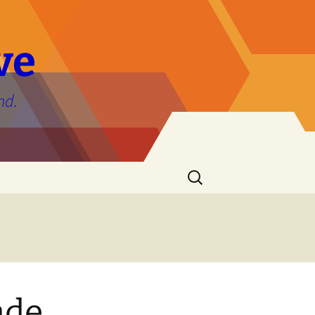
ve
nd.
Search
for:
ade