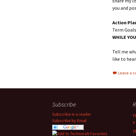
share my li
you and post
Action Pla
Term Goals,
WHILE YOU
Tell me wha
like to hea
Leave a 
Subscribe
R
Subscribe in a reader
T
Subscribe by Email
a 
T