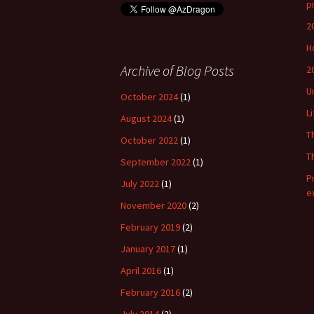
p
2
H
Archive of Blog Posts
2
U
October 2024
(1)
L
August 2024
(1)
T
October 2022
(1)
T
September 2022
(1)
P
July 2022
(1)
e
November 2020
(2)
February 2019
(2)
January 2017
(1)
April 2016
(1)
February 2016
(2)