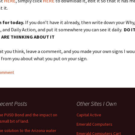
st
HERE
, simply click
HERE
to download it, edit it so that it has m
 it.
n for today.
If you don’t have it already, then write down your Why
 and Daily Action, and put it somewhere you can see it daily.
DO I
 ARE THINKING ABOUT IT
t you think, leave a comment, and you made your own signs I woul
r from you about what you put on your sign.
comment
ecent Posts
Other Sites I Own
he PUSD Bond and the impact on
Capital Active
small bit of land.
Emerald Computers
he solution to the Arizona water
Emerald Computers Cart