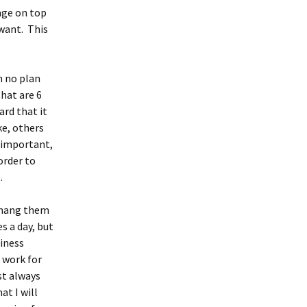
age on top
 want. This
h no plan
that are 6
rd that it
ke, others
 important,
 order to
.
d hang them
s a day, but
siness
 work for
st always
at I will