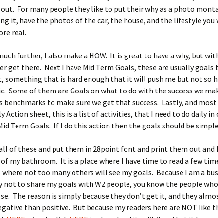
 out. For many people they like to put their why as a photo mont
ting it, have the photos of the car, the house, and the lifestyle you
re real.
 much further, I also make a HOW. It is great to have a why, but wit
er get there. Next I have Mid Term Goals, these are usually goals 
 something that is hard enough that it will push me but not so ha
tic. Some of them are Goals on what to do with the success we ma
ss benchmarks to make sure we get that success. Lastly, and most
ly Action sheet, this is a list of activities, that I need to do daily in
Mid Term Goals. If I do this action then the goals should be simple
all of these and put them in 28point font and print them out an
 of my bathroom. It is a place where I have time to read a few time
e where not too many others will see my goals. Because I am a bu
ry not to share my goals with W2 people, you know the people who
e. The reason is simply because they don’t get it, and they almo
gative than positive. But because my readers here are NOT like th