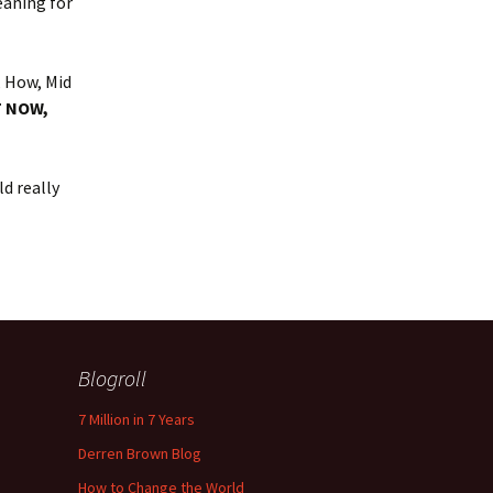
eaning for
, How, Mid
T NOW,
d really
Blogroll
7 Million in 7 Years
Derren Brown Blog
How to Change the World