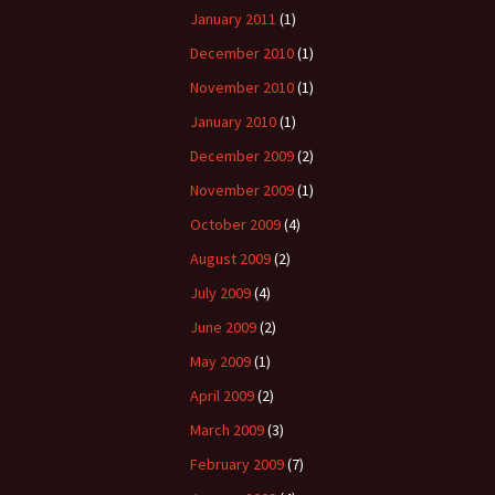
January 2011
(1)
December 2010
(1)
November 2010
(1)
January 2010
(1)
December 2009
(2)
November 2009
(1)
October 2009
(4)
August 2009
(2)
July 2009
(4)
June 2009
(2)
May 2009
(1)
April 2009
(2)
March 2009
(3)
February 2009
(7)