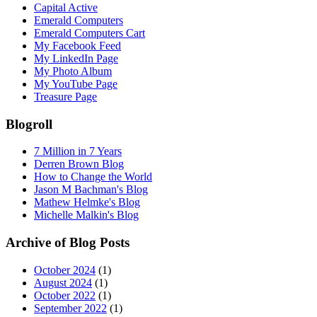
Capital Active
Emerald Computers
Emerald Computers Cart
My Facebook Feed
My LinkedIn Page
My Photo Album
My YouTube Page
Treasure Page
Blogroll
7 Million in 7 Years
Derren Brown Blog
How to Change the World
Jason M Bachman's Blog
Mathew Helmke's Blog
Michelle Malkin's Blog
Archive of Blog Posts
October 2024
(1)
August 2024
(1)
October 2022
(1)
September 2022
(1)