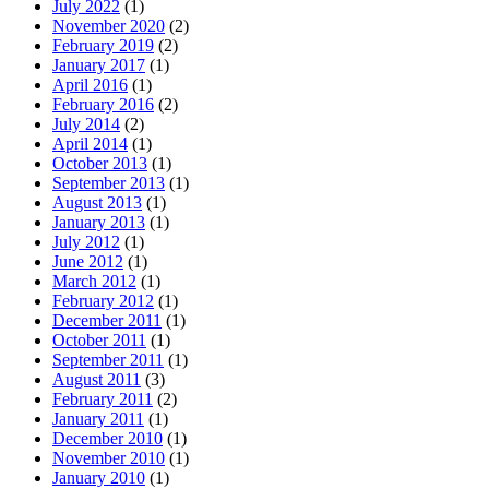
July 2022
(1)
November 2020
(2)
February 2019
(2)
January 2017
(1)
April 2016
(1)
February 2016
(2)
July 2014
(2)
April 2014
(1)
October 2013
(1)
September 2013
(1)
August 2013
(1)
January 2013
(1)
July 2012
(1)
June 2012
(1)
March 2012
(1)
February 2012
(1)
December 2011
(1)
October 2011
(1)
September 2011
(1)
August 2011
(3)
February 2011
(2)
January 2011
(1)
December 2010
(1)
November 2010
(1)
January 2010
(1)