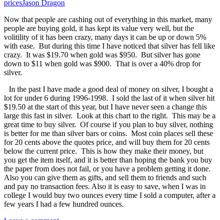
prices
Jason Dragon
Now that people are cashing out of everything in this market, many
people are buying gold, it has kept its value very well, but the
volitility of it has been crazy, many days it can be up or down 5%
with ease. But during this time I have noticed that silver has fell like
crazy. It was $19.70 when gold was $950. But silver has gone
down to $11 when gold was $900. That is over a 40% drop for
silver.
In the past I have made a good deal of money on silver, I bought a
lot for under 6 during 1996-1998. I sold the last of it when silver hit
$19.50 at the start of this year, but I have never seen a change this
large this fast in silver. Look at this chart to the right. This may be a
great time to buy silver. Of course if you plan to buy silver, nothing
is better for me than silver bars or coins. Most coin places sell these
for 20 cents above the quotes price, and will buy them for 20 cents
below the current price. This is how they make their money, but
you get the item itself, and it is better than hoping the bank you buy
the paper from does not fail, or you have a problem getting it done.
Also you can give them as gifts, and sell them to friends and such
and pay no transaction fees. Also it is easy to save, when I was in
college I would buy two ounces every time I sold a computer, after a
few years I had a few hundred ounces.