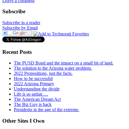
Leave a comment
Subscribe
Subscribe in a reader
Subscribe by Email
Recent Posts
The PUSD Bond and the impact on a small bit of land.
The solution to the Arizona water problem.
2022 Propositions, just the facts.
How to be successful
2022 Arizona Primary
Understanding the divide
Life is so unfair….
The American Dream Act
The Biz Guy is back
Presidents in the age of the extreme.
Other Sites I Own