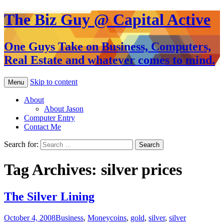
The Biz Guy @ Capital Active
One Guys Take on Business, Computers,
Real Estate and whatever comes to mind.
Skip to content
Menu
About
About Jason
Computer Entry
Contact Me
Search for:
Tag Archives: silver prices
The Silver Lining
October 4, 2008
Business
,
Money
coins
,
gold
,
silver
,
silver