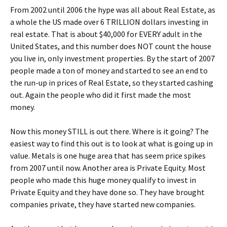
From 2002 until 2006 the hype was all about Real Estate, as
a whole the US made over 6 TRILLION dollars investing in
real estate. That is about $40,000 for EVERY adult in the
United States, and this number does NOT count the house
you live in, only investment properties. By the start of 2007
people made a ton of money and started to see an end to
the run-up in prices of Real Estate, so they started cashing
out. Again the people who did it first made the most
money.
Now this money STILL is out there. Where is it going? The
easiest way to find this out is to look at what is going up in
value. Metals is one huge area that has seem price spikes
from 2007 until now. Another area is Private Equity. Most
people who made this huge money qualify to invest in
Private Equity and they have done so. They have brought
companies private, they have started new companies.