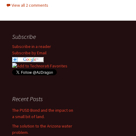
View all 2 comments
Subscribe
Subscribe in a reader
Subscribe by Email
Recent Posts
The PUSD Bond and the impact on
a small bit of land.
The solution to the Arizona water
problem.