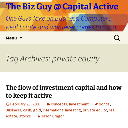
The Biz Guy @ Capital Active
One Guys Take on Business, Computers,
Real Estate and whatever comes to mind.
Skip
Search
Menu
to
for:
content
Tag Archives: private equity
The flow of investment capital and how
to keep it active
February 25, 2008
concepts
,
Investment
bonds
,
Business
,
cash
,
gold
,
international investing
,
private equity
,
real
estate
,
stocks
Jason Dragon