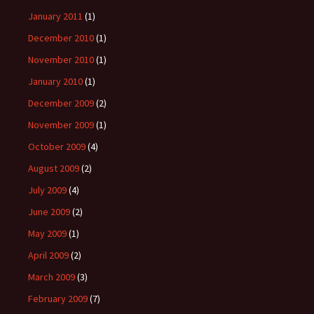
January 2011
(1)
December 2010
(1)
November 2010
(1)
January 2010
(1)
December 2009
(2)
November 2009
(1)
October 2009
(4)
August 2009
(2)
July 2009
(4)
June 2009
(2)
May 2009
(1)
April 2009
(2)
March 2009
(3)
February 2009
(7)