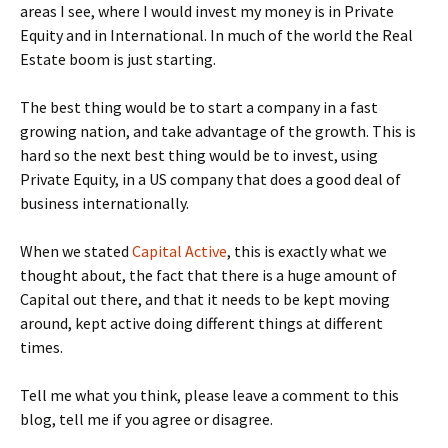
areas I see, where I would invest my money is in Private
Equity and in International. In much of the world the Real
Estate boom is just starting.
The best thing would be to start a company in a fast
growing nation, and take advantage of the growth. This is
hard so the next best thing would be to invest, using
Private Equity, in a US company that does a good deal of
business internationally.
When we stated
Capital Active
, this is exactly what we
thought about, the fact that there is a huge amount of
Capital out there, and that it needs to be kept moving
around, kept active doing different things at different
times.
Tell me what you think, please leave a comment to this
blog, tell me if you agree or disagree.