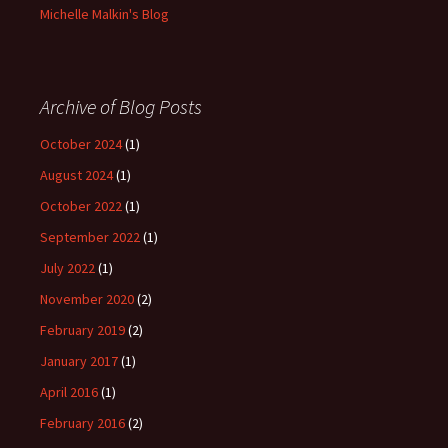
Michelle Malkin's Blog
Archive of Blog Posts
October 2024
(1)
August 2024
(1)
October 2022
(1)
September 2022
(1)
July 2022
(1)
November 2020
(2)
February 2019
(2)
January 2017
(1)
April 2016
(1)
February 2016
(2)