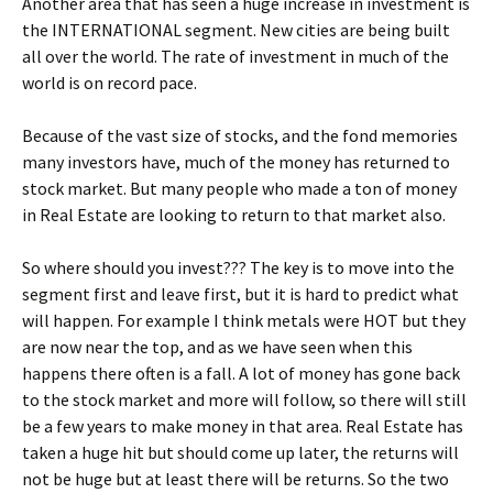
Another area that has seen a huge increase in investment is
the INTERNATIONAL segment. New cities are being built
all over the world. The rate of investment in much of the
world is on record pace.
Because of the vast size of stocks, and the fond memories
many investors have, much of the money has returned to
stock market. But many people who made a ton of money
in Real Estate are looking to return to that market also.
So where should you invest??? The key is to move into the
segment first and leave first, but it is hard to predict what
will happen. For example I think metals were HOT but they
are now near the top, and as we have seen when this
happens there often is a fall. A lot of money has gone back
to the stock market and more will follow, so there will still
be a few years to make money in that area. Real Estate has
taken a huge hit but should come up later, the returns will
not be huge but at least there will be returns. So the two