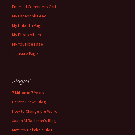
Emerald Computers Cart
My Facebook Feed
My LinkedIn Page
My Photo Album
My YouTube Page
Treasure Page
Blogroll
7 Million in 7 Years
Derren Brown Blog
How to Change the World
Jason M Bachman's Blog
Mathew Helmke's Blog