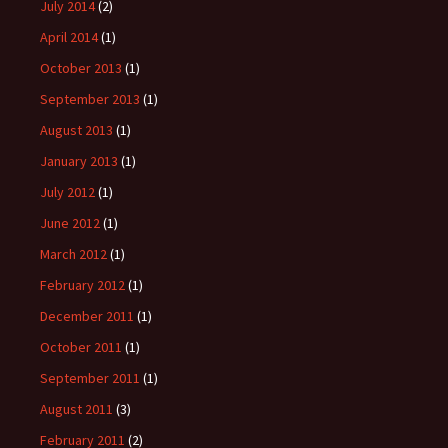
July 2014
(2)
April 2014
(1)
October 2013
(1)
September 2013
(1)
August 2013
(1)
January 2013
(1)
July 2012
(1)
June 2012
(1)
March 2012
(1)
February 2012
(1)
December 2011
(1)
October 2011
(1)
September 2011
(1)
August 2011
(3)
February 2011
(2)