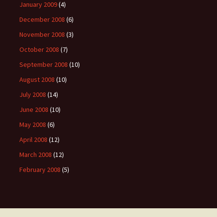
January 2009
(4)
December 2008
(6)
November 2008
(3)
October 2008
(7)
September 2008
(10)
August 2008
(10)
July 2008
(14)
June 2008
(10)
May 2008
(6)
April 2008
(12)
March 2008
(12)
February 2008
(5)