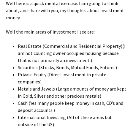
Well here is a quick mental exercise. I am going to think
about, and share with you, my thoughts about investment
money.
Well the main areas of investment I see are:
Real Estate (Commercial and Residential Property)(I
am not counting owner occupied housing because
that is not primarily an investment.)
Securities (Stocks, Bonds, Mutual Funds, Futures)
Private Equity (Direct investment in private
companies)
Metals and Jewels (Large amounts of money are kept
in Gold, Silver and other precious metals)
Cash (Yes many people keep money in cash, CD’s and
deposit accounts.)
International Investing (All of these areas but
outside of the US)