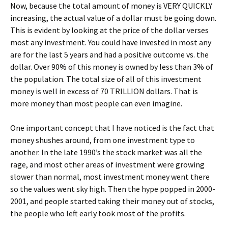
Now, because the total amount of money is VERY QUICKLY
increasing, the actual value of a dollar must be going down.
This is evident by looking at the price of the dollar verses
most any investment. You could have invested in most any
are for the last 5 years and had a positive outcome vs. the
dollar. Over 90% of this money is owned by less than 3% of
the population. The total size of all of this investment
money is well in excess of 70 TRILLION dollars. That is
more money than most people can even imagine.
One important concept that I have noticed is the fact that
money shushes around, from one investment type to
another. In the late 1990’s the stock market was all the
rage, and most other areas of investment were growing
slower than normal, most investment money went there
so the values went sky high. Then the hype popped in 2000-
2001, and people started taking their money out of stocks,
the people who left early took most of the profits.