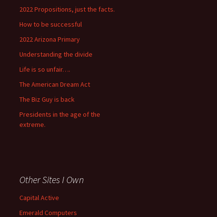
2022 Propositions, just the facts.
How to be successful
2022 Arizona Primary
Understanding the divide
Life is so unfair….
The American Dream Act
The Biz Guy is back
Presidents in the age of the
extreme.
Other Sites I Own
Capital Active
Emerald Computers