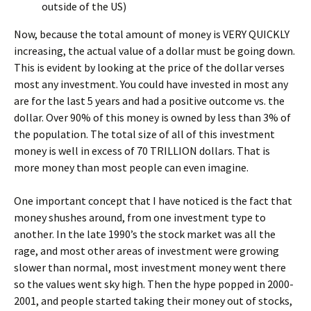
outside of the US)
Now, because the total amount of money is VERY QUICKLY
increasing, the actual value of a dollar must be going down.
This is evident by looking at the price of the dollar verses
most any investment. You could have invested in most any
are for the last 5 years and had a positive outcome vs. the
dollar. Over 90% of this money is owned by less than 3% of
the population. The total size of all of this investment
money is well in excess of 70 TRILLION dollars. That is
more money than most people can even imagine.
One important concept that I have noticed is the fact that
money shushes around, from one investment type to
another. In the late 1990’s the stock market was all the
rage, and most other areas of investment were growing
slower than normal, most investment money went there
so the values went sky high. Then the hype popped in 2000-
2001, and people started taking their money out of stocks,