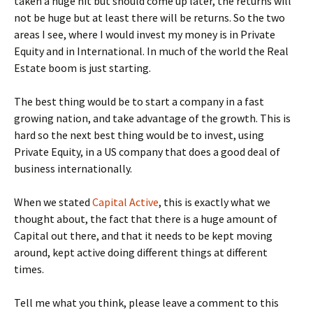
taken a huge hit but should come up later, the returns will
not be huge but at least there will be returns. So the two
areas I see, where I would invest my money is in Private
Equity and in International. In much of the world the Real
Estate boom is just starting.
The best thing would be to start a company in a fast
growing nation, and take advantage of the growth. This is
hard so the next best thing would be to invest, using
Private Equity, in a US company that does a good deal of
business internationally.
When we stated
Capital Active
, this is exactly what we
thought about, the fact that there is a huge amount of
Capital out there, and that it needs to be kept moving
around, kept active doing different things at different
times.
Tell me what you think, please leave a comment to this