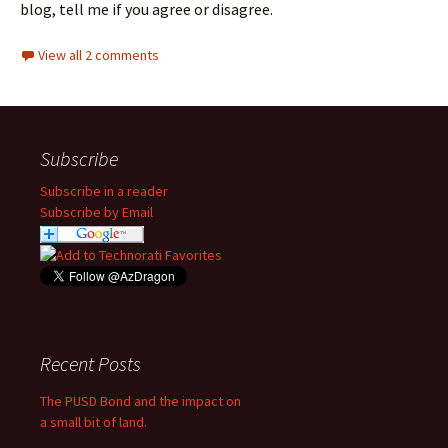
blog, tell me if you agree or disagree.
View all 2 comments
Subscribe
Subscribe in a reader
Subscribe by Email
Recent Posts
The PUSD Bond and the impact on
a small bit of land.