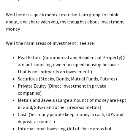
Well here is a quick mental exercise. I am going to think
about, and share with you, my thoughts about investment
money.
Well the main areas of investment I see are:
Real Estate (Commercial and Residential Property)(I
am not counting owner occupied housing because
that is not primarily an investment.)
Securities (Stocks, Bonds, Mutual Funds, Futures)
Private Equity (Direct investment in private
companies)
Metals and Jewels (Large amounts of money are kept
in Gold, Silver and other precious metals)
Cash (Yes many people keep money in cash, CD’s and
deposit accounts.)
International Investing (All of these areas but