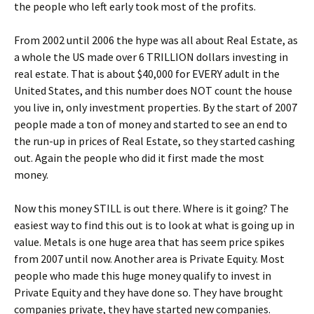
the people who left early took most of the profits.
From 2002 until 2006 the hype was all about Real Estate, as
a whole the US made over 6 TRILLION dollars investing in
real estate. That is about $40,000 for EVERY adult in the
United States, and this number does NOT count the house
you live in, only investment properties. By the start of 2007
people made a ton of money and started to see an end to
the run-up in prices of Real Estate, so they started cashing
out. Again the people who did it first made the most
money.
Now this money STILL is out there. Where is it going? The
easiest way to find this out is to look at what is going up in
value. Metals is one huge area that has seem price spikes
from 2007 until now. Another area is Private Equity. Most
people who made this huge money qualify to invest in
Private Equity and they have done so. They have brought
companies private, they have started new companies.