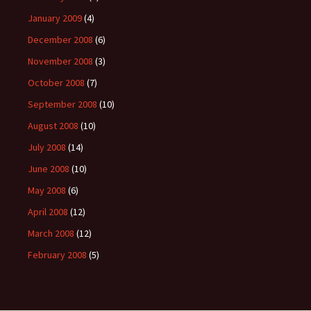
January 2009
(4)
December 2008
(6)
November 2008
(3)
October 2008
(7)
September 2008
(10)
August 2008
(10)
July 2008
(14)
June 2008
(10)
May 2008
(6)
April 2008
(12)
March 2008
(12)
February 2008
(5)