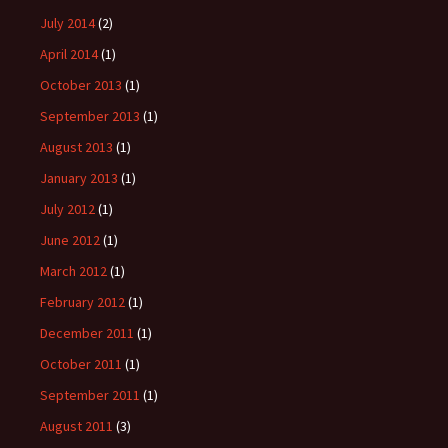
July 2014
(2)
April 2014
(1)
October 2013
(1)
September 2013
(1)
August 2013
(1)
January 2013
(1)
July 2012
(1)
June 2012
(1)
March 2012
(1)
February 2012
(1)
December 2011
(1)
October 2011
(1)
September 2011
(1)
August 2011
(3)