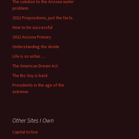
The solution to the Arizona water
problem.
2022 Propositions, just the facts.
How to be successful
2022 Arizona Primary
Understanding the divide
Life is so unfair….
The American Dream Act
The Biz Guy is back
Presidents in the age of the
extreme.
Other Sites I Own
Capital Active