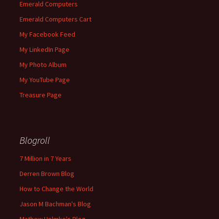
Emerald Computers
Emerald Computers Cart
My Facebook Feed
My LinkedIn Page
My Photo Album
My YouTube Page
Treasure Page
Blogroll
7 Million in 7 Years
Derren Brown Blog
How to Change the World
Jason M Bachman's Blog