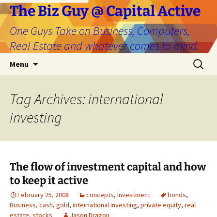
The Biz Guy @ Capital Active
One Guys Take on Business, Computers,
Real Estate and whatever comes to mind.
Skip
Search
Menu
to
for:
content
Tag Archives: international
investing
The flow of investment capital and how
to keep it active
February 25, 2008
concepts
,
Investment
bonds
,
Business
,
cash
,
gold
,
international investing
,
private equity
,
real
estate
,
stocks
Jason Dragon