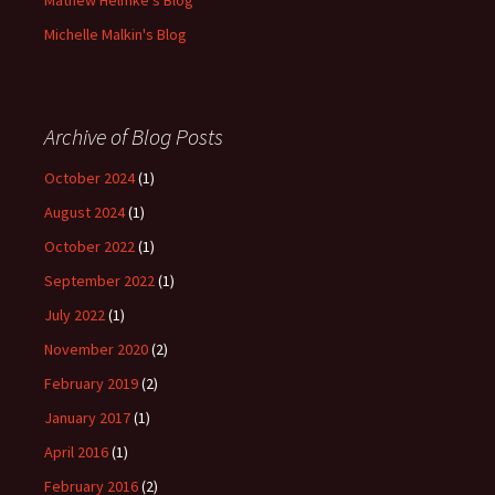
Mathew Helmke's Blog
Michelle Malkin's Blog
Archive of Blog Posts
October 2024
(1)
August 2024
(1)
October 2022
(1)
September 2022
(1)
July 2022
(1)
November 2020
(2)
February 2019
(2)
January 2017
(1)
April 2016
(1)
February 2016
(2)