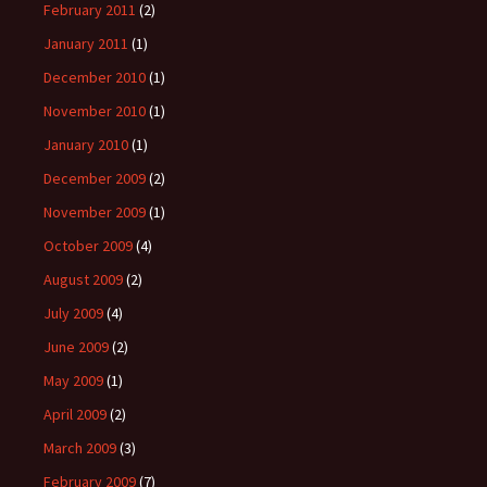
February 2011
(2)
January 2011
(1)
December 2010
(1)
November 2010
(1)
January 2010
(1)
December 2009
(2)
November 2009
(1)
October 2009
(4)
August 2009
(2)
July 2009
(4)
June 2009
(2)
May 2009
(1)
April 2009
(2)
March 2009
(3)
February 2009
(7)