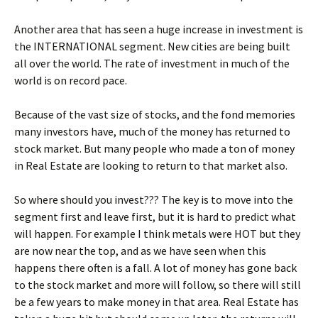
Another area that has seen a huge increase in investment is
the INTERNATIONAL segment. New cities are being built
all over the world. The rate of investment in much of the
world is on record pace.
Because of the vast size of stocks, and the fond memories
many investors have, much of the money has returned to
stock market. But many people who made a ton of money
in Real Estate are looking to return to that market also.
So where should you invest??? The key is to move into the
segment first and leave first, but it is hard to predict what
will happen. For example I think metals were HOT but they
are now near the top, and as we have seen when this
happens there often is a fall. A lot of money has gone back
to the stock market and more will follow, so there will still
be a few years to make money in that area. Real Estate has