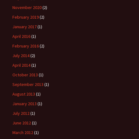
November 2020
(2)
February 2019
(2)
January 2017
(1)
April 2016
(1)
February 2016
(2)
July 2014
(2)
April 2014
(1)
October 2013
(1)
September 2013
(1)
August 2013
(1)
January 2013
(1)
July 2012
(1)
June 2012
(1)
March 2012
(1)