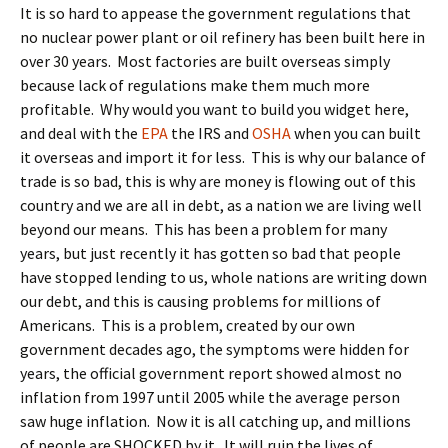
It is so hard to appease the government regulations that
no nuclear power plant or oil refinery has been built here in
over 30 years. Most factories are built overseas simply
because lack of regulations make them much more
profitable. Why would you want to build you widget here,
and deal with the
EPA
the IRS and
OSHA
when you can built
it overseas and import it for less. This is why our balance of
trade is so bad, this is why are money is flowing out of this
country and we are all in debt, as a nation we are living well
beyond our means. This has been a problem for many
years, but just recently it has gotten so bad that people
have stopped lending to us, whole nations are writing down
our debt, and this is causing problems for millions of
Americans. This is a problem, created by our own
government decades ago, the symptoms were hidden for
years, the official government report showed almost no
inflation from 1997 until 2005 while the average person
saw huge inflation. Now it is all catching up, and millions
of people are SHOCKED by it. It will ruin the lives of