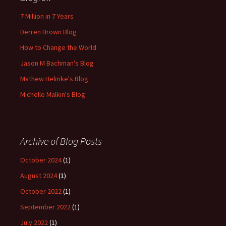
7 Million in 7 Years
Derren Brown Blog
How to Change the World
Jason M Bachman's Blog
Mathew Helmke's Blog
Michelle Malkin's Blog
Archive of Blog Posts
October 2024
(1)
August 2024
(1)
October 2022
(1)
September 2022
(1)
July 2022
(1)