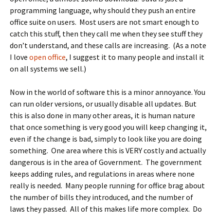
programming language, why should they push an entire
office suite on users. Most users are not smart enough to
catch this stuff, then they call me when they see stuff they
don’t understand, and these calls are increasing. (As a note
I love
open office
, I suggest it to many people and install it
on all systems we sell.)
Now in the world of software this is a minor annoyance. You
can run older versions, or usually disable all updates. But
this is also done in many other areas, it is human nature
that once something is very good you will keep changing it,
even if the change is bad, simply to look like you are doing
something. One area where this is VERY costly and actually
dangerous is in the area of Government. The government
keeps adding rules, and regulations in areas where none
really is needed. Many people running for office brag about
the number of bills they introduced, and the number of
laws they passed. All of this makes life more complex. Do