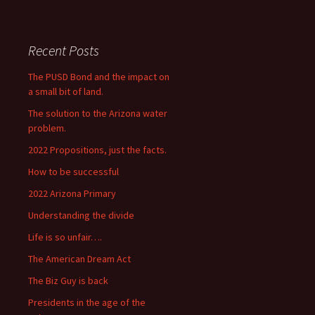
Recent Posts
The PUSD Bond and the impact on
a small bit of land.
The solution to the Arizona water
problem.
2022 Propositions, just the facts.
How to be successful
2022 Arizona Primary
Understanding the divide
Life is so unfair….
The American Dream Act
The Biz Guy is back
Presidents in the age of the