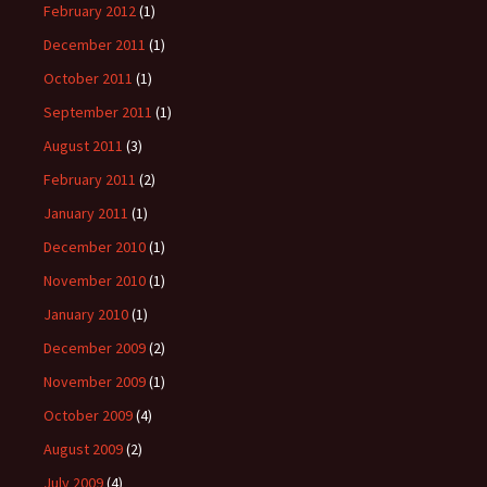
February 2012
(1)
December 2011
(1)
October 2011
(1)
September 2011
(1)
August 2011
(3)
February 2011
(2)
January 2011
(1)
December 2010
(1)
November 2010
(1)
January 2010
(1)
December 2009
(2)
November 2009
(1)
October 2009
(4)
August 2009
(2)
July 2009
(4)