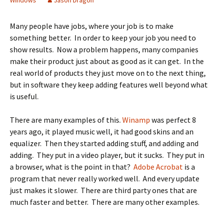
Windows
Jason Dragon
Many people have jobs, where your job is to make
something better. In order to keep your job you need to
show results. Now a problem happens, many companies
make their product just about as good as it can get. In the
real world of products they just move on to the next thing,
but in software they keep adding features well beyond what
is useful.
There are many examples of this.
Winamp
was perfect 8
years ago, it played music well, it had good skins and an
equalizer. Then they started adding stuff, and adding and
adding. They put in a video player, but it sucks. They put in
a browser, what is the point in that?
Adobe Acrobat
is a
program that never really worked well. And every update
just makes it slower. There are third party ones that are
much faster and better. There are many other examples.