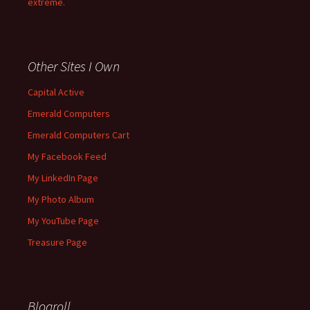
extreme.
Other Sites I Own
Capital Active
Emerald Computers
Emerald Computers Cart
My Facebook Feed
My LinkedIn Page
My Photo Album
My YouTube Page
Treasure Page
Blogroll