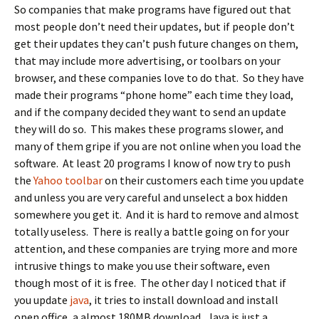
So companies that make programs have figured out that
most people don’t need their updates, but if people don’t
get their updates they can’t push future changes on them,
that may include more advertising, or toolbars on your
browser, and these companies love to do that. So they have
made their programs “phone home” each time they load,
and if the company decided they want to send an update
they will do so. This makes these programs slower, and
many of them gripe if you are not online when you load the
software. At least 20 programs I know of now try to push
the
Yahoo toolbar
on their customers each time you update
and unless you are very careful and unselect a box hidden
somewhere you get it. And it is hard to remove and almost
totally useless. There is really a battle going on for your
attention, and these companies are trying more and more
intrusive things to make you use their software, even
though most of it is free. The other day I noticed that if
you update
java
, it tries to install download and install
open office, a almost 180MB download. Java is just a