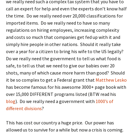
we really need such a complex tax system that you have to
call an expert for help and even the experts don’t know half
the time. Do we really need over 20,000 classifications for
imported items. Do we really need to have so many
regulations on hiring employees, increasing complexity
and costs so much that companies get fed up with it and
simply hire people in other nations. Should it really take
over a year for a citizen to bring his wife to the US legally?
Do we really need the government to tell us what food is
safe, to tell us that we need to give our babies over 20
shots, many of which cause more harm than good? Should
it be so complex to get a Federal grant that
Matthew Lesko
has become famous for his awesome 3000+ page book with
over 15,000 DIFFERENT programs listed (BTW read his
blog
). Do we really need a government with
1000’s of
different divisions
?
This has cost our country a huge price. Our power has
allowed us to survive for a while but now a crisis is coming.