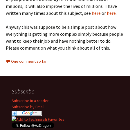
millions, it will also improve the lives of millions. I have
written many times about this subject, see
here
or
here
.
Anyway this was suppose to be a simple post about how
everything is getting more complex simply because people
want to keep their job and have nothing better to do.
Please comment on what you think about all of this.
One comment so far
Subscribe
Subscribe in a reader
Subscribe by Email