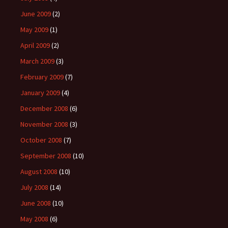
June 2009
(2)
May 2009
(1)
April 2009
(2)
March 2009
(3)
February 2009
(7)
January 2009
(4)
December 2008
(6)
November 2008
(3)
October 2008
(7)
September 2008
(10)
August 2008
(10)
July 2008
(14)
June 2008
(10)
May 2008
(6)