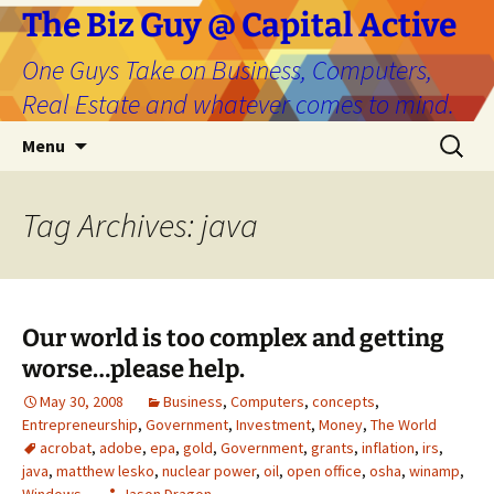
The Biz Guy @ Capital Active
One Guys Take on Business, Computers,
Real Estate and whatever comes to mind.
Skip
Search
Menu
to
for:
content
Tag Archives: java
Our world is too complex and getting
worse…please help.
May 30, 2008
Business
,
Computers
,
concepts
,
Entrepreneurship
,
Government
,
Investment
,
Money
,
The World
acrobat
,
adobe
,
epa
,
gold
,
Government
,
grants
,
inflation
,
irs
,
java
,
matthew lesko
,
nuclear power
,
oil
,
open office
,
osha
,
winamp
,