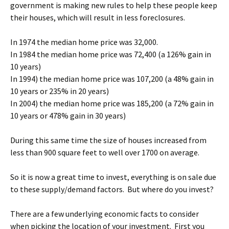
government is making new rules to help these people keep
their houses, which will result in less foreclosures.
In 1974 the median home price was 32,000.
In 1984 the median home price was 72,400 (a 126% gain in
10 years)
In 1994) the median home price was 107,200 (a 48% gain in
10 years or 235% in 20 years)
In 2004) the median home price was 185,200 (a 72% gain in
10 years or 478% gain in 30 years)
During this same time the size of houses increased from
less than 900 square feet to well over 1700 on average.
So it is now a great time to invest, everything is on sale due
to these supply/demand factors. But where do you invest?
There are a few underlying economic facts to consider
when picking the location of your investment. First you