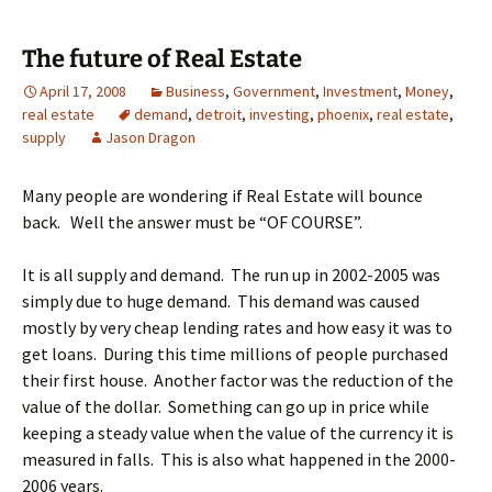
The future of Real Estate
April 17, 2008
Business
,
Government
,
Investment
,
Money
,
real estate
demand
,
detroit
,
investing
,
phoenix
,
real estate
,
supply
Jason Dragon
Many people are wondering if Real Estate will bounce
back. Well the answer must be “OF COURSE”.
It is all supply and demand. The run up in 2002-2005 was
simply due to huge demand. This demand was caused
mostly by very cheap lending rates and how easy it was to
get loans. During this time millions of people purchased
their first house. Another factor was the reduction of the
value of the dollar. Something can go up in price while
keeping a steady value when the value of the currency it is
measured in falls. This is also what happened in the 2000-
2006 years.