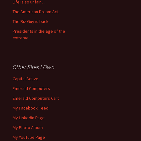
Life is so unfair….
The American Dream Act
The Biz Guy is back
Presidents in the age of the
extreme.
Other Sites I Own
Capital Active
Emerald Computers
Emerald Computers Cart
My Facebook Feed
My LinkedIn Page
My Photo Album
My YouTube Page