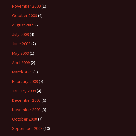
November 2009
(1)
October 2009
(4)
August 2009
(2)
July 2009
(4)
June 2009
(2)
May 2009
(1)
April 2009
(2)
March 2009
(3)
February 2009
(7)
January 2009
(4)
December 2008
(6)
November 2008
(3)
October 2008
(7)
September 2008
(10)