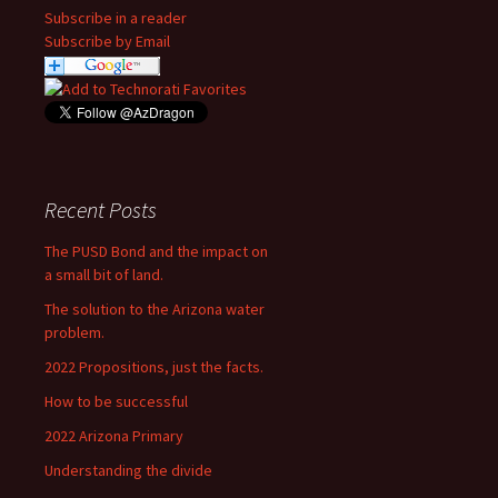
Subscribe in a reader
Subscribe by Email
Recent Posts
The PUSD Bond and the impact on
a small bit of land.
The solution to the Arizona water
problem.
2022 Propositions, just the facts.
How to be successful
2022 Arizona Primary
Understanding the divide