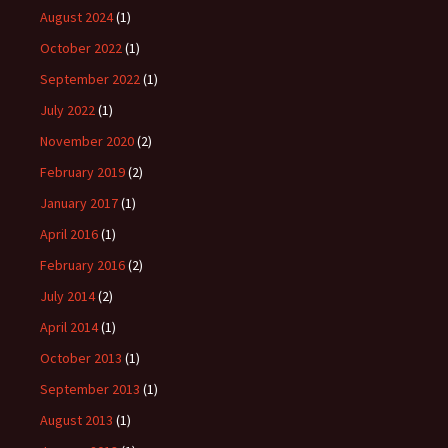
August 2024
(1)
October 2022
(1)
September 2022
(1)
July 2022
(1)
November 2020
(2)
February 2019
(2)
January 2017
(1)
April 2016
(1)
February 2016
(2)
July 2014
(2)
April 2014
(1)
October 2013
(1)
September 2013
(1)
August 2013
(1)