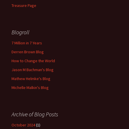
Treasure Page
Blogroll
7 Million in 7 Years
Derren Brown Blog
How to Change the World
Jason M Bachman's Blog
Mathew Helmke's Blog
Michelle Malkin's Blog
Archive of Blog Posts
October 2024
(1)