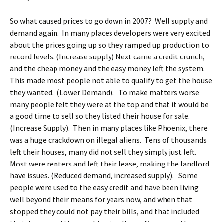
So what caused prices to go down in 2007? Well supply and
demand again. In many places developers were very excited
about the prices going up so they ramped up production to
record levels. (Increase supply) Next came a credit crunch,
and the cheap money and the easy money left the system.
This made most people not able to qualify to get the house
they wanted. (Lower Demand). To make matters worse
many people felt they were at the top and that it would be
a good time to sell so they listed their house for sale.
(Increase Supply). Then in many places like Phoenix, there
was a huge crackdown on illegal aliens. Tens of thousands
left their houses, many did not sell they simply just left.
Most were renters and left their lease, making the landlord
have issues. (Reduced demand, increased supply). Some
people were used to the easy credit and have been living
well beyond their means for years now, and when that
stopped they could not pay their bills, and that included