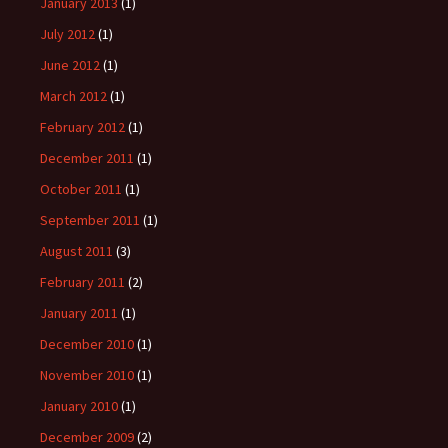
January 2013
(1)
July 2012
(1)
June 2012
(1)
March 2012
(1)
February 2012
(1)
December 2011
(1)
October 2011
(1)
September 2011
(1)
August 2011
(3)
February 2011
(2)
January 2011
(1)
December 2010
(1)
November 2010
(1)
January 2010
(1)
December 2009
(2)