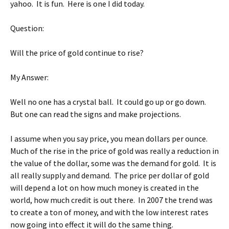
yahoo. It is fun. Here is one I did today.
Question:
Will the price of gold continue to rise?
My Answer:
Well no one has a crystal ball. It could go up or go down.
But one can read the signs and make projections.
I assume when you say price, you mean dollars per ounce.
Much of the rise in the price of gold was really a reduction in
the value of the dollar, some was the demand for gold. It is
all really supply and demand. The price per dollar of gold
will depend a lot on how much money is created in the
world, how much credit is out there. In 2007 the trend was
to create a ton of money, and with the low interest rates
now going into effect it will do the same thing.