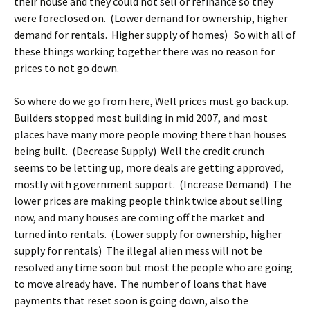
their house and they could not sell or refinance so they
were foreclosed on. (Lower demand for ownership, higher
demand for rentals. Higher supply of homes) So with all of
these things working together there was no reason for
prices to not go down.
So where do we go from here, Well prices must go back up.
Builders stopped most building in mid 2007, and most
places have many more people moving there than houses
being built. (Decrease Supply) Well the credit crunch
seems to be letting up, more deals are getting approved,
mostly with government support. (Increase Demand) The
lower prices are making people think twice about selling
now, and many houses are coming off the market and
turned into rentals. (Lower supply for ownership, higher
supply for rentals) The illegal alien mess will not be
resolved any time soon but most the people who are going
to move already have. The number of loans that have
payments that reset soon is going down, also the