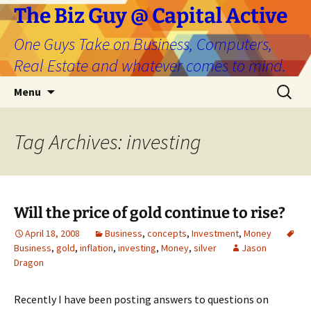
The Biz Guy @ Capital Active
One Guys Take on Business, Computers,
Real Estate and whatever comes to mind.
Skip
Search
Menu
to
for:
content
Tag Archives: investing
Will the price of gold continue to rise?
April 18, 2008
Business
,
concepts
,
Investment
,
Money
Business
,
gold
,
inflation
,
investing
,
Money
,
silver
Jason
Dragon
Recently I have been posting answers to questions on