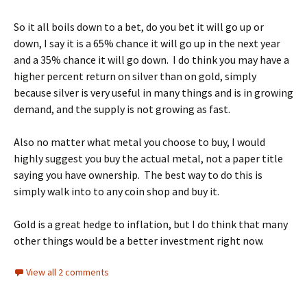
So it all boils down to a bet, do you bet it will go up or
down, I say it is a 65% chance it will go up in the next year
and a 35% chance it will go down. I do think you may have a
higher percent return on silver than on gold, simply
because silver is very useful in many things and is in growing
demand, and the supply is not growing as fast.
Also no matter what metal you choose to buy, I would
highly suggest you buy the actual metal, not a paper title
saying you have ownership. The best way to do this is
simply walk into to any coin shop and buy it.
Gold is a great hedge to inflation, but I do think that many
other things would be a better investment right now.
View all 2 comments