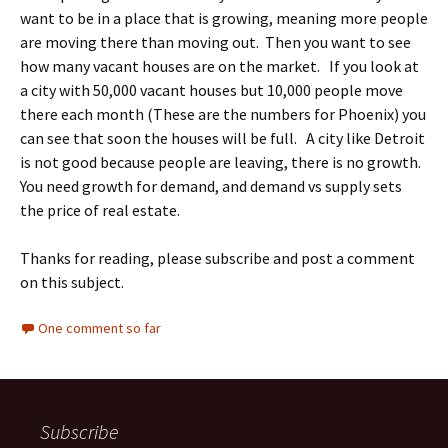
want to be in a place that is growing, meaning more people
are moving there than moving out. Then you want to see
how many vacant houses are on the market. If you look at
a city with 50,000 vacant houses but 10,000 people move
there each month (These are the numbers for Phoenix) you
can see that soon the houses will be full. A city like Detroit
is not good because people are leaving, there is no growth.
You need growth for demand, and demand vs supply sets
the price of real estate.
Thanks for reading, please subscribe and post a comment
on this subject.
One comment so far
Subscribe