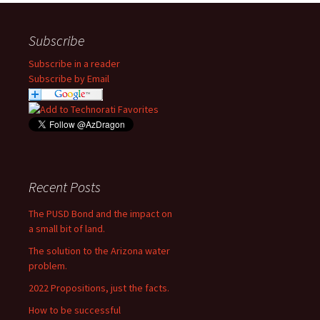
Subscribe
Subscribe in a reader
Subscribe by Email
Recent Posts
The PUSD Bond and the impact on
a small bit of land.
The solution to the Arizona water
problem.
2022 Propositions, just the facts.
How to be successful