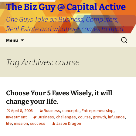
The Biz Guy @ Capital Active
One Guys Take on Business, Computers,
Real Estate and whatever comes to mind.
Skip
Search
Menu
to
for:
content
Tag Archives: course
Choose Your 5 Faves Wisely, it will
change your life.
April 8, 2008
Business
,
concepts
,
Entrepreneurship
,
Investment
Business
,
challenges
,
course
,
growth
,
infulence
,
life
,
mission
,
success
Jason Dragon