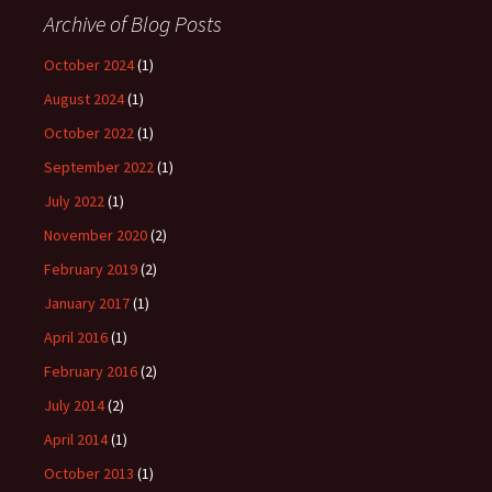
Archive of Blog Posts
October 2024
(1)
August 2024
(1)
October 2022
(1)
September 2022
(1)
July 2022
(1)
November 2020
(2)
February 2019
(2)
January 2017
(1)
April 2016
(1)
February 2016
(2)
July 2014
(2)
April 2014
(1)
October 2013
(1)