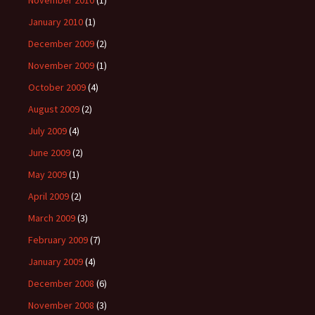
November 2010
(1)
January 2010
(1)
December 2009
(2)
November 2009
(1)
October 2009
(4)
August 2009
(2)
July 2009
(4)
June 2009
(2)
May 2009
(1)
April 2009
(2)
March 2009
(3)
February 2009
(7)
January 2009
(4)
December 2008
(6)
November 2008
(3)