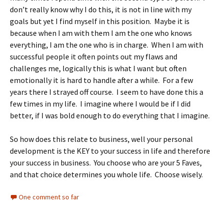
don’t really know why I do this, it is not in line with my
goals but yet I find myself in this position. Maybe it is
because when I am with them I am the one who knows
everything, I am the one who is in charge. When I am with
successful people it often points out my flaws and
challenges me, logically this is what I want but often
emotionally it is hard to handle after a while. For a few
years there I strayed off course. I seem to have done this a
few times in my life. I imagine where I would be if I did
better, if I was bold enough to do everything that I imagine.
So how does this relate to business, well your personal
development is the KEY to your success in life and therefore
your success in business. You choose who are your 5 Faves,
and that choice determines you whole life. Choose wisely.
One comment so far