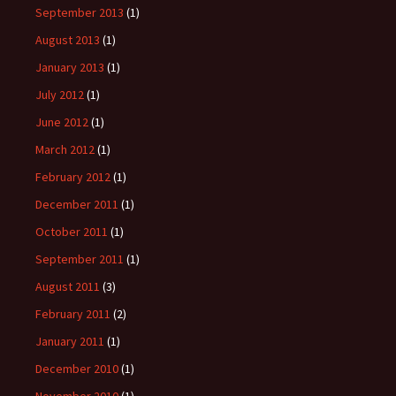
September 2013
(1)
August 2013
(1)
January 2013
(1)
July 2012
(1)
June 2012
(1)
March 2012
(1)
February 2012
(1)
December 2011
(1)
October 2011
(1)
September 2011
(1)
August 2011
(3)
February 2011
(2)
January 2011
(1)
December 2010
(1)