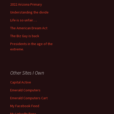
2022 Arizona Primary
Understanding the divide
Life is so unfair….
The American Dream Act
The Biz Guy is back
Presidents in the age of the
extreme.
Other Sites I Own
Capital Active
Emerald Computers
Emerald Computers Cart
My Facebook Feed
My LinkedIn Page