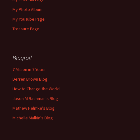
My Photo Album
My YouTube Page
Treasure Page
Blogroll
7 Million in 7 Years
Derren Brown Blog
How to Change the World
Jason M Bachman's Blog
Mathew Helmke's Blog
Michelle Malkin's Blog