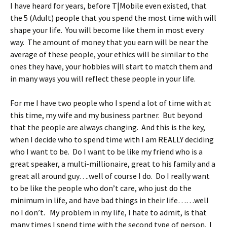
I have heard for years, before T|Mobile even existed, that
the 5 (Adult) people that you spend the most time with will
shape your life. You will become like them in most every
way. The amount of money that you earn will be near the
average of these people, your ethics will be similar to the
ones they have, your hobbies will start to match them and
in many ways you will reflect these people in your life.
For me I have two people who I spend a lot of time with at
this time, my wife and my business partner. But beyond
that the people are always changing. And this is the key,
when I decide who to spend time with I am REALLY deciding
who I want to be. Do I want to be like my friend who is a
great speaker, a multi-millionaire, great to his family and a
great all around guy….well of course I do. Do I really want
to be like the people who don’t care, who just do the
minimum in life, and have bad things in their life……well
no I don’t. My problem in my life, I hate to admit, is that
many times I spend time with the second type of person. I