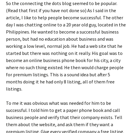
So the connecting the dots blog seemed to be popular.
(Read that first if you have not done so) As I said in the
article, I like to help people become successful. The other
day I was chatting online to a 20 year old guy, located in the
Philippines. He wanted to become a successful business
person, but had no education about business and was
working a low level, normal job. He had a web site that he
started but there was nothing on it really. His goal was to
become an online business phone book for his city, a city
where no such thing existed. He then would charge people
for premium listings. This is a sound idea but after 5
months doing it he had only 8 listing, all of them free
listings.
To me it was obvious what was needed for him to be
successful. I told him to get a paper phone book and call
business people and verify that their company exists. Tell
them about the website, and ask them if they want a
premium listing. Give every verified company a free listing.