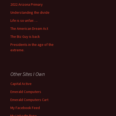
2022 Arizona Primary
Understanding the divide
Life is so unfair….
The American Dream Act
The Biz Guy is back
Presidents in the age of the
extreme.
Other Sites I Own
Capital Active
Emerald Computers
Emerald Computers Cart
My Facebook Feed
My LinkedIn Page