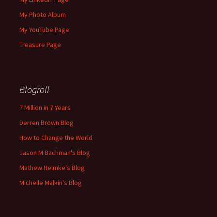
My Photo Album
My YouTube Page
Treasure Page
Blogroll
7 Million in 7 Years
Derren Brown Blog
How to Change the World
Jason M Bachman's Blog
Mathew Helmke's Blog
Michelle Malkin's Blog