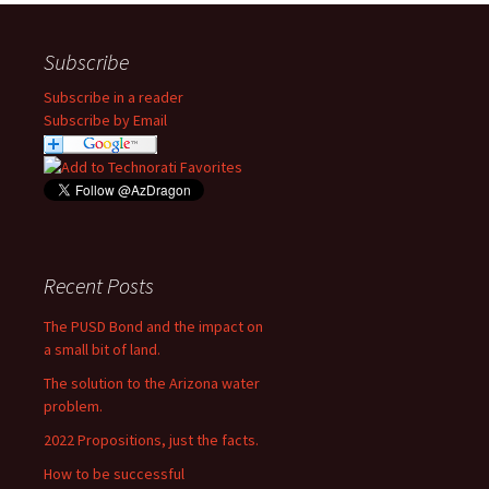
Subscribe
Subscribe in a reader
Subscribe by Email
Recent Posts
The PUSD Bond and the impact on
a small bit of land.
The solution to the Arizona water
problem.
2022 Propositions, just the facts.
How to be successful