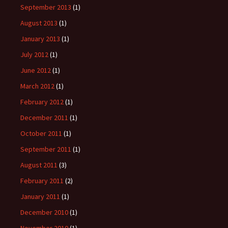
September 2013
(1)
August 2013
(1)
January 2013
(1)
July 2012
(1)
June 2012
(1)
March 2012
(1)
February 2012
(1)
December 2011
(1)
October 2011
(1)
September 2011
(1)
August 2011
(3)
February 2011
(2)
January 2011
(1)
December 2010
(1)