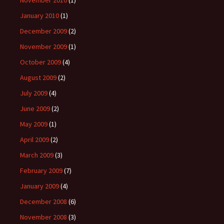
November 2010
(1)
January 2010
(1)
December 2009
(2)
November 2009
(1)
October 2009
(4)
August 2009
(2)
July 2009
(4)
June 2009
(2)
May 2009
(1)
April 2009
(2)
March 2009
(3)
February 2009
(7)
January 2009
(4)
December 2008
(6)
November 2008
(3)