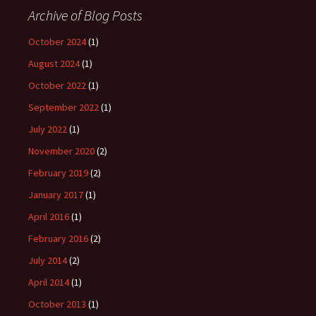
Archive of Blog Posts
October 2024
(1)
August 2024
(1)
October 2022
(1)
September 2022
(1)
July 2022
(1)
November 2020
(2)
February 2019
(2)
January 2017
(1)
April 2016
(1)
February 2016
(2)
July 2014
(2)
April 2014
(1)
October 2013
(1)