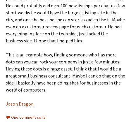
He could probably add over 100 new listings per day. In a few
short weeks he would have the largest listing site in the
city, and once he has that he can start to advertise it. Maybe
even do a customer review page for each customer. He had
everything in place on the tech side, just lacked the
business side. I hope that I helped him.
This is an example how, finding someone who has more
dots can you can rock your company in just a few minutes.
Having these dots is a huge asset. I think that I would be a
great small business consultant. Maybe I can do that on the
side. I basically have been doing that for businesses in the
world of computers.
Jason Dragon
One comment so far