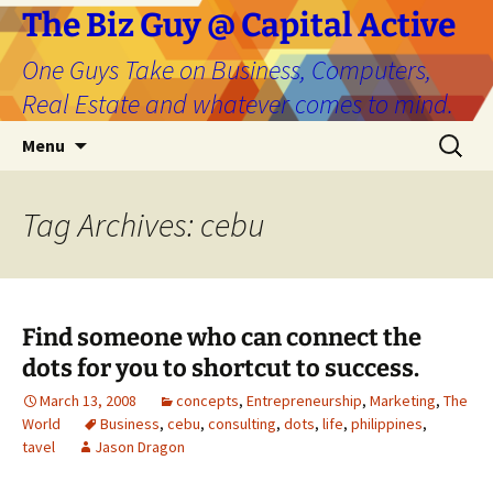
The Biz Guy @ Capital Active
One Guys Take on Business, Computers,
Real Estate and whatever comes to mind.
Skip
Search
Menu
to
for:
content
Tag Archives: cebu
Find someone who can connect the
dots for you to shortcut to success.
March 13, 2008
concepts
,
Entrepreneurship
,
Marketing
,
The
World
Business
,
cebu
,
consulting
,
dots
,
life
,
philippines
,
tavel
Jason Dragon