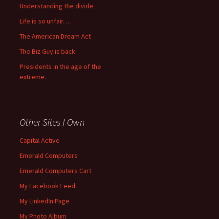
Understanding the divide
Life is so unfair….
The American Dream Act
The Biz Guy is back
Presidents in the age of the
extreme.
Other Sites I Own
Capital Active
Emerald Computers
Emerald Computers Cart
My Facebook Feed
My LinkedIn Page
My Photo Album