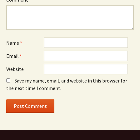
Name
*
Email
*
Website
Save my name, email, and website in this browser for
the next time I comment.