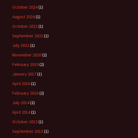
October 2024
(1)
August 2024
(1)
October 2022
(1)
September 2022
(1)
July 2022
(1)
November 2020
(2)
February 2019
(2)
January 2017
(1)
April 2016
(1)
February 2016
(2)
July 2014
(2)
April 2014
(1)
October 2013
(1)
September 2013
(1)