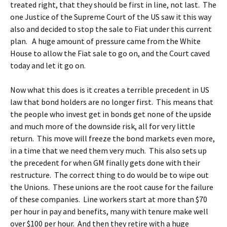
treated right, that they should be first in line, not last. The
one Justice of the Supreme Court of the US saw it this way
also and decided to stop the sale to Fiat under this current
plan. A huge amount of pressure came from the White
House to allow the Fiat sale to go on, and the Court caved
today and let it go on.
Now what this does is it creates a terrible precedent in US
law that bond holders are no longer first. This means that
the people who invest get in bonds get none of the upside
and much more of the downside risk, all for very little
return. This move will freeze the bond markets even more,
in a time that we need them very much. This also sets up
the precedent for when GM finally gets done with their
restructure. The correct thing to do would be to wipe out
the Unions. These unions are the root cause for the failure
of these companies. Line workers start at more than $70
per hour in pay and benefits, many with tenure make well
over $100 per hour. And then they retire with a huge