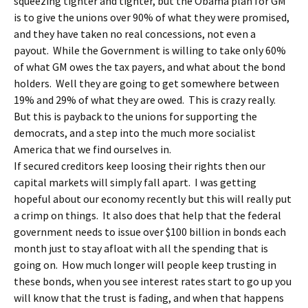
squeezing tighter and tighter, but the Obama plan for GM
is to give the unions over 90% of what they were promised,
and they have taken no real concessions, not even a
payout. While the Government is willing to take only 60%
of what GM owes the tax payers, and what about the bond
holders. Well they are going to get somewhere between
19% and 29% of what they are owed. This is crazy really.
But this is payback to the unions for supporting the
democrats, and a step into the much more socialist
America that we find ourselves in.
If secured creditors keep loosing their rights then our
capital markets will simply fall apart. I was getting
hopeful about our economy recently but this will really put
a crimp on things. It also does that help that the federal
government needs to issue over $100 billion in bonds each
month just to stay afloat with all the spending that is
going on. How much longer will people keep trusting in
these bonds, when you see interest rates start to go up you
will know that the trust is fading, and when that happens