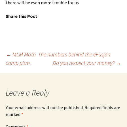
there will be even more trouble for us.
Share this Post
Post
←
MLM Math. The numbers behind the eFusjon
comp plan.
Do you respect your money?
→
navigation
Leave a Reply
Your email address will not be published.
Required fields are
marked
*
Comment
*