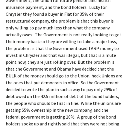
Government, the Union for future pension and health
insurance payment, and the bond holders. Lucky for
Chrysler they found a buyer in Fiat for 35% of their
restructured company, the problem is that this buyer is
only willing to pay much less than what the company
actually owes. The Government is not really looking to get
their money back so they are willing to take a major loss,
the problem is that the Government used TARP money to
invest in Chrysler and that was illegal, but that is a mute
point now, they are just rolling over. But the problem is
that the Government and Obama have decided that the
BULK of the money should go to the Union, heck Unions are
the ones that put democrats in office. So the Government
decided to write the plan in such a way to pay only 29% of
debt owed on the 42.5 million of debt of the bond holders,
the people who should be first in line. While the unions are
getting 55% ownership in the new company, and the
federal government is getting 10%. A group of the bond
holders spoke up and rightly said that they were not being