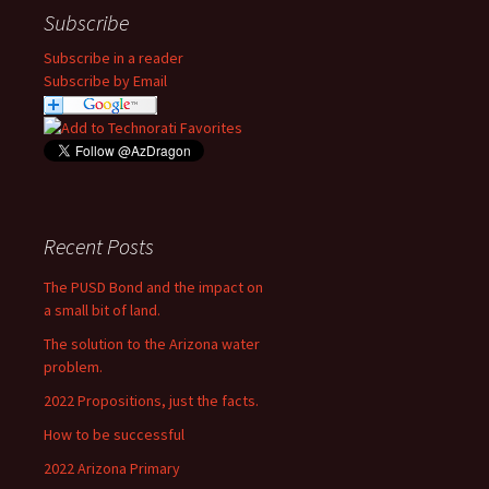
Subscribe
Subscribe in a reader
Subscribe by Email
Recent Posts
The PUSD Bond and the impact on
a small bit of land.
The solution to the Arizona water
problem.
2022 Propositions, just the facts.
How to be successful
2022 Arizona Primary