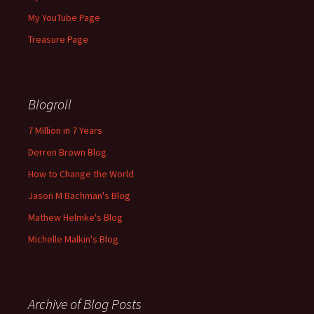
My YouTube Page
Treasure Page
Blogroll
7 Million in 7 Years
Derren Brown Blog
How to Change the World
Jason M Bachman's Blog
Mathew Helmke's Blog
Michelle Malkin's Blog
Archive of Blog Posts