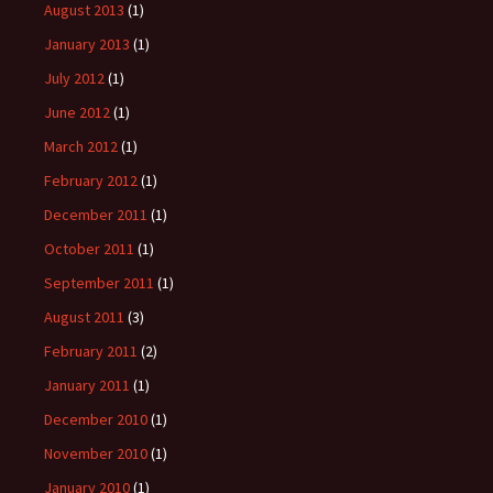
August 2013
(1)
January 2013
(1)
July 2012
(1)
June 2012
(1)
March 2012
(1)
February 2012
(1)
December 2011
(1)
October 2011
(1)
September 2011
(1)
August 2011
(3)
February 2011
(2)
January 2011
(1)
December 2010
(1)
November 2010
(1)
January 2010
(1)