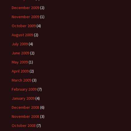
December 2009
(2)
November 2009
(1)
October 2009
(4)
August 2009
(2)
July 2009
(4)
June 2009
(2)
May 2009
(1)
April 2009
(2)
March 2009
(3)
February 2009
(7)
January 2009
(4)
December 2008
(6)
November 2008
(3)
October 2008
(7)