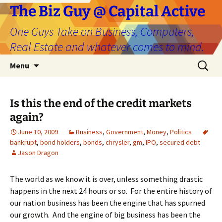
The Biz Guy @ Capital Active
One Guys Take on Business, Computers,
Real Estate and whatever comes to mind.
Skip
Search
Menu
to
for:
content
Is this the end of the credit markets
again?
June 10, 2009
Business
,
Government
,
Money
,
Politics
bankrupt
,
bond holders
,
bonds
,
chrysler
,
gm
,
IPO
,
secured debt
Jason Dragon
The world as we know it is over, unless something drastic
happens in the next 24 hours or so. For the entire history of
our nation business has been the engine that has spurned
our growth. And the engine of big business has been the