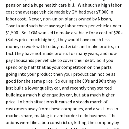
pension and a huge health care bill. With such a high labor
cost the average vehicle made by GM had over $7,000 in
labor cost. Newer, non-union plants owned by Nissan,
Toyota and such have average labor costs per vehicle under
$1,500. So if GM wanted to make a vehicle for a cost of $20k
(Sales price much higher), they would have much less
money to work with to buy materials and make profits, in
fact they have not made profits for many years, and now
pay thousands per vehicle to cover their debt. So if you
spend only half that as your competition on the parts
going into your product then your product can not be as
good for the same price. So during the 80’s and 90’s they
just built a lower quality car, and recently they started
building a much higher quality car, but at a much higher
price. In both situations it caused a steady march of
customers away from these companies, and a vast loss in
market share, making it even harder to do business. The
unions were like a boa constrictor, killing the company by