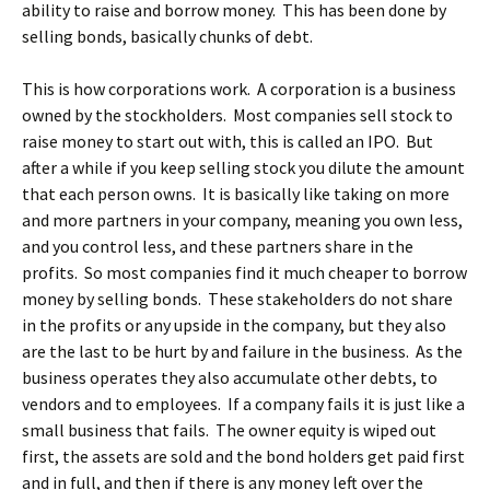
ability to raise and borrow money. This has been done by
selling bonds, basically chunks of debt.
This is how corporations work. A corporation is a business
owned by the stockholders. Most companies sell stock to
raise money to start out with, this is called an IPO. But
after a while if you keep selling stock you dilute the amount
that each person owns. It is basically like taking on more
and more partners in your company, meaning you own less,
and you control less, and these partners share in the
profits. So most companies find it much cheaper to borrow
money by selling bonds. These stakeholders do not share
in the profits or any upside in the company, but they also
are the last to be hurt by and failure in the business. As the
business operates they also accumulate other debts, to
vendors and to employees. If a company fails it is just like a
small business that fails. The owner equity is wiped out
first, the assets are sold and the bond holders get paid first
and in full, and then if there is any money left over the