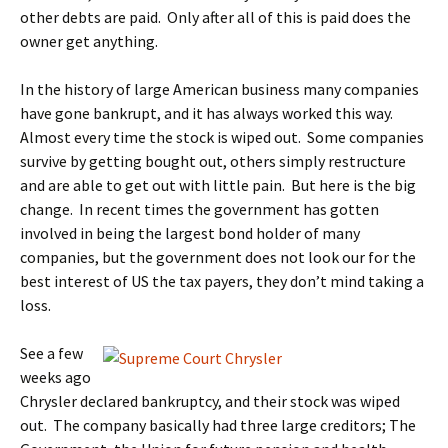
other debts are paid. Only after all of this is paid does the
owner get anything.
In the history of large American business many companies
have gone bankrupt, and it has always worked this way.
Almost every time the stock is wiped out. Some companies
survive by getting bought out, others simply restructure
and are able to get out with little pain. But here is the big
change. In recent times the government has gotten
involved in being the largest bond holder of many
companies, but the government does not look our for the
best interest of US the tax payers, they don’t mind taking a
loss.
See a few
weeks ago
Chrysler declared bankruptcy, and their stock was wiped
out. The company basically had three large creditors; The