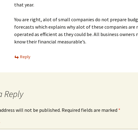
that year.
You are right, alot of small companies do not prepare bud
forecasts which explains why alot of these companies are 
operated as efficient as they could be. All business owners 
know their financial measurable’s.
Reply
a Reply
address will not be published.
Required fields are marked
*
*