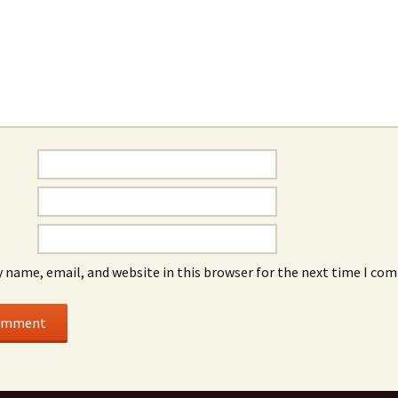
 name, email, and website in this browser for the next time I co