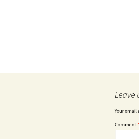
Leave 
Your email 
Comment