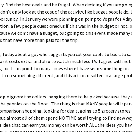
y, find the best deals and be frugal. When deciding if you are goin
on’t only look at the cost of the activity, like budget people do, 
rtunity. In January we were planning on going to Vegas for 4 day
ion, a few people questioned us if this was in the budget or not, o
ause we don’t have a budget, but going to this event made many 
s that have more than paid for the trip.
og today about a guy who suggests you cut your cable to basic to sa
ear it costs extra, and also to watch much less TV. I agree with no
, but I can point to many times where I have seen something on 
 to do something different, and this action resulted in a large prof
ple ignore the dollars, hanging there to be picked because they 
the pennies on the floor. The thing is that MANY people will spen
comparison shopping, looking for deals, going to 5 grocery stores 
but almost all of them spend NO TIME at all trying to find new wa
idea that can earn you money can be worth ALL the ideas you hav