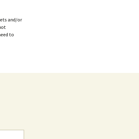
gets and/or
not
need to