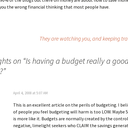
 90% of the blogs out there on money are about how to save mon
you the wrong financial thinking that most people have.
They are watching you, and keeping tra
ghts on “
Is having a budget really a goo
?
”
April 4, 2008 at 5:07 AM
This is an excellent article on the perils of budgeting. I be
of people you feel budgeting will harm is too LOW. Maybe
is more like it. Budgets are normally created by the control
negative, limelight seekers who CLAIM the savings genera