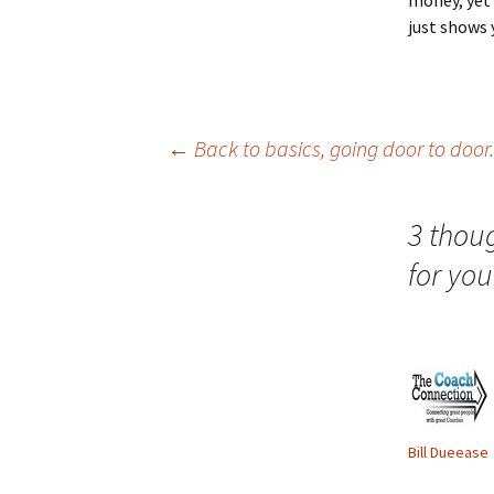
money, yet
just shows 
Post
←
Back to basics, going door to door.
navigation
3 thou
for you
Bill Dueease