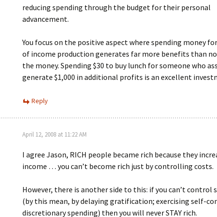
reducing spending through the budget for their personal
advancement.
You focus on the positive aspect where spending money for
of income production generates far more benefits than n
the money. Spending $30 to buy lunch for someone who ass
generate $1,000 in additional profits is an excellent inves
Reply
April 12, 2008 at 11:22 AM
I agree Jason, RICH people became rich because they incre
income … you can’t become rich just by controlling costs.
However, there is another side to this: if you can’t control
(by this mean, by delaying gratification; exercising self-co
discretionary spending) then you will never STAY rich.