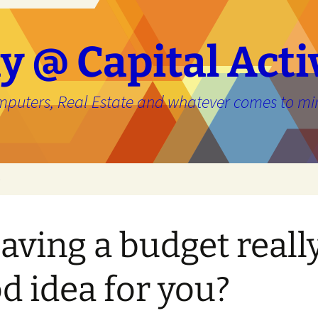
y @ Capital Acti
mputers, Real Estate and whatever comes to mi
e
having a budget reall
d idea for you?