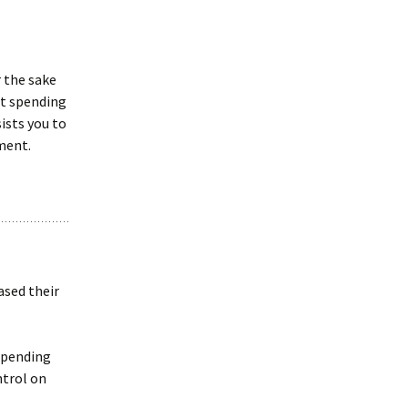
 the sake
ot spending
ists you to
tment.
ased their
 spending
ntrol on