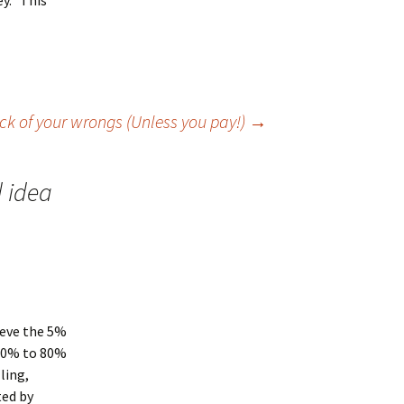
ey. This
ck of your wrongs (Unless you pay!)
→
d idea
lieve the 5%
 50% to 80%
ling,
ted by