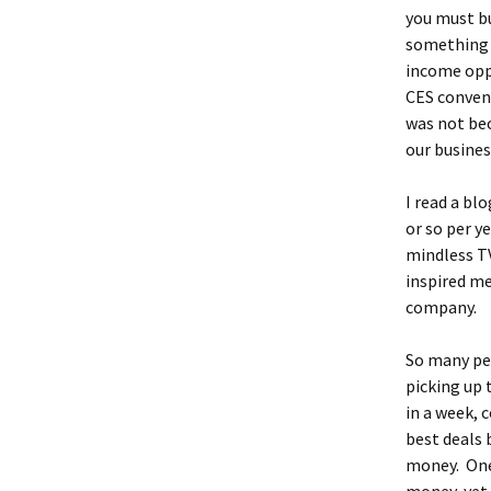
you must bu
something d
income oppo
CES convent
was not bec
our busines
I read a bl
or so per y
mindless TV
inspired me
company.
So many peo
picking up 
in a week, 
best deals 
money. One 