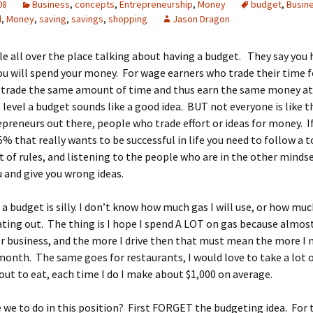
08
Business
,
concepts
,
Entrepreneurship
,
Money
budget
,
Busin
l
,
Money
,
saving
,
savings
,
shopping
Jason Dragon
le all over the place talking about having a budget. They say you 
u will spend your money. For wage earners who trade their time 
y trade the same amount of time and thus earn the same money at
 level a budget sounds like a good idea. BUT not everyone is like t
epreneurs out there, people who trade effort or ideas for money. I
5% that really wants to be successful in life you need to follow a t
et of rules, and listening to the people who are in the other mindse
u and give you wrong ideas.
 a budget is silly. I don’t know how much gas I will use, or how mu
ting out. The thing is I hope I spend A LOT on gas because almost
for business, and the more I drive then that must mean the more I 
month. The same goes for restaurants, I would love to take a lot 
ut to eat, each time I do I make about $1,000 on average.
 we to do in this position? First FORGET the budgeting idea. For 