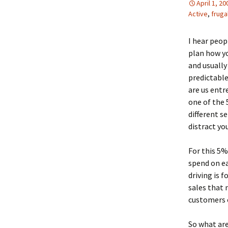
April 1, 20
Active
,
fruga
I hear peop
plan how yo
and usuall
predictable
are us entr
one of the 
different s
distract yo
For this 5%
spend on ea
driving is 
sales that 
customers o
So what are