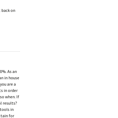
t back on
00%. As an
an in house
you are a
s in order
 so when. If
l results?
tools in
tain for