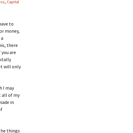
ess
,
Capital
have to
for money,
 a
his, there
f you are
otally
t will only
ch I may
 all of my
made in
of
the things