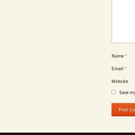
Name
*
Email
*
Website
Save my