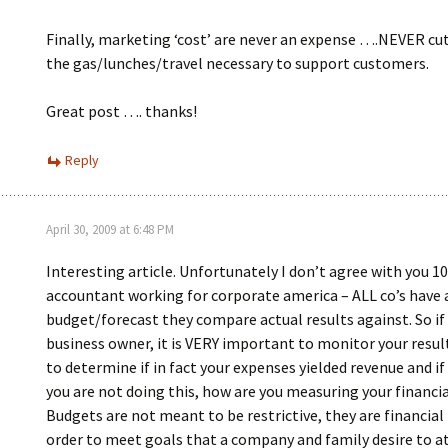
Finally, marketing ‘cost’ are never an expense ….NEVER cu
the gas/lunches/travel necessary to support customers.
Great post …. thanks!
Reply
April 30, 2009 at 6:48 PM
Interesting article. Unfortunately I don’t agree with you 1
accountant working for corporate america – ALL co’s have 
budget/forecast they compare actual results against. So if 
business owner, it is VERY important to monitor your result
to determine if in fact your expenses yielded revenue and if
you are not doing this, how are you measuring your financia
Budgets are not meant to be restrictive, they are financial 
order to meet goals that a company and family desire to at