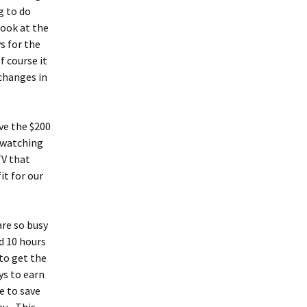
g to do
look at the
s for the
f course it
changes in
ve the $200
t watching
TV that
it for our
are so busy
d 10 hours
to get the
ys to earn
e to save