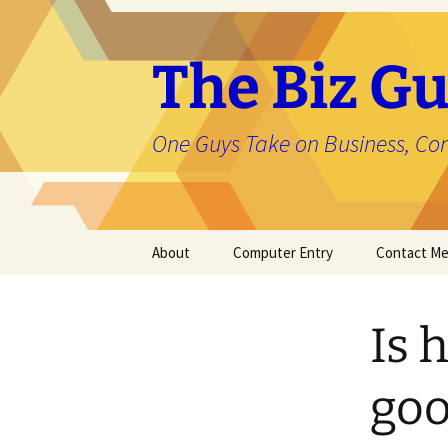
The Biz Gu
One Guys Take on Business, Co
Skip
About
Computer Entry
Contact M
to
content
About Jason
Is 
goo