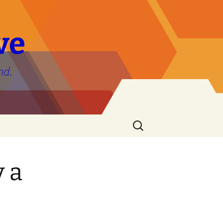
ve
nd.
Search
for:
y a