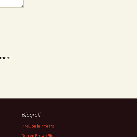
mment.
Blogroll
7 Million in 7 Years
Derren Brown Blog