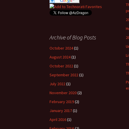
T
p
2
H
Archive of Blog Posts
2
U
October 2024
(1)
L
August 2024
(1)
T
October 2022
(1)
T
September 2022
(1)
P
July 2022
(1)
e
November 2020
(2)
February 2019
(2)
January 2017
(1)
April 2016
(1)
February 2016
(2)