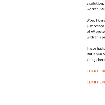
a solution, 
worked. Stu
Wow, I knew
just tested
of AV prote
with this p
I have had 
But if you 
things here
CLICK HER
CLICK HER