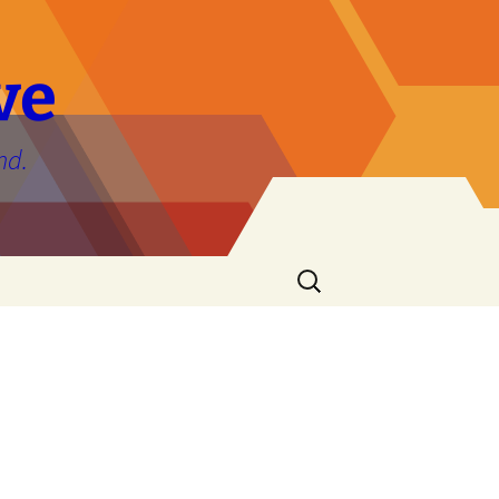
ve
nd.
Search
for: