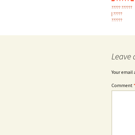
????? ??????
| ?????
??????
Leave 
Your email 
Comment