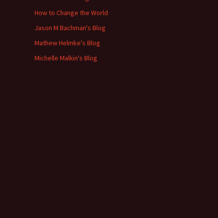
How to Change the World
Jason M Bachman's Blog
Mathew Helmke's Blog
Michelle Malkin's Blog