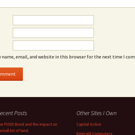
 name, email, and website in this browser for the next time I co
ecent Posts
Other Sites I Own
he PUSD Bond and the impact on
Capital Active
small bit of land.
Emerald Computers