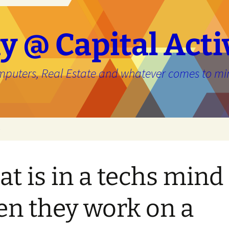
y @ Capital Acti
mputers, Real Estate and whatever comes to mi
e
t is in a techs mind
n they work on a