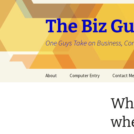
The Biz Gu
One Guys Take on Business, Co
Skip
About
Computer Entry
Contact M
to
content
About Jason
Wha
whe