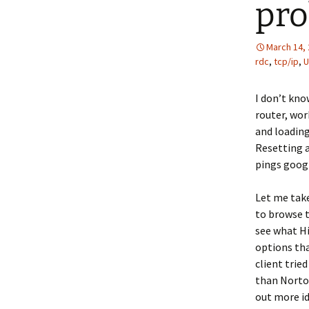
pr
March 14,
rdc
,
tcp/ip
,
U
I don’t kno
router, wor
and loading
Resetting a
pings goog
Let me tak
to browse t
see what Hi
options tha
client trie
than Norton
out more i