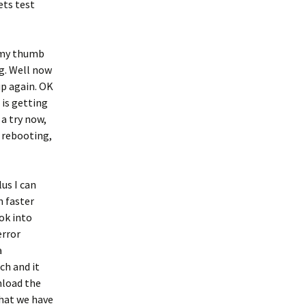
ets test
n my thumb
g. Well now
up again. OK
 is getting
a try now,
 rebooting,
lus I can
n faster
ok into
error
a
ch and it
nload the
that we have