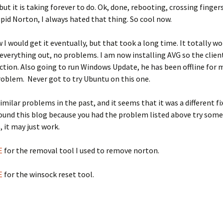
but it is taking forever to do. Ok, done, rebooting, crossing fingers.
pid Norton, I always hated that thing. So cool now.
 I would get it eventually, but that took a long time. It totally w
 everything out, no problems. I am now installing AVG so the client
ction. Also going to run Windows Update, he has been offline for
roblem. Never got to try Ubuntu on this one.
similar problems in the past, and it seems that it was a different fi
found this blog because you had the problem listed above try some
, it may just work.
E
for the removal tool I used to remove norton.
E
for the winsock reset tool.