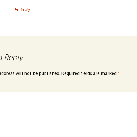
Reply
a Reply
address will not be published.
Required fields are marked
*
*