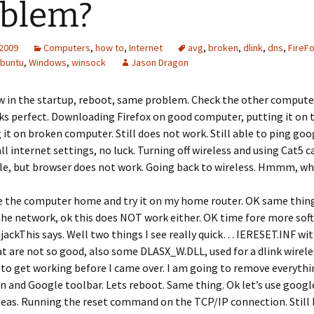
oblem?
 2009
Computers
,
how to
,
Internet
avg
,
broken
,
dlink
,
dns
,
FireF
buntu
,
Windows
,
winsock
Jason Dragon
w in the startup, reboot, same problem. Check the other compute
ks perfect. Downloading Firefox on good computer, putting it on 
 it on broken computer. Still does not work. Still able to ping goo
ll internet settings, no luck. Turning off wireless and using Cat5 ca
le, but browser does not work. Going back to wireless. Hmmm, wha
e the computer home and try it on my home router. OK same thing.
he network, ok this does NOT work either. OK time fore more soft
jackThis says. Well two things I see really quick… IERESET.INF wit
t are not so good, also some DLASX_W.DLL, used for a dlink wirele
d to get working before I came over. I am going to remove everyth
 and Google toolbar. Lets reboot. Same thing. Ok let’s use google
deas. Running the reset command on the TCP/IP connection. Still 