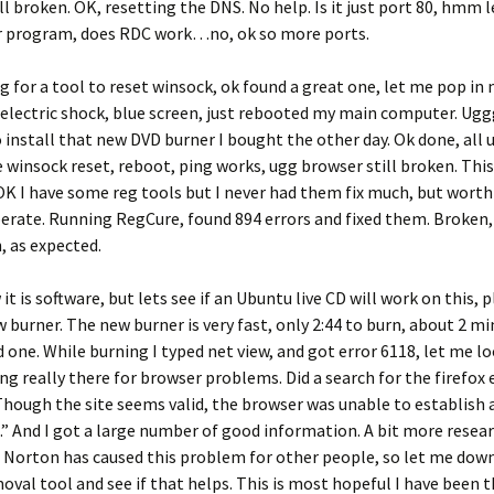
ll broken. OK, resetting the DNS. No help. Is it just port 80, hmm l
 program, does RDC work…no, ok so more ports.
 for a tool to reset winsock, ok found a great one, let me pop i
 electric shock, blue screen, just rebooted my main computer. Ugg
to install that new DVD burner I bought the other day. Ok done, all 
 winsock reset, reboot, ping works, ugg browser still broken. This
OK I have some reg tools but I never had them fix much, but worth 
erate. Running RegCure, found 894 errors and fixed them. Broken,
n, as expected.
it is software, but lets see if an Ubuntu live CD will work on this, p
 burner. The new burner is very fast, only 2:44 to burn, about 2 mi
 one. While burning I typed net view, and got error 6118, let me lo
ng really there for browser problems. Did a search for the firefox 
ough the site seems valid, the browser was unable to establish 
” And I got a large number of good information. A bit more resear
 Norton has caused this problem for other people, so let me dow
val tool and see if that helps. This is most hopeful I have been 