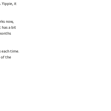
 Yippie, it
orks now,
 has a bit
 months
x each time.
 of the