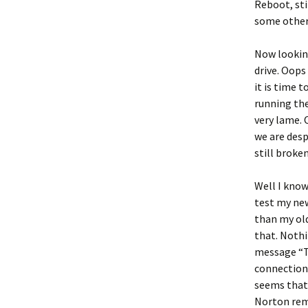
Reboot, sti
some other
Now looking
drive. Oops
it is time 
running the
very lame. 
we are desp
still broke
Well I know 
test my new
than my old
that. Nothi
message “Th
connection.
seems that
Norton remo