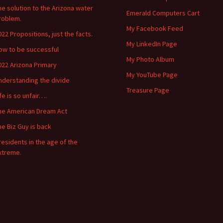
he solution to the Arizona water
Emerald Computers Cart
roblem.
My Facebook Feed
022 Propositions, just the facts.
My LinkedIn Page
ow to be successful
My Photo Album
022 Arizona Primary
My YouTube Page
nderstanding the divide
Treasure Page
ife is so unfair….
he American Dream Act
he Biz Guy is back
residents in the age of the
xtreme.