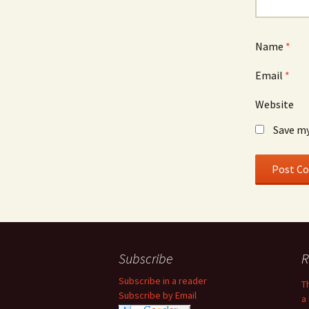
Name
*
Email
*
Website
Save my
Subscribe
R
Subscribe in a reader
T
Subscribe by Email
a 