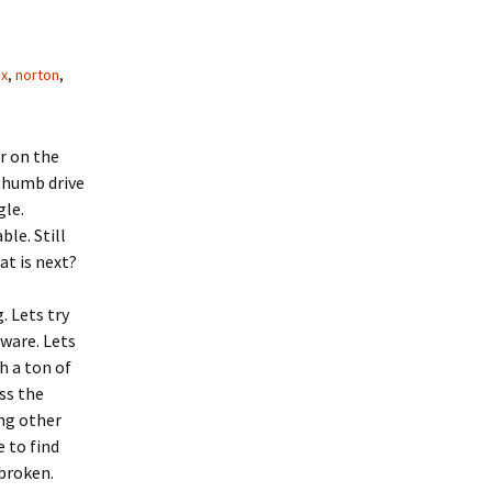
ox
,
norton
,
r on the
thumb drive
gle.
ble. Still
t is next?
 Lets try
ware. Lets
h a ton of
ss the
ing other
 to find
broken.