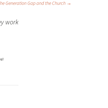
he Generation Gap and the Church
→
ey work
es!