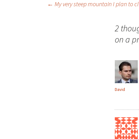
Post
←
My very steep mountain I plan to cli
navigation
2 thou
on a p
David