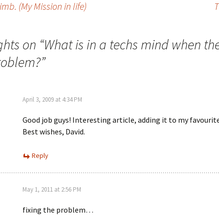
mb. (My Mission in life)
T
ghts on “
What is in a techs mind when th
roblem?
”
April 3, 2009 at 4:34 PM
Good job guys! Interesting article, adding it to my favourit
Best wishes, David.
Reply
May 1, 2011 at 2:56 PM
fixing the problem…