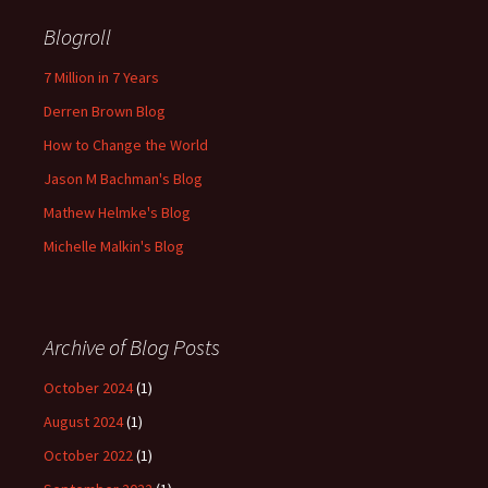
Blogroll
7 Million in 7 Years
Derren Brown Blog
How to Change the World
Jason M Bachman's Blog
Mathew Helmke's Blog
Michelle Malkin's Blog
Archive of Blog Posts
October 2024
(1)
August 2024
(1)
October 2022
(1)