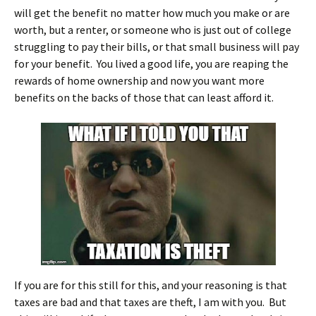
will get the benefit no matter how much you make or are
worth, but a renter, or someone who is just out of college
struggling to pay their bills, or that small business will pay
for your benefit. You lived a good life, you are reaping the
rewards of home ownership and now you want more
benefits on the backs of those that can least afford it.
If you are for this still for this, and your reasoning is that
taxes are bad and that taxes are theft, I am with you. But