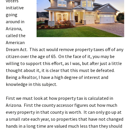
voters
initiative
going
around in
Arizona,
called the
American
Dream Act. This act would remove property taxes off of any
citizen over the age of 65. On the face of it, you may be
willing to support this effort, as I was, but after just a little
thought about it, it is clear that this must be defeated.
Being a Realtor, I have a high degree of interest and
knowledge in this subject.
First we must look at how property tax is calculated in
Arizona. First the county accessor figures out how much
every property in that county is worth. It can only go up at
a small rate each year, so properties that have not changed
hands in a long time are valued much less than they should