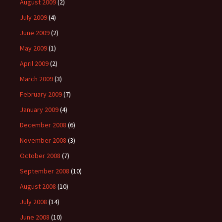
August 2009
(2)
July 2009
(4)
June 2009
(2)
May 2009
(1)
April 2009
(2)
March 2009
(3)
February 2009
(7)
January 2009
(4)
December 2008
(6)
November 2008
(3)
October 2008
(7)
September 2008
(10)
August 2008
(10)
July 2008
(14)
June 2008
(10)