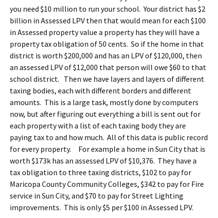
you need $10 million to run your school. Your district has $2
billion in Assessed LPV then that would mean for each $100
in Assessed property value a property has they will have a
property tax obligation of 50 cents. So if the home in that
district is worth $200,000 and has an LPV of $120,000, then
an assessed LPV of $12,000 that person will owe $60 to that
school district. Then we have layers and layers of different
taxing bodies, each with different borders and different
amounts. This is a large task, mostly done by computers
now, but after figuring out everything a bill is sent out for
each property with a list of each taxing body they are
paying tax to and how much. All of this data is public record
for every property. For example a home in Sun City that is
worth $173k has an assessed LPV of $10,376. They have a
tax obligation to three taxing districts, $102 to pay for
Maricopa County Community Colleges, $342 to pay for Fire
service in Sun City, and $70 to pay for Street Lighting
improvements. This is only $5 per $100 in Assessed LPV.