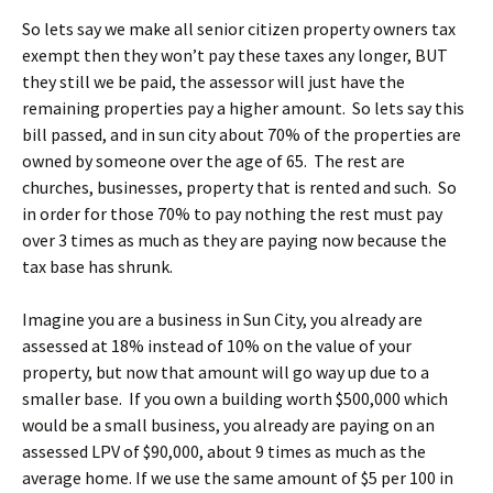
So lets say we make all senior citizen property owners tax
exempt then they won’t pay these taxes any longer, BUT
they still we be paid, the assessor will just have the
remaining properties pay a higher amount. So lets say this
bill passed, and in sun city about 70% of the properties are
owned by someone over the age of 65. The rest are
churches, businesses, property that is rented and such. So
in order for those 70% to pay nothing the rest must pay
over 3 times as much as they are paying now because the
tax base has shrunk.
Imagine you are a business in Sun City, you already are
assessed at 18% instead of 10% on the value of your
property, but now that amount will go way up due to a
smaller base. If you own a building worth $500,000 which
would be a small business, you already are paying on an
assessed LPV of $90,000, about 9 times as much as the
average home. If we use the same amount of $5 per 100 in