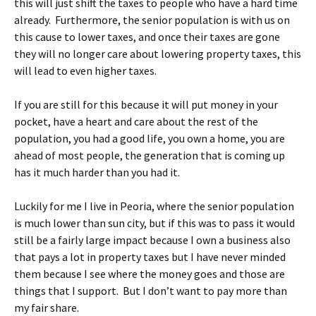
this will just shift the taxes to people who have a hard time
already. Furthermore, the senior population is with us on
this cause to lower taxes, and once their taxes are gone
they will no longer care about lowering property taxes, this
will lead to even higher taxes.
If you are still for this because it will put money in your
pocket, have a heart and care about the rest of the
population, you had a good life, you own a home, you are
ahead of most people, the generation that is coming up
has it much harder than you had it.
Luckily for me I live in Peoria, where the senior population
is much lower than sun city, but if this was to pass it would
still be a fairly large impact because I own a business also
that pays a lot in property taxes but I have never minded
them because I see where the money goes and those are
things that I support. But I don’t want to pay more than
my fair share.