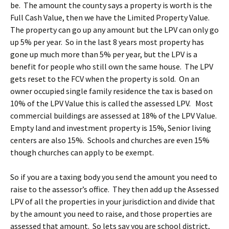
be. The amount the county says a property is worth is the
Full Cash Value, then we have the Limited Property Value.
The property can go up any amount but the LPV can only go
up 5% per year. So in the last 8 years most property has
gone up much more than 5% per year, but the LPV is a
benefit for people who still own the same house. The LPV
gets reset to the FCV when the property is sold. On an
owner occupied single family residence the tax is based on
10% of the LPV Value this is called the assessed LPV. Most
commercial buildings are assessed at 18% of the LPV Value.
Empty land and investment property is 15%, Senior living
centers are also 15%. Schools and churches are even 15%
though churches can apply to be exempt.
So if you are a taxing body you send the amount you need to
raise to the assessor’s office. They then add up the Assessed
LPV of all the properties in your jurisdiction and divide that
by the amount you need to raise, and those properties are
assessed that amount. So lets say you are school district,