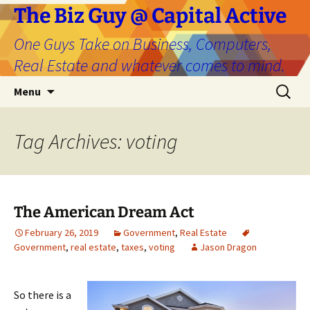
The Biz Guy @ Capital Active
One Guys Take on Business, Computers,
Real Estate and whatever comes to mind.
Skip
Search
Menu
to
for:
content
Tag Archives: voting
The American Dream Act
February 26, 2019
Government
,
Real Estate
Government
,
real estate
,
taxes
,
voting
Jason Dragon
So there is a