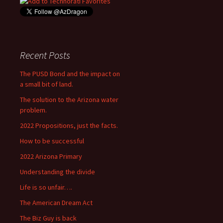
Recent Posts
The PUSD Bond and the impact on
a small bit of land.
The solution to the Arizona water
problem.
2022 Propositions, just the facts.
How to be successful
2022 Arizona Primary
Understanding the divide
Life is so unfair….
The American Dream Act
The Biz Guy is back