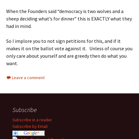
When the Founders said “democracy is two wolves and a
sheep deciding what’s for dinner” this is EXACTLY what they
had in mind.
So I implore you to not sign petitions for this, and if it
makes it on the ballot vote against it. Unless of course you
only care about yourself and are greedy then do what you
want.
Leave a comment
Subscribe
Subscribe in a reader
Subscribe by Email