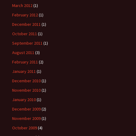
March 2012
(1)
February 2012
(1)
December 2011
(1)
October 2011
(1)
September 2011
(1)
August 2011
(3)
February 2011
(2)
January 2011
(1)
December 2010
(1)
November 2010
(1)
January 2010
(1)
December 2009
(2)
November 2009
(1)
October 2009
(4)