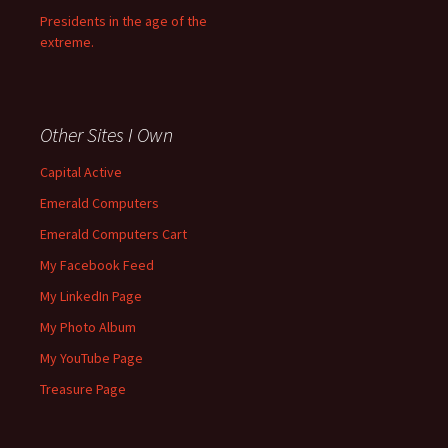
Presidents in the age of the
extreme.
Other Sites I Own
Capital Active
Emerald Computers
Emerald Computers Cart
My Facebook Feed
My LinkedIn Page
My Photo Album
My YouTube Page
Treasure Page