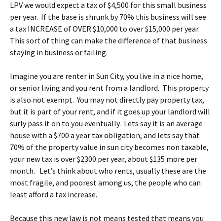
LPV we would expect a tax of $4,500 for this small business
per year. If the base is shrunk by 70% this business will see
a tax INCREASE of OVER $10,000 to over $15,000 per year.
This sort of thing can make the difference of that business
staying in business or failing.
Imagine you are renter in Sun City, you live in a nice home,
or senior living and you rent from a landlord. This property
is also not exempt. You may not directly pay property tax,
but it is part of your rent, and if it goes up your landlord will
surly pass it on to you eventually. Lets say it is an average
house with a $700 a year tax obligation, and lets say that
70% of the property value in sun city becomes non taxable,
your new tax is over $2300 per year, about $135 more per
month. Let’s think about who rents, usually these are the
most fragile, and poorest among us, the people who can
least afford a tax increase.
Because this new law is not means tested that means you