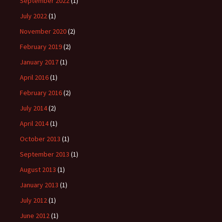
September 2022
(1)
July 2022
(1)
November 2020
(2)
February 2019
(2)
January 2017
(1)
April 2016
(1)
February 2016
(2)
July 2014
(2)
April 2014
(1)
October 2013
(1)
September 2013
(1)
August 2013
(1)
January 2013
(1)
July 2012
(1)
June 2012
(1)