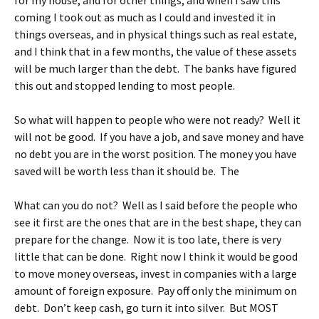
for my house, and for other things, and when I saw this
coming I took out as much as I could and invested it in
things overseas, and in physical things such as real estate,
and I think that in a few months, the value of these assets
will be much larger than the debt. The banks have figured
this out and stopped lending to most people.
So what will happen to people who were not ready? Well it
will not be good. If you have a job, and save money and have
no debt you are in the worst position. The money you have
saved will be worth less than it should be. The
What can you do not? Well as I said before the people who
see it first are the ones that are in the best shape, they can
prepare for the change. Now it is too late, there is very
little that can be done. Right now I think it would be good
to move money overseas, invest in companies with a large
amount of foreign exposure. Pay off only the minimum on
debt. Don’t keep cash, go turn it into silver. But MOST