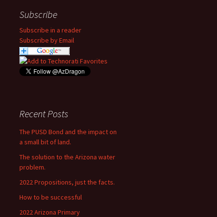
Subscribe
Subscribe in a reader
Subscribe by Email
Recent Posts
The PUSD Bond and the impact on
a small bit of land.
The solution to the Arizona water
problem.
2022 Propositions, just the facts.
How to be successful
2022 Arizona Primary