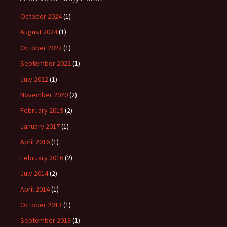
October 2024
(1)
August 2024
(1)
October 2022
(1)
September 2022
(1)
July 2022
(1)
November 2020
(2)
February 2019
(2)
January 2017
(1)
April 2016
(1)
February 2016
(2)
July 2014
(2)
April 2014
(1)
October 2013
(1)
September 2013
(1)