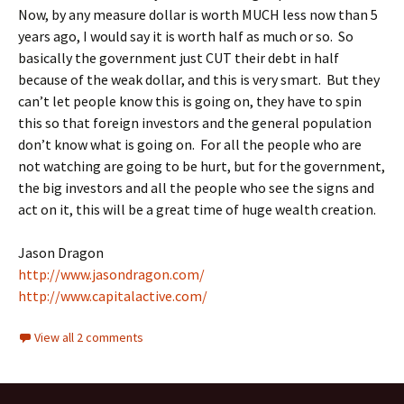
Now, by any measure dollar is worth MUCH less now than 5
years ago, I would say it is worth half as much or so. So
basically the government just CUT their debt in half
because of the weak dollar, and this is very smart. But they
can’t let people know this is going on, they have to spin
this so that foreign investors and the general population
don’t know what is going on. For all the people who are
not watching are going to be hurt, but for the government,
the big investors and all the people who see the signs and
act on it, this will be a great time of huge wealth creation.
Jason Dragon
http://www.jasondragon.com/
http://www.capitalactive.com/
View all 2 comments