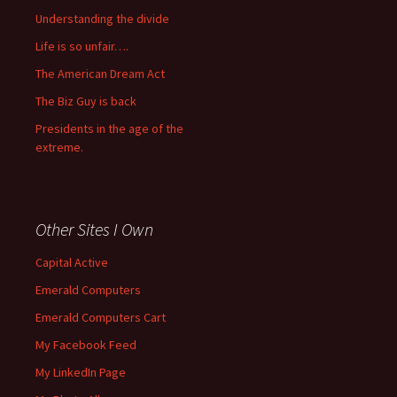
Understanding the divide
Life is so unfair….
The American Dream Act
The Biz Guy is back
Presidents in the age of the
extreme.
Other Sites I Own
Capital Active
Emerald Computers
Emerald Computers Cart
My Facebook Feed
My LinkedIn Page