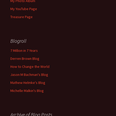
My Photo Album
My YouTube Page
Treasure Page
Blogroll
7 Million in 7 Years
Derren Brown Blog
How to Change the World
Jason M Bachman's Blog
Mathew Helmke's Blog
Michelle Malkin's Blog
Archive of Blog Posts