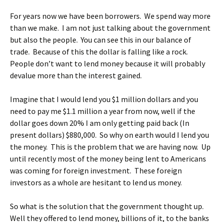
For years now we have been borrowers. We spend way more
than we make. I am not just talking about the government
but also the people. You can see this in our balance of
trade. Because of this the dollar is falling like a rock.
People don’t want to lend money because it will probably
devalue more than the interest gained.
Imagine that I would lend you $1 million dollars and you
need to pay me $1.1 million a year from now, well if the
dollar goes down 20% I am only getting paid back (In
present dollars) $880,000. So why on earth would I lend you
the money. This is the problem that we are having now. Up
until recently most of the money being lent to Americans
was coming for foreign investment. These foreign
investors as a whole are hesitant to lend us money.
So what is the solution that the government thought up.
Well they offered to lend money, billions of it, to the banks