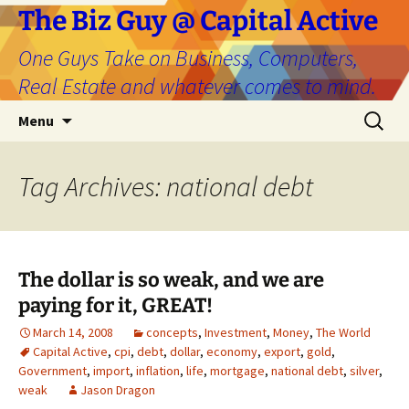
The Biz Guy @ Capital Active
One Guys Take on Business, Computers,
Real Estate and whatever comes to mind.
Skip
Search
Menu
to
for:
content
Tag Archives: national debt
The dollar is so weak, and we are
paying for it, GREAT!
March 14, 2008
concepts
,
Investment
,
Money
,
The World
Capital Active
,
cpi
,
debt
,
dollar
,
economy
,
export
,
gold
,
Government
,
import
,
inflation
,
life
,
mortgage
,
national debt
,
silver
,
weak
Jason Dragon