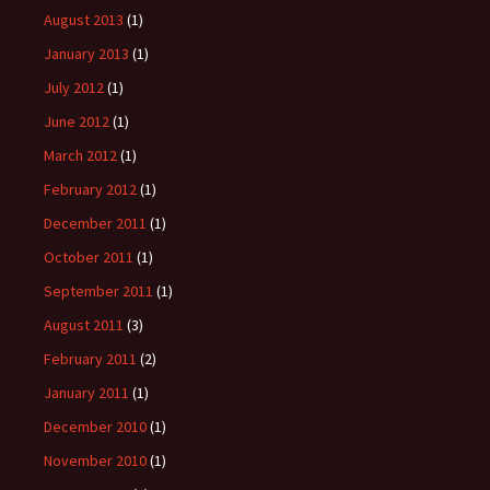
August 2013
(1)
January 2013
(1)
July 2012
(1)
June 2012
(1)
March 2012
(1)
February 2012
(1)
December 2011
(1)
October 2011
(1)
September 2011
(1)
August 2011
(3)
February 2011
(2)
January 2011
(1)
December 2010
(1)
November 2010
(1)