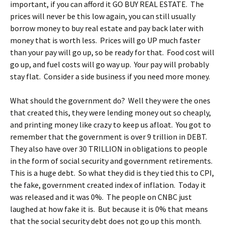
important, if you can afford it GO BUY REAL ESTATE. The
prices will never be this low again, you can still usually
borrow money to buy real estate and pay back later with
money that is worth less. Prices will go UP much faster
than your pay will go up, so be ready for that. Food cost will
go up, and fuel costs will go way up. Your pay will probably
stay flat. Consider a side business if you need more money.
What should the government do? Well they were the ones
that created this, they were lending money out so cheaply,
and printing money like crazy to keep us afloat. You got to
remember that the government is over 9 trillion in DEBT.
They also have over 30 TRILLION in obligations to people
in the form of social security and government retirements.
This is a huge debt. So what they did is they tied this to CPI,
the fake, government created index of inflation. Today it
was released and it was 0%. The people on CNBC just
laughed at how fake it is. But because it is 0% that means
that the social security debt does not go up this month.