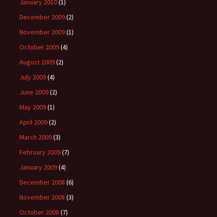
January 2010
(1)
December 2009
(2)
November 2009
(1)
October 2009
(4)
August 2009
(2)
July 2009
(4)
June 2009
(2)
May 2009
(1)
April 2009
(2)
March 2009
(3)
February 2009
(7)
January 2009
(4)
December 2008
(6)
November 2008
(3)
October 2008
(7)