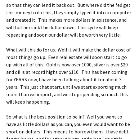
so that they can lend it back out. But where did the fed get
this money to do this, they simply typed it into a computer
and created it. This makes more dollars in existence, and
will further sink the dollar down. This cycle will keep
repeating and soon our dollar will be worth very little.
What will this do for us. Well it will make the dollar cost of
most things go up. Even real estate will soon start to go
up with all of this. Gold is now over 1000, silver is over $20
and oil is at record highs over $110. This has been coming
for YEARS now, I have been talking about it for about 3
years. This just that start, until we start exporting much
more than we import, and we stop spending so much this
will keep happening.
So what is the best position to be in? Well you want to
have as little dollars as you can, you even would want to be
short on dollars. This means to borrow them. I have debt