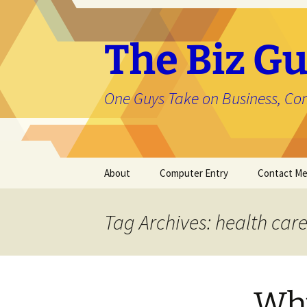
The Biz Gu
One Guys Take on Business, Co
Skip
About
Computer Entry
Contact M
to
content
About Jason
Tag Archives: health car
Why