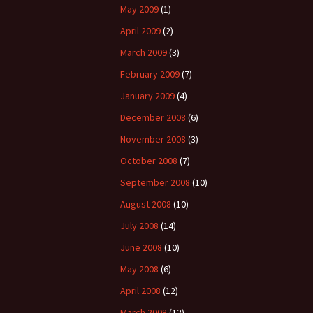
May 2009
(1)
April 2009
(2)
March 2009
(3)
February 2009
(7)
January 2009
(4)
December 2008
(6)
November 2008
(3)
October 2008
(7)
September 2008
(10)
August 2008
(10)
July 2008
(14)
June 2008
(10)
May 2008
(6)
April 2008
(12)
March 2008
(12)