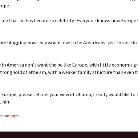
rope.
 true that he has become a celebrity. Everyone knows how Europe 
re blogging how they would love to be Americans, just to vote in 
 in America don’t want the be like Europe, with little economic g
tronghold of atheism, with a weaker family structure than even t
in Europe, please tell me your view of Obama, I really would like to
t him.
9 comments