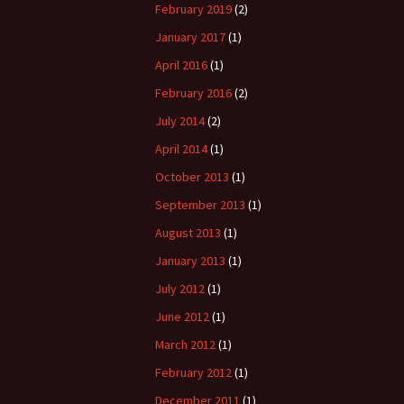
February 2019
(2)
January 2017
(1)
April 2016
(1)
February 2016
(2)
July 2014
(2)
April 2014
(1)
October 2013
(1)
September 2013
(1)
August 2013
(1)
January 2013
(1)
July 2012
(1)
June 2012
(1)
March 2012
(1)
February 2012
(1)
December 2011
(1)