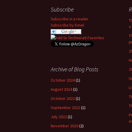
Subscribe
R
Subscribe in a reader
T
Subscribe by Email
a 
T
p
2
H
Archive of Blog Posts
2
U
October 2024
(1)
L
August 2024
(1)
T
October 2022
(1)
T
September 2022
(1)
P
July 2022
(1)
e
November 2020
(2)