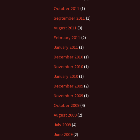
October 2011
(1)
September 2011
(1)
August 2011
(3)
February 2011
(2)
January 2011
(1)
December 2010
(1)
November 2010
(1)
January 2010
(1)
December 2009
(2)
November 2009
(1)
October 2009
(4)
August 2009
(2)
July 2009
(4)
June 2009
(2)