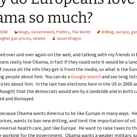
ama so much?
 2008
blogs
,
Government
,
Politics
,
The World
drilling
,
europe
,
gas
higher gas prices
,
obama
Jason Dragon
ced over and over again on the web, and talking with my friends in
ans really love Obama, in fact if they could vote it would be a lan
f course all the info they get is from the media, so what is the Eu
ng people about him. You can do a
Google search
and see long list
icles about him. In the last two elections here in the US in 2000 a
hought that the democrats would win by a landslide and in both c
ed and dismayed.
s because Obama wants America to be like Europe in many ways. H
prices, wants to ban new drilling, and limit the importation of oi
universal health care, just like Europe. He want to raise taxes to t
e working for the government. Obama wants a weaker military, jus