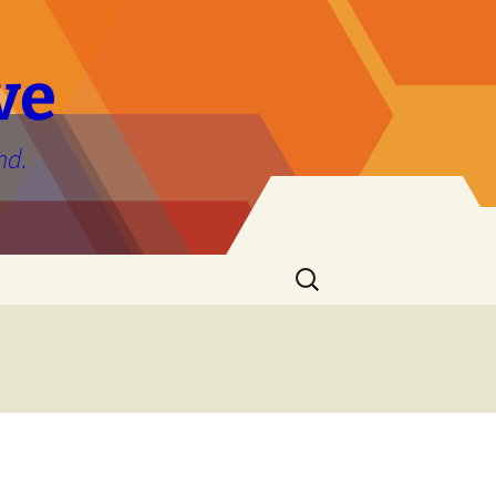
ve
nd.
Search
for: