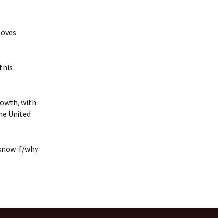
loves
this
rowth, with
he United
 know if/why