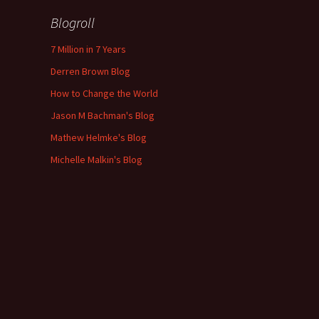
Blogroll
7 Million in 7 Years
Derren Brown Blog
How to Change the World
Jason M Bachman's Blog
Mathew Helmke's Blog
Michelle Malkin's Blog