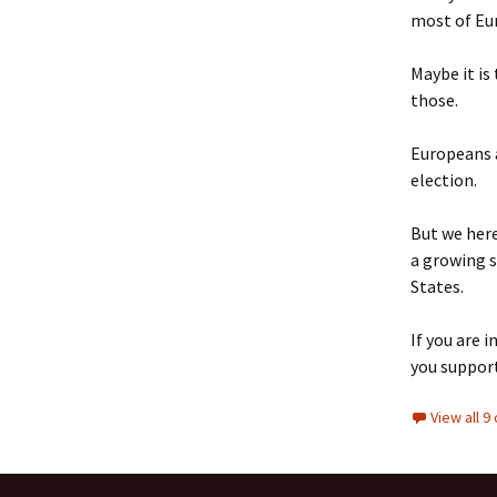
most of Eu
Maybe it is
those.
Europeans a
election.
But we here
a growing s
States.
If you are 
you suppor
View all 