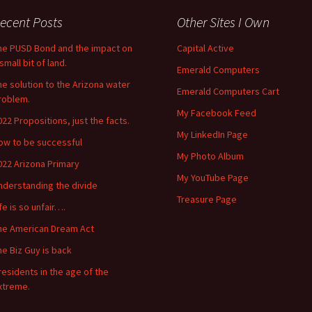
ecent Posts
Other Sites I Own
he PUSD Bond and the impact on
Capital Active
small bit of land.
Emerald Computers
he solution to the Arizona water
Emerald Computers Cart
roblem.
My Facebook Feed
022 Propositions, just the facts.
My LinkedIn Page
ow to be successful
My Photo Album
022 Arizona Primary
My YouTube Page
nderstanding the divide
Treasure Page
ife is so unfair….
he American Dream Act
he Biz Guy is back
residents in the age of the
xtreme.