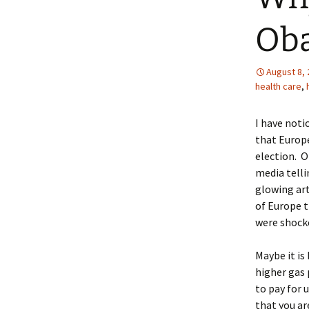
Ob
August 8,
health care
,
I have noti
that Europe
election. O
media telli
glowing art
of Europe t
were shock
Maybe it i
higher gas 
to pay for 
that you ar