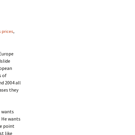
 prices
,
 Europe
dslide
ropean
s of
nd 2004 all
ases they
e wants
l. He wants
he point
t like