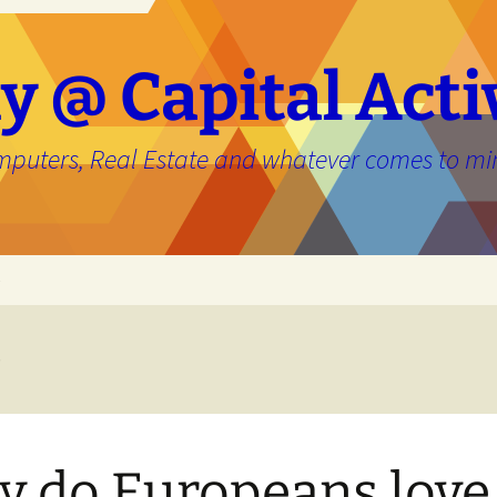
y @ Capital Acti
mputers, Real Estate and whatever comes to mi
e
e
 do Europeans love