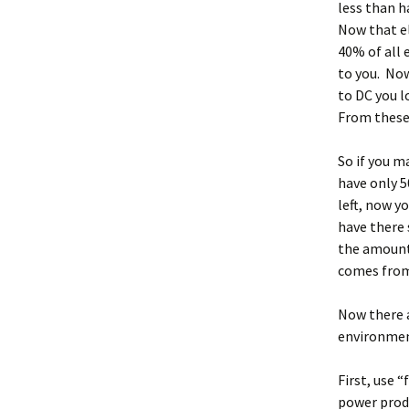
less than h
Now that el
40% of all 
to you. Now
to DC you l
From these
So if you m
have only 5
left, now y
have there 
the amount 
comes from 
Now there a
environment
First, use “
power produ