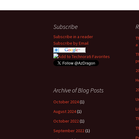
Subscribe
R
Subscribe in a reader
T
Subscribe by Email
a 
T
p
2
H
Archive of Blog Posts
2
U
October 2024
(1)
L
August 2024
(1)
T
October 2022
(1)
T
September 2022
(1)
P