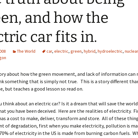
en, and how the
tric car fits in.
2008
The World
car
,
electric
,
green
,
hybrid
,
hydroelectric
,
nuclear
gon
story about how the green movement, and lack of information can
k something that is simply not true. This is a story different tha
te, but teaches a good lesson so read on.
 think about an electric car? Is it a dream that will save the world
hat you have been deceived. Here are the realities of electricity. Fi
 has a cost to make, deliver, transform and store. All of these thin
 of degradation, first when you make electricity, pollution is ma
0% of electricity in the US is made from burning carbon fuels. W