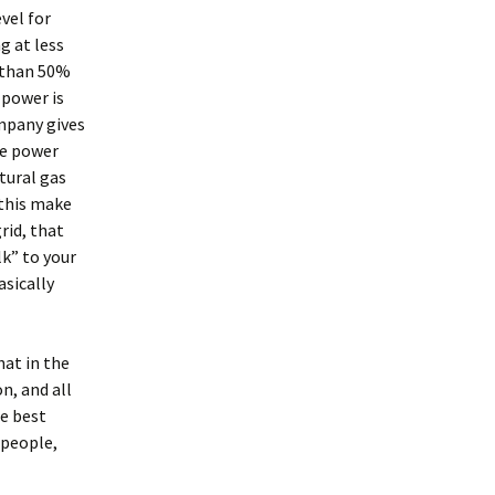
vel for
g at less
e than 50%
 power is
mpany gives
he power
tural gas
 this make
rid, that
k” to your
asically
hat in the
n, and all
he best
 people,