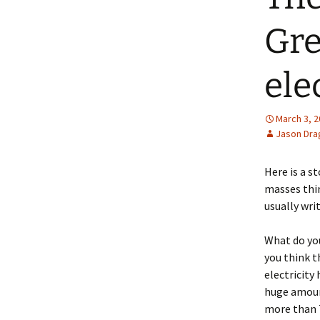
Gre
elec
March 3, 
Jason Dra
Here is a 
masses thin
usually wri
What do you
you think t
electricity
huge amount
more than 7