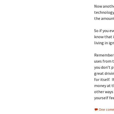
Now another
technology 
the amount 
So if you e
know that i
living in ig
Remember th
uses from t
you don’t p
great drivi
for itself.
money at th
other ways 
yourself f
One comm