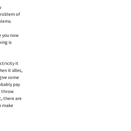
w
 problem of
blems.
ne you now
ing is
tricity it
en it idles,
 give some
robably pay
o throw
, there are
to make