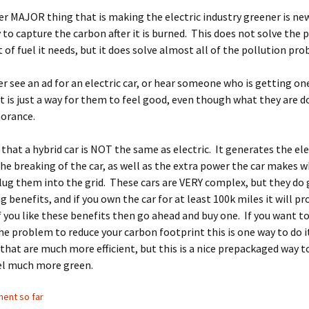
 MAJOR thing that is making the electric industry greener is ne
to capture the carbon after it is burned. This does not solve the
of fuel it needs, but it does solve almost all of the pollution pro
ver see an ad for an electric car, or hear someone who is getting o
t is just a way for them to feel good, even though what they are do
norance.
at a hybrid car is NOT the same as electric. It generates the elec
he breaking of the car, as well as the extra power the car makes wh
lug them into the grid. These cars are VERY complex, but they do
ng benefits, and if you own the car for at least 100k miles it will p
 If you like these benefits then go ahead and buy one. If you want t
e problem to reduce your carbon footprint this is one way to do it
that are much more efficient, but this is a nice prepackaged way 
eel much more green.
ent so far