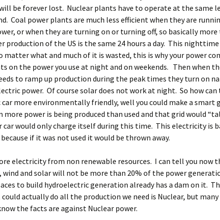
 will be forever lost. Nuclear plants have to operate at the same le
d. Coal power plants are much less efficient when they are runnin
ower, or when they are turning on or turning off, so basically mor
r production of the US is the same 24 hours a day. This nighttime
 matter what and much of it is wasted, this is why your power co
nts on the power you use at night and on weekends. Then when t
eds to ramp up production during the peak times they turn on na
ectric power. Of course solar does not work at night. So how can
c car more environmentally friendly, well you could make a smart g
more power is being produced than used and that grid would “tal
 car would only charge itself during this time. This electricity is b
, because if it was not used it would be thrown away.
re electricity from non renewable resources. I can tell you now t
, wind and solar will not be more than 20% of the power generatio
aces to build hydroelectric generation already has a dam on it. T
 could actually do all the production we need is Nuclear, but many
now the facts are against Nuclear power.