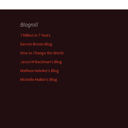
Blogroll
7 Million in 7 Years
Derren Brown Blog
How to Change the World
Jason M Bachman's Blog
Mathew Helmke's Blog
Michelle Malkin's Blog