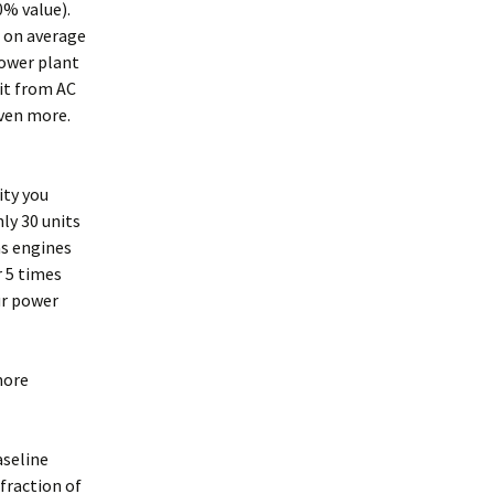
50% value).
, on average
power plant
 it from AC
 even more.
ity you
ly 30 units
as engines
r 5 times
ur power
more
aseline
 fraction of