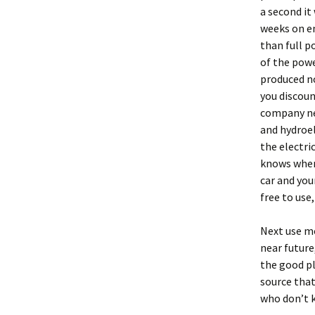
a second it
weeks on en
than full p
of the powe
produced no
you discou
company ne
and hydroel
the electri
knows when 
car and your
free to use
Next use mo
near future
the good pl
source that
who don’t k