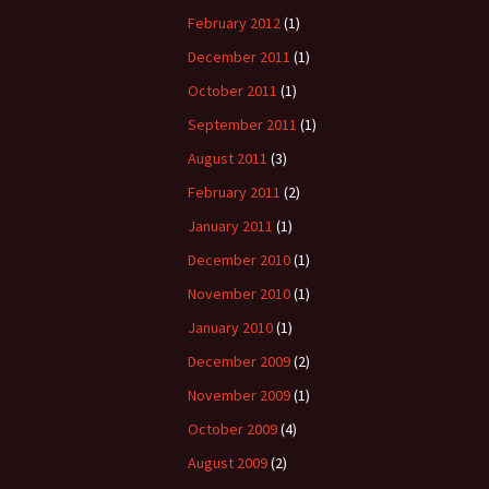
February 2012
(1)
December 2011
(1)
October 2011
(1)
September 2011
(1)
August 2011
(3)
February 2011
(2)
January 2011
(1)
December 2010
(1)
November 2010
(1)
January 2010
(1)
December 2009
(2)
November 2009
(1)
October 2009
(4)
August 2009
(2)