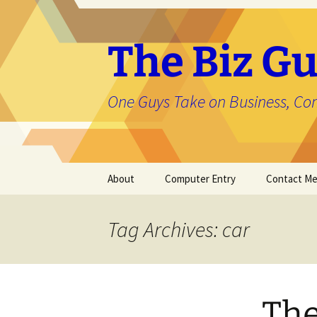
The Biz Gu
One Guys Take on Business, Co
Skip
About
Computer Entry
Contact M
to
content
About Jason
Tag Archives: car
The