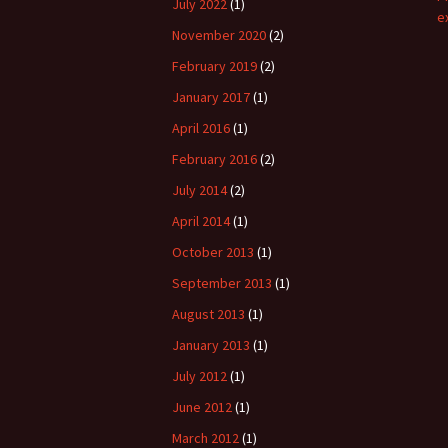
July 2022
(1)
e
November 2020
(2)
February 2019
(2)
January 2017
(1)
April 2016
(1)
February 2016
(2)
July 2014
(2)
April 2014
(1)
October 2013
(1)
September 2013
(1)
August 2013
(1)
January 2013
(1)
July 2012
(1)
June 2012
(1)
March 2012
(1)