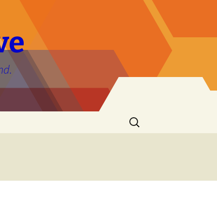
ve
nd.
Search
for: