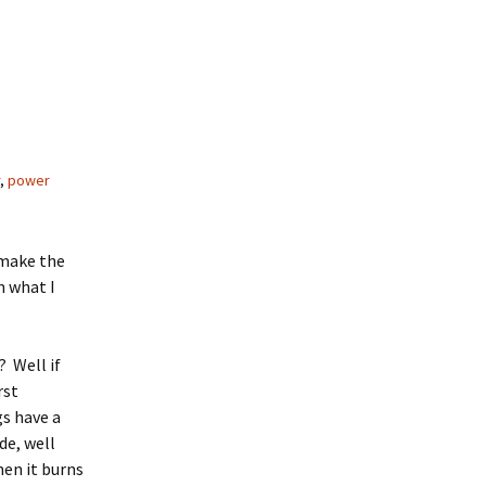
,
power
 make the
n what I
? Well if
rst
gs have a
de, well
hen it burns