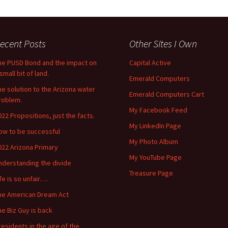
ecent Posts
Other Sites I Own
he PUSD Bond and the impact on
Capital Active
small bit of land.
Emerald Computers
he solution to the Arizona water
Emerald Computers Cart
roblem.
My Facebook Feed
022 Propositions, just the facts.
My LinkedIn Page
ow to be successful
My Photo Album
022 Arizona Primary
My YouTube Page
nderstanding the divide
Treasure Page
ife is so unfair….
he American Dream Act
he Biz Guy is back
residents in the age of the