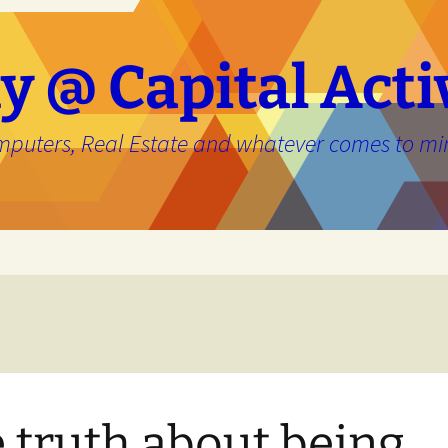
y @ Capital Acti
mputers, Real Estate and whatever comes to mi
e
 truth about being