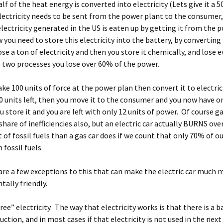
alf of the heat energy is converted into electricity (Lets give it a 
ectricity needs to be sent from the power plant to the consumer
electricity generated in the US is eaten up by getting it from the 
 you need to store this electricity into the battery, by converting
ose a ton of electricity and then you store it chemically, and lose
 two processes you lose over 60% of the power.
ake 100 units of force at the power plan then convert it to electric
0 units left, then you move it to the consumer and you now have on
ou store it and you are left with only 12 units of power. Of course g
share of inefficiencies also, but an electric car actually BURNS ove
of fossil fuels than a gas car does if we count that only 70% of o
fossil fuels.
re a few exceptions to this that can make the electric car much 
ally friendly.
free” electricity. The way that electricity works is that there is a b
ction, and in most cases if that electricity is not used in the next