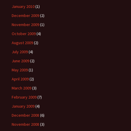
January 2010
(1)
December 2009
(2)
November 2009
(1)
October 2009
(4)
August 2009
(2)
July 2009
(4)
June 2009
(2)
May 2009
(1)
April 2009
(2)
March 2009
(3)
February 2009
(7)
January 2009
(4)
December 2008
(6)
November 2008
(3)