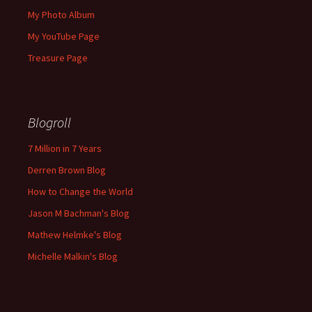
My Photo Album
My YouTube Page
Treasure Page
Blogroll
7 Million in 7 Years
Derren Brown Blog
How to Change the World
Jason M Bachman's Blog
Mathew Helmke's Blog
Michelle Malkin's Blog