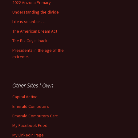
2022 Arizona Primary
Understanding the divide
Life is so unfair….
The American Dream Act
The Biz Guy is back
Presidents in the age of the
extreme.
Other Sites I Own
Capital Active
Emerald Computers
Emerald Computers Cart
My Facebook Feed
My LinkedIn Page