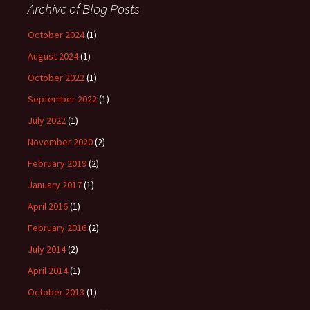
Archive of Blog Posts
October 2024
(1)
August 2024
(1)
October 2022
(1)
September 2022
(1)
July 2022
(1)
November 2020
(2)
February 2019
(2)
January 2017
(1)
April 2016
(1)
February 2016
(2)
July 2014
(2)
April 2014
(1)
October 2013
(1)