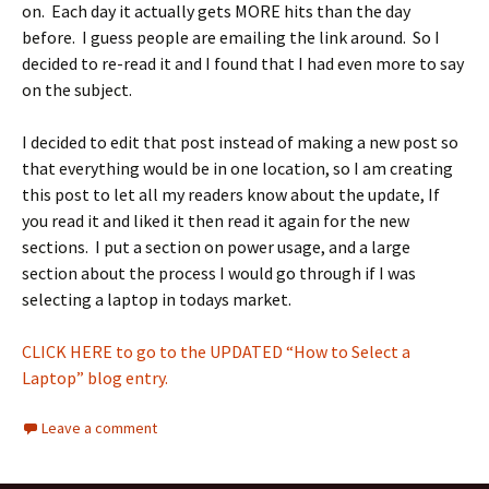
on. Each day it actually gets MORE hits than the day
before. I guess people are emailing the link around. So I
decided to re-read it and I found that I had even more to say
on the subject.
I decided to edit that post instead of making a new post so
that everything would be in one location, so I am creating
this post to let all my readers know about the update, If
you read it and liked it then read it again for the new
sections. I put a section on power usage, and a large
section about the process I would go through if I was
selecting a laptop in todays market.
CLICK HERE to go to the UPDATED “How to Select a
Laptop” blog entry.
Leave a comment