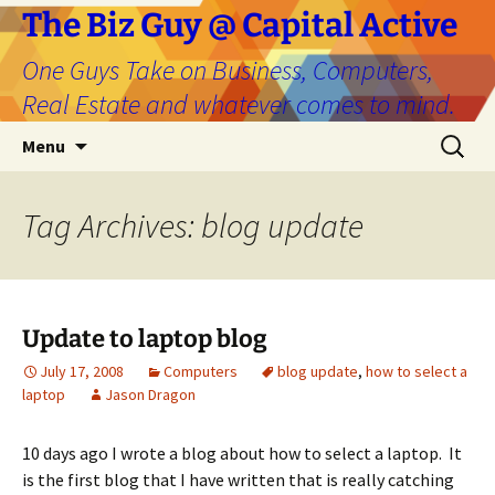
The Biz Guy @ Capital Active
One Guys Take on Business, Computers,
Real Estate and whatever comes to mind.
Skip
Search
Menu
to
for:
content
Tag Archives: blog update
Update to laptop blog
July 17, 2008
Computers
blog update
,
how to select a
laptop
Jason Dragon
10 days ago I wrote a blog about how to select a laptop. It
is the first blog that I have written that is really catching