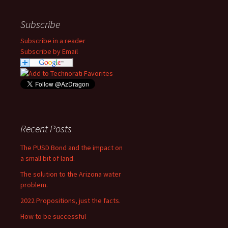
Subscribe
Subscribe in a reader
Subscribe by Email
Recent Posts
The PUSD Bond and the impact on
a small bit of land.
The solution to the Arizona water
problem.
2022 Propositions, just the facts.
How to be successful