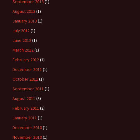
September 2013
(1)
August 2013
(1)
January 2013
(1)
July 2012
(1)
June 2012
(1)
March 2012
(1)
February 2012
(1)
December 2011
(1)
October 2011
(1)
September 2011
(1)
August 2011
(3)
February 2011
(2)
January 2011
(1)
December 2010
(1)
November 2010
(1)