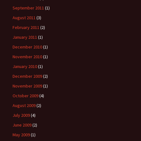
September 2011
(1)
August 2011
(3)
February 2011
(2)
January 2011
(1)
December 2010
(1)
November 2010
(1)
January 2010
(1)
December 2009
(2)
November 2009
(1)
October 2009
(4)
August 2009
(2)
July 2009
(4)
June 2009
(2)
May 2009
(1)