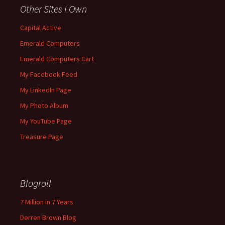
Other Sites I Own
Capital Active
Emerald Computers
Emerald Computers Cart
My Facebook Feed
My LinkedIn Page
My Photo Album
My YouTube Page
Treasure Page
Blogroll
7 Million in 7 Years
Derren Brown Blog