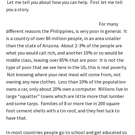
Let me tell you about how you can help. First let me tell
you a story.
For many
different reasons the Philippines, is very poor in general. It
is a country of over 80 million people, in an area smaller
than the state of Arizona. About 2-3% of the people are
what you would call rich, and another 10% or so would be
middle class, leaving over 85% that are poor. It is not the
type of poor that we see here in the US, this is real poverty.
Not knowing where your next meal will come from, not
owning any new clothes. Less than 10% of the population
owns a car, only about 20% own a computer. Millions live in
large “squatter” towns which are little more that lumber
and some tarps. Families of 8 or more live in 200 square
foot cement shells with a tin roof, and they feel luck to
have that.
In most countries people go to school and get educated so