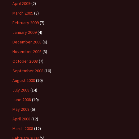
April 2009
(2)
March 2009
(3)
February 2009
(7)
January 2009
(4)
December 2008
(6)
November 2008
(3)
October 2008
(7)
September 2008
(10)
August 2008
(10)
July 2008
(14)
June 2008
(10)
May 2008
(6)
April 2008
(12)
March 2008
(12)
February 2008
(5)