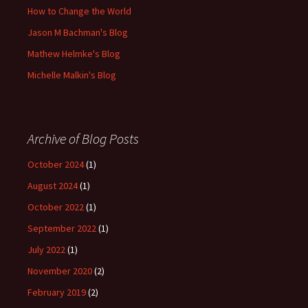
How to Change the World
Jason M Bachman's Blog
Mathew Helmke's Blog
Michelle Malkin's Blog
Archive of Blog Posts
October 2024
(1)
August 2024
(1)
October 2022
(1)
September 2022
(1)
July 2022
(1)
November 2020
(2)
February 2019
(2)