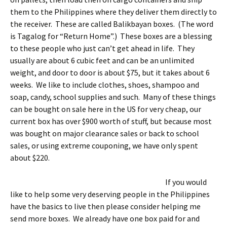
them to the Philippines where they deliver them directly to
the receiver. These are called Balikbayan boxes. (The word
is Tagalog for “Return Home”.) These boxes are a blessing
to these people who just can’t get ahead in life. They
usually are about 6 cubic feet and can be an unlimited
weight, and door to door is about $75, but it takes about 6
weeks. We like to include clothes, shoes, shampoo and
soap, candy, school supplies and such. Many of these things
can be bought on sale here in the US for very cheap, our
current box has over $900 worth of stuff, but because most
was bought on major clearance sales or back to school
sales, or using extreme couponing, we have only spent
about $220.
If you would
like to help some very deserving people in the Philippines
have the basics to live then please consider helping me
send more boxes. We already have one box paid for and