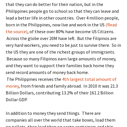
that they can do better for their nation, but in the
Philippines people go to school so that they can leave and
lead a better life in other countries. Over 4 million people,
born in the Philippines, now live and work in the US
(Read
the source)
, of these over 80% have become US Citizens.
Across the globe over 20M have left. But the Filipinos are
very hard workers, you need to be just to survive there. So in
the US they are one of the richest groups of immigrants.
Because so many Filipinos earn large amounts of money,
and they want to support their families back home they
send record amounts of money back home.
The Philippines receives the
4th largest total amount of
money
, from friends and family abroad. In 2010 it was 21.3
Billion Dollars, contributing 13.2% of their 161.2 Billion
Dollar GDP.
In addition to money they send things. There are
companies all over the world that take boxes, load them
on pallets, then load then on cargo containers and ship