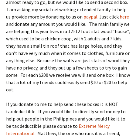
almost ready to go, but we would like to send a second box.
I am asking my social networking extended family to help
us provide more by donating to us on
paypal
. Just click
here
and donate any amount you would like. The main family we
are helping this year lives in a 12×12 foot slat wood “house”,
which used to be a chicken coop, with 2 adults and 7 kids,
they have a small tin roof that has large holes, and they
don’t have very much when it comes to clothes, furniture or
anything else. Because the walls are just slats of wood they
have no privacy, and they put up a few sheets to try to gain
some. For each $200 we receive we will send one box. I know
that a lot of my friends could easily send $10 or $20 to help
out.
If you donate to me to help send these boxes it is NOT
tax deductible. If you would like to directly send money to
help out people in the Philippines and you would like it to
be tax deductible please donate to
Extreme Mercy
International
. Matthew, the one who runs it is a friend,