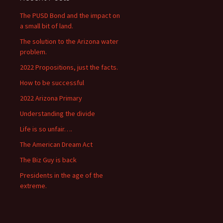
The PUSD Bond and the impact on
a small bit of land.
The solution to the Arizona water
problem.
2022 Propositions, just the facts.
How to be successful
2022 Arizona Primary
Understanding the divide
Life is so unfair….
The American Dream Act
The Biz Guy is back
Presidents in the age of the
extreme.