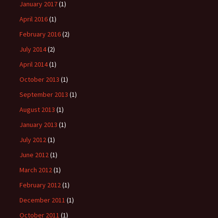
January 2017
(1)
April 2016
(1)
February 2016
(2)
July 2014
(2)
April 2014
(1)
October 2013
(1)
September 2013
(1)
August 2013
(1)
January 2013
(1)
July 2012
(1)
June 2012
(1)
March 2012
(1)
February 2012
(1)
December 2011
(1)
October 2011
(1)