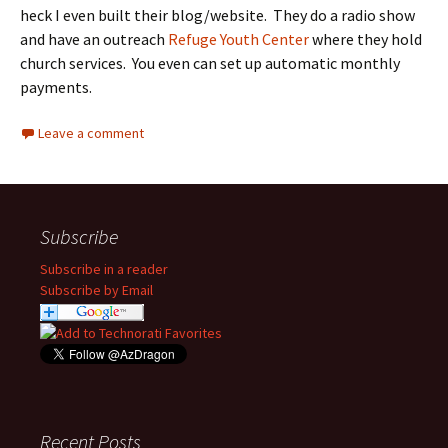
heck I even built their blog/website. They do a radio show
and have an outreach
Refuge Youth Center
where they hold
church services. You even can set up automatic monthly
payments.
Leave a comment
Subscribe
Subscribe in a reader
Subscribe by Email
Recent Posts