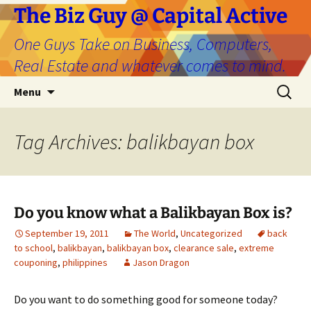
The Biz Guy @ Capital Active
One Guys Take on Business, Computers,
Real Estate and whatever comes to mind.
Skip
Search
Menu
to
for:
content
Tag Archives: balikbayan box
Do you know what a Balikbayan Box is?
September 19, 2011
The World
,
Uncategorized
back
to school
,
balikbayan
,
balikbayan box
,
clearance sale
,
extreme
couponing
,
philippines
Jason Dragon
Do you want to do something good for someone today?