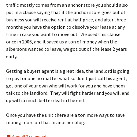
traffic mostly comes from an anchor store you should also
put in a clause saying that if the anchor store goes out of
business you will receive rent at half price, and after three
months you have the option to dissolve your lease at any
time in case you want to move out. We used this clause
once in 2006, and it saved us a ton of money when the
albersons wanted to leave, we got out of the lease 2 years
early.
Getting a buyers agent is a great idea, the landlord is going
to pay for one no matter what so don’t just call his agent,
get one of your own who will work for you and have them
talk to the landlord. They will fight harder and you will end
up with a much better deal in the end.
Once you have the unit there are a ton more ways to save
money, more on that in another blog.
View all 3 comments