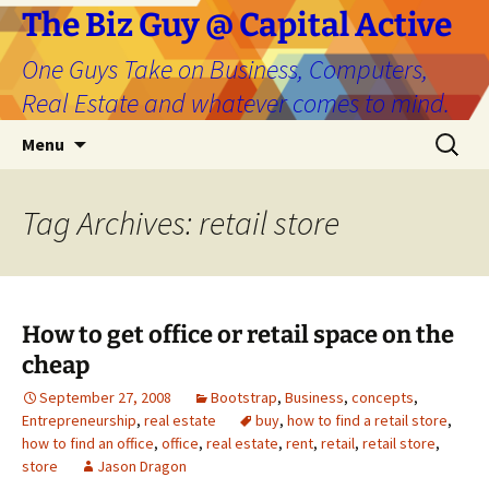
The Biz Guy @ Capital Active
One Guys Take on Business, Computers,
Real Estate and whatever comes to mind.
Skip
Search
Menu
to
for:
content
Tag Archives: retail store
How to get office or retail space on the
cheap
September 27, 2008
Bootstrap
,
Business
,
concepts
,
Entrepreneurship
,
real estate
buy
,
how to find a retail store
,
how to find an office
,
office
,
real estate
,
rent
,
retail
,
retail store
,
store
Jason Dragon