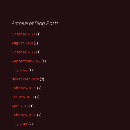
Archive of Blog Posts
October 2024
(1)
August 2024
(1)
October 2022
(1)
September 2022
(1)
July 2022
(1)
November 2020
(2)
February 2019
(2)
January 2017
(1)
April 2016
(1)
February 2016
(2)
July 2014
(2)