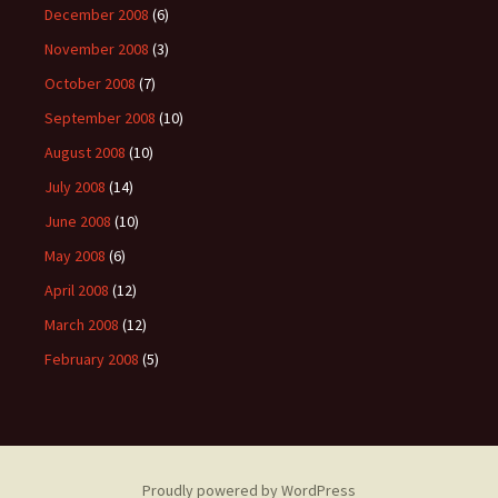
December 2008
(6)
November 2008
(3)
October 2008
(7)
September 2008
(10)
August 2008
(10)
July 2008
(14)
June 2008
(10)
May 2008
(6)
April 2008
(12)
March 2008
(12)
February 2008
(5)
Proudly powered by WordPress