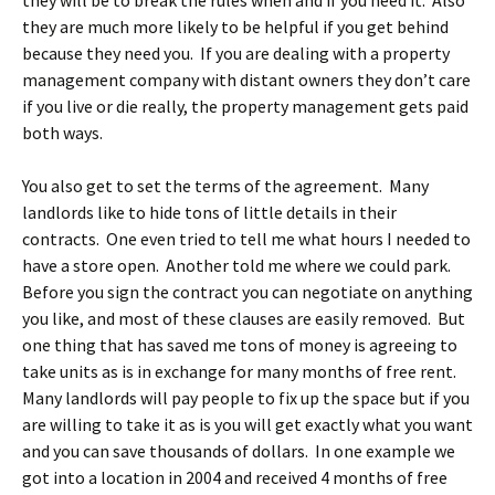
they will be to break the rules when and if you need it. Also
they are much more likely to be helpful if you get behind
because they need you. If you are dealing with a property
management company with distant owners they don’t care
if you live or die really, the property management gets paid
both ways.
You also get to set the terms of the agreement. Many
landlords like to hide tons of little details in their
contracts. One even tried to tell me what hours I needed to
have a store open. Another told me where we could park.
Before you sign the contract you can negotiate on anything
you like, and most of these clauses are easily removed. But
one thing that has saved me tons of money is agreeing to
take units as is in exchange for many months of free rent.
Many landlords will pay people to fix up the space but if you
are willing to take it as is you will get exactly what you want
and you can save thousands of dollars. In one example we
got into a location in 2004 and received 4 months of free