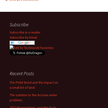
Subscribe
Subscribe in a reader
Subscribe by Email
Recent Posts
The PUSD Bond and the impact on
a small bit of land.
The solution to the Arizona water
problem.
2022 Propositions, just the facts.