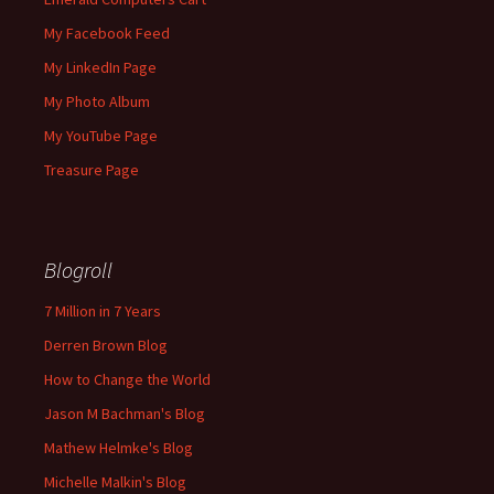
My Facebook Feed
My LinkedIn Page
My Photo Album
My YouTube Page
Treasure Page
Blogroll
7 Million in 7 Years
Derren Brown Blog
How to Change the World
Jason M Bachman's Blog
Mathew Helmke's Blog
Michelle Malkin's Blog