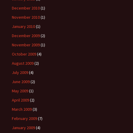
December 2010
(1)
November 2010
(1)
January 2010
(1)
December 2009
(2)
November 2009
(1)
October 2009
(4)
August 2009
(2)
July 2009
(4)
June 2009
(2)
May 2009
(1)
April 2009
(2)
March 2009
(3)
February 2009
(7)
January 2009
(4)