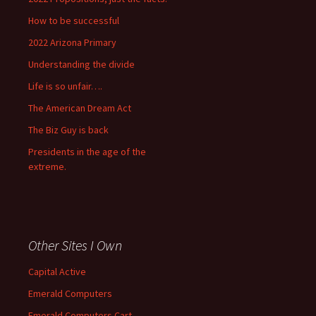
How to be successful
2022 Arizona Primary
Understanding the divide
Life is so unfair….
The American Dream Act
The Biz Guy is back
Presidents in the age of the
extreme.
Other Sites I Own
Capital Active
Emerald Computers
Emerald Computers Cart