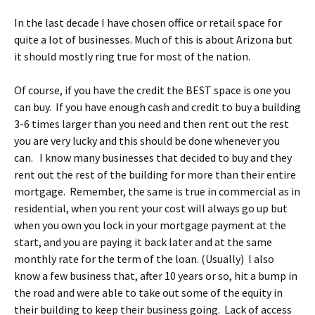
In the last decade I have chosen office or retail space for
quite a lot of businesses. Much of this is about Arizona but
it should mostly ring true for most of the nation.
Of course, if you have the credit the BEST space is one you
can buy. If you have enough cash and credit to buy a building
3-6 times larger than you need and then rent out the rest
you are very lucky and this should be done whenever you
can. I know many businesses that decided to buy and they
rent out the rest of the building for more than their entire
mortgage. Remember, the same is true in commercial as in
residential, when you rent your cost will always go up but
when you own you lock in your mortgage payment at the
start, and you are paying it back later and at the same
monthly rate for the term of the loan. (Usually) I also
know a few business that, after 10 years or so, hit a bump in
the road and were able to take out some of the equity in
their building to keep their business going. Lack of access