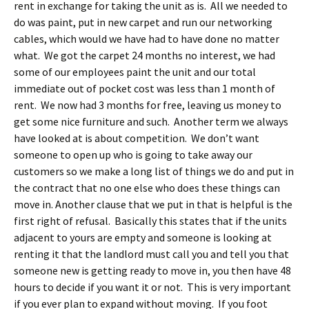
rent in exchange for taking the unit as is. All we needed to
do was paint, put in new carpet and run our networking
cables, which would we have had to have done no matter
what. We got the carpet 24 months no interest, we had
some of our employees paint the unit and our total
immediate out of pocket cost was less than 1 month of
rent. We now had 3 months for free, leaving us money to
get some nice furniture and such. Another term we always
have looked at is about competition. We don’t want
someone to open up who is going to take away our
customers so we make a long list of things we do and put in
the contract that no one else who does these things can
move in. Another clause that we put in that is helpful is the
first right of refusal. Basically this states that if the units
adjacent to yours are empty and someone is looking at
renting it that the landlord must call you and tell you that
someone new is getting ready to move in, you then have 48
hours to decide if you want it or not. This is very important
if you ever plan to expand without moving. If you foot