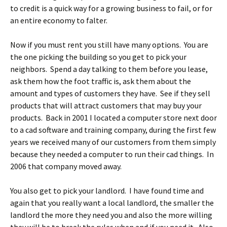
to credit is a quick way for a growing business to fail, or for
an entire economy to falter.
Now if you must rent you still have many options. You are
the one picking the building so you get to pick your
neighbors. Spend a day talking to them before you lease,
ask them how the foot traffic is, ask them about the
amount and types of customers they have. See if they sell
products that will attract customers that may buy your
products. Back in 2001 I located a computer store next door
to a cad software and training company, during the first few
years we received many of our customers from them simply
because they needed a computer to run their cad things. In
2006 that company moved away.
You also get to pick your landlord. I have found time and
again that you really want a local landlord, the smaller the
landlord the more they need you and also the more willing