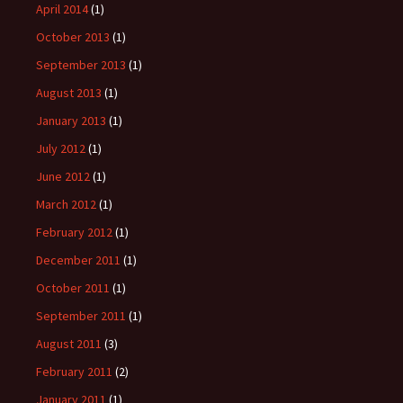
April 2014
(1)
October 2013
(1)
September 2013
(1)
August 2013
(1)
January 2013
(1)
July 2012
(1)
June 2012
(1)
March 2012
(1)
February 2012
(1)
December 2011
(1)
October 2011
(1)
September 2011
(1)
August 2011
(3)
February 2011
(2)
January 2011
(1)