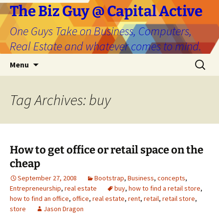
The Biz Guy @ Capital Active
One Guys Take on Business, Computers,
Real Estate and whatever comes to mind.
Skip
Search
Menu
to
for:
content
Tag Archives: buy
How to get office or retail space on the
cheap
September 27, 2008
Bootstrap
,
Business
,
concepts
,
Entrepreneurship
,
real estate
buy
,
how to find a retail store
,
how to find an office
,
office
,
real estate
,
rent
,
retail
,
retail store
,
store
Jason Dragon