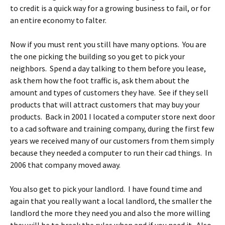
to credit is a quick way for a growing business to fail, or for
an entire economy to falter.
Now if you must rent you still have many options. You are
the one picking the building so you get to pick your
neighbors. Spend a day talking to them before you lease,
ask them how the foot traffic is, ask them about the
amount and types of customers they have. See if they sell
products that will attract customers that may buy your
products. Back in 2001 I located a computer store next door
to a cad software and training company, during the first few
years we received many of our customers from them simply
because they needed a computer to run their cad things. In
2006 that company moved away.
You also get to pick your landlord. I have found time and
again that you really want a local landlord, the smaller the
landlord the more they need you and also the more willing