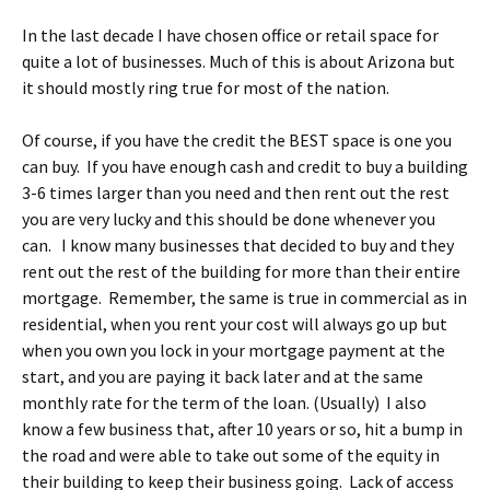
In the last decade I have chosen office or retail space for
quite a lot of businesses. Much of this is about Arizona but
it should mostly ring true for most of the nation.
Of course, if you have the credit the BEST space is one you
can buy. If you have enough cash and credit to buy a building
3-6 times larger than you need and then rent out the rest
you are very lucky and this should be done whenever you
can. I know many businesses that decided to buy and they
rent out the rest of the building for more than their entire
mortgage. Remember, the same is true in commercial as in
residential, when you rent your cost will always go up but
when you own you lock in your mortgage payment at the
start, and you are paying it back later and at the same
monthly rate for the term of the loan. (Usually) I also
know a few business that, after 10 years or so, hit a bump in
the road and were able to take out some of the equity in
their building to keep their business going. Lack of access