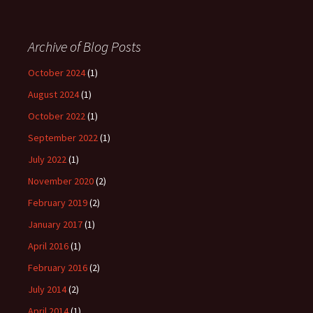
Archive of Blog Posts
October 2024
(1)
August 2024
(1)
October 2022
(1)
September 2022
(1)
July 2022
(1)
November 2020
(2)
February 2019
(2)
January 2017
(1)
April 2016
(1)
February 2016
(2)
July 2014
(2)
April 2014
(1)