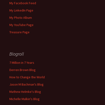
My Facebook Feed
My LinkedIn Page
My Photo Album
My YouTube Page
Treasure Page
Blogroll
7 Million in 7 Years
Derren Brown Blog
How to Change the World
Jason M Bachman's Blog
Mathew Helmke's Blog
Michelle Malkin's Blog