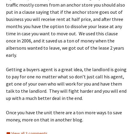
traffic mostly comes from an anchor store you should also
put in a clause saying that if the anchor store goes out of
business you will receive rent at half price, and after three
months you have the option to dissolve your lease at any
time in case you want to move out. We used this clause
once in 2006, and it saved us a ton of money when the
albersons wanted to leave, we got out of the lease 2 years
early.
Getting a buyers agent is a great idea, the landlord is going
to pay for one no matter what so don’t just call his agent,
get one of your own who will work for you and have them
talk to the landlord. They will fight harder and you will end
up with a much better deal in the end.
Once you have the unit there are a ton more ways to save
money, more on that in another blog.
View all 3 comments