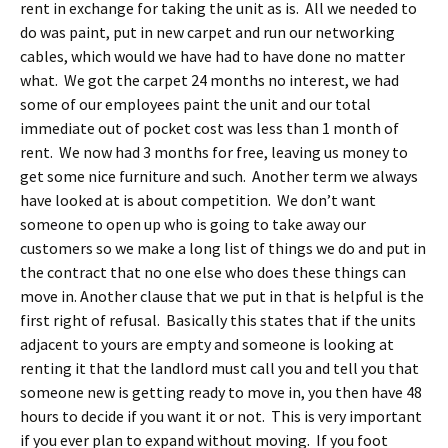
rent in exchange for taking the unit as is. All we needed to
do was paint, put in new carpet and run our networking
cables, which would we have had to have done no matter
what. We got the carpet 24 months no interest, we had
some of our employees paint the unit and our total
immediate out of pocket cost was less than 1 month of
rent. We now had 3 months for free, leaving us money to
get some nice furniture and such. Another term we always
have looked at is about competition. We don’t want
someone to open up who is going to take away our
customers so we make a long list of things we do and put in
the contract that no one else who does these things can
move in. Another clause that we put in that is helpful is the
first right of refusal. Basically this states that if the units
adjacent to yours are empty and someone is looking at
renting it that the landlord must call you and tell you that
someone new is getting ready to move in, you then have 48
hours to decide if you want it or not. This is very important
if you ever plan to expand without moving. If you foot