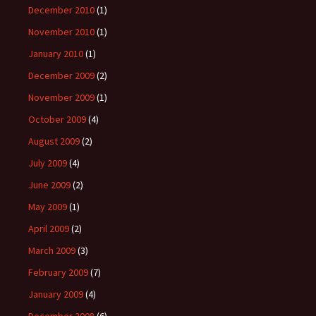
December 2010
(1)
November 2010
(1)
January 2010
(1)
December 2009
(2)
November 2009
(1)
October 2009
(4)
August 2009
(2)
July 2009
(4)
June 2009
(2)
May 2009
(1)
April 2009
(2)
March 2009
(3)
February 2009
(7)
January 2009
(4)