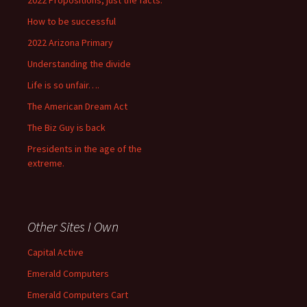
2022 Propositions, just the facts.
How to be successful
2022 Arizona Primary
Understanding the divide
Life is so unfair….
The American Dream Act
The Biz Guy is back
Presidents in the age of the
extreme.
Other Sites I Own
Capital Active
Emerald Computers
Emerald Computers Cart