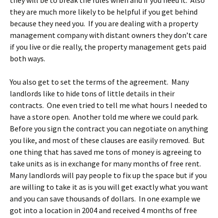
they will be to break the rules when and if you need it. Also
they are much more likely to be helpful if you get behind
because they need you. If you are dealing with a property
management company with distant owners they don’t care
if you live or die really, the property management gets paid
both ways.
You also get to set the terms of the agreement. Many
landlords like to hide tons of little details in their
contracts. One even tried to tell me what hours I needed to
have a store open. Another told me where we could park.
Before you sign the contract you can negotiate on anything
you like, and most of these clauses are easily removed. But
one thing that has saved me tons of money is agreeing to
take units as is in exchange for many months of free rent.
Many landlords will pay people to fix up the space but if you
are willing to take it as is you will get exactly what you want
and you can save thousands of dollars. In one example we
got into a location in 2004 and received 4 months of free