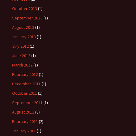
October 2013
(1)
September 2013
(1)
August 2013
(1)
January 2013
(1)
July 2012
(1)
June 2012
(1)
March 2012
(1)
February 2012
(1)
December 2011
(1)
October 2011
(1)
September 2011
(1)
August 2011
(3)
February 2011
(2)
January 2011
(1)