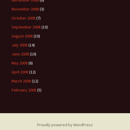
December 2008
(6)
November 2008
(3)
October 2008
(7)
September 2008
(10)
August 2008
(10)
July 2008
(14)
June 2008
(10)
May 2008
(6)
April 2008
(12)
March 2008
(12)
February 2008
(5)
Proudly powered by WordPress