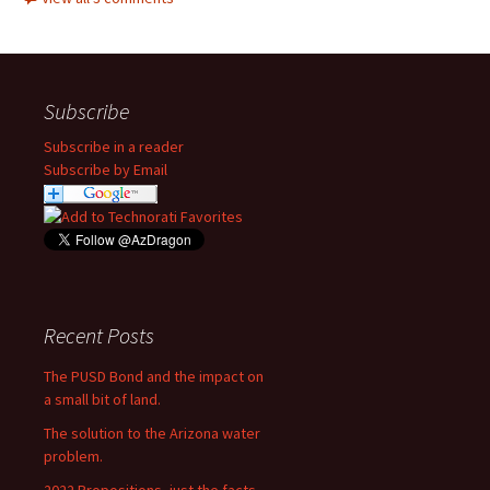
Subscribe
Subscribe in a reader
Subscribe by Email
Recent Posts
The PUSD Bond and the impact on
a small bit of land.
The solution to the Arizona water
problem.