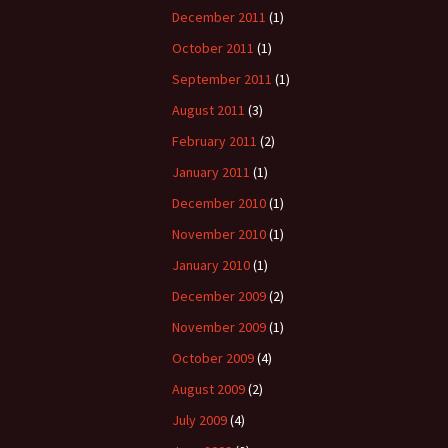
December 2011
(1)
October 2011
(1)
September 2011
(1)
August 2011
(3)
February 2011
(2)
January 2011
(1)
December 2010
(1)
November 2010
(1)
January 2010
(1)
December 2009
(2)
November 2009
(1)
October 2009
(4)
August 2009
(2)
July 2009
(4)