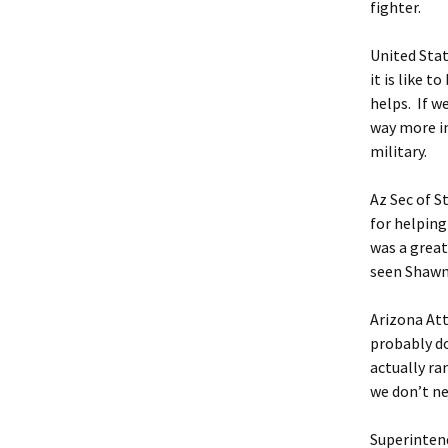
fighter.
United Stat
it is like 
helps. If w
way more i
military.
Az Sec of S
for helping
was a great
seen Shawn
Arizona Att
probably do
actually ran
we don’t n
Superintend