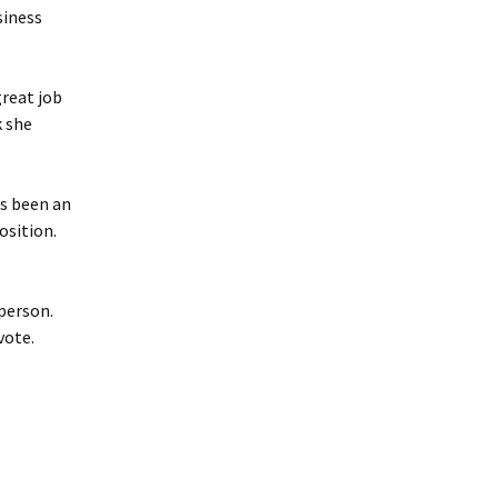
siness
reat job
k she
s been an
osition.
 person.
vote.
.