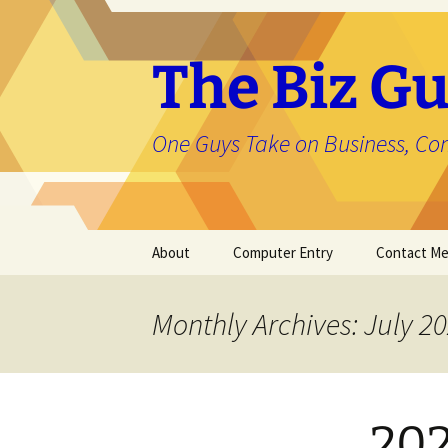
The Biz Gu
One Guys Take on Business, Co
Skip
About
Computer Entry
Contact M
to
content
About Jason
Monthly Archives: July 2
202