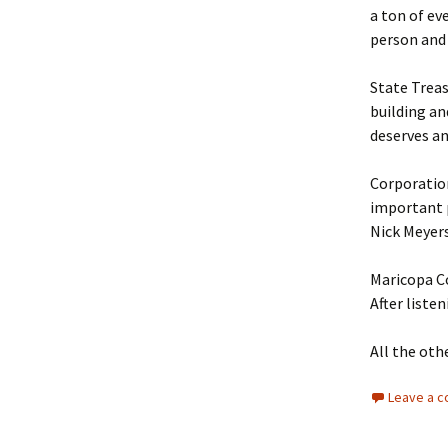
a ton of eve
person and
State Treas
building an
deserves an
Corporatio
important p
Nick Meyers
Maricopa C
After liste
All the oth
Leave a 