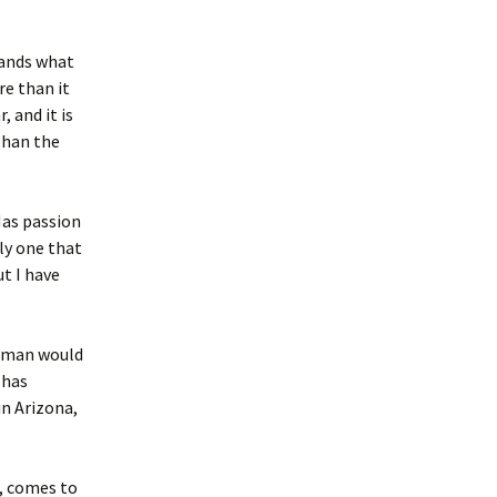
tands what
re than it
 and it is
than the
Has passion
ly one that
ut I have
ssman would
 has
in Arizona,
r, comes to