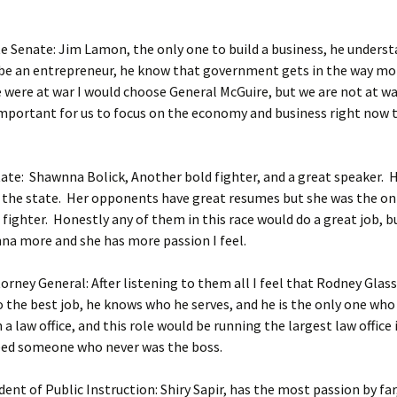
e Senate: Jim Lamon, the only one to build a business, he unders
to be an entrepreneur, he know that government gets in the way mo
e were at war I would choose General McGuire, but we are not at war,
mportant for us to focus on the economy and business right now 
tate: Shawnna Bolick, Another bold fighter, and a great speaker. 
 the state. Her opponents have great resumes but she was the on
 fighter. Honestly any of them in this race would do a great job, b
na more and she has more passion I feel.
orney General: After listening to them all I feel that Rodney Gla
 the best job, he knows who he serves, and he is the only one who
 a law office, and this role would be running the largest law office 
eed someone who never was the boss.
ent of Public Instruction: Shiry Sapir, has the most passion by fa