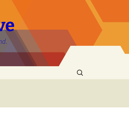
ve
nd.
Search
for: