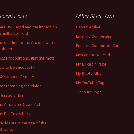
ecent Posts
Other Sites I Own
he PUSD Bond and the impact on
Capital Active
small bit of land.
Emerald Computers
he solution to the Arizona water
Emerald Computers Cart
roblem.
My Facebook Feed
022 Propositions, just the facts.
My LinkedIn Page
ow to be successful
My Photo Album
022 Arizona Primary
My YouTube Page
nderstanding the divide
Treasure Page
ife is so unfair….
he American Dream Act
he Biz Guy is back
residents in the age of the
xtreme.