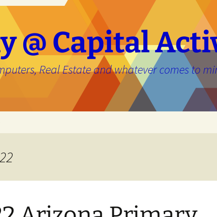
y @ Capital Acti
mputers, Real Estate and whatever comes to mi
e
022
2 Arizona Primary