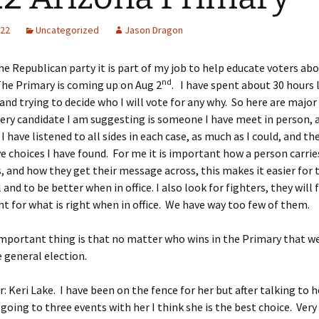
022
Uncategorized
Jason Dragon
the Republican party it is part of my job to help educate voters ab
nd
The Primary is coming up on Aug 2
. I have spent about 30 hours 
and trying to decide who I will vote for any why. So here are major 
ery candidate I am suggesting is someone I have meet in person,
I have listened to all sides in each case, as much as I could, and th
e choices I have found. For me it is important how a person carrie
 and how they get their message across, this makes it easier for
and to be better when in office. I also look for fighters, they will 
ght for what is right when in office. We have way too few of them.
portant thing is that no matter who wins in the Primary that we
 general election.
: Keri Lake. I have been on the fence for her but after talking to h
going to three events with her I think she is the best choice. Ver