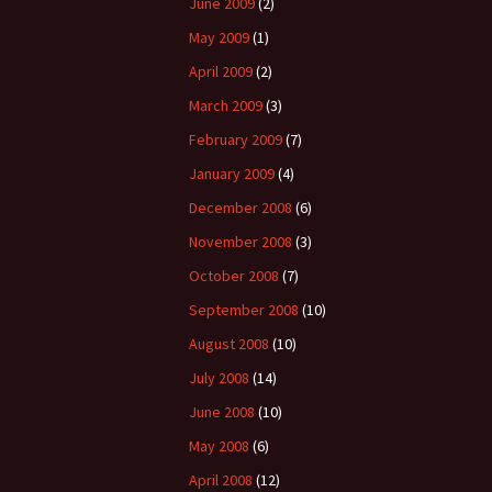
June 2009
(2)
May 2009
(1)
April 2009
(2)
March 2009
(3)
February 2009
(7)
January 2009
(4)
December 2008
(6)
November 2008
(3)
October 2008
(7)
September 2008
(10)
August 2008
(10)
July 2008
(14)
June 2008
(10)
May 2008
(6)
April 2008
(12)