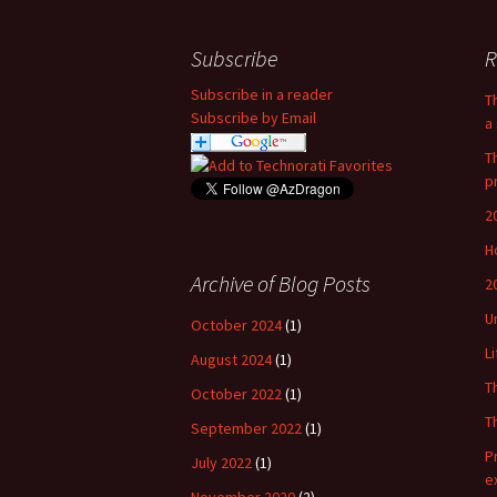
Subscribe
R
Subscribe in a reader
T
Subscribe by Email
a 
T
p
2
H
Archive of Blog Posts
2
U
October 2024
(1)
L
August 2024
(1)
T
October 2022
(1)
T
September 2022
(1)
P
July 2022
(1)
e
November 2020
(2)