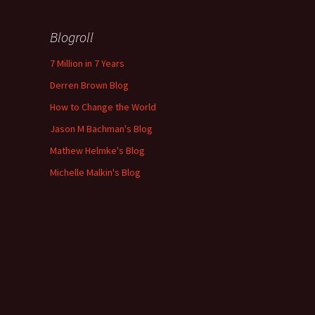
Blogroll
7 Million in 7 Years
Derren Brown Blog
How to Change the World
Jason M Bachman's Blog
Mathew Helmke's Blog
Michelle Malkin's Blog