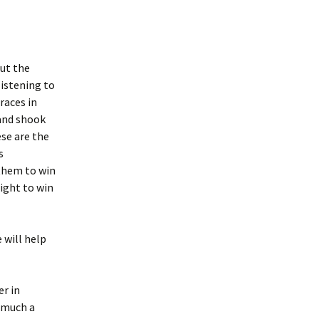
out the
listening to
races in
 and shook
ese are the
s
 them to win
fight to win
 will help
er in
y much a