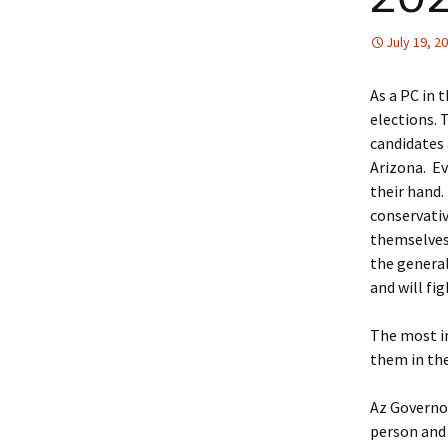
July 19, 2
As a PC in 
elections. 
candidates 
Arizona. Ev
their hand. 
conservativ
themselves,
the general 
and will fi
The most im
them in the
Az Governor
person and 