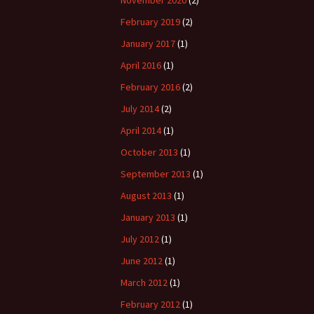
February 2019
(2)
January 2017
(1)
April 2016
(1)
February 2016
(2)
July 2014
(2)
April 2014
(1)
October 2013
(1)
September 2013
(1)
August 2013
(1)
January 2013
(1)
July 2012
(1)
June 2012
(1)
March 2012
(1)
February 2012
(1)