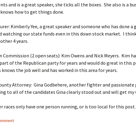
nts and is a great speaker, she ticks all the boxes. She also is a bu
 knows how to get things done.
urer: Kimberly Yee, a great speaker and someone who has done a g
d watching our state funds even in this down stock market. I thin
other 4 years.
n Commission (2 open seats): Kim Owens and Nick Meyers. Kim ha
art of the Republican party for years and would do great in this p
 knows the job well and has worked in this area for years.
ounty Attorney: Gina Godbehere, another fighter and passionate
ning to all of the candidates Gina clearly stood out and will get my 
er races only have one person running, or is too local for this post
comment