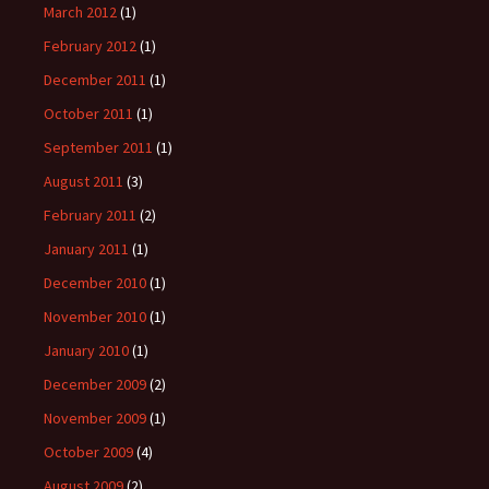
March 2012
(1)
February 2012
(1)
December 2011
(1)
October 2011
(1)
September 2011
(1)
August 2011
(3)
February 2011
(2)
January 2011
(1)
December 2010
(1)
November 2010
(1)
January 2010
(1)
December 2009
(2)
November 2009
(1)
October 2009
(4)
August 2009
(2)