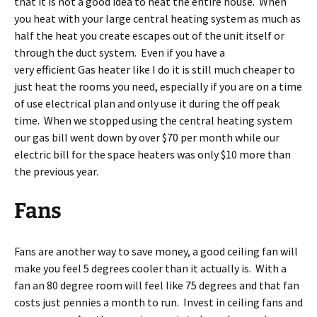
that it is not a good idea to heat the entire house. When
you heat with your large central heating system as much as
half the heat you create escapes out of the unit itself or
through the duct system. Even if you have a
very efficient Gas heater like I do it is still much cheaper to
just heat the rooms you need, especially if you are on a time
of use electrical plan and only use it during the off peak
time. When we stopped using the central heating system
our gas bill went down by over $70 per month while our
electric bill for the space heaters was only $10 more than
the previous year.
Fans
Fans are another way to save money, a good ceiling fan will
make you feel 5 degrees cooler than it actually is. With a
fan an 80 degree room will feel like 75 degrees and that fan
costs just pennies a month to run. Invest in ceiling fans and