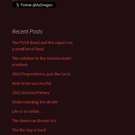
Recent Posts
The PUSD Bond and the impact on
a small bit of land.
The solution to the Arizona water
problem.
2022 Propositions, just the facts.
How to be successful
2022 Arizona Primary
Understanding the divide
Life is so unfair….
The American Dream Act
The Biz Guy is back