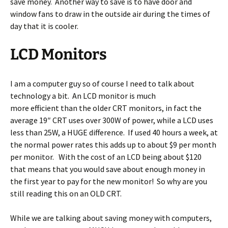
save money. Another way to save is to have door and
window fans to draw in the outside air during the times of
day that it is cooler.
LCD Monitors
I am a computer guy so of course I need to talk about
technology a bit. An LCD monitor is much
more efficient than the older CRT monitors, in fact the
average 19″ CRT uses over 300W of power, while a LCD uses
less than 25W, a HUGE difference. If used 40 hours a week, at
the normal power rates this adds up to about $9 per month
per monitor. With the cost of an LCD being about $120
that means that you would save about enough money in
the first year to pay for the new monitor! So why are you
still reading this on an OLD CRT.
While we are talking about saving money with computers,