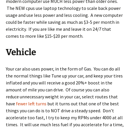
modern computer use MUCH less power than older ones.
The NEW cpus use laptop technology to scale back power
usage and use less power and less cooling. A new computer
could be faster while saving as much as $3-5 per month in
electricity. If you are like me and leave it on 24/7 that
comes to more like $15-$20 per month.
Vehicle
Your car also uses power, in the form of Gas. You can do all
the normal things like Tune up your car, and keep your tires
inflated and you will receive a good 20%+ boost in the
amount of mile you can drive. Of course you can also
reduce unnecessary weight in your car, select routes that
have
fewer left turns
but it turns out that one of the best
things you can do is to NOT drive a steady speed. Don’t
accelerate too fast, I try to keep my RPMs under 4000 at all
times. It will use much less fuel if you accelerate for a time,