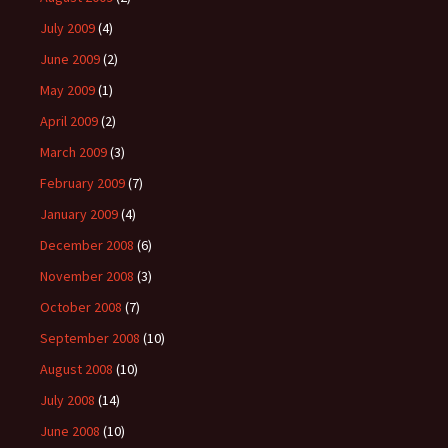
July 2009
(4)
June 2009
(2)
May 2009
(1)
April 2009
(2)
March 2009
(3)
February 2009
(7)
January 2009
(4)
December 2008
(6)
November 2008
(3)
October 2008
(7)
September 2008
(10)
August 2008
(10)
July 2008
(14)
June 2008
(10)