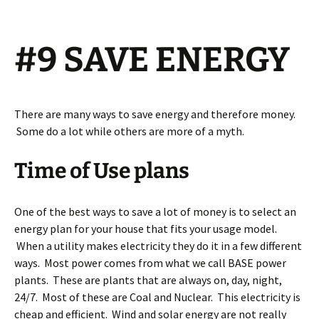
#9 SAVE ENERGY
There are many ways to save energy and therefore money.
Some do a lot while others are more of a myth.
Time of Use plans
One of the best ways to save a lot of money is to select an
energy plan for your house that fits your usage model.
When a utility makes electricity they do it in a few different
ways. Most power comes from what we call BASE power
plants. These are plants that are always on, day, night,
24/7. Most of these are Coal and Nuclear. This electricity is
cheap and efficient. Wind and solar energy are not really