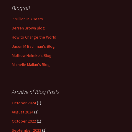
Blogroll
7 Million in 7 Years
Derren Brown Blog
How to Change the World
Jason M Bachman's Blog
Mathew Helmke's Blog
Michelle Malkin's Blog
Archive of Blog Posts
October 2024
(1)
August 2024
(1)
October 2022
(1)
September 2022
(1)