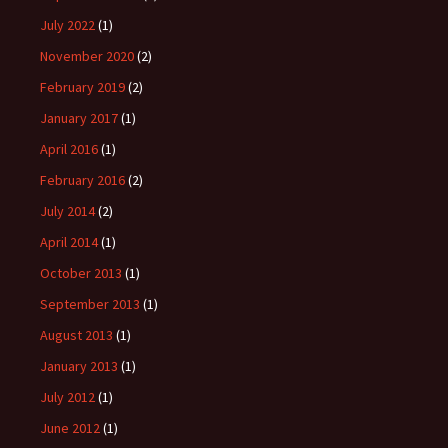
July 2022
(1)
November 2020
(2)
February 2019
(2)
January 2017
(1)
April 2016
(1)
February 2016
(2)
July 2014
(2)
April 2014
(1)
October 2013
(1)
September 2013
(1)
August 2013
(1)
January 2013
(1)
July 2012
(1)
June 2012
(1)