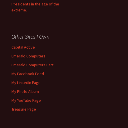
Presidents in the age of the
extreme.
Other Sites I Own
Capital Active
Emerald Computers
Emerald Computers Cart
My Facebook Feed
My LinkedIn Page
My Photo Album
My YouTube Page
Treasure Page