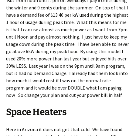
But from noon until 7pm on weekdays I pay 6 cents during
the winter and 9 cents during the summer. On top of that I
have a demand fee of $13.40 per kW used during the highest
1 hour of usage during peak time. What this means for me
is that I can use almost as much power as I want from 7pm
until Noon and pay almost nothing. I just have to keep my
usage down during the peak time. I have been able to never
go above 6kW during my peak hour. By using this model I
used 20% more power than last year but enjoyed bills over
30% LESS. Last year I was on the 9pm until 9am program,
but it had no Demand Charge. I already had them look into
how much it would cost if I was on the normal rate
program and it would be over DOUBLE what I am paying
now. So change your plan and cut your power bill in half.
Space Heaters
Here in Arizona it does not get that cold. We have found