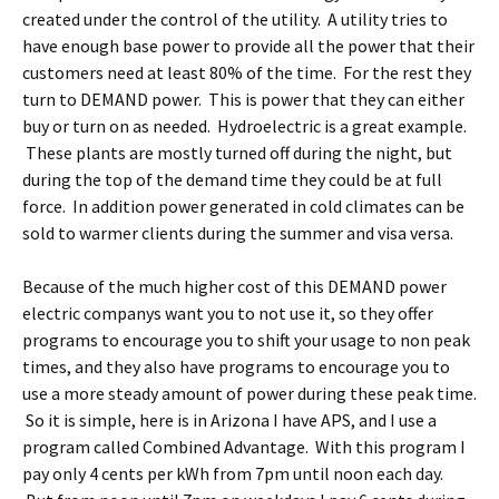
created under the control of the utility. A utility tries to
have enough base power to provide all the power that their
customers need at least 80% of the time. For the rest they
turn to DEMAND power. This is power that they can either
buy or turn on as needed. Hydroelectric is a great example.
These plants are mostly turned off during the night, but
during the top of the demand time they could be at full
force. In addition power generated in cold climates can be
sold to warmer clients during the summer and visa versa.
Because of the much higher cost of this DEMAND power
electric companys want you to not use it, so they offer
programs to encourage you to shift your usage to non peak
times, and they also have programs to encourage you to
use a more steady amount of power during these peak time.
So it is simple, here is in Arizona I have APS, and I use a
program called Combined Advantage. With this program I
pay only 4 cents per kWh from 7pm until noon each day.