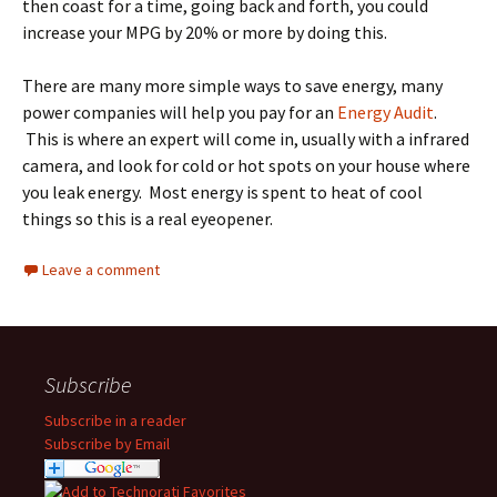
then coast for a time, going back and forth, you could
increase your MPG by 20% or more by doing this.
There are many more simple ways to save energy, many
power companies will help you pay for an
Energy Audit
.
This is where an expert will come in, usually with a infrared
camera, and look for cold or hot spots on your house where
you leak energy. Most energy is spent to heat of cool
things so this is a real eyeopener.
Leave a comment
Subscribe
Subscribe in a reader
Subscribe by Email