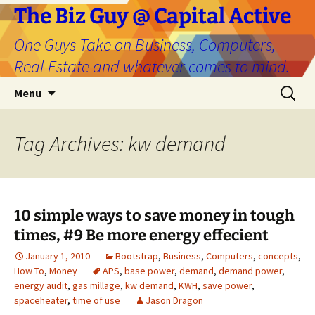
The Biz Guy @ Capital Active
One Guys Take on Business, Computers,
Real Estate and whatever comes to mind.
Skip
Search
Menu
to
for:
content
Tag Archives: kw demand
10 simple ways to save money in tough
times, #9 Be more energy effecient
January 1, 2010
Bootstrap
,
Business
,
Computers
,
concepts
,
How To
,
Money
APS
,
base power
,
demand
,
demand power
,
energy audit
,
gas millage
,
kw demand
,
KWH
,
save power
,
spaceheater
,
time of use
Jason Dragon