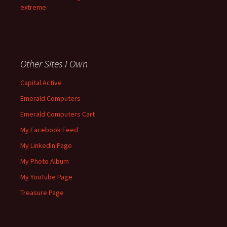
extreme.
Other Sites I Own
Capital Active
Emerald Computers
Emerald Computers Cart
My Facebook Feed
My LinkedIn Page
My Photo Album
My YouTube Page
Treasure Page