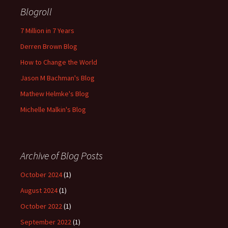
Blogroll
7 Million in 7 Years
Derren Brown Blog
How to Change the World
Jason M Bachman's Blog
Mathew Helmke's Blog
Michelle Malkin's Blog
Archive of Blog Posts
October 2024
(1)
August 2024
(1)
October 2022
(1)
September 2022
(1)