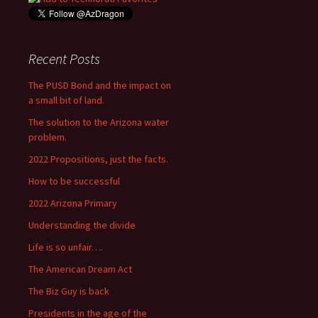
Recent Posts
The PUSD Bond and the impact on
a small bit of land.
The solution to the Arizona water
problem.
2022 Propositions, just the facts.
How to be successful
2022 Arizona Primary
Understanding the divide
Life is so unfair….
The American Dream Act
The Biz Guy is back
Presidents in the age of the