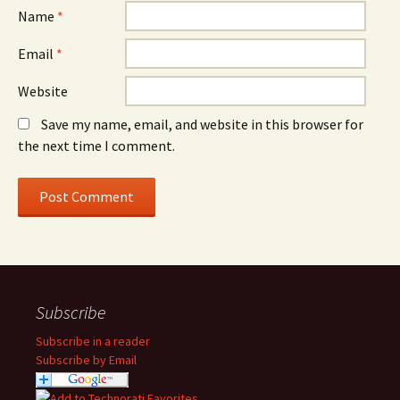
Name
*
Email
*
Website
Save my name, email, and website in this browser for
the next time I comment.
Subscribe
Subscribe in a reader
Subscribe by Email