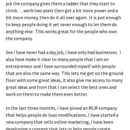
job the company gives them a ladder that they start to
climb…. work two years then get a bit more power and a
bit more money, then do it all over again. It is just enough
to keep people doing it yet never enough to let them do
anything else. This works great for the people who own
the company.
See I have never had a day job, I have only had businesses. I
also have make it clear to many people that I am an
entrepreneur and I have surrounded myself with people
that are also the same way. This lets me get on the ground
floor with some great ideas, it also give me access to many
great ideas and from that I can select the best ones and
work on them to make them even better.
In the last three months, I have joined an MLM company
that helps people do loan modifications, I have started a
new company that sells online marketing, I have been
developing a concept that lets us help people create