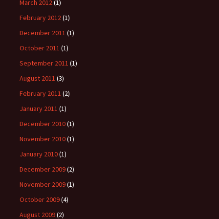
March 2012
(1)
February 2012
(1)
December 2011
(1)
October 2011
(1)
September 2011
(1)
August 2011
(3)
February 2011
(2)
January 2011
(1)
December 2010
(1)
November 2010
(1)
January 2010
(1)
December 2009
(2)
November 2009
(1)
October 2009
(4)
August 2009
(2)