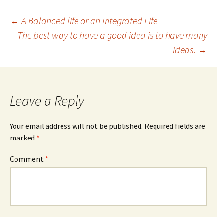
Post
←
A Balanced life or an Integrated Life
The best way to have a good idea is to have many
ideas.
→
navigation
Leave a Reply
Your email address will not be published.
Required fields are
marked
*
Comment
*