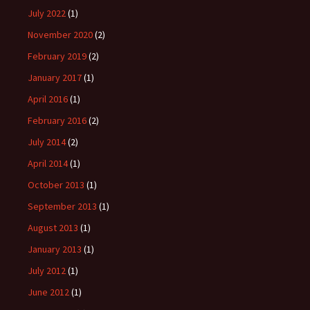
July 2022
(1)
November 2020
(2)
February 2019
(2)
January 2017
(1)
April 2016
(1)
February 2016
(2)
July 2014
(2)
April 2014
(1)
October 2013
(1)
September 2013
(1)
August 2013
(1)
January 2013
(1)
July 2012
(1)
June 2012
(1)