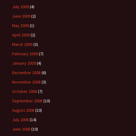
July 2009
(4)
June 2009
(2)
May 2009
(1)
April 2009
(2)
March 2009
(3)
February 2009
(7)
January 2009
(4)
December 2008
(6)
November 2008
(3)
October 2008
(7)
September 2008
(10)
August 2008
(10)
July 2008
(14)
June 2008
(10)