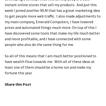
instant online stores that sell my products. And just this
week I joined another MLM that has a great marketing idea
to get people more web traffic. I also made adjustments to
my main company, Emerald Computers, I have lowered
prices and automated things much more. On top of this I
have discovered some tools that make my life much better
and more profitable, and I have connected with some
people who also do the same thing for me.
So all of this means that I am much better positioned to
have wealth flow towards me. With all of these ideas at
least one of them should be a home run and make my
fortune this year.
Share this Post