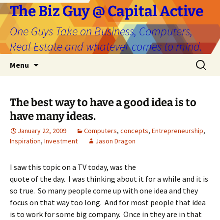
The Biz Guy @ Capital Active
One Guys Take on Business, Computers,
Real Estate and whatever comes to mind.
Skip
Search
Menu
to
for:
content
The best way to have a good idea is to
have many ideas.
January 22, 2009
Computers
,
concepts
,
Entrepreneurship
,
Inspiration
,
Investment
Jason Dragon
I saw this topic on a TV today, was the
quote of the day. I was thinking about it for a while and it is
so true. So many people come up with one idea and they
focus on that way too long. And for most people that idea
is to work for some big company. Once in they are in that