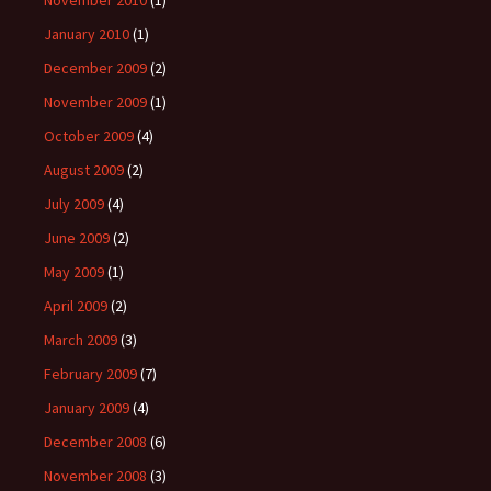
November 2010
(1)
January 2010
(1)
December 2009
(2)
November 2009
(1)
October 2009
(4)
August 2009
(2)
July 2009
(4)
June 2009
(2)
May 2009
(1)
April 2009
(2)
March 2009
(3)
February 2009
(7)
January 2009
(4)
December 2008
(6)
November 2008
(3)