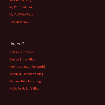
My Photo Album
My YouTube Page
Treasure Page
Blogroll
7 Million in 7 Years
Derren Brown Blog
How to Change the World
Jason M Bachman's Blog
Mathew Helmke's Blog
Michelle Malkin's Blog