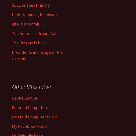
2022 Arizona Primary
Understanding the divide
Life is so unfair….
The American Dream Act
The Biz Guy is back
Presidents in the age of the
extreme.
Other Sites I Own
Capital Active
Emerald Computers
Emerald Computers Cart
My Facebook Feed
My LinkedIn Page