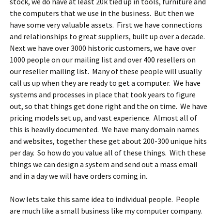
stock, we do have at least 20k tied up in tools, furniture and
the computers that we use in the business. But then we
have some very valuable assets. First we have connections
and relationships to great suppliers, built up over a decade.
Next we have over 3000 historic customers, we have over
1000 people on our mailing list and over 400 resellers on
our reseller mailing list. Many of these people will usually
call us up when they are ready to get a computer. We have
systems and processes in place that took years to figure
out, so that things get done right and the on time. We have
pricing models set up, and vast experience. Almost all of
this is heavily documented. We have many domain names
and websites, together these get about 200-300 unique hits
per day. So how do you value all of these things. With these
things we can design a system and send out a mass email
and in a day we will have orders coming in.
Now lets take this same idea to individual people. People
are much like a small business like my computer company.