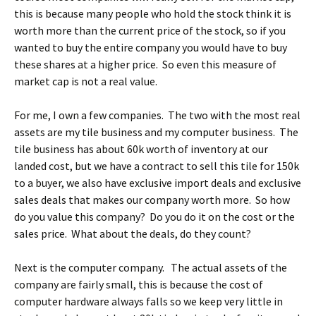
this is because many people who hold the stock think it is
worth more than the current price of the stock, so if you
wanted to buy the entire company you would have to buy
these shares at a higher price. So even this measure of
market cap is not a real value.
For me, I own a few companies. The two with the most real
assets are my tile business and my computer business. The
tile business has about 60k worth of inventory at our
landed cost, but we have a contract to sell this tile for 150k
to a buyer, we also have exclusive import deals and exclusive
sales deals that makes our company worth more. So how
do you value this company? Do you do it on the cost or the
sales price. What about the deals, do they count?
Next is the computer company. The actual assets of the
company are fairly small, this is because the cost of
computer hardware always falls so we keep very little in