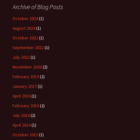
Archive of Blog Posts
October 2024
(1)
August 2024
(1)
October 2022
(1)
September 2022
(1)
July 2022
(1)
November 2020
(2)
February 2019
(2)
January 2017
(1)
April 2016
(1)
February 2016
(2)
July 2014
(2)
April 2014
(1)
October 2013
(1)