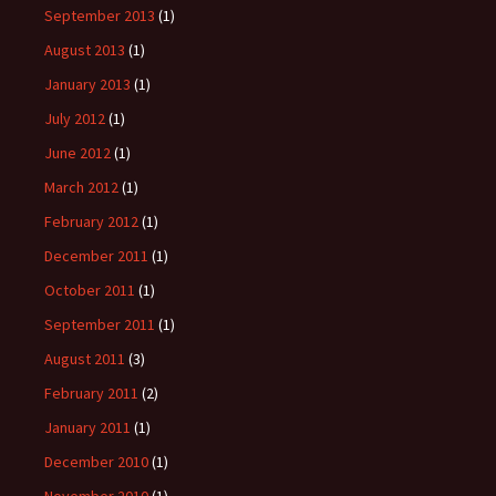
September 2013
(1)
August 2013
(1)
January 2013
(1)
July 2012
(1)
June 2012
(1)
March 2012
(1)
February 2012
(1)
December 2011
(1)
October 2011
(1)
September 2011
(1)
August 2011
(3)
February 2011
(2)
January 2011
(1)
December 2010
(1)