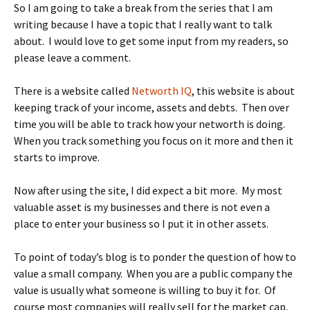
So I am going to take a break from the series that I am
writing because I have a topic that I really want to talk
about. I would love to get some input from my readers, so
please leave a comment.
There is a website called
Networth IQ
, this website is about
keeping track of your income, assets and debts. Then over
time you will be able to track how your networth is doing.
When you track something you focus on it more and then it
starts to improve.
Now after using the site, I did expect a bit more. My most
valuable asset is my businesses and there is not even a
place to enter your business so I put it in other assets.
To point of today’s blog is to ponder the question of how to
value a small company. When you are a public company the
value is usually what someone is willing to buy it for. Of
course most companies will really sell for the market cap,