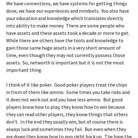
We have connections, we have systems for getting things
done, we have our experiences and mindsets. You also have
your education and knowledge which translates directly
into ability to make money. There are some people who
have assets and these assets took a decade or more to get.
While there are others have the tools and knowledge to
gain those same huge assets in a very short amount of
time, even though they may not currently possess those
assets. So, networth is important but it is not the most
important thing.
I think of it like poker. Good poker players treat the chips
in from of them like ammo. Some times you take risks and
it does not work out and you have less ammo. But good
players know how to play, they know how to win because
they can read other players, they know things that others
don’t. In the end they usually win, but of course there is
always luck and sometimes they fail. But even when they
are down they know how to pop right back up. The have the