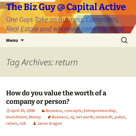
The Biz Guy @ Capital Active
One Guys Take on Business, Computers,
Real Estate and whatever comes to mind.
Skip
Search
Menu
to
for:
content
Tag Archives: return
How do you value the worth of a
company or person?
April 30, 2008
Business
,
concepts
,
Entrepreneurship
,
Investment
,
Money
Business
,
Iq
,
net worth
,
networth
,
poker
,
return
,
risk
Jason Dragon