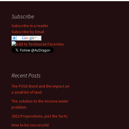
Subscribe
Subscribe in a reader
Subscribe by Email
Recent Posts
The PUSD Bond and the impact on
a small bit of land.
The solution to the Arizona water
problem.
2022 Propositions, just the facts.
How to be successful