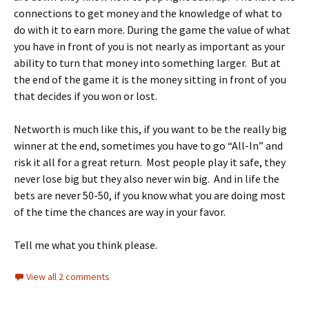
connections to get money and the knowledge of what to
do with it to earn more. During the game the value of what
you have in front of you is not nearly as important as your
ability to turn that money into something larger. But at
the end of the game it is the money sitting in front of you
that decides if you won or lost.
Networth is much like this, if you want to be the really big
winner at the end, sometimes you have to go “All-In” and
risk it all for a great return. Most people play it safe, they
never lose big but they also never win big. And in life the
bets are never 50-50, if you know what you are doing most
of the time the chances are way in your favor.
Tell me what you think please.
View all 2 comments