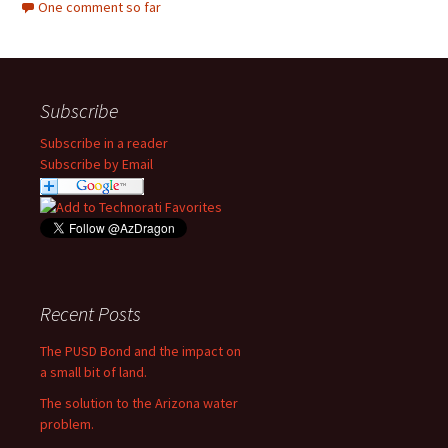
One comment so far
Subscribe
Subscribe in a reader
Subscribe by Email
Recent Posts
The PUSD Bond and the impact on
a small bit of land.
The solution to the Arizona water
problem.