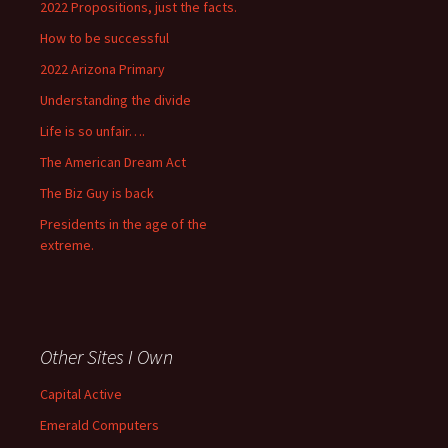
2022 Propositions, just the facts.
How to be successful
2022 Arizona Primary
Understanding the divide
Life is so unfair….
The American Dream Act
The Biz Guy is back
Presidents in the age of the
extreme.
Other Sites I Own
Capital Active
Emerald Computers