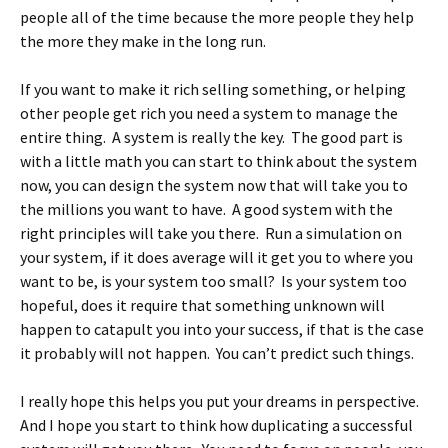
people all of the time because the more people they help
the more they make in the long run.
If you want to make it rich selling something, or helping
other people get rich you need a system to manage the
entire thing. A system is really the key. The good part is
with a little math you can start to think about the system
now, you can design the system now that will take you to
the millions you want to have. A good system with the
right principles will take you there. Run a simulation on
your system, if it does average will it get you to where you
want to be, is your system too small? Is your system too
hopeful, does it require that something unknown will
happen to catapult you into your success, if that is the case
it probably will not happen. You can’t predict such things.
I really hope this helps you put your dreams in perspective.
And I hope you start to think how duplicating a successful