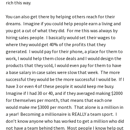
rich this way.
You can also get there by helping others reach for their
dreams. Imagine if you could help people earn a living and
you got a cut of what they did. For me this was always by
hiring sales people. I basically would set their wages to
where they would get 40% of the profits that they
generated. I would pay for their phone, a place for them to
work, I would help them close deals and I would design the
products that they sold, I would even pay for them to have
a base salary in case sales were slow that week. The more
successful they would be the more successful I would be. If I
have 3 or even 4 of these people it would keep me busy.
Imagine if I had 30 or 40, and if they averaged making $2000
for themselves per month, that means that each one
would make me $3000 per month. That alone is a million in
a year! Becoming a millionaire is REALLY a team sport. I
don’t know anyone who has worked to get a million who did
not have a team behind them. Most people I know help out