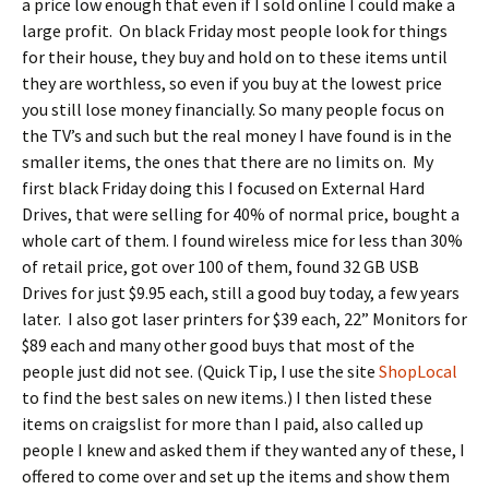
a price low enough that even if I sold online I could make a
large profit. On black Friday most people look for things
for their house, they buy and hold on to these items until
they are worthless, so even if you buy at the lowest price
you still lose money financially. So many people focus on
the TV’s and such but the real money I have found is in the
smaller items, the ones that there are no limits on. My
first black Friday doing this I focused on External Hard
Drives, that were selling for 40% of normal price, bought a
whole cart of them. I found wireless mice for less than 30%
of retail price, got over 100 of them, found 32 GB USB
Drives for just $9.95 each, still a good buy today, a few years
later. I also got laser printers for $39 each, 22” Monitors for
$89 each and many other good buys that most of the
people just did not see. (Quick Tip, I use the site
ShopLocal
to find the best sales on new items.) I then listed these
items on craigslist for more than I paid, also called up
people I knew and asked them if they wanted any of these, I
offered to come over and set up the items and show them