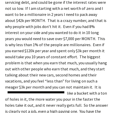
servicing debt, and could be gone if the interest rates were
not so low. If I am starting with a net worth of zero and I
want to be a millionaire in 2 years I need to pack away
about $42k per MONTH. That is a crazy number, and that is
why people with jobs don’t hit it. Even if you had 8%
interest on your side and you wanted to do it in 10 long
years you would need to save over $7,000 per MONTH. This
is why less than 1% of the people are millionaires. Even if
you earned $120k per year and spent only $3k per month it
would take you 10 years of constant effort. The biggest
problem is that when you earn that much, you usually hang
out with other people who earn that much, and they start
talking about their new cars, second homes and their
vacations, and you feel “less than” for living on such a
meager $3k per month and you can not maintain it.
It is
like a bucket with a ton
of holes in it, the more water you pour in the faster the
holes take it out, and it never really gets full. So the answer
is clearly not a job, even a high paying one. You have the