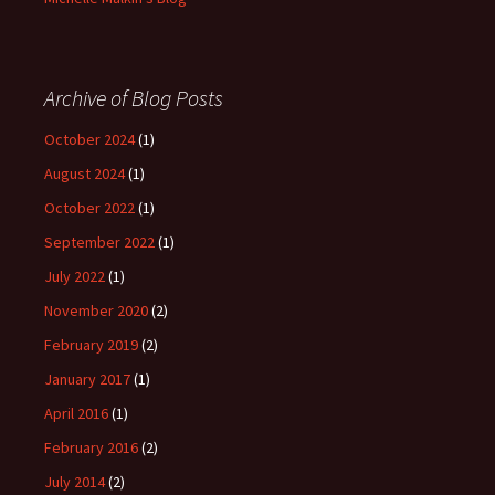
Archive of Blog Posts
October 2024
(1)
August 2024
(1)
October 2022
(1)
September 2022
(1)
July 2022
(1)
November 2020
(2)
February 2019
(2)
January 2017
(1)
April 2016
(1)
February 2016
(2)
July 2014
(2)