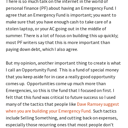
There is so much talk on the internet in the world of
personal finance (PF) about having an Emergency Fund. I
agree that an Emergency Fund is important; you want to
make sure that you have enough cash to take care of a
stolen laptop, or your AC going out in the middle of
summer. There is a lot of focus on building this up quickly;
most PF writers say that this is more important than
paying down debt, which I also agree.
But my opinion, another important thing to create is what
I call an Opportunity Fund. This is a fund of special money
that you keep aside for in case a really good opportunity
comes up. Opportunities come up much more than
Emergencies, so this is the fund that I focused on first. I
felt that this fund was critical to future success so I used
many of the tactics that people like
Dave Ramsey suggest
when you are building your Emergency Fund
. Such tactics
include Selling Something, and cutting back on expenses,
especially those recurring ones that most people don’t