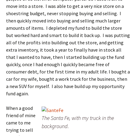
move into a store. I was able to get a very nice store on a
shoestring budget, never stopping buying and selling. I
then quickly moved into buying and selling much larger
amounts of items. I depleted my fund to build the store
but worked hard and smart to build it back up. I was putting
all of the profits into building out the store, and getting
extra inventory, it took a year to finally have in stock all
that I wanted to have, then I started building up the fund
quickly, once I had enough I quickly became free of
consumer debt, for the first time in my adult life. I bought a
car for my wife, bought a work truck for the business, then
a new SUV for myself. I also have build up my opportunity
fund again.
When a good
friend of mine
The Santa Fe, with my truck in the
came to me
background.
trying to sell