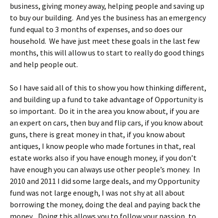
business, giving money away, helping people and saving up
to buy our building. And yes the business has an emergency
fund equal to 3 months of expenses, and so does our
household. We have just meet these goals in the last few
months, this will allow us to start to really do good things
and help people out.
So I have said all of this to show you how thinking different,
and building up a fund to take advantage of Opportunity is
so important. Do it in the area you know about, if you are
an expert on cars, then buy and flip cars, if you know about
guns, there is great money in that, if you know about
antiques, I know people who made fortunes in that, real
estate works also if you have enough money, if you don’t
have enough you can always use other people’s money. In
2010 and 2011 I did some large deals, and my Opportunity
fund was not large enough, I was not shy at all about
borrowing the money, doing the deal and paying back the
money. Doing this allows you to follow your passion, to