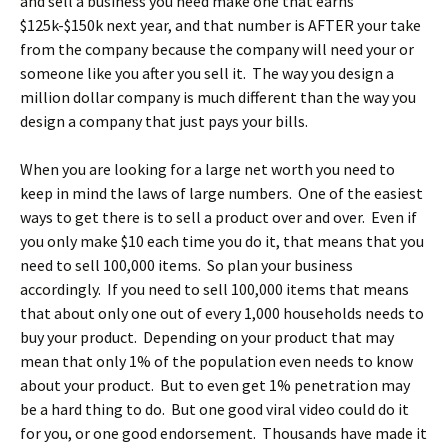
and sell a business you need make one that earns
$125k-$150k next year, and that number is AFTER your take
from the company because the company will need your or
someone like you after you sell it. The way you design a
million dollar company is much different than the way you
design a company that just pays your bills.
When you are looking for a large net worth you need to
keep in mind the laws of large numbers. One of the easiest
ways to get there is to sell a product over and over. Even if
you only make $10 each time you do it, that means that you
need to sell 100,000 items. So plan your business
accordingly. If you need to sell 100,000 items that means
that about only one out of every 1,000 households needs to
buy your product. Depending on your product that may
mean that only 1% of the population even needs to know
about your product. But to even get 1% penetration may
be a hard thing to do. But one good viral video could do it
for you, or one good endorsement. Thousands have made it