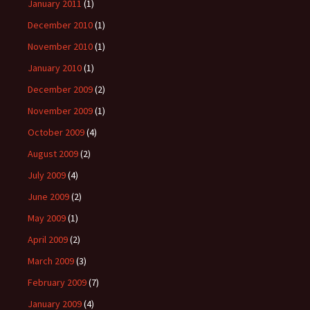
January 2011
(1)
December 2010
(1)
November 2010
(1)
January 2010
(1)
December 2009
(2)
November 2009
(1)
October 2009
(4)
August 2009
(2)
July 2009
(4)
June 2009
(2)
May 2009
(1)
April 2009
(2)
March 2009
(3)
February 2009
(7)
January 2009
(4)