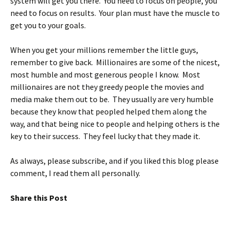
system will get you there. You need to focus on people, you
need to focus on results. Your plan must have the muscle to
get you to your goals.
When you get your millions remember the little guys,
remember to give back. Millionaires are some of the nicest,
most humble and most generous people I know. Most
millionaires are not they greedy people the movies and
media make them out to be. They usually are very humble
because they know that peopled helped them along the
way, and that being nice to people and helping others is the
key to their success. They feel lucky that they made it.
As always, please subscribe, and if you liked this blog please
comment, I read them all personally.
Share this Post