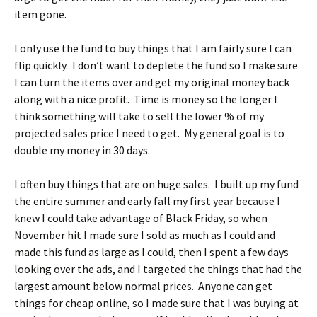
item gone.
I only use the fund to buy things that I am fairly sure I can
flip quickly. I don’t want to deplete the fund so I make sure
I can turn the items over and get my original money back
along with a nice profit. Time is money so the longer I
think something will take to sell the lower % of my
projected sales price I need to get. My general goal is to
double my money in 30 days.
I often buy things that are on huge sales. I built up my fund
the entire summer and early fall my first year because I
knew I could take advantage of Black Friday, so when
November hit I made sure I sold as much as I could and
made this fund as large as I could, then I spent a few days
looking over the ads, and I targeted the things that had the
largest amount below normal prices. Anyone can get
things for cheap online, so I made sure that I was buying at