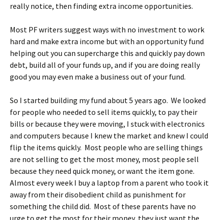
really notice, then finding extra income opportunities.
Most PF writers suggest ways with no investment to work
hard and make extra income but with an opportunity fund
helping out you can supercharge this and quickly pay down
debt, build all of your funds up, and if you are doing really
good you may even make a business out of your fund.
So I started building my fund about 5 years ago. We looked
for people who needed to sell items quickly, to pay their
bills or because they were moving, I stuck with electronics
and computers because I knew the market and knew I could
flip the items quickly. Most people who are selling things
are not selling to get the most money, most people sell
because they need quick money, or want the item gone.
Almost every week I buy a laptop from a parent who took it
away from their disobedient child as punishment for
something the child did. Most of these parents have no
urge to get the most for their money, they just want the