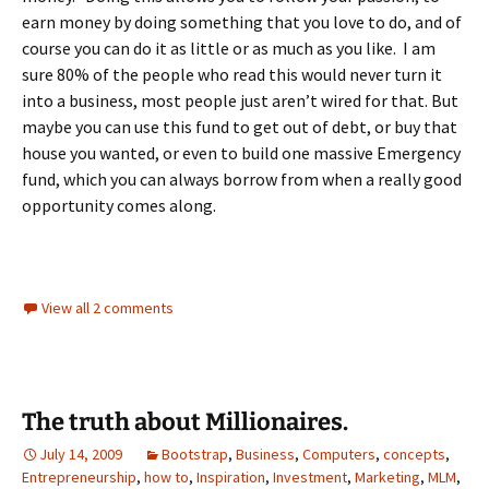
earn money by doing something that you love to do, and of
course you can do it as little or as much as you like. I am
sure 80% of the people who read this would never turn it
into a business, most people just aren’t wired for that. But
maybe you can use this fund to get out of debt, or buy that
house you wanted, or even to build one massive Emergency
fund, which you can always borrow from when a really good
opportunity comes along.
View all 2 comments
The truth about Millionaires.
July 14, 2009
Bootstrap
,
Business
,
Computers
,
concepts
,
Entrepreneurship
,
how to
,
Inspiration
,
Investment
,
Marketing
,
MLM
,