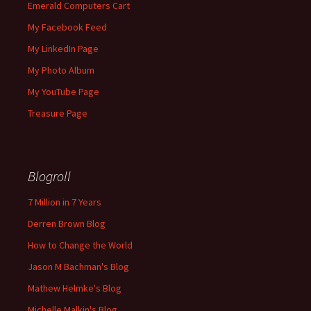
Emerald Computers Cart
My Facebook Feed
My LinkedIn Page
My Photo Album
My YouTube Page
Treasure Page
Blogroll
7 Million in 7 Years
Derren Brown Blog
How to Change the World
Jason M Bachman's Blog
Mathew Helmke's Blog
Michelle Malkin's Blog