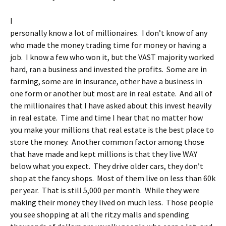
I
personally know a lot of millionaires. I don’t know of any
who made the money trading time for money or having a
job. I know a few who won it, but the VAST majority worked
hard, ran a business and invested the profits. Some are in
farming, some are in insurance, other have a business in
one form or another but most are in real estate. And all of
the millionaires that I have asked about this invest heavily
in real estate. Time and time I hear that no matter how
you make your millions that real estate is the best place to
store the money. Another common factor among those
that have made and kept millions is that they live WAY
below what you expect. They drive older cars, they don’t
shop at the fancy shops. Most of them live on less than 60k
per year. That is still 5,000 per month. While they were
making their money they lived on much less. Those people
you see shopping at all the ritzy malls and spending