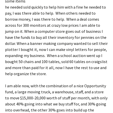
some items
he needed sold quickly to help him with a fine he needed to
pay, I was there able to help. When others needed to
borrow money, I was there to help. When a deal comes
across for 300 monitors at crazy low prices I am able to
jump on it. When a computer store goes out of business I
have the funds to buy all their inventory for pennies on the
dollar. When a banner making company wanted to sell their
plotter I bought it, now I can make vinyl letters for people,
expanding my business. When a school auction went up I
bought 50 chairs and 100 tables, sold 60 tables on craigslist
and more than paid for it all, now I have the rest to use and
help organize the store.
I am able now, with the combination of a nice Opportunity
fund, a large moving truck, a warehouse, staff, and a store
to move $15,000-20,000 worth of stuff per month, with only
about 40% going into what we buy stuff for, and 30% going
into overhead, the other 30% goes into build up the