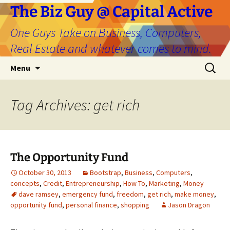
The Biz Guy @ Capital Active
One Guys Take on Business, Computers,
Real Estate and whatever comes to mind.
Skip
Search
Menu
to
for:
content
Tag Archives: get rich
The Opportunity Fund
October 30, 2013
Bootstrap
,
Business
,
Computers
,
concepts
,
Credit
,
Entrepreneurship
,
How To
,
Marketing
,
Money
dave ramsey
,
emergency fund
,
freedom
,
get rich
,
make money
,
opportunity fund
,
personal finance
,
shopping
Jason Dragon