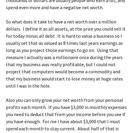
thousands of dollars are usually people who earn a lot, and
spend even more and have a negative net worth.
So what does it take to have a net worth over a million
dollars. I define it as all assets, at the price you could sell it
for today minus all debt. It is hard to value a business so I
usually set that as valued as 8 times last years earnings as
long as you project those earnings to go on. Using that
measure I actually was a millionaire once during the years
that my business was really profitable, but I could not
project that computers would become a commodity and
that my business would start to lose money at huge rates
until I was in the hole.
Also you can only grow your net worth from your personal
profits each month. If you have $3,000 in monthly expenses
you need to deduct that from your income before you see if
you have enough. For me I have about $3,000 that I must
spend each month to stay current. About half of that is