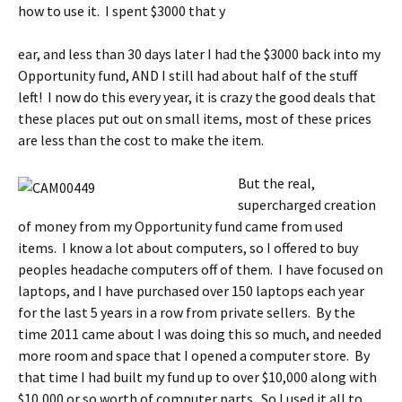
how to use it. I spent $3000 that y
ear, and less than 30 days later I had the $3000 back into my
Opportunity fund, AND I still had about half of the stuff
left! I now do this every year, it is crazy the good deals that
these places put out on small items, most of these prices
are less than the cost to make the item.
But the real,
supercharged creation
of money from my Opportunity fund came from used
items. I know a lot about computers, so I offered to buy
peoples headache computers off of them. I have focused on
laptops, and I have purchased over 150 laptops each year
for the last 5 years in a row from private sellers. By the
time 2011 came about I was doing this so much, and needed
more room and space that I opened a computer store. By
that time I had built my fund up to over $10,000 along with
$10,000 or so worth of computer parts. So I used it all to