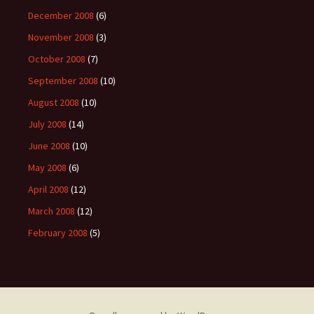
December 2008
(6)
November 2008
(3)
October 2008
(7)
September 2008
(10)
August 2008
(10)
July 2008
(14)
June 2008
(10)
May 2008
(6)
April 2008
(12)
March 2008
(12)
February 2008
(5)