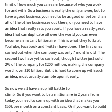
limit of how much you can earn because of who you work
for and with. So a business is really the only answer, but to
have a good business you need to be as good or better than
all of the other businesses out there, or you need to have
an idea that really sets you apart. If you have a really great
idea that can duplicate all over the world you can even
become an instant billionaire. This is what they folks at
YouTube, Facebook and Twitter have done. The first ones
cashed out when the company was only 7 months old. The
second two have yet to cash out, though twitter just sold
2% of the company for $200 million, making the company
worth over $10 billion. But it is hard to come up with such
an idea, most usually stumble upon it early.
So now we all have an up hill battle to
climb. So if you want to be a millionaire in 2 years from
today you need to come up with an idea that makes you
$50k per month on a constant basis. Or if you want to build