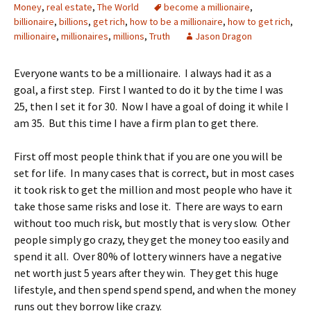
Money
,
real estate
,
The World
become a millionaire
,
billionaire
,
billions
,
get rich
,
how to be a millionaire
,
how to get rich
,
millionaire
,
millionaires
,
millions
,
Truth
Jason Dragon
Everyone wants to be a millionaire. I always had it as a
goal, a first step. First I wanted to do it by the time I was
25, then I set it for 30. Now I have a goal of doing it while I
am 35. But this time I have a firm plan to get there.
First off most people think that if you are one you will be
set for life. In many cases that is correct, but in most cases
it took risk to get the million and most people who have it
take those same risks and lose it. There are ways to earn
without too much risk, but mostly that is very slow. Other
people simply go crazy, they get the money too easily and
spend it all. Over 80% of lottery winners have a negative
net worth just 5 years after they win. They get this huge
lifestyle, and then spend spend spend, and when the money
runs out they borrow like crazy.