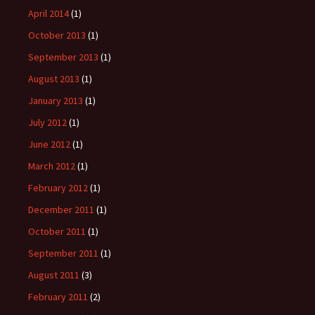
April 2014
(1)
October 2013
(1)
September 2013
(1)
August 2013
(1)
January 2013
(1)
July 2012
(1)
June 2012
(1)
March 2012
(1)
February 2012
(1)
December 2011
(1)
October 2011
(1)
September 2011
(1)
August 2011
(3)
February 2011
(2)