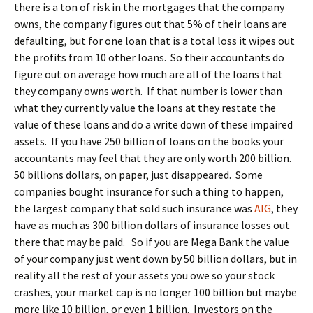
there is a ton of risk in the mortgages that the company
owns, the company figures out that 5% of their loans are
defaulting, but for one loan that is a total loss it wipes out
the profits from 10 other loans. So their accountants do
figure out on average how much are all of the loans that
they company owns worth. If that number is lower than
what they currently value the loans at they restate the
value of these loans and do a write down of these impaired
assets. If you have 250 billion of loans on the books your
accountants may feel that they are only worth 200 billion.
50 billions dollars, on paper, just disappeared. Some
companies bought insurance for such a thing to happen,
the largest company that sold such insurance was
AIG
, they
have as much as 300 billion dollars of insurance losses out
there that may be paid. So if you are Mega Bank the value
of your company just went down by 50 billion dollars, but in
reality all the rest of your assets you owe so your stock
crashes, your market cap is no longer 100 billion but maybe
more like 10 billion, or even 1 billion. Investors on the