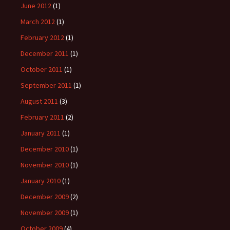
June 2012
(1)
March 2012
(1)
February 2012
(1)
December 2011
(1)
October 2011
(1)
September 2011
(1)
August 2011
(3)
February 2011
(2)
January 2011
(1)
December 2010
(1)
November 2010
(1)
January 2010
(1)
December 2009
(2)
November 2009
(1)
October 2009
(4)