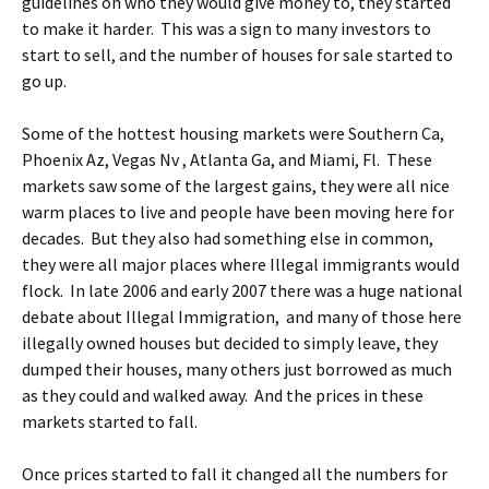
guidelines on who they would give money to, they started
to make it harder. This was a sign to many investors to
start to sell, and the number of houses for sale started to
go up.
Some of the hottest housing markets were Southern Ca,
Phoenix Az, Vegas Nv , Atlanta Ga, and Miami, Fl. These
markets saw some of the largest gains, they were all nice
warm places to live and people have been moving here for
decades. But they also had something else in common,
they were all major places where Illegal immigrants would
flock. In late 2006 and early 2007 there was a huge national
debate about Illegal Immigration, and many of those here
illegally owned houses but decided to simply leave, they
dumped their houses, many others just borrowed as much
as they could and walked away. And the prices in these
markets started to fall.
Once prices started to fall it changed all the numbers for