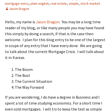
mortgage mess
,
plain english
,
real estate
,
simple
,
stock market
Jason Dragon
Hello, my name is
Jason Dragon
. You may be a long time
reader of my blog, or like many people you may have found
this simply by doing a search, if that is the case then
welcome. I plan for this blog entry to be one of the largest
in scope of any entry that I have every done. We are going
to talk about the current Mortgage Crisis. I will talk about
it in 4 areas.
The Boom
The Bust
The Current Situation
The Way Forward
If you are wondering, I do have a degree in Business and I
spent a lot of time studying economics. For a short time I
even sold mortgages. I will try to keep the text as simple