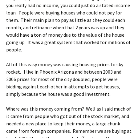
you really had no income, you could just do a stated income
loan. People were buying houses who could not pay for
them. Their main plan to pay as little as they could each
month, and refinance when that 2 years was up and they
would have a ton of money due to the value of the house
going up. It was a great system that worked for millions of
people.
All of this easy money was causing housing prices to sky
rocket. I live in Phoenix Arizona and between 2003 and
2006 prices for most of the city doubled, people were
bidding against each other in attempts to get houses,
simply because the house was a good investment.
Where was this money coming from? Well as I said much of
it came from people who got out of the stock market, and
needed a new place to keep their money, a large chunk
came from foreign companies. Remember we are buying at