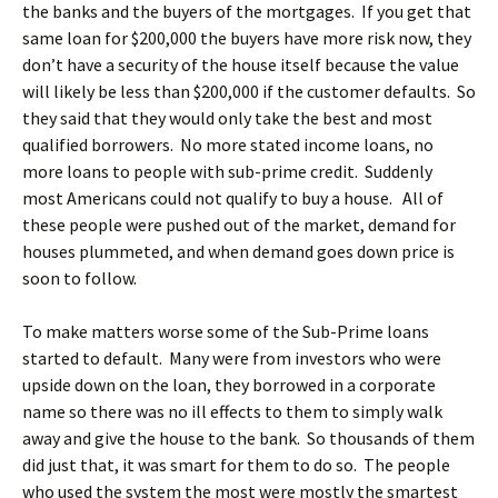
the banks and the buyers of the mortgages. If you get that
same loan for $200,000 the buyers have more risk now, they
don’t have a security of the house itself because the value
will likely be less than $200,000 if the customer defaults. So
they said that they would only take the best and most
qualified borrowers. No more stated income loans, no
more loans to people with sub-prime credit. Suddenly
most Americans could not qualify to buy a house. All of
these people were pushed out of the market, demand for
houses plummeted, and when demand goes down price is
soon to follow.
To make matters worse some of the Sub-Prime loans
started to default. Many were from investors who were
upside down on the loan, they borrowed in a corporate
name so there was no ill effects to them to simply walk
away and give the house to the bank. So thousands of them
did just that, it was smart for them to do so. The people
who used the system the most were mostly the smartest