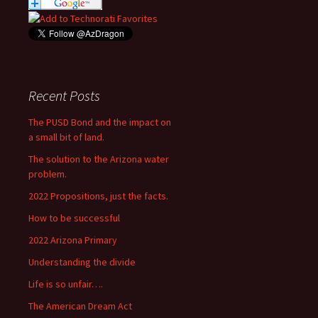
Recent Posts
The PUSD Bond and the impact on
a small bit of land.
The solution to the Arizona water
problem.
2022 Propositions, just the facts.
How to be successful
2022 Arizona Primary
Understanding the divide
Life is so unfair….
The American Dream Act