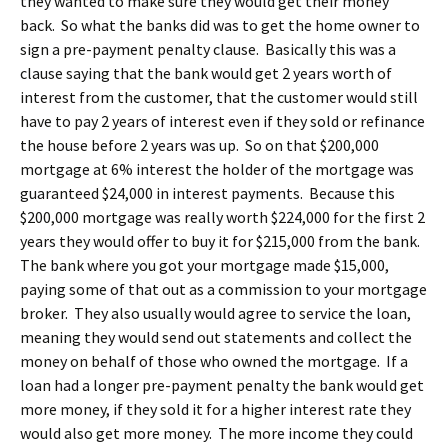
they wanted to make sure they would get their money
back. So what the banks did was to get the home owner to
sign a pre-payment penalty clause. Basically this was a
clause saying that the bank would get 2 years worth of
interest from the customer, that the customer would still
have to pay 2 years of interest even if they sold or refinance
the house before 2 years was up. So on that $200,000
mortgage at 6% interest the holder of the mortgage was
guaranteed $24,000 in interest payments. Because this
$200,000 mortgage was really worth $224,000 for the first 2
years they would offer to buy it for $215,000 from the bank.
The bank where you got your mortgage made $15,000,
paying some of that out as a commission to your mortgage
broker. They also usually would agree to service the loan,
meaning they would send out statements and collect the
money on behalf of those who owned the mortgage. If a
loan had a longer pre-payment penalty the bank would get
more money, if they sold it for a higher interest rate they
would also get more money. The more income they could