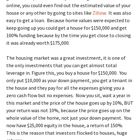
online, you could even find out the estimated value of your
house or any other by going to sites like
Zillow
. It was also
easy to get a loan. Because home values were expected to
keep going up you could get a house for $150,000 and get
100% funding because by the time you get close to closing
it was already worth $175,000.
The housing market was a great investment, it is one of
the only investments that you can get almost total
leverage in. Figure this, you buy a house for $150,000. You
only put $10,000 as your down payment, you get a tenant in
the house and they pay for all the expenses giving you a
zero cash flow but no expenses. Now you sit, wait a year in
this market and the price of the house goes up by 10%, BUT
your return was not 10%, because the price goes up on the
whole value of the home, not just your down payment. You
now have $25,000 equity in the house, a return of 150%.
This is the reason that investors flocked to houses, huge