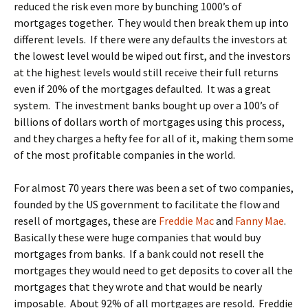
reduced the risk even more by bunching 1000’s of
mortgages together. They would then break them up into
different levels. If there were any defaults the investors at
the lowest level would be wiped out first, and the investors
at the highest levels would still receive their full returns
even if 20% of the mortgages defaulted. It was a great
system. The investment banks bought up over a 100’s of
billions of dollars worth of mortgages using this process,
and they charges a hefty fee for all of it, making them some
of the most profitable companies in the world.
For almost 70 years there was been a set of two companies,
founded by the US government to facilitate the flow and
resell of mortgages, these are
Freddie Mac
and
Fanny Mae
.
Basically these were huge companies that would buy
mortgages from banks. If a bank could not resell the
mortgages they would need to get deposits to cover all the
mortgages that they wrote and that would be nearly
imposable. About 92% of all mortgages are resold. Freddie