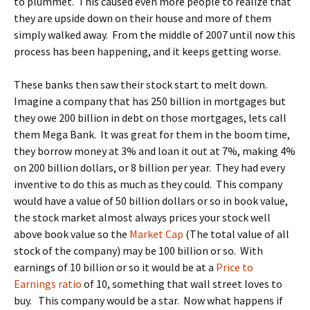
to plummet. This caused even more people to realize that
they are upside down on their house and more of them
simply walked away. From the middle of 2007 until now this
process has been happening, and it keeps getting worse.
These banks then saw their stock start to melt down.
Imagine a company that has 250 billion in mortgages but
they owe 200 billion in debt on those mortgages, lets call
them Mega Bank. It was great for them in the boom time,
they borrow money at 3% and loan it out at 7%, making 4%
on 200 billion dollars, or 8 billion per year. They had every
inventive to do this as much as they could. This company
would have a value of 50 billion dollars or so in book value,
the stock market almost always prices your stock well
above book value so the
Market Cap
(The total value of all
stock of the company) may be 100 billion or so. With
earnings of 10 billion or so it would be at a
Price to
Earnings ratio
of 10, something that wall street loves to
buy. This company would be a star. Now what happens if