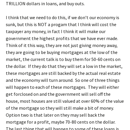
TRILLION dollars in loans, and buy outs.
I think that we need to do this, if we don’t our economy is
sunk, but this is NOT a progam that I think will cost the
taxpayer any money, in fact I think it will make our
government the highest profits that we have ever made.
Think of it this way, they are not just giving money away,
they are going to be buying mortgages at the low of the
market, the current talk is to buy them for 50-60 cents on
the dollar. If they do that they will set a low in the market,
these mortgages are still backed by the actual real estate
and the economy will turn around. So one of three things
will happen to each of these mortgages. They will either
get forclosed on and the government will sell off the
house, most houses are still valued at over 60% of the value
of the mortgage so they will still make a bit of money.
Option two is that later on they may sell back the
mortgage for a profit, maybe 70-80 cents on the dollar.
The last thing that will happen to some of these loans is