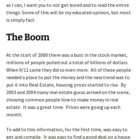
as I can, I want you to not get bored and to read the entire
things. Some of this will be my educated opinion, but most
is simply fact.
The Boom
At the start of 2000 there was a bust in the stock market,
millions of people pulled out a total of billions of dollars.
When 9/11 came they did so even more. All of these people
needed a place to put the money and the new trend was to
put it into Real Estate, housing prices started to rise. By
2003 and 2004 many real estate gurus arrived on the scene,
showing common people how to make money in real
estate. It was a great time. Prices were going up each
month.
To add to this information, for the first time, was easy to
get and compile. It was easy to find a good deal on a house