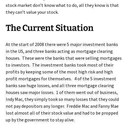
stock market don’t know what to do, all they know is that
they can’t value your stock.
The Current Situation
At the start of 2008 there were 5 major investment banks
in the US, and three banks acting as mortgage clearing
houses. These were the banks that were selling mortgages
to investors. The investment banks took most of their
profits by keeping some of the most high risk and high
profit mortgages for themselves. 4 of the 5 investment
banks saw huge losses, and all three mortgage clearing
houses saw major losses. 1 of them went out of business,
Indy Mac, they simply took so many losses that they could
not pay depositors any longer. Freddie Mac and Fanny Mae
lost almost all of their stock value and had to be propped
up by the government to stay alive.