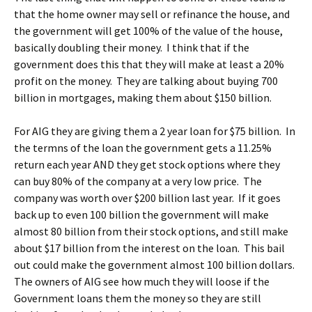
that the home owner may sell or refinance the house, and
the government will get 100% of the value of the house,
basically doubling their money. I think that if the
government does this that they will make at least a 20%
profit on the money. They are talking about buying 700
billion in mortgages, making them about $150 billion.
For AIG they are giving them a 2 year loan for $75 billion. In
the termns of the loan the government gets a 11.25%
return each year AND they get stock options where they
can buy 80% of the company at a very low price. The
company was worth over $200 billion last year. If it goes
back up to even 100 billion the government will make
almost 80 billion from their stock options, and still make
about $17 billion from the interest on the loan. This bail
out could make the government almost 100 billion dollars.
The owners of AIG see how much they will loose if the
Government loans them the money so they are still