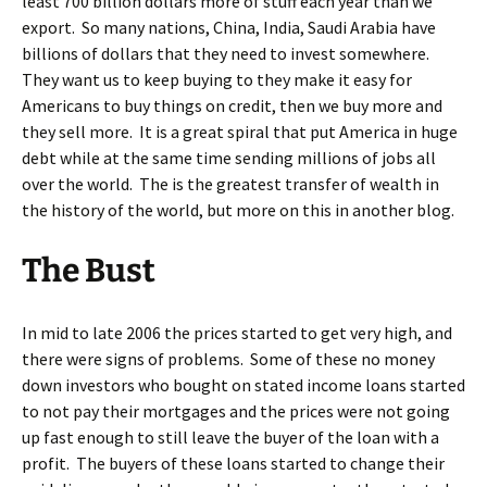
least 700 billion dollars more of stuff each year than we
export. So many nations, China, India, Saudi Arabia have
billions of dollars that they need to invest somewhere.
They want us to keep buying to they make it easy for
Americans to buy things on credit, then we buy more and
they sell more. It is a great spiral that put America in huge
debt while at the same time sending millions of jobs all
over the world. The is the greatest transfer of wealth in
the history of the world, but more on this in another blog.
The Bust
In mid to late 2006 the prices started to get very high, and
there were signs of problems. Some of these no money
down investors who bought on stated income loans started
to not pay their mortgages and the prices were not going
up fast enough to still leave the buyer of the loan with a
profit. The buyers of these loans started to change their