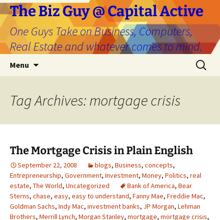
The Biz Guy @ Capital Active
One Guys Take on Business, Computers,
Real Estate and whatever comes to mind.
Skip
Search
Menu
to
for:
content
Tag Archives: mortgage crisis
The Mortgage Crisis in Plain English
September 22, 2008
blogs
,
Business
,
concepts
,
Entrepreneurship
,
Government
,
Investment
,
Money
,
Politics
,
real
estate
,
The World
,
Uncategorized
Bank of America
,
Bear
Sterns
,
chase
,
easy
,
easy to understand
,
Fanny Mae
,
Freddie Mac
,
Goldman Sachs
,
Indy Mac
,
investment banks
,
JP Morgan
,
Lehman
Brothers
,
Merrill Lynch
,
Morgan Stanley
,
mortgage
,
mortgage crisis
,