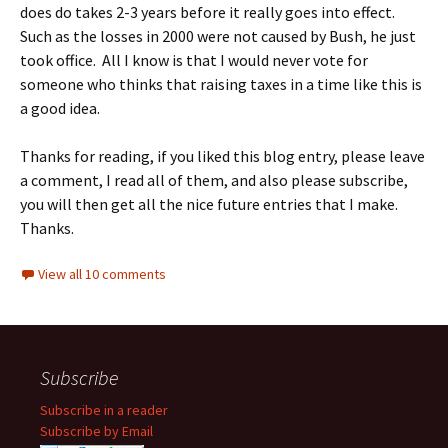
does do takes 2-3 years before it really goes into effect.
Such as the losses in 2000 were not caused by Bush, he just
took office. All I know is that I would never vote for
someone who thinks that raising taxes in a time like this is
a good idea.
Thanks for reading, if you liked this blog entry, please leave
a comment, I read all of them, and also please subscribe,
you will then get all the nice future entries that I make.
Thanks.
View all 10 comments
Subscribe
Subscribe in a reader
Subscribe by Email