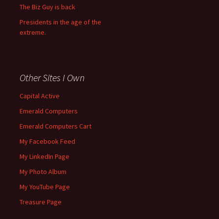
The Biz Guy is back
Presidents in the age of the
extreme.
Other Sites I Own
Capital Active
Emerald Computers
Emerald Computers Cart
My Facebook Feed
My LinkedIn Page
My Photo Album
My YouTube Page
Treasure Page