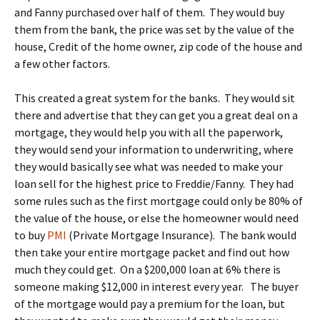
and Fanny purchased over half of them. They would buy
them from the bank, the price was set by the value of the
house, Credit of the home owner, zip code of the house and
a few other factors.
This created a great system for the banks. They would sit
there and advertise that they can get you a great deal on a
mortgage, they would help you with all the paperwork,
they would send your information to underwriting, where
they would basically see what was needed to make your
loan sell for the highest price to Freddie/Fanny. They had
some rules such as the first mortgage could only be 80% of
the value of the house, or else the homeowner would need
to buy
PMI
(Private Mortgage Insurance). The bank would
then take your entire mortgage packet and find out how
much they could get. On a $200,000 loan at 6% there is
someone making $12,000 in interest every year. The buyer
of the mortgage would pay a premium for the loan, but