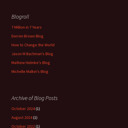
Blogroll
7 Million in 7 Years
Derren Brown Blog
How to Change the World
Jason M Bachman's Blog
Mathew Helmke's Blog
Michelle Malkin's Blog
Archive of Blog Posts
October 2024
(1)
August 2024
(1)
October 2022
(1)