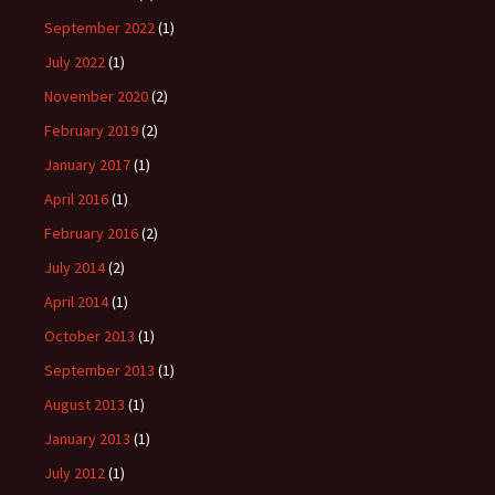
September 2022
(1)
July 2022
(1)
November 2020
(2)
February 2019
(2)
January 2017
(1)
April 2016
(1)
February 2016
(2)
July 2014
(2)
April 2014
(1)
October 2013
(1)
September 2013
(1)
August 2013
(1)
January 2013
(1)
July 2012
(1)