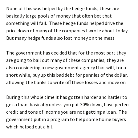
None of this was helped by the hedge funds, these are
basically large pools of money that often bet that
something will fail. These hedge funds helped drive the
price down of many of the companies I wrote about today.
But many hedge funds also lost money on the mess.
The government has decided that for the most part they
are going to bail out many of these companies, they are
also considering a new govenment agency that will, for a
short while, buy up this bad debt for pennies of the dollar,
allowing the banks to write off these losses and move on.
During this whole time it has gotten harder and harder to
get a loan, basically unless you put 30% down, have perfect
credit and tons of income you are not getting a loan. The
government put in a program to help some home buyers
which helped out a bit.