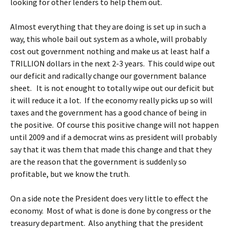
looking for other lenders to help them out.
Almost everything that they are doing is set up in such a
way, this whole bail out system as a whole, will probably
cost out government nothing and make us at least half a
TRILLION dollars in the next 2-3 years. This could wipe out
our deficit and radically change our government balance
sheet. It is not enought to totally wipe out our deficit but
it will reduce it a lot. If the economy really picks up so will
taxes and the government has a good chance of being in
the positive. Of course this positive change will not happen
until 2009 and if a democrat wins as president will probably
say that it was them that made this change and that they
are the reason that the government is suddenly so
profitable, but we know the truth.
On a side note the President does very little to effect the
economy. Most of what is done is done by congress or the
treasury department. Also anything that the president