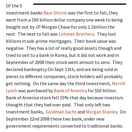
Of the 5
investment banks
Bear Sterns
was the first to fall, they
went from a 100 billion dollar company one week to being
bought out by JP Morgan Chase for only 1.1billion the
next. The next to fall was
Lehman Brothers
. They lost
billions in sub-prime mortgages. Their book value was
negative. They has a lot of really good assets though and
tried to sell to a bank in Korea, but it did not work and in
September of 2008 their stock went almost to zero. They
declared bankruptcy On Sept 13th, and are being sold in
pieces to different companies, stock holders will probably
get nothing. On the same day the third Investment,
Merrill
Lynch
was purchased by
Bank of America
for $50 billion.
Bank of America stock fell 15% that day because investors
thought that they had over paid. That only left two
Investment banks,
Goldman Sachs
and
Morgan Stanley
. On
September 22nd 2008 these two bank, under new
government requirements converted to traditional banks.