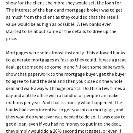
show for the client the more they would sell the loan for.
The interest of the bank and mortgage broker was to get
as much from the client as they could so that the resell
value would be as high as possible. A few banks even
started to lie about some of the details to drive up the
price.
Mortgages were sold almost instantly. This allowed banks
to generate mortgages as fast as they could. It was a great
deal, get someone to come in and fill out some paperwork,
show that paperwork to the mortgage buyer, get the buyer
to agree to fund the deal and then you close on the whole
deal and walk away with huge profits. Do this a few times a
day and a little office with a handful of people can make
millions per year. And that is exactly what happened. The
banks had every incentive to get you into a mortgage, and
they would do whatever was needed to do so. It was easy to
get a loan, even if you had no money to put into the deal,
they simply would do a 20% second mortgages, or even if