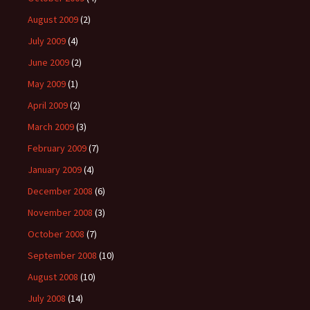
August 2009
(2)
July 2009
(4)
June 2009
(2)
May 2009
(1)
April 2009
(2)
March 2009
(3)
February 2009
(7)
January 2009
(4)
December 2008
(6)
November 2008
(3)
October 2008
(7)
September 2008
(10)
August 2008
(10)
July 2008
(14)