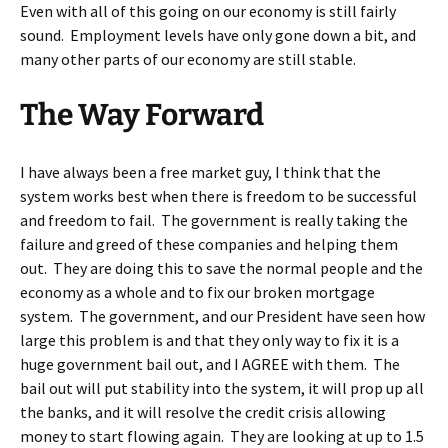
Even with all of this going on our economy is still fairly
sound. Employment levels have only gone down a bit, and
many other parts of our economy are still stable.
The Way Forward
I have always been a free market guy, I think that the
system works best when there is freedom to be successful
and freedom to fail. The government is really taking the
failure and greed of these companies and helping them
out. They are doing this to save the normal people and the
economy as a whole and to fix our broken mortgage
system. The government, and our President have seen how
large this problem is and that they only way to fix it is a
huge government bail out, and I AGREE with them. The
bail out will put stability into the system, it will prop up all
the banks, and it will resolve the credit crisis allowing
money to start flowing again. They are looking at up to 1.5