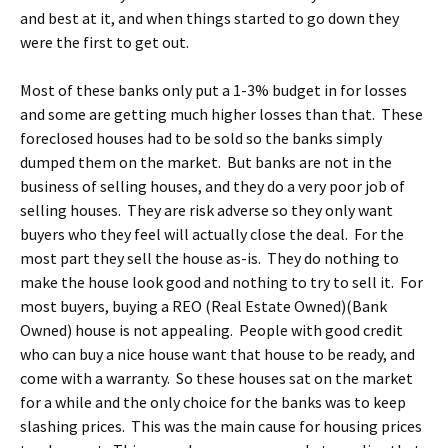
and best at it, and when things started to go down they
were the first to get out.
Most of these banks only put a 1-3% budget in for losses
and some are getting much higher losses than that. These
foreclosed houses had to be sold so the banks simply
dumped them on the market. But banks are not in the
business of selling houses, and they do a very poor job of
selling houses. They are risk adverse so they only want
buyers who they feel will actually close the deal. For the
most part they sell the house as-is. They do nothing to
make the house look good and nothing to try to sell it. For
most buyers, buying a REO (Real Estate Owned)(Bank
Owned) house is not appealing. People with good credit
who can buy a nice house want that house to be ready, and
come with a warranty. So these houses sat on the market
for a while and the only choice for the banks was to keep
slashing prices. This was the main cause for housing prices