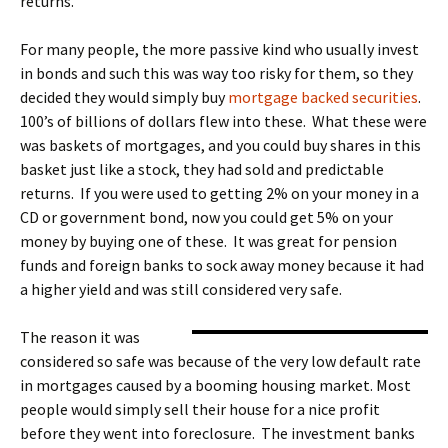
returns.
For many people, the more passive kind who usually invest
in bonds and such this was way too risky for them, so they
decided they would simply buy
mortgage backed securities
.
100’s of billions of dollars flew into these. What these were
was baskets of mortgages, and you could buy shares in this
basket just like a stock, they had sold and predictable
returns. If you were used to getting 2% on your money in a
CD or government bond, now you could get 5% on your
money by buying one of these. It was great for pension
funds and foreign banks to sock away money because it had
a higher yield and was still considered very safe.
The reason it was
considered so safe was because of the very low default rate
in mortgages caused by a booming housing market. Most
people would simply sell their house for a nice profit
before they went into foreclosure. The investment banks