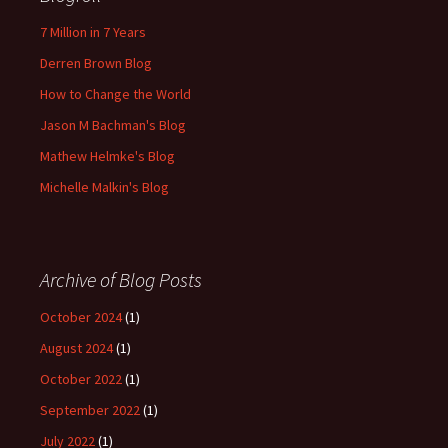
7 Million in 7 Years
Derren Brown Blog
How to Change the World
Jason M Bachman's Blog
Mathew Helmke's Blog
Michelle Malkin's Blog
Archive of Blog Posts
October 2024
(1)
August 2024
(1)
October 2022
(1)
September 2022
(1)
July 2022
(1)