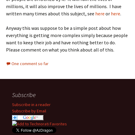
millions, it will also improve the lives of millions. I have
written many times about this subject, see
here
or
here
.
Anyway this was suppose to be a simple post about how
everything is getting more complex simply because people
want to keep their job and have nothing better to do.
Please comment on what you think about all of this.
One comment so far
Subscribe
Subscribe in a reader
Subscribe by Email