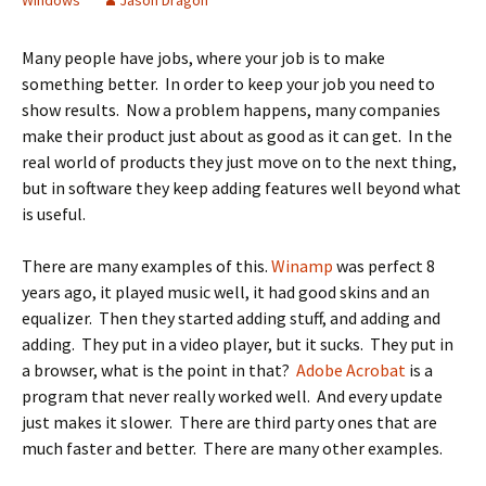
Windows
Jason Dragon
Many people have jobs, where your job is to make
something better. In order to keep your job you need to
show results. Now a problem happens, many companies
make their product just about as good as it can get. In the
real world of products they just move on to the next thing,
but in software they keep adding features well beyond what
is useful.
There are many examples of this.
Winamp
was perfect 8
years ago, it played music well, it had good skins and an
equalizer. Then they started adding stuff, and adding and
adding. They put in a video player, but it sucks. They put in
a browser, what is the point in that?
Adobe Acrobat
is a
program that never really worked well. And every update
just makes it slower. There are third party ones that are
much faster and better. There are many other examples.