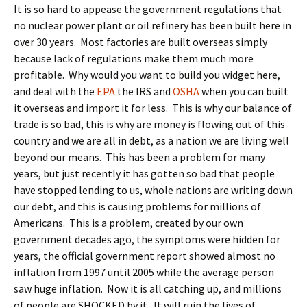
It is so hard to appease the government regulations that
no nuclear power plant or oil refinery has been built here in
over 30 years. Most factories are built overseas simply
because lack of regulations make them much more
profitable. Why would you want to build you widget here,
and deal with the
EPA
the IRS and
OSHA
when you can built
it overseas and import it for less. This is why our balance of
trade is so bad, this is why are money is flowing out of this
country and we are all in debt, as a nation we are living well
beyond our means. This has been a problem for many
years, but just recently it has gotten so bad that people
have stopped lending to us, whole nations are writing down
our debt, and this is causing problems for millions of
Americans. This is a problem, created by our own
government decades ago, the symptoms were hidden for
years, the official government report showed almost no
inflation from 1997 until 2005 while the average person
saw huge inflation. Now it is all catching up, and millions
of people are SHOCKED by it. It will ruin the lives of