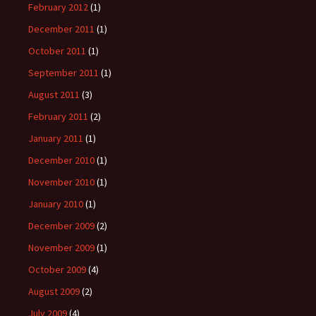
February 2012
(1)
December 2011
(1)
October 2011
(1)
September 2011
(1)
August 2011
(3)
February 2011
(2)
January 2011
(1)
December 2010
(1)
November 2010
(1)
January 2010
(1)
December 2009
(2)
November 2009
(1)
October 2009
(4)
August 2009
(2)
July 2009
(4)