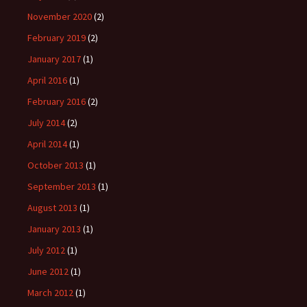
November 2020
(2)
February 2019
(2)
January 2017
(1)
April 2016
(1)
February 2016
(2)
July 2014
(2)
April 2014
(1)
October 2013
(1)
September 2013
(1)
August 2013
(1)
January 2013
(1)
July 2012
(1)
June 2012
(1)
March 2012
(1)