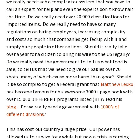
we really need such a complex tax system that you have to
call an expert for help and even the experts don’t know half
the time. Do we really need over 20,000 classifications for
imported items. Do we really need to have so many
regulations on hiring employees, increasing complexity
and costs so much that companies get fed up with it and
simply hire people in other nations. Should it really take
over a year for a citizen to bring his wife to the US legally?
Do we really need the government to tell us what food is
safe, to tell us that we need to give our babies over 20
shots, many of which cause more harm than good? Should
it be so complex to get a Federal grant that
Matthew Lesko
has become famous for his awesome 3000+ page book with
over 15,000 DIFFERENT programs listed (BTW read his
blog
). Do we really need a government with
1000’s of
different divisions
?
This has cost our country a huge price. Our power has
allowed us to survive for a while but now a crisis is coming.