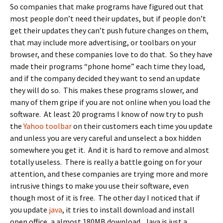
So companies that make programs have figured out that
most people don’t need their updates, but if people don’t
get their updates they can’t push future changes on them,
that may include more advertising, or toolbars on your
browser, and these companies love to do that. So they have
made their programs “phone home” each time they load,
and if the company decided they want to send an update
they will do so. This makes these programs slower, and
many of them gripe if you are not online when you load the
software. At least 20 programs I know of now try to push
the
Yahoo toolbar
on their customers each time you update
and unless you are very careful and unselect a box hidden
somewhere you get it. And it is hard to remove and almost
totally useless. There is really a battle going on for your
attention, and these companies are trying more and more
intrusive things to make you use their software, even
though most of it is free. The other day I noticed that if
you update
java
, it tries to install download and install
open office, a almost 180MB download. Java is just a