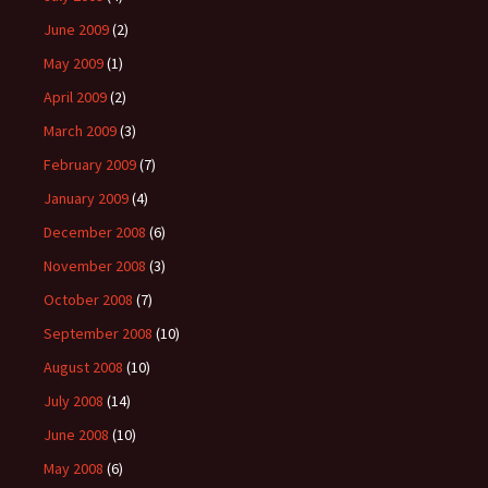
June 2009
(2)
May 2009
(1)
April 2009
(2)
March 2009
(3)
February 2009
(7)
January 2009
(4)
December 2008
(6)
November 2008
(3)
October 2008
(7)
September 2008
(10)
August 2008
(10)
July 2008
(14)
June 2008
(10)
May 2008
(6)