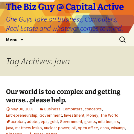
The Biz Guy @ Capital Active
One Guys Take on Business, Computers,
Real Estate and whatever comes to mind.
Skip
Search
Menu
to
for:
content
Tag Archives: java
Our world is too complex and getting
worse…please help.
May 30, 2008
Business
,
Computers
,
concepts
,
Entrepreneurship
,
Government
,
Investment
,
Money
,
The World
acrobat
,
adobe
,
epa
,
gold
,
Government
,
grants
,
inflation
,
irs
,
java
,
matthew lesko
,
nuclear power
,
oil
,
open office
,
osha
,
winamp
,