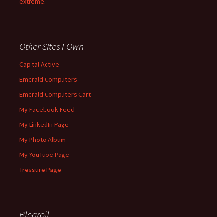
extreme.
Other Sites I Own
Capital Active
Emerald Computers
Emerald Computers Cart
My Facebook Feed
My LinkedIn Page
My Photo Album
My YouTube Page
Treasure Page
Blogroll