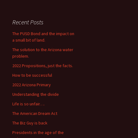
Recent Posts
The PUSD Bond and the impact on
a small bit of land.
The solution to the Arizona water
problem.
2022 Propositions, just the facts.
How to be successful
2022 Arizona Primary
Understanding the divide
Life is so unfair….
The American Dream Act
The Biz Guy is back
Presidents in the age of the