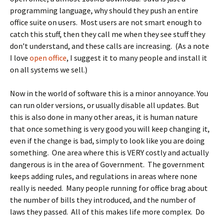
programming language, why should they push an entire
office suite on users. Most users are not smart enough to
catch this stuff, then they call me when they see stuff they
don’t understand, and these calls are increasing. (As a note
I love
open office
, I suggest it to many people and install it
on all systems we sell.)
Now in the world of software this is a minor annoyance. You
can run older versions, or usually disable all updates. But
this is also done in many other areas, it is human nature
that once something is very good you will keep changing it,
even if the change is bad, simply to look like you are doing
something. One area where this is VERY costly and actually
dangerous is in the area of Government. The government
keeps adding rules, and regulations in areas where none
really is needed. Many people running for office brag about
the number of bills they introduced, and the number of
laws they passed. All of this makes life more complex. Do