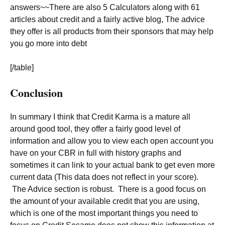
answers~~There are also 5 Calculators along with 61
articles about credit and a fairly active blog, The advice
they offer is all products from their sponsors that may help
you go more into debt
[/table]
Conclusion
In summary I think that Credit Karma is a mature all
around good tool, they offer a fairly good level of
information and allow you to view each open account you
have on your CBR in full with history graphs and
sometimes it can link to your actual bank to get even more
current data (This data does not reflect in your score).
The Advice section is robust. There is a good focus on
the amount of your available credit that you are using,
which is one of the most important things you need to