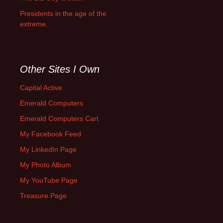
Presidents in the age of the
extreme.
Other Sites I Own
Capital Active
Emerald Computers
Emerald Computers Cart
My Facebook Feed
My LinkedIn Page
My Photo Album
My YouTube Page
Treasure Page