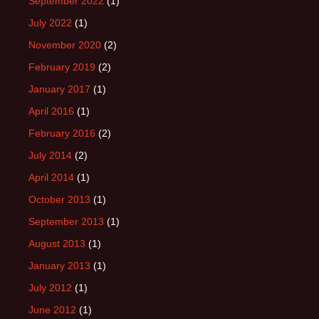
September 2022
(1)
July 2022
(1)
November 2020
(2)
February 2019
(2)
January 2017
(1)
April 2016
(1)
February 2016
(2)
July 2014
(2)
April 2014
(1)
October 2013
(1)
September 2013
(1)
August 2013
(1)
January 2013
(1)
July 2012
(1)
June 2012
(1)