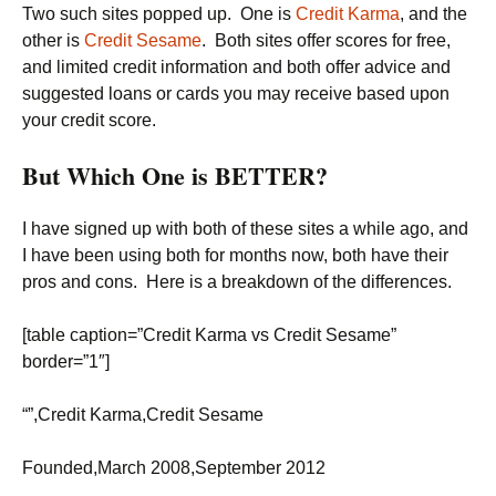
Two such sites popped up. One is
Credit Karma
, and the
other is
Credit Sesame
. Both sites offer scores for free,
and limited credit information and both offer advice and
suggested loans or cards you may receive based upon
your credit score.
But Which One is BETTER?
I have signed up with both of these sites a while ago, and
I have been using both for months now, both have their
pros and cons. Here is a breakdown of the differences.
[table caption=”Credit Karma vs Credit Sesame”
border=”1″]
“”,Credit Karma,Credit Sesame
Founded,March 2008,September 2012