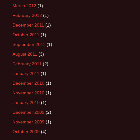
March 2012
(1)
February 2012
(1)
December 2011
(1)
October 2011
(1)
September 2011
(1)
August 2011
(3)
February 2011
(2)
January 2011
(1)
December 2010
(1)
November 2010
(1)
January 2010
(1)
December 2009
(2)
November 2009
(1)
October 2009
(4)