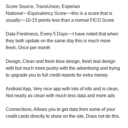
Score Source, TransUnion, Experian
National~~Equivalency Score~~this is a score that is
usually~~10-15 points less than a normal FICO Score
Data Freshness, Every 5 Days~~I have noted that when
they both update on the same day this is much more
fresh, Once per month
Design, Clean and fresh blue design, fresh teal design
with but much more pushy with the advertising and trying
to upgrade you to full credit reports for extra money
Android App, Very nice app with lots of info and is clean,
Not nearly as clean with much less data and more ads
Connections, Allows you to get data from some of your
credit cards directly to show on the site, Does not do this.