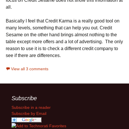
focus on Credit Sesame does not show this information at
all.
Basically I feel that Credit Karma is a really good tool on
many levels, something that can help you out. Credit
Sesame on the other hand brings almost nothing to the
table except more offers and a lot of advertising. The only
reason to use it is to check a different credit company to
see if there are differences.
View all 3 comments
Subscribe
Subscribe in a reader
Subscribe by Email