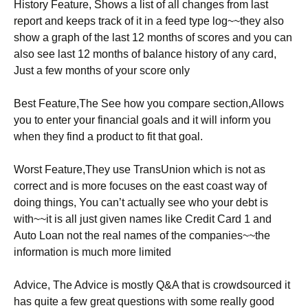
History Feature, Shows a list of all changes from last
report and keeps track of it in a feed type log~~they also
show a graph of the last 12 months of scores and you can
also see last 12 months of balance history of any card,
Just a few months of your score only
Best Feature,The See how you compare section,Allows
you to enter your financial goals and it will inform you
when they find a product to fit that goal.
Worst Feature,They use TransUnion which is not as
correct and is more focuses on the east coast way of
doing things, You can’t actually see who your debt is
with~~it is all just given names like Credit Card 1 and
Auto Loan not the real names of the companies~~the
information is much more limited
Advice, The Advice is mostly Q&A that is crowdsourced it
has quite a few great questions with some really good