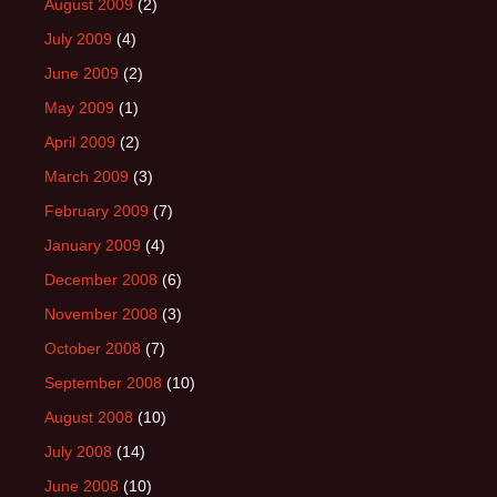
August 2009
(2)
July 2009
(4)
June 2009
(2)
May 2009
(1)
April 2009
(2)
March 2009
(3)
February 2009
(7)
January 2009
(4)
December 2008
(6)
November 2008
(3)
October 2008
(7)
September 2008
(10)
August 2008
(10)
July 2008
(14)
June 2008
(10)