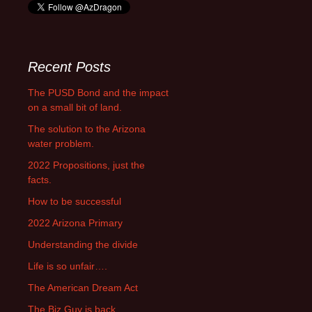
Recent Posts
The PUSD Bond and the impact
on a small bit of land.
The solution to the Arizona
water problem.
2022 Propositions, just the
facts.
How to be successful
2022 Arizona Primary
Understanding the divide
Life is so unfair….
The American Dream Act
The Biz Guy is back