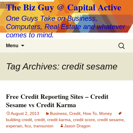
The Biz Guy @ Capital Active
One Guys Take on Business,
Computers, Real Estate and whatever
comes to mind.
Skip
Search
Menu
to
for:
content
Tag Archives: credit sesame
Free Credit Reporting Sites – Credit
Sesame vs Credit Karma
August 2, 2013
Business
,
Credit
,
How To
,
Money
building credit
,
credit
,
credit karma
,
credit score
,
credit sesame
,
experian
,
fico
,
transunion
Jason Dragon