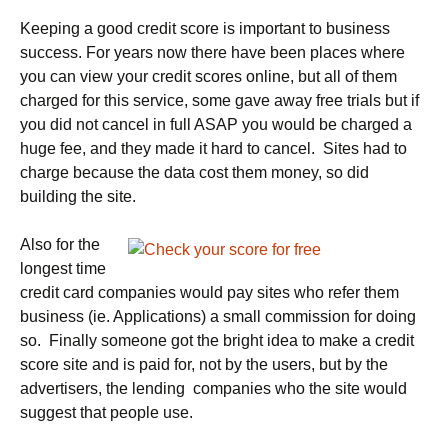
Keeping a good credit score is important to business
success. For years now there have been places where
you can view your credit scores online, but all of them
charged for this service, some gave away free trials but if
you did not cancel in full ASAP you would be charged a
huge fee, and they made it hard to cancel. Sites had to
charge because the data cost them money, so did
building the site.
Also for the
longest time
credit card companies would pay sites who refer them
business (ie. Applications) a small commission for doing
so. Finally someone got the bright idea to make a credit
score site and is paid for, not by the users, but by the
advertisers, the lending companies who the site would
suggest that people use.