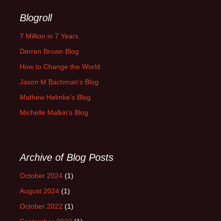
Blogroll
7 Million in 7 Years
Derren Brown Blog
How to Change the World
Jason M Bachman's Blog
Mathew Helmke's Blog
Michelle Malkin's Blog
Archive of Blog Posts
October 2024
(1)
August 2024
(1)
October 2022
(1)