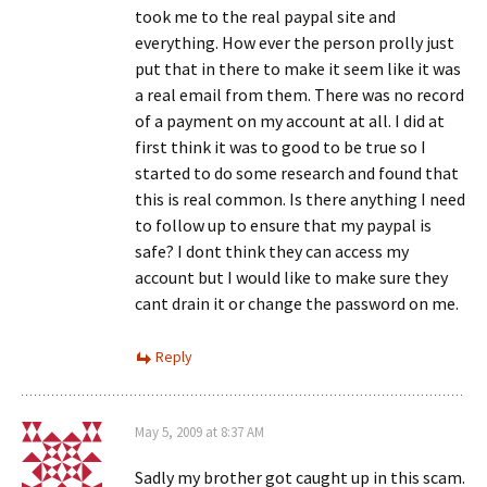
took me to the real paypal site and
everything. How ever the person prolly just
put that in there to make it seem like it was
a real email from them. There was no record
of a payment on my account at all. I did at
first think it was to good to be true so I
started to do some research and found that
this is real common. Is there anything I need
to follow up to ensure that my paypal is
safe? I dont think they can access my
account but I would like to make sure they
cant drain it or change the password on me.
Reply
May 5, 2009 at 8:37 AM
Sadly my brother got caught up in this scam.