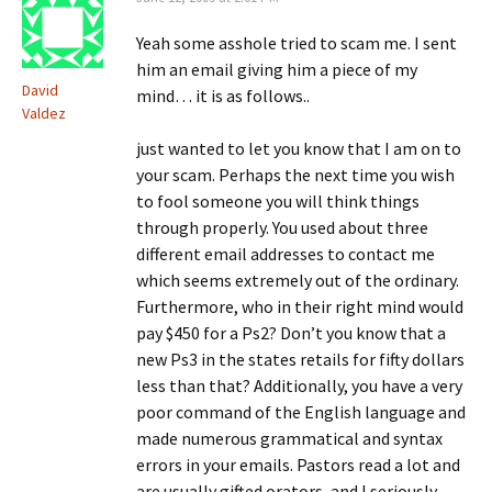
Yeah some asshole tried to scam me. I sent
him an email giving him a piece of my
David
mind… it is as follows..
Valdez
just wanted to let you know that I am on to
your scam. Perhaps the next time you wish
to fool someone you will think things
through properly. You used about three
different email addresses to contact me
which seems extremely out of the ordinary.
Furthermore, who in their right mind would
pay $450 for a Ps2? Don’t you know that a
new Ps3 in the states retails for fifty dollars
less than that? Additionally, you have a very
poor command of the English language and
made numerous grammatical and syntax
errors in your emails. Pastors read a lot and
are usually gifted orators, and I seriously