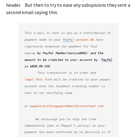
header. But then to try to ease any subspisions they sent a
second email saying this.
This e-mail is sent to you as a confirmation of 
payment made to your 
PayPal
account.We
 have 
rigorously examined the payment for Your 
by PayPal
Member(monica0002
)
and the 
Laptop 
amount to be credited to your account by  
PayPal
is $800.00 USD
This transaction is in order and 
legal.This
 fund will be credited to your paypal 
account once the shipment tracking number is 
sent to our verifying team
at 
paypalverifyingagent@mail2consultant.com
      We encourage you to ship the item 
immediately (due to Paypal's policy) as your 
payment has been confirmed by us.Security is of 