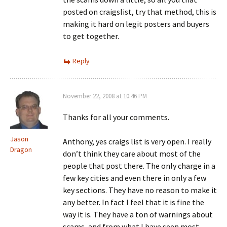
posted on craigslist, try that method, this is
making it hard on legit posters and buyers
to get together.
Reply
November 22, 2008 at 10:46 PM
Thanks for all your comments.
Jason
Anthony, yes craigs list is very open. I really
Dragon
don’t think they care about most of the
people that post there. The only charge in a
few key cities and even there in only a few
key sections. They have no reason to make it
any better. In fact I feel that it is fine the
way it is. They have a ton of warnings about
scams, and from what I have seen most