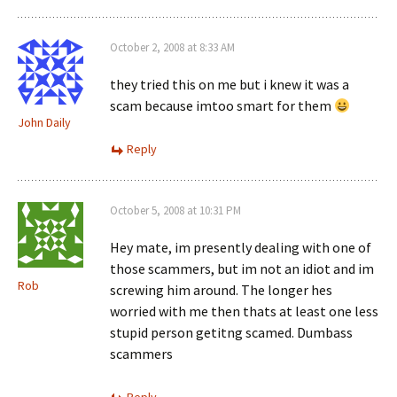
October 2, 2008 at 8:33 AM
they tried this on me but i knew it was a
scam because imtoo smart for them
John Daily
Reply
October 5, 2008 at 10:31 PM
Hey mate, im presently dealing with one of
those scammers, but im not an idiot and im
Rob
screwing him around. The longer hes
worried with me then thats at least one less
stupid person getitng scamed. Dumbass
scammers