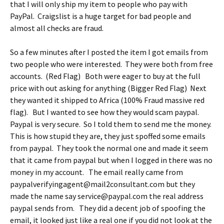
that I will only ship my item to people who pay with
PayPal. Craigslist is a huge target for bad people and
almost all checks are fraud.
So a few minutes after I posted the item I got emails from
two people who were interested. They were both from free
accounts. (Red Flag) Both were eager to buy at the full
price with out asking for anything (Bigger Red Flag) Next
they wanted it shipped to Africa (100% Fraud massive red
flag). But I wanted to see how they would scam paypal.
Paypal is very secure. So I told them to send me the money.
This is how stupid they are, they just spoffed some emails
from paypal. They took the normal one and made it seem
that it came from paypal but when I logged in there was no
money in my account. The email really came from
paypalverifyingagent@mail2consultant.com but they
made the name say service@paypal.com the real address
paypal sends from. They did a decent job of spoofing the
email, it looked just like a real one if you did not look at the