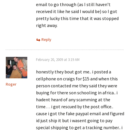
email to go through (as I still haven’t
received it like he said I would be) so I got
pretty lucky this time that it was stopped
right away.
Reply
February 20, 2009 at 3:19 AM
honestly they bout got me.. i posted a
cellphone on craigs for $15 and when this
Roger
person contacted me they said they were
buying for there son schooling in africa.. i
hadent heard of any scamming at the
time… i got rescued by the post office..
cause i got the fake paypal email and figured
id just ship it but i wasent going to pay
special shipping to get a tracking number.. i