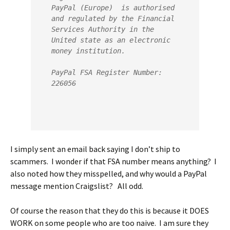
PayPal (Europe)  is authorised 
and regulated by the Financial 
Services Authority in the 
United state as an electronic 
money institution.
PayPal FSA Register Number: 
226056
I simply sent an email back saying I don’t ship to
scammers. I wonder if that FSA number means anything? I
also noted how they misspelled, and why would a PayPal
message mention Craigslist? All odd.
Of course the reason that they do this is because it DOES
WORK on some people who are too naive. I am sure they