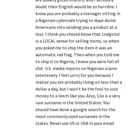
doubt their English would be so horrible. I
know you are probably a teenager sitting in
a Nigerian cybercafe trying to dupe dumb
Americans into sending you a product at a
loss. I think you should know that craigslist
is a LOCAL venue for selling items, so when
you asked me to ship the item it was an
automatic red flag. Then when you told me
to ship it to Nigeria, I knew you were full of
shit. U.S. media reports on Nigerian scams
extensively. I feel sorry for you because I
realize you are probably living on less than a
dollar a day, but I won’t be the fool to lose
money to a leech like you. Also, Cox is a very
rare surname in the United States. You
should have done a google search for the
most commonly used surnames in the
states. Never use US or USA in your email