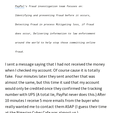
PayPal
‘s fraud investigation team focuses on:
Identifying and preventing fraud before it occurs,
Detecting fraud in process Mitigating loss, if fraud
does occur, Delivering information to law enforcement
around the world to help stop those committing online
fraud.
I sent a message saying that I had not received the money
when I checked my account. Of course cause it is totally
fake. Four minutes later they sent another that was
almost the same, but this time it said that my account
would only be credited once they confirmed the tracking
number with UPS (A total lie, PayPal never does this.) After
10 minutes I receive 5 more emails from the buyer who
really wanted me to contact them ASAP (I guess their time
at the Nigerian Cyber Cafe was almost up.)