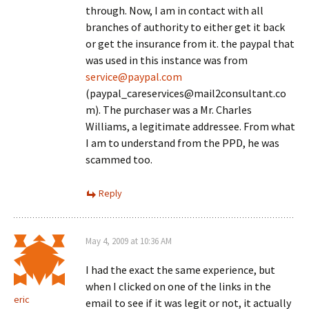
through. Now, I am in contact with all
branches of authority to either get it back
or get the insurance from it. the paypal that
was used in this instance was from
service@paypal.com
(paypal_careservices@mail2consultant.co
m). The purchaser was a Mr. Charles
Williams, a legitimate addressee. From what
I am to understand from the PPD, he was
scammed too.
Reply
May 4, 2009 at 10:36 AM
I had the exact the same experience, but
when I clicked on one of the links in the
eric
email to see if it was legit or not, it actually