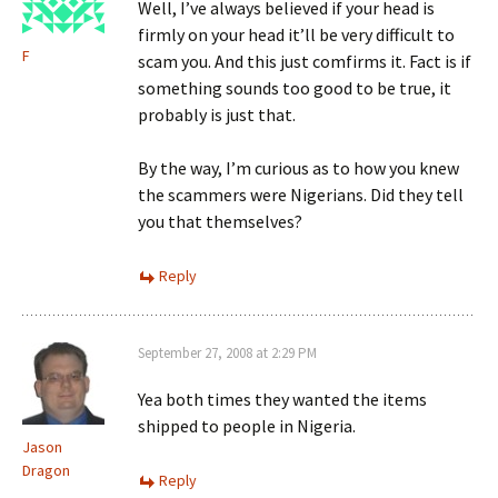
Well, I’ve always believed if your head is
firmly on your head it’ll be very difficult to
F
scam you. And this just comfirms it. Fact is if
something sounds too good to be true, it
probably is just that.
By the way, I’m curious as to how you knew
the scammers were Nigerians. Did they tell
you that themselves?
Reply
September 27, 2008 at 2:29 PM
Yea both times they wanted the items
shipped to people in Nigeria.
Jason
Dragon
Reply