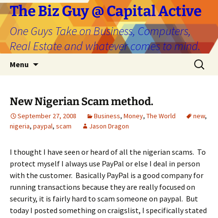
The Biz Guy @ Capital Active
One Guys Take on Business, Computers,
Real Estate and whatever comes to mind.
Skip
Search
Menu
to
for:
content
New Nigerian Scam method.
September 27, 2008
Business
,
Money
,
The World
new
,
nigeria
,
paypal
,
scam
Jason Dragon
I thought I have seen or heard of all the nigerian scams. To
protect myself I always use PayPal or else I deal in person
with the customer. Basically PayPal is a good company for
running transactions because they are really focused on
security, it is fairly hard to scam someone on paypal. But
today I posted something on craigslist, I specifically stated