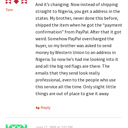
And it’s changing. Now instead of shipping
Tom
straight to Nigeria, you get a address in the
states. My brother, never done this before,
shipped the item when he got the “payment
confirmation” from PayPal. After that it got
weird. Somehow PayPal overcharged the
buyer, so my brother was asked to send
money by Western Union to an address in
Nigeria. So now he’s had me looking into it
and all the big red flags are there. The
emails that they send look really
professional, even to the people who use
this service all the time. Only slight little
things are out of place to give it away.
Reply
June 12, 2009 at 2:01 PM