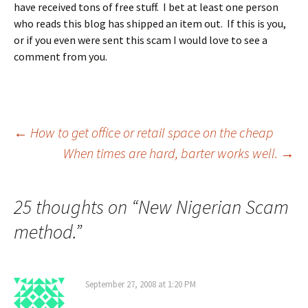
have received tons of free stuff. I bet at least one person
who reads this blog has shipped an item out. If this is you,
or if you even were sent this scam I would love to see a
comment from you.
Post
←
How to get office or retail space on the cheap
When times are hard, barter works well.
→
navigation
25 thoughts on “
New Nigerian Scam
method.
”
September 27, 2008 at 1:20 PM