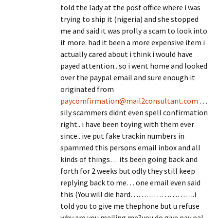
told the lady at the post office where i was
trying to ship it (nigeria) and she stopped
me and said it was prolly a scam to look into
it more. had it been a more expensive item i
actually cared about i think i would have
payed attention.. so i went home and looked
over the paypal email and sure enough it
originated from
paycomfirmation@mail2consultant.com
…
sily scammers didnt even spell confirmation
right.. i have been toying with them ever
since.. ive put fake trackin numbers in
spammed this persons email inbox and all
kinds of things… its been going back and
forth for 2 weeks but odly they still keep
replying back to me… one email even said
this (You will die hard…………………….i
told you to give me thephone but u refuse
why are you mailing me?you do give pay pal