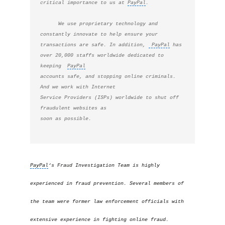
critical importance to us at 
PayPal
. 
      We use proprietary technology and 
constantly innovate to help ensure your 
transactions are safe. In addition, 
 PayPal
 has 
over 20,000 staffs worldwide dedicated to 
keeping  
PayPal
accounts safe, and stopping online criminals. 
And we work with Internet

Service Providers (ISPs) worldwide to shut off 
fraudulent websites as

soon as possible. 
PayPal
‘s Fraud Investigation Team is highly
experienced in fraud prevention. Several members of
the team were former law enforcement officials with
extensive experience in fighting online fraud.