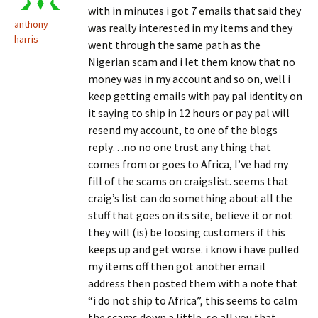
with in minutes i got 7 emails that said they
anthony
was really interested in my items and they
harris
went through the same path as the
Nigerian scam and i let them know that no
money was in my account and so on, well i
keep getting emails with pay pal identity on
it saying to ship in 12 hours or pay pal will
resend my account, to one of the blogs
reply…no no one trust any thing that
comes from or goes to Africa, I’ve had my
fill of the scams on craigslist. seems that
craig’s list can do something about all the
stuff that goes on its site, believe it or not
they will (is) be loosing customers if this
keeps up and get worse. i know i have pulled
my items off then got another email
address then posted them with a note that
“i do not ship to Africa”, this seems to calm
the scams down a little, so all you that