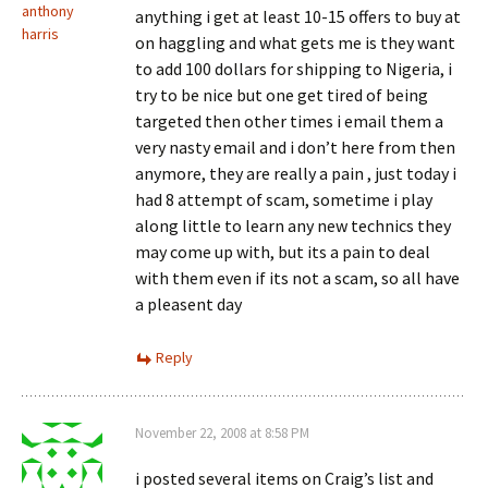
anthony
anything i get at least 10-15 offers to buy at
harris
on haggling and what gets me is they want
to add 100 dollars for shipping to Nigeria, i
try to be nice but one get tired of being
targeted then other times i email them a
very nasty email and i don’t here from then
anymore, they are really a pain , just today i
had 8 attempt of scam, sometime i play
along little to learn any new technics they
may come up with, but its a pain to deal
with them even if its not a scam, so all have
a pleasent day
Reply
November 22, 2008 at 8:58 PM
i posted several items on Craig’s list and