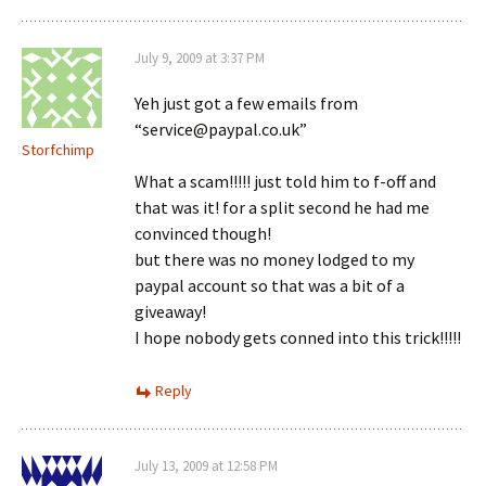
July 9, 2009 at 3:37 PM
Yeh just got a few emails from
“service@paypal.co.uk”
Storfchimp
What a scam!!!!! just told him to f-off and
that was it! for a split second he had me
convinced though!
but there was no money lodged to my
paypal account so that was a bit of a
giveaway!
I hope nobody gets conned into this trick!!!!!
Reply
July 13, 2009 at 12:58 PM