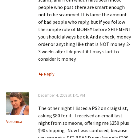
people who post there are smart enough
not to be scammed. It is lame the amount
of bad people who reply, but if you follow
the simple rule of MONEY before SHIPMENT
you should always be ok. And a check, money
order or anything like that is NOT money. 2-
3 weeks after I deposit it I may start to
consider it money.
Reply
December 4, 2008 at 1:41 PM
The other night I listed a PS2 on craigslist,
asking $80 for it.. I received an email last
Veronica
night from someone, offering me $250 plus
$90 shipping.. Now I was confused, because
you can get a PS2 BRAND new for only $200