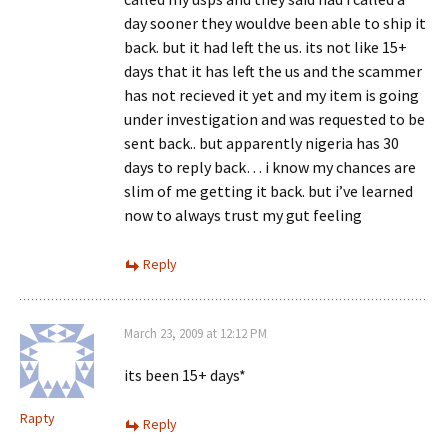
day sooner they wouldve been able to ship it
back. but it had left the us. its not like 15+
days that it has left the us and the scammer
has not recieved it yet and my item is going
under investigation and was requested to be
sent back.. but apparently nigeria has 30
days to reply back… i know my chances are
slim of me getting it back. but i’ve learned
now to always trust my gut feeling
Reply
March 23, 2009 at 12:12 PM
its been 15+ days*
Rapty
Reply