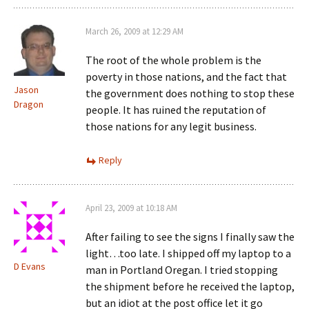
March 26, 2009 at 12:29 AM
The root of the whole problem is the
poverty in those nations, and the fact that
Jason
the government does nothing to stop these
Dragon
people. It has ruined the reputation of
those nations for any legit business.
Reply
April 23, 2009 at 10:18 AM
After failing to see the signs I finally saw the
light…too late. I shipped off my laptop to a
D Evans
man in Portland Oregan. I tried stopping
the shipment before he received the laptop,
but an idiot at the post office let it go