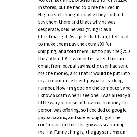
in stores, but he had told me he lived in
Nigeria so I thought maybe they couldn’t
buy them there and thats why he was
desperate, said he was giving it as a
Christmas gift. As a jerk that I am, I felt bad
to make them pay the extra $90 for
shipping, and told them just to pay the $250
they offered. A few minutes later, I had an
email from paypal saying the user had sent
me the money, and that it would be put into
my account once I sent paypal a tracking
number. Now i’m good on the computer, and
I know a scam when I see one. I was already a
little wary because of how much money this
person was offering, so I decided to google
paypal scams, and sure enough, got the
confirmation that the guy was scamming
me. Ha. Funny thing is, the guy sent me an