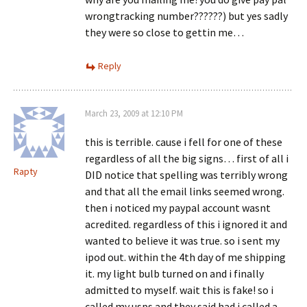
wrongtracking number??????) but yes sadly
they were so close to gettin me…
Reply
March 23, 2009 at 12:10 PM
this is terrible. cause i fell for one of these
regardless of all the big signs… first of all i
Rapty
DID notice that spelling was terribly wrong
and that all the email links seemed wrong.
then i noticed my paypal account wasnt
acredited. regardless of this i ignored it and
wanted to believe it was true. so i sent my
ipod out. within the 4th day of me shipping
it. my light bulb turned on and i finally
admitted to myself. wait this is fake! so i
called my usps and they said had i called a