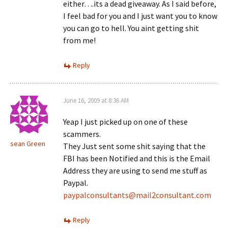
either….its a dead giveaway. As I said before,
I feel bad for you and I just want you to know
you can go to hell. You aint getting shit
from me!
Reply
June 16, 2009 at 8:36 AM
Yeap I just picked up on one of these
scammers.
sean Green
They Just sent some shit saying that the
FBI has been Notified and this is the Email
Address they are using to send me stuff as
Paypal.
paypalconsultants@mail2consultant.com
Reply