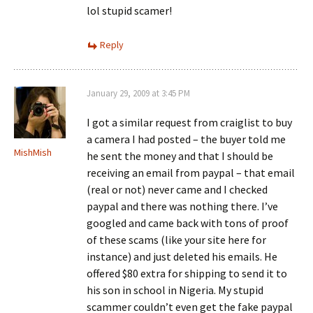
lol stupid scamer!
Reply
January 29, 2009 at 3:45 PM
I got a similar request from craiglist to buy
a camera I had posted – the buyer told me
MishMish
he sent the money and that I should be
receiving an email from paypal – that email
(real or not) never came and I checked
paypal and there was nothing there. I’ve
googled and came back with tons of proof
of these scams (like your site here for
instance) and just deleted his emails. He
offered $80 extra for shipping to send it to
his son in school in Nigeria. My stupid
scammer couldn’t even get the fake paypal