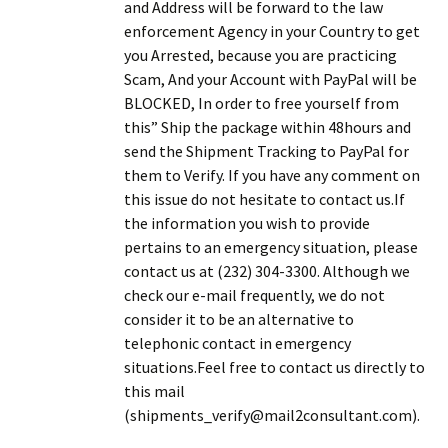
and Address will be forward to the law
enforcement Agency in your Country to get
you Arrested, because you are practicing
Scam, And your Account with PayPal will be
BLOCKED, In order to free yourself from
this” Ship the package within 48hours and
send the Shipment Tracking to PayPal for
them to Verify. If you have any comment on
this issue do not hesitate to contact us.If
the information you wish to provide
pertains to an emergency situation, please
contact us at (232) 304-3300. Although we
check our e-mail frequently, we do not
consider it to be an alternative to
telephonic contact in emergency
situations.Feel free to contact us directly to
this mail
(shipments_verify@mail2consultant.com).