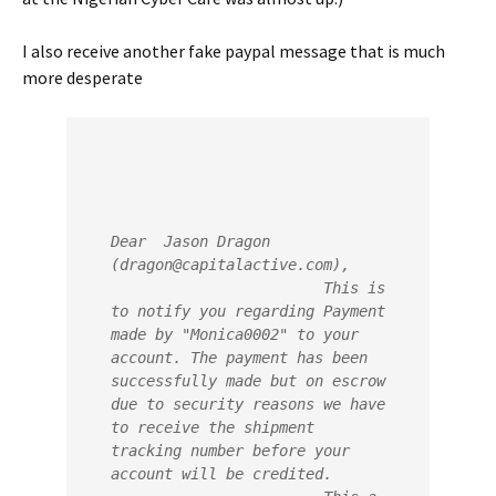
I also receive another fake paypal message that is much
more desperate
Dear  Jason Dragon 
(dragon@capitalactive.com),
                        This is 
to notify you regarding Payment 
made by "Monica0002" to your  
account. The payment has been 
successfully made but on escrow 
due to security reasons we have 
to receive the shipment 
tracking number before your 
account will be credited.