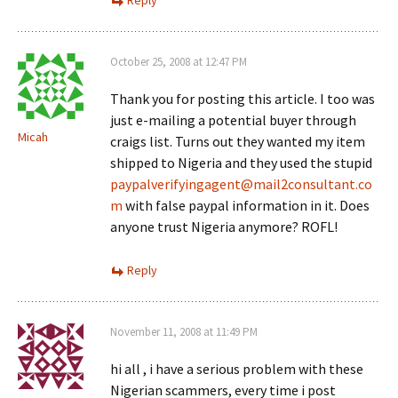
Reply
October 25, 2008 at 12:47 PM
Thank you for posting this article. I too was
just e-mailing a potential buyer through
Micah
craigs list. Turns out they wanted my item
shipped to Nigeria and they used the stupid
paypalverifyingagent@mail2consultant.co
m
with false paypal information in it. Does
anyone trust Nigeria anymore? ROFL!
Reply
November 11, 2008 at 11:49 PM
hi all , i have a serious problem with these
Nigerian scammers, every time i post