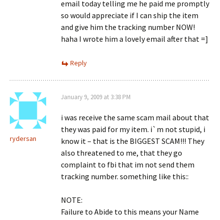
email today telling me he paid me promptly
so would appreciate if I can ship the item
and give him the tracking number NOW!
haha I wrote him a lovely email after that =]
Reply
January 9, 2009 at 3:38 PM
i was receive the same scam mail about that
they was paid for my item. i`m not stupid, i
rydersan
know it – that is the BIGGEST SCAM!!! They
also threatened to me, that they go
complaint to fbi that im not send them
tracking number. something like this::
NOTE:
Failure to Abide to this means your Name