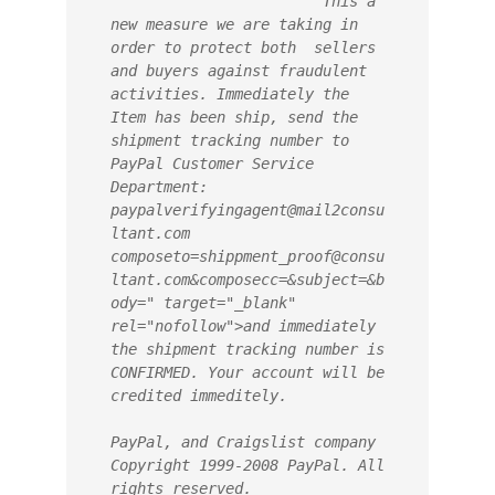
                        This a 
new measure we are taking in 
order to protect both  sellers 
and buyers against fraudulent 
activities. Immediately the 
Item has been ship, send the 
shipment tracking number to 
PayPal Customer Service 
Department: 
paypalverifyingagent@mail2consu
ltant.com 
composeto=shippment_proof@consu
ltant.com&composecc=&subject=&b
ody=" target="_blank" 
rel="nofollow">and immediately 
the shipment tracking number is 
CONFIRMED. Your account will be 
credited immeditely.
PayPal, and Craigslist company 
Copyright 1999-2008 PayPal. All 
rights reserved.